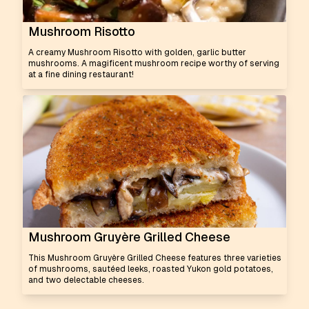
Mushroom Risotto
A creamy Mushroom Risotto with golden, garlic butter
mushrooms. A magificent mushroom recipe worthy of serving
at a fine dining restaurant!
Mushroom Gruyère Grilled Cheese
This Mushroom Gruyère Grilled Cheese features three varieties
of mushrooms, sautéed leeks, roasted Yukon gold potatoes,
and two delectable cheeses.