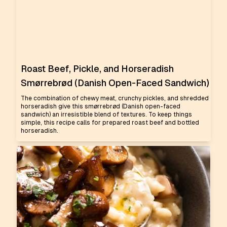
Roast Beef, Pickle, and Horseradish
Smørrebrød (Danish Open-Faced Sandwich)
The combination of chewy meat, crunchy pickles, and shredded
horseradish give this smørrebrød (Danish open-faced
sandwich) an irresistible blend of textures. To keep things
simple, this recipe calls for prepared roast beef and bottled
horseradish.