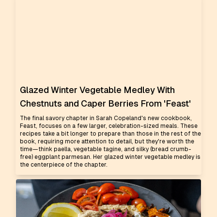
Glazed Winter Vegetable Medley With
Chestnuts and Caper Berries From 'Feast'
The final savory chapter in Sarah Copeland's new cookbook,
Feast, focuses on a few larger, celebration-sized meals. These
recipes take a bit longer to prepare than those in the rest of the
book, requiring more attention to detail, but they're worth the
time—think paella, vegetable tagine, and silky (bread crumb-
free) eggplant parmesan. Her glazed winter vegetable medley is
the centerpiece of the chapter.