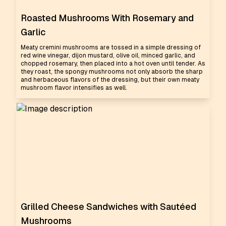
Roasted Mushrooms With Rosemary and
Garlic
Meaty cremini mushrooms are tossed in a simple dressing of
red wine vinegar, dijon mustard, olive oil, minced garlic, and
chopped rosemary, then placed into a hot oven until tender. As
they roast, the spongy mushrooms not only absorb the sharp
and herbaceous flavors of the dressing, but their own meaty
mushroom flavor intensifies as well.
Grilled Cheese Sandwiches with Sautéed
Mushrooms