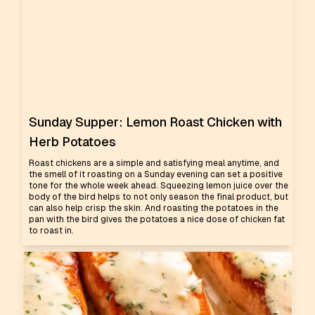
Sunday Supper: Lemon Roast Chicken with
Herb Potatoes
Roast chickens are a simple and satisfying meal anytime, and
the smell of it roasting on a Sunday evening can set a positive
tone for the whole week ahead. Squeezing lemon juice over the
body of the bird helps to not only season the final product, but
can also help crisp the skin. And roasting the potatoes in the
pan with the bird gives the potatoes a nice dose of chicken fat
to roast in.