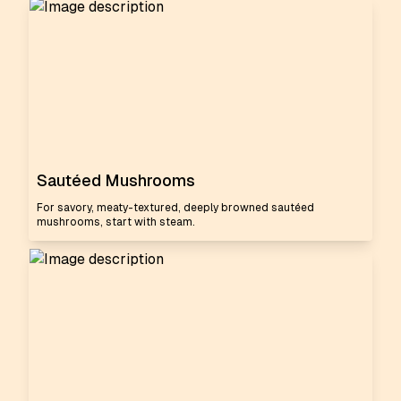
Sautéed Mushrooms
For savory, meaty-textured, deeply browned sautéed
mushrooms, start with steam.