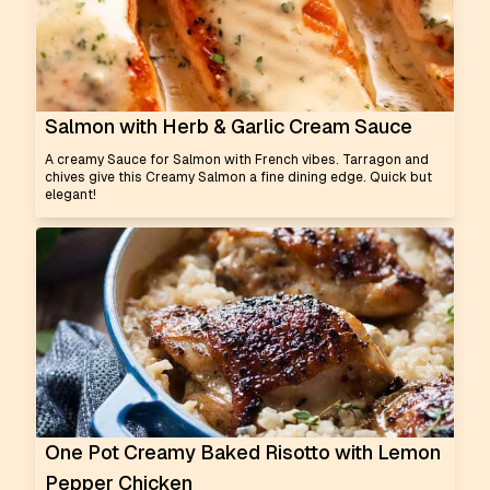
Salmon with Herb & Garlic Cream Sauce
A creamy Sauce for Salmon with French vibes. Tarragon and
chives give this Creamy Salmon a fine dining edge. Quick but
elegant!
One Pot Creamy Baked Risotto with Lemon
Pepper Chicken