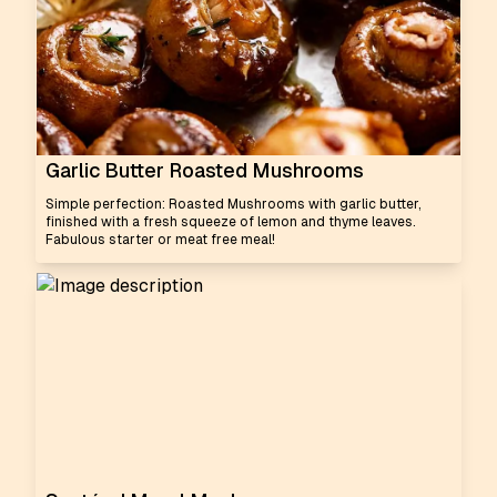
Garlic Butter Roasted Mushrooms
Simple perfection: Roasted Mushrooms with garlic butter,
finished with a fresh squeeze of lemon and thyme leaves.
Fabulous starter or meat free meal!