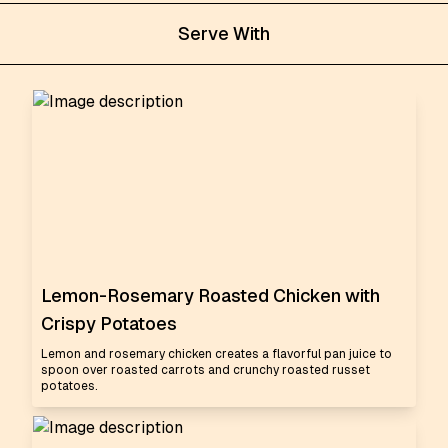
Serve With
Lemon-Rosemary Roasted Chicken with
Crispy Potatoes
Lemon and rosemary chicken creates a flavorful pan juice to
spoon over roasted carrots and crunchy roasted russet
potatoes.