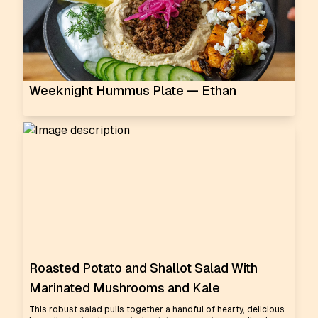
Weeknight Hummus Plate — Ethan
Roasted Potato and Shallot Salad With
Marinated Mushrooms and Kale
This robust salad pulls together a handful of hearty, delicious