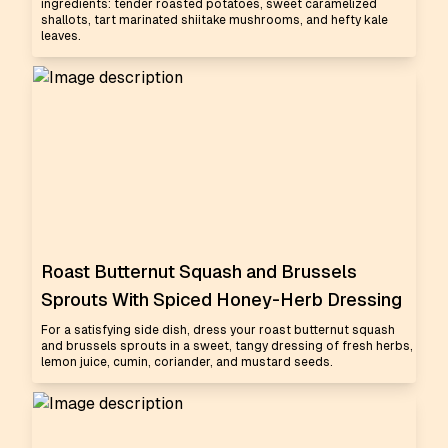
ingredients: tender roasted potatoes, sweet caramelized
shallots, tart marinated shiitake mushrooms, and hefty kale
leaves.
Roast Butternut Squash and Brussels
Sprouts With Spiced Honey-Herb Dressing
For a satisfying side dish, dress your roast butternut squash
and brussels sprouts in a sweet, tangy dressing of fresh herbs,
lemon juice, cumin, coriander, and mustard seeds.