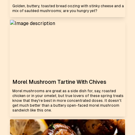
Golden, buttery, toasted bread oozing with stinky cheese and a
mix of sautéed mushrooms; are you hungry yet?
Morel Mushroom Tartine With Chives
Morel mushrooms are great as a side dish for, say, roasted
chicken or in your omelet, but true lovers of these spring treats
know that they're best in more concentrated doses. It doesn't
get much better than a buttery open-faced morel mushroom
sandwich like this one.