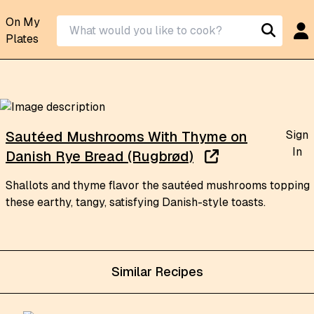
On My
Plates
Sign
Sautéed Mushrooms With Thyme on
In
Danish Rye Bread (Rugbrød)
Shallots and thyme flavor the sautéed mushrooms topping
these earthy, tangy, satisfying Danish-style toasts.
Similar Recipes