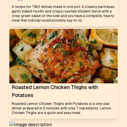
A recipe for TWO dishes made in one pot: A creamy parmesan
garlic baked risotto and crispy roasted chicken! Serve with a
crisp green salad on the side and you have a complete, hearty
meal that nobody could possibly say no to.
Roasted Lemon Chicken Thighs with
Potatoes
Roasted Lemon Chicken Thighs with Potatoes is a one-pan
dinner prepared in 5 minutes with only 7 ingredients. Lemon
Chicken Thighs are a quick and easy meal