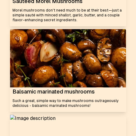
Sautéed Morel Mushrooms
Morel mushrooms don't need much to be at their best—just a
simple sauté with minced shallot, garlic, butter, and a couple
flavor-enhancing secret ingredients.
Balsamic marinated mushrooms
Such a great, simple way to make mushrooms outrageously
delicious - balsamic marinated mushrooms!