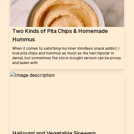
Two Kinds of Pita Chips & Homemade
Hummus
When it comes to satisfying my inner mindless snack addict, I
love pita chips and hummus as much as the next hipster in
denial, but sometimes the store-bought version can be pricey
and laden with
Halloumi and Vegetable Skewers