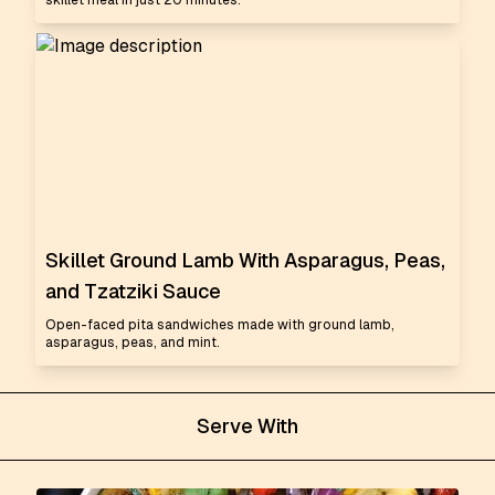
skillet meal in just 20 minutes.
Skillet Ground Lamb With Asparagus, Peas,
and Tzatziki Sauce
Open-faced pita sandwiches made with ground lamb,
asparagus, peas, and mint.
Serve With