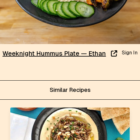
Sign In
Weeknight Hummus Plate — Ethan
Similar Recipes