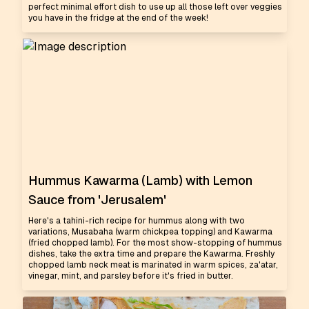
perfect minimal effort dish to use up all those left over veggies
you have in the fridge at the end of the week!
Hummus Kawarma (Lamb) with Lemon
Sauce from 'Jerusalem'
Here's a tahini-rich recipe for hummus along with two
variations, Musabaha (warm chickpea topping) and Kawarma
(fried chopped lamb). For the most show-stopping of hummus
dishes, take the extra time and prepare the Kawarma. Freshly
chopped lamb neck meat is marinated in warm spices, za'atar,
vinegar, mint, and parsley before it's fried in butter.