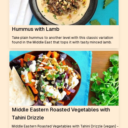
Hummus with Lamb
Take plain hummus to another level with this classic variation
found in the Middle East that tops it with tasty minced lamb.
Middle Eastern Roasted Vegetables with
Tahini Drizzle
Middle Eastern Roasted Vegetables with Tahini Drizzle {vegan} -