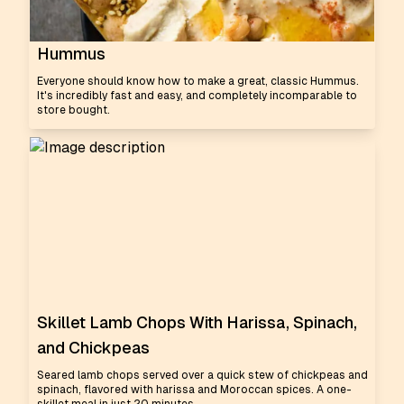
Hummus
Everyone should know how to make a great, classic Hummus.
It's incredibly fast and easy, and completely incomparable to
store bought.
Skillet Lamb Chops With Harissa, Spinach,
and Chickpeas
Seared lamb chops served over a quick stew of chickpeas and
spinach, flavored with harissa and Moroccan spices. A one-