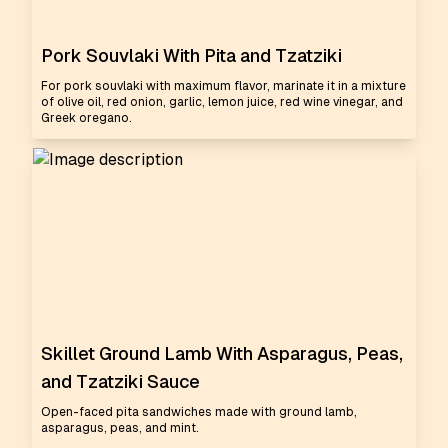
Pork Souvlaki With Pita and Tzatziki
For pork souvlaki with maximum flavor, marinate it in a mixture
of olive oil, red onion, garlic, lemon juice, red wine vinegar, and
Greek oregano.
Skillet Ground Lamb With Asparagus, Peas,
and Tzatziki Sauce
Open-faced pita sandwiches made with ground lamb,
asparagus, peas, and mint.