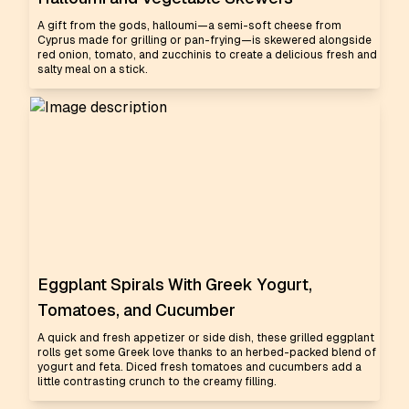
A gift from the gods, halloumi—a semi-soft cheese from
Cyprus made for grilling or pan-frying—is skewered alongside
red onion, tomato, and zucchinis to create a delicious fresh and
salty meal on a stick.
Eggplant Spirals With Greek Yogurt,
Tomatoes, and Cucumber
A quick and fresh appetizer or side dish, these grilled eggplant
rolls get some Greek love thanks to an herbed-packed blend of
yogurt and feta. Diced fresh tomatoes and cucumbers add a
little contrasting crunch to the creamy filling.