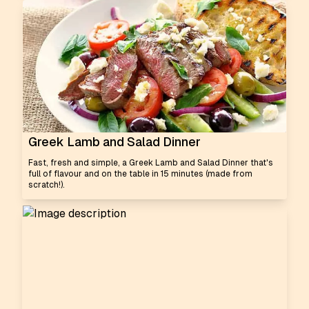
Greek Lamb and Salad Dinner
Fast, fresh and simple, a Greek Lamb and Salad Dinner that's
full of flavour and on the table in 15 minutes (made from
scratch!).