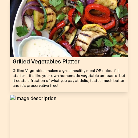
Grilled Vegetables Platter
Grilled Vegetables makes a great healthy meal OR colourful
starter - it's like your own homemade vegetable antipasto, but
it costs a fraction of what you pay at delis, tastes much better
and it's preservative free!