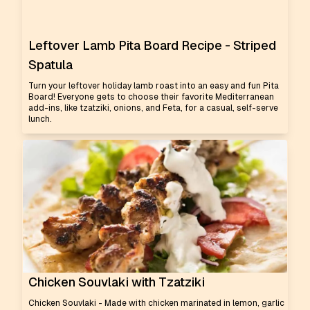
Leftover Lamb Pita Board Recipe - Striped
Spatula
Turn your leftover holiday lamb roast into an easy and fun Pita
Board! Everyone gets to choose their favorite Mediterranean
add-ins, like tzatziki, onions, and Feta, for a casual, self-serve
lunch.
Chicken Souvlaki with Tzatziki
Chicken Souvlaki - Made with chicken marinated in lemon, garlic