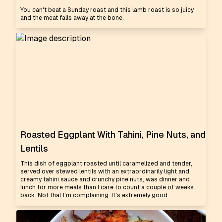
You can't beat a Sunday roast and this lamb roast is so juicy
and the meat falls away at the bone.
Roasted Eggplant With Tahini, Pine Nuts, and
Lentils
This dish of eggplant roasted until caramelized and tender,
served over stewed lentils with an extraordinarily light and
creamy tahini sauce and crunchy pine nuts, was dinner and
lunch for more meals than I care to count a couple of weeks
back. Not that I'm complaining: It's extremely good.