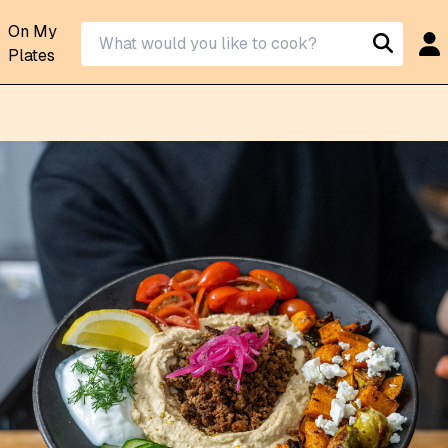
On My
Plates