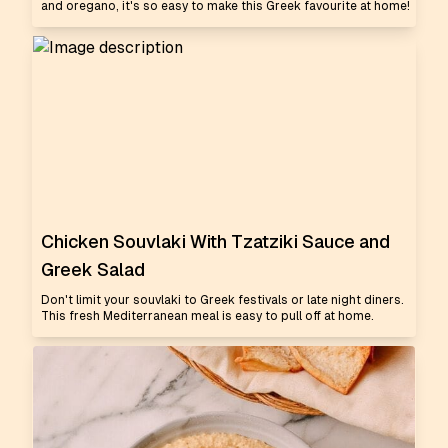
and oregano, it's so easy to make this Greek favourite at home!
Chicken Souvlaki With Tzatziki Sauce and
Greek Salad
Don't limit your souvlaki to Greek festivals or late night diners.
This fresh Mediterranean meal is easy to pull off at home.