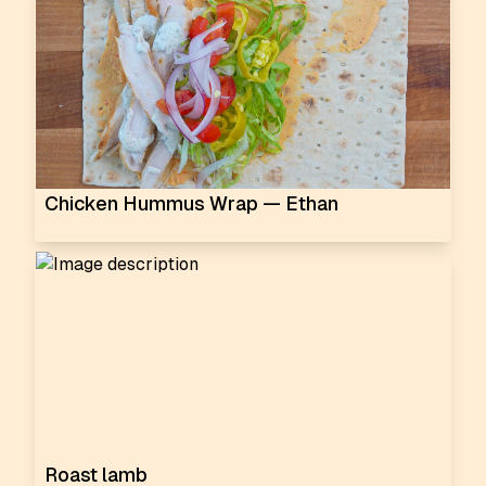
Chicken Hummus Wrap — Ethan
Roast lamb