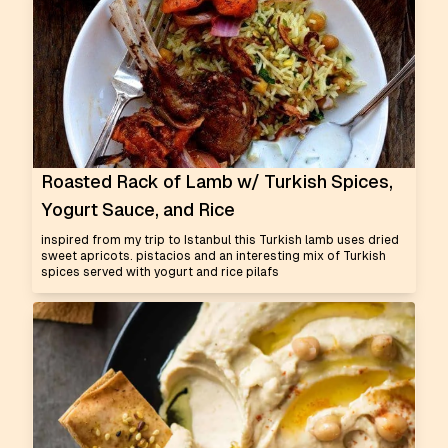
Roasted Rack of Lamb w/ Turkish Spices,
Yogurt Sauce, and Rice
inspired from my trip to Istanbul this Turkish lamb uses dried
sweet apricots. pistacios and an interesting mix of Turkish
spices served with yogurt and rice pilafs