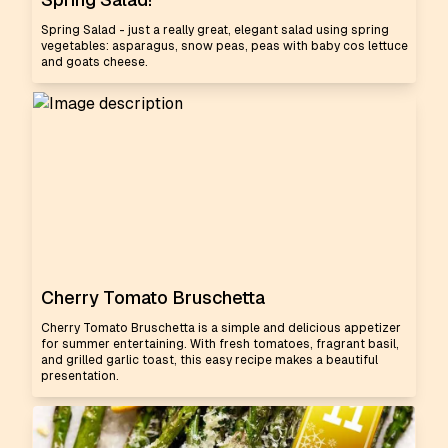
Spring Salad - just a really great, elegant salad using spring
vegetables: asparagus, snow peas, peas with baby cos lettuce
and goats cheese.
Cherry Tomato Bruschetta
Cherry Tomato Bruschetta is a simple and delicious appetizer
for summer entertaining. With fresh tomatoes, fragrant basil,
and grilled garlic toast, this easy recipe makes a beautiful
presentation.