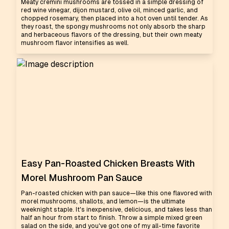
Meaty cremini mushrooms are tossed in a simple dressing of
red wine vinegar, dijon mustard, olive oil, minced garlic, and
chopped rosemary, then placed into a hot oven until tender. As
they roast, the spongy mushrooms not only absorb the sharp
and herbaceous flavors of the dressing, but their own meaty
mushroom flavor intensifies as well.
Easy Pan-Roasted Chicken Breasts With
Morel Mushroom Pan Sauce
Pan-roasted chicken with pan sauce—like this one flavored with
morel mushrooms, shallots, and lemon—is the ultimate
weeknight staple. It's inexpensive, delicious, and takes less than
half an hour from start to finish. Throw a simple mixed green
salad on the side, and you've got one of my all-time favorite