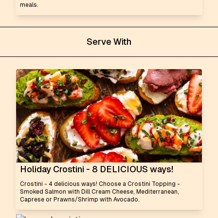
meals.
Serve With
Holiday Crostini - 8 DELICIOUS ways!
Crostini - 4 delicious ways! Choose a Crostini Topping -
Smoked Salmon with Dill Cream Cheese, Mediterranean,
Caprese or Prawns/Shrimp with Avocado.