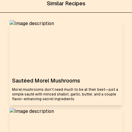
Similar Recipes
Sautéed Morel Mushrooms
Morel mushrooms don't need much to be at their best—just a
simple sauté with minced shallot, garlic, butter, and a couple
flavor-enhancing secret ingredients.