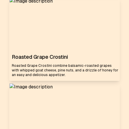
Roasted Grape Crostini
Roasted Grape Crostini combine balsamic-roasted grapes
with whipped goat cheese, pine nuts, and a drizzle of honey for
an easy and delicious appetizer.