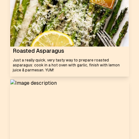
Roasted Asparagus
Just a really quick, very tasty way to prepare roasted
asparagus: cook in a hot oven with garlic, finish with lemon
juice & parmesan. YUM!