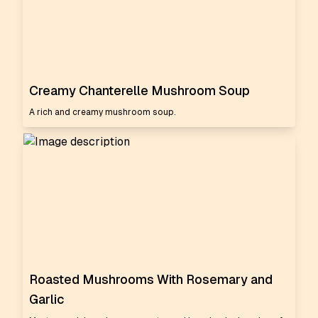
Creamy Chanterelle Mushroom Soup
A rich and creamy mushroom soup.
Roasted Mushrooms With Rosemary and
Garlic