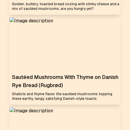
Golden, buttery, toasted bread oozing with stinky cheese and a
mix of sautéed mushrooms; are you hungry yet?
Sautéed Mushrooms With Thyme on Danish
Rye Bread (Rugbrød)
Shallots and thyme flavor the sautéed mushrooms topping
these earthy, tangy, satisfying Danish-style toasts.