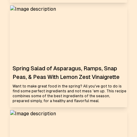
Spring Salad of Asparagus, Ramps, Snap
Peas, & Peas With Lemon Zest Vinaigrette
Want to make great food in the spring? All you've got to do is
find some perfect ingredients and not mess 'em up. This recipe
combines some of the best ingredients of the season,
prepared simply, for a healthy and flavorful meal.