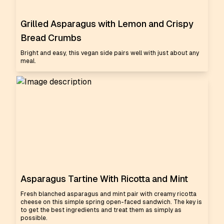
Grilled Asparagus with Lemon and Crispy
Bread Crumbs
Bright and easy, this vegan side pairs well with just about any
meal.
Asparagus Tartine With Ricotta and Mint
Fresh blanched asparagus and mint pair with creamy ricotta
cheese on this simple spring open-faced sandwich. The key is
to get the best ingredients and treat them as simply as
possible.