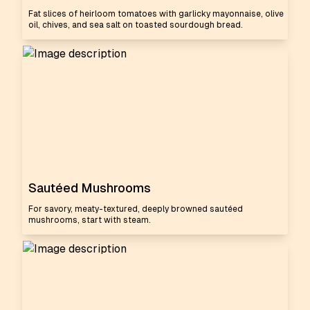
Fat slices of heirloom tomatoes with garlicky mayonnaise, olive
oil, chives, and sea salt on toasted sourdough bread.
Sautéed Mushrooms
For savory, meaty-textured, deeply browned sautéed
mushrooms, start with steam.