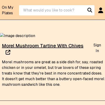
On My
Plates
Sign
Morel Mushroom Tartine With Chives
In
Morel mushrooms are great as a side dish for, say, roasted
chicken or in your omelet, but true lovers of these spring
treats know that they're best in more concentrated doses.
It doesn't get much better than a buttery open-faced morel
mushroom sandwich like this one.