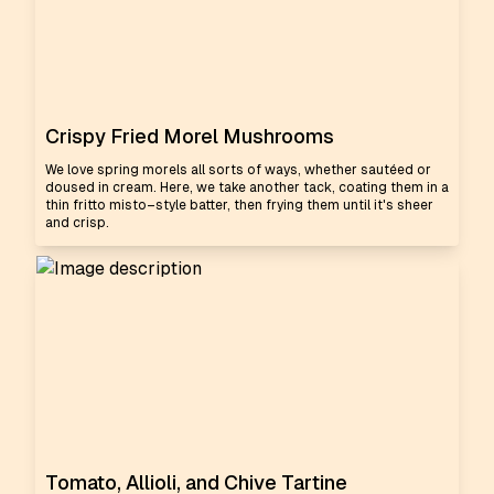
Crispy Fried Morel Mushrooms
We love spring morels all sorts of ways, whether sautéed or
doused in cream. Here, we take another tack, coating them in a
thin fritto misto–style batter, then frying them until it's sheer
and crisp.
Tomato, Allioli, and Chive Tartine