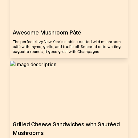
Awesome Mushroom Pâté
The perfect ritzy New Year's nibble: roasted wild mushroom
pâté with thyme, garlic, and truffle oil. Smeared onto waiting
baguette rounds, it goes great with Champagne.
Grilled Cheese Sandwiches with Sautéed
Mushrooms