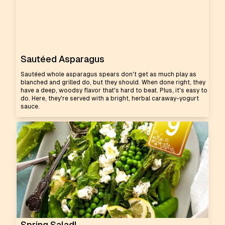
Sautéed Asparagus
Sautéed whole asparagus spears don't get as much play as
blanched and grilled do, but they should. When done right, they
have a deep, woodsy flavor that's hard to beat. Plus, it's easy to
do. Here, they're served with a bright, herbal caraway-yogurt
sauce.
Spring Salad!