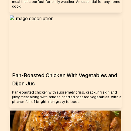
meal that's perfect for chilly weather. An essential for any home
cook!
Pan-Roasted Chicken With Vegetables and
Dijon Jus
Pan-roasted chicken with supremely crisp, crackling skin and
juicy meat along with tender, charred roasted vegetables, with a
pitcher full of bright, rich gravy to boot.