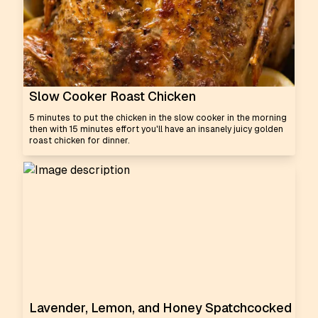
Slow Cooker Roast Chicken
5 minutes to put the chicken in the slow cooker in the morning
then with 15 minutes effort you'll have an insanely juicy golden
roast chicken for dinner.
Lavender, Lemon, and Honey Spatchcocked