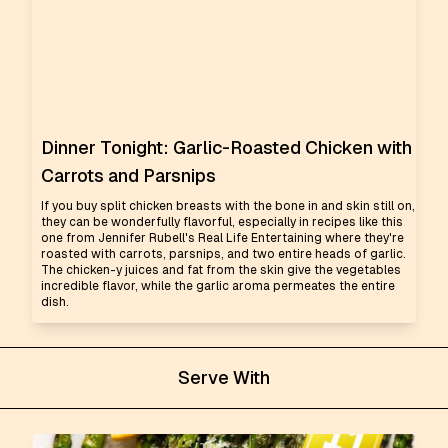
Dinner Tonight: Garlic-Roasted Chicken with
Carrots and Parsnips
If you buy split chicken breasts with the bone in and skin still on,
they can be wonderfully flavorful, especially in recipes like this
one from Jennifer Rubell's Real Life Entertaining where they're
roasted with carrots, parsnips, and two entire heads of garlic.
The chicken-y juices and fat from the skin give the vegetables
incredible flavor, while the garlic aroma permeates the entire
dish.
Serve With