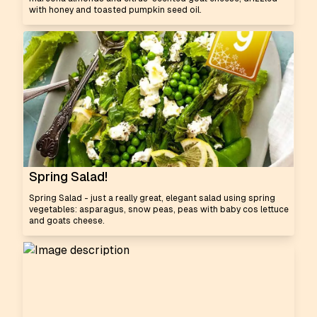
with honey and toasted pumpkin seed oil.
Spring Salad!
Spring Salad - just a really great, elegant salad using spring
vegetables: asparagus, snow peas, peas with baby cos lettuce
and goats cheese.