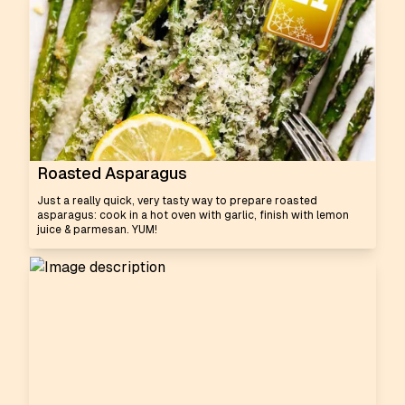
Roasted Asparagus
Just a really quick, very tasty way to prepare roasted
asparagus: cook in a hot oven with garlic, finish with lemon
juice & parmesan. YUM!