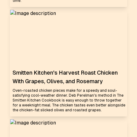
time.
Smitten Kitchen's Harvest Roast Chicken
With Grapes, Olives, and Rosemary
Oven-roasted chicken pieces make for a speedy and soul-
satisfying cool-weather dinner. Deb Perelman's method in The
Smitten Kitchen Cookbook is easy enough to throw together
for a weeknight meal. The chicken tastes even better alongside
the chicken-fat slicked olives and roasted grapes.