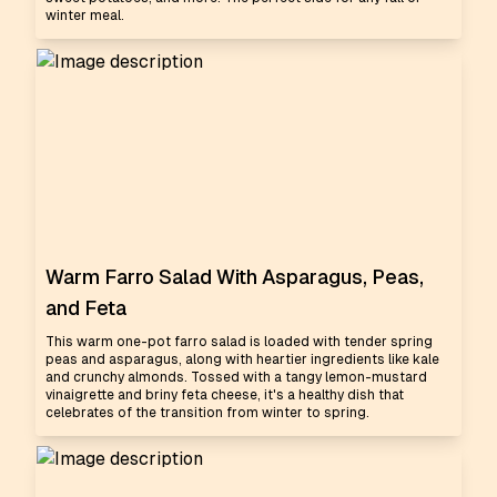
winter meal.
Warm Farro Salad With Asparagus, Peas,
and Feta
This warm one-pot farro salad is loaded with tender spring
peas and asparagus, along with heartier ingredients like kale
and crunchy almonds. Tossed with a tangy lemon-mustard
vinaigrette and briny feta cheese, it's a healthy dish that
celebrates of the transition from winter to spring.