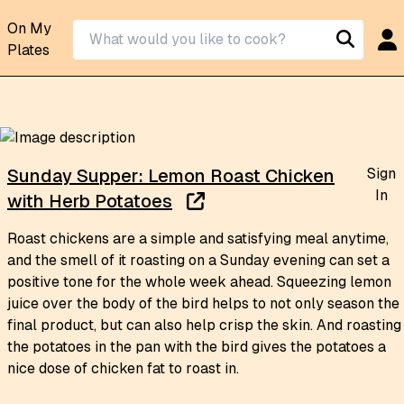
On My
Plates
Sign
Sunday Supper: Lemon Roast Chicken
In
with Herb Potatoes
Roast chickens are a simple and satisfying meal anytime,
and the smell of it roasting on a Sunday evening can set a
positive tone for the whole week ahead. Squeezing lemon
juice over the body of the bird helps to not only season the
final product, but can also help crisp the skin. And roasting
the potatoes in the pan with the bird gives the potatoes a
nice dose of chicken fat to roast in.