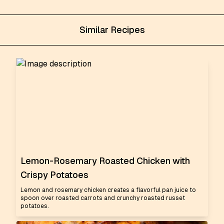
Similar Recipes
Lemon-Rosemary Roasted Chicken with
Crispy Potatoes
Lemon and rosemary chicken creates a flavorful pan juice to
spoon over roasted carrots and crunchy roasted russet
potatoes.