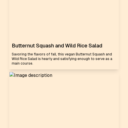
Butternut Squash and Wild Rice Salad
Savoring the flavors of fall, this vegan Butternut Squash and
Wild Rice Salad is hearty and satisfying enough to serve as a
main course.