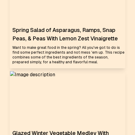
Spring Salad of Asparagus, Ramps, Snap
Peas, & Peas With Lemon Zest Vinaigrette
Want to make great food in the spring? All you've got to do is
find some perfect ingredients and not mess 'em up. This recipe
combines some of the best ingredients of the season,
prepared simply, for a healthy and flavorful meal.
Glazed Winter Vegetable Medley With