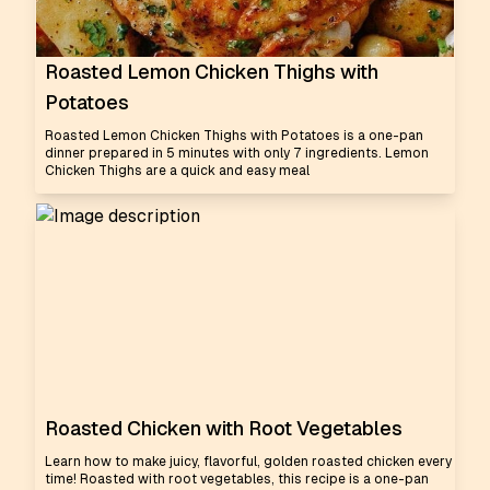
Roasted Lemon Chicken Thighs with
Potatoes
Roasted Lemon Chicken Thighs with Potatoes is a one-pan
dinner prepared in 5 minutes with only 7 ingredients. Lemon
Chicken Thighs are a quick and easy meal
Roasted Chicken with Root Vegetables
Learn how to make juicy, flavorful, golden roasted chicken every
time! Roasted with root vegetables, this recipe is a one-pan