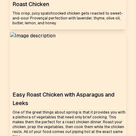
Roast Chicken
This crisp, juicy spatchcocked chicken gets roasted to sweet-
and-sour Provençal perfection with lavender, thyme, olive oil,
butter, lemon, and honey.
Easy Roast Chicken with Asparagus and
Leeks
One of the great things about spring is that it provides you with
a plethora of vegetables that need only brief cooking. This
makes them the perfect for a roast chicken dinner. Roast your
chicken, prep the vegetables, then cook them while the chicken
rests. All of your food comes out piping hot at the exact same