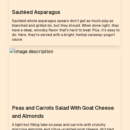
Sautéed Asparagus
Sautéed whole asparagus spears don't get as much play as
blanched and grilled do, but they should. When done right, they
have a deep, woodsy flavor that's hard to beat. Plus, it's easy to
do. Here, they're served with a bright, herbal caraway-yogurt
sauce.
Peas and Carrots Salad With Goat Cheese
and Almonds
A light but filling take on peas and carrots with crunchy
marcona almonds and citrus-scented goat cheese, drizzled