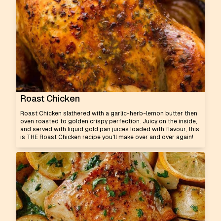
Roast Chicken
Roast Chicken slathered with a garlic-herb-lemon butter then
oven roasted to golden crispy perfection. Juicy on the inside,
and served with liquid gold pan juices loaded with flavour, this
is THE Roast Chicken recipe you'll make over and over again!