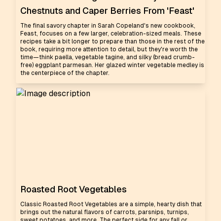
Chestnuts and Caper Berries From 'Feast'
The final savory chapter in Sarah Copeland's new cookbook,
Feast, focuses on a few larger, celebration-sized meals. These
recipes take a bit longer to prepare than those in the rest of the
book, requiring more attention to detail, but they're worth the
time—think paella, vegetable tagine, and silky (bread crumb-
free) eggplant parmesan. Her glazed winter vegetable medley is
the centerpiece of the chapter.
Roasted Root Vegetables
Classic Roasted Root Vegetables are a simple, hearty dish that
brings out the natural flavors of carrots, parsnips, turnips,
sweet potatoes, and more. The perfect side for any fall or