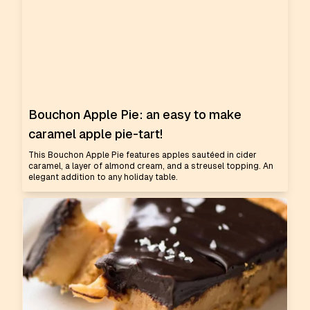
Bouchon Apple Pie: an easy to make
caramel apple pie-tart!
This Bouchon Apple Pie features apples sautéed in cider
caramel, a layer of almond cream, and a streusel topping. An
elegant addition to any holiday table.