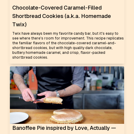
Chocolate-Covered Caramel-Filled
Shortbread Cookies (a.k.a. Homemade
Twix)
Twix have always been my favorite candy bar, but it's easy to
see where there's room for improvement. This recipe replicates
the familiar flavors of the chocolate-covered caramel-and-
shortbread cookies, but with high quality dark chocolate,
buttery homemade caramel, and crisp, flavor-packed
shortbread cookies.
Banoffee Pie inspired by Love, Actually —