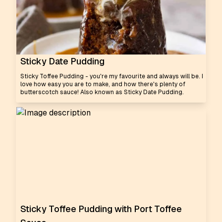
Sticky Date Pudding
Sticky Toffee Pudding - you're my favourite and always will be. I
love how easy you are to make, and how there's plenty of
butterscotch sauce! Also known as Sticky Date Pudding.
Sticky Toffee Pudding with Port Toffee