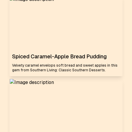
Spiced Caramel-Apple Bread Pudding
Velvety caramel envelops soft bread and sweet apples in this
gem from Southern Living: Classic Southern Desserts.