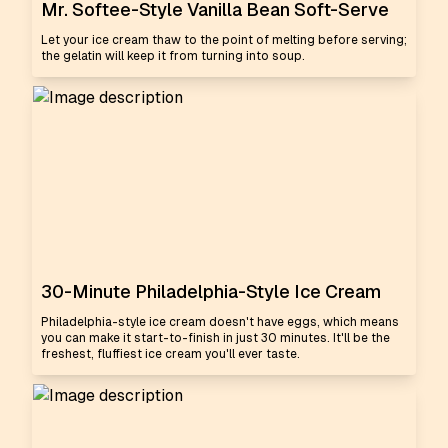
Mr. Softee-Style Vanilla Bean Soft-Serve
Let your ice cream thaw to the point of melting before serving;
the gelatin will keep it from turning into soup.
30-Minute Philadelphia-Style Ice Cream
Philadelphia-style ice cream doesn't have eggs, which means
you can make it start-to-finish in just 30 minutes. It'll be the
freshest, fluffiest ice cream you'll ever taste.