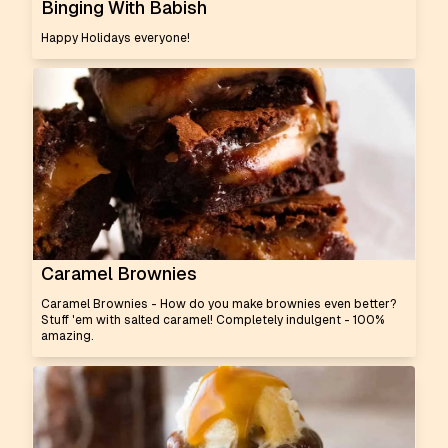
Binging With Babish
Happy Holidays everyone!
Caramel Brownies
Caramel Brownies - How do you make brownies even better?
Stuff 'em with salted caramel! Completely indulgent - 100%
amazing.