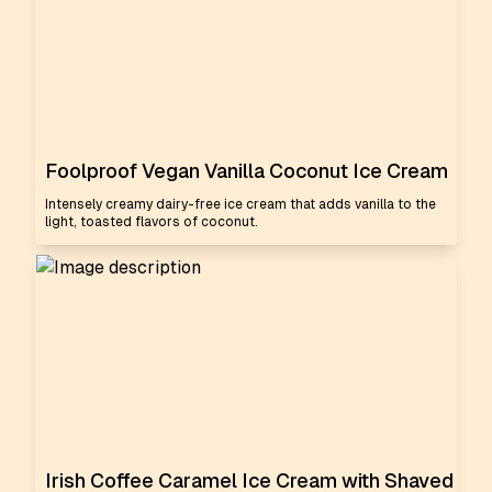
Foolproof Vegan Vanilla Coconut Ice Cream
Intensely creamy dairy-free ice cream that adds vanilla to the
light, toasted flavors of coconut.
Irish Coffee Caramel Ice Cream with Shaved