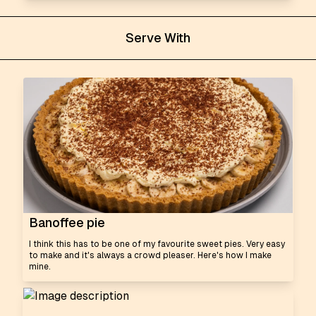
Serve With
Banoffee pie
I think this has to be one of my favourite sweet pies. Very easy
to make and it's always a crowd pleaser. Here's how I make
mine.