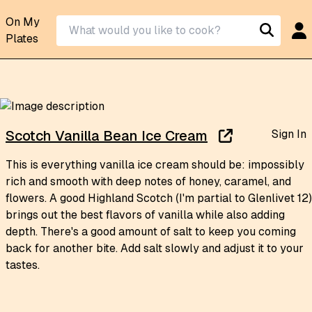
On My
Plates
Sign In
Scotch Vanilla Bean Ice Cream
This is everything vanilla ice cream should be: impossibly
rich and smooth with deep notes of honey, caramel, and
flowers. A good Highland Scotch (I'm partial to Glenlivet 12)
brings out the best flavors of vanilla while also adding
depth. There's a good amount of salt to keep you coming
back for another bite. Add salt slowly and adjust it to your
tastes.