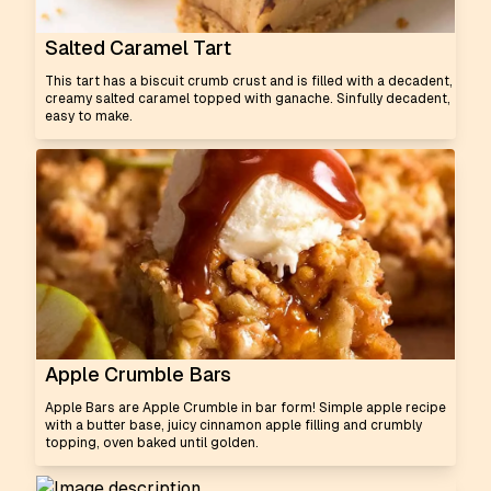
Salted Caramel Tart
This tart has a biscuit crumb crust and is filled with a decadent,
creamy salted caramel topped with ganache. Sinfully decadent,
easy to make.
Apple Crumble Bars
Apple Bars are Apple Crumble in bar form! Simple apple recipe
with a butter base, juicy cinnamon apple filling and crumbly
topping, oven baked until golden.