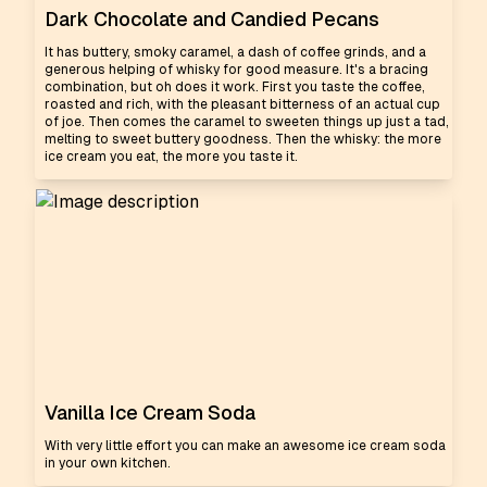
Dark Chocolate and Candied Pecans
It has buttery, smoky caramel, a dash of coffee grinds, and a
generous helping of whisky for good measure. It's a bracing
combination, but oh does it work. First you taste the coffee,
roasted and rich, with the pleasant bitterness of an actual cup
of joe. Then comes the caramel to sweeten things up just a tad,
melting to sweet buttery goodness. Then the whisky: the more
ice cream you eat, the more you taste it.
Vanilla Ice Cream Soda
With very little effort you can make an awesome ice cream soda
in your own kitchen.