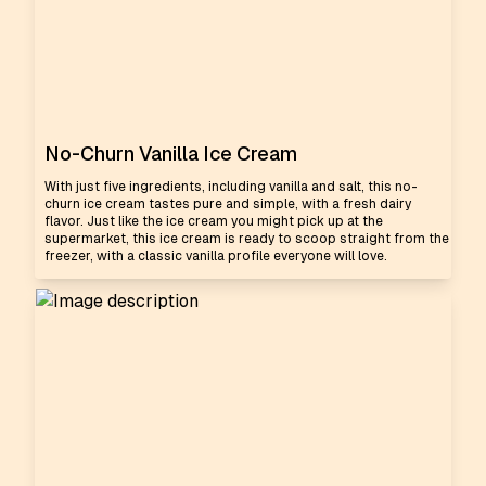
No-Churn Vanilla Ice Cream
With just five ingredients, including vanilla and salt, this no-
churn ice cream tastes pure and simple, with a fresh dairy
flavor. Just like the ice cream you might pick up at the
supermarket, this ice cream is ready to scoop straight from the
freezer, with a classic vanilla profile everyone will love.