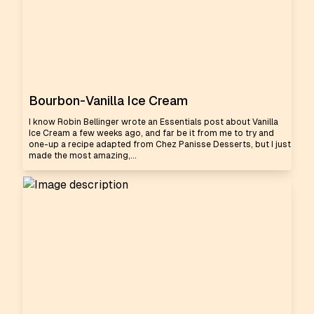
Bourbon-Vanilla Ice Cream
I know Robin Bellinger wrote an Essentials post about Vanilla
Ice Cream a few weeks ago, and far be it from me to try and
one-up a recipe adapted from Chez Panisse Desserts, but I just
made the most amazing,...