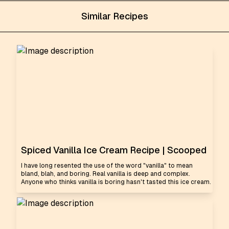
Similar Recipes
Spiced Vanilla Ice Cream Recipe | Scooped
I have long resented the use of the word "vanilla" to mean
bland, blah, and boring. Real vanilla is deep and complex.
Anyone who thinks vanilla is boring hasn't tasted this ice cream.