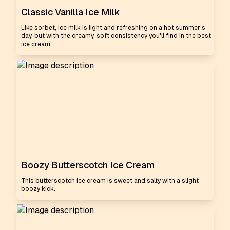
Classic Vanilla Ice Milk
Like sorbet, ice milk is light and refreshing on a hot summer's
day, but with the creamy, soft consistency you'll find in the best
ice cream.
Boozy Butterscotch Ice Cream
This butterscotch ice cream is sweet and salty with a slight
boozy kick.