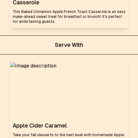
Casserole
This Baked Cinnamon Apple French Toast Casserole is an easy
make-ahead sweet treat for breakfast or brunch! It's perfect
for entertaining guests.
Serve With
Apple Cider Caramel
Take your fall desserts to the next level with homemade Apple