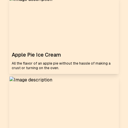
Apple Pie Ice Cream
All the flavor of an apple pie without the hassle of making a
crust or turning on the oven.