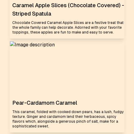
Caramel Apple Slices (Chocolate Covered) -
Striped Spatula
Chocolate Covered Caramel Apple Slices are a festive treat that
the whole family can help decorate. Adorned with your favorite
toppings, these apples are fun to make and easy to serve.
Pear-Cardamom Caramel
This caramel, folded with cooked down pears, has a lush, fudgy
texture. Ginger and cardamom lend their herbaceous, spicy
flavors which, alongside a generous pinch of salt, make for a
sophisticated sweet.