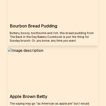
Bourbon Bread Pudding
Buttery, boozy, toothsome and rich, this bread pudding from
The Back in the Day Bakery Cookbook is just the thing for
Sunday brunch. Or, you know, any time you want.
Apple Brown Betty
The saying may go "as American as apple pie" but I would