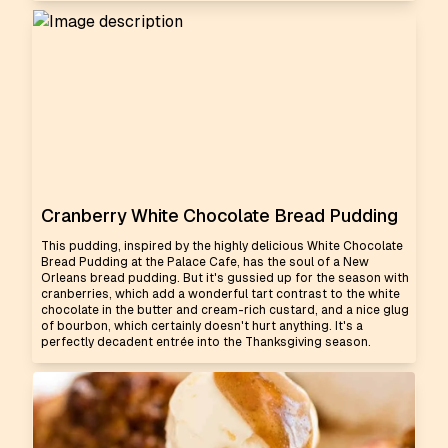
Cranberry White Chocolate Bread Pudding
This pudding, inspired by the highly delicious White Chocolate
Bread Pudding at the Palace Cafe, has the soul of a New
Orleans bread pudding. But it's gussied up for the season with
cranberries, which add a wonderful tart contrast to the white
chocolate in the butter and cream-rich custard, and a nice glug
of bourbon, which certainly doesn't hurt anything. It's a
perfectly decadent entrée into the Thanksgiving season.