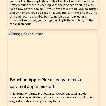
venture that the simplicity and thrift embodied in Apple Brown
Betty is much more in keeping with the pioneer spirit. It takes
just a few pantry basics—if you have stale bread, apples, butter
and cinnamon, you're already halfway there. There's no crust to
chill and roll, no crumble to mix, no biscuits to prep and
possibly best of all, you can get an Apple Brown Betty on the
table in an hour.
Bouchon Apple Pie: an easy to make
caramel apple pie-tart!
This Bouchon Apple Pie features apples sautéed in cider
caramel, a layer of almond cream, and a streusel topping. An
elegant addition to any holiday table.