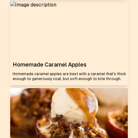
Homemade Caramel Apples
Homemade caramel apples are best with a caramel that's thick
enough to generously coat, but soft enough to bite through.