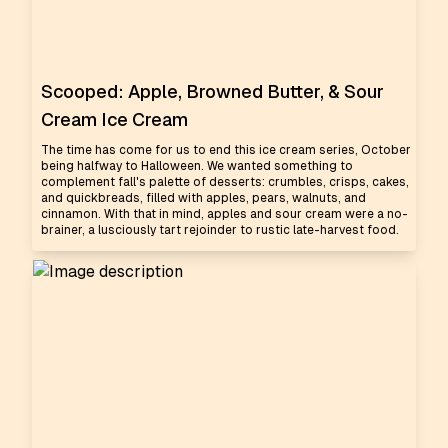
Scooped: Apple, Browned Butter, & Sour
Cream Ice Cream
The time has come for us to end this ice cream series, October
being halfway to Halloween. We wanted something to
complement fall's palette of desserts: crumbles, crisps, cakes,
and quickbreads, filled with apples, pears, walnuts, and
cinnamon. With that in mind, apples and sour cream were a no-
brainer, a lusciously tart rejoinder to rustic late-harvest food.