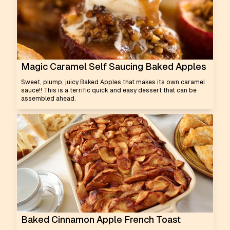
Magic Caramel Self Saucing Baked Apples
Sweet, plump, juicy Baked Apples that makes its own caramel
sauce!! This is a terrific quick and easy dessert that can be
assembled ahead.
Baked Cinnamon Apple French Toast