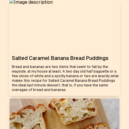
Salted Caramel Banana Bread Puddings
Bread and bananas are two items that seem to fall by the
wayside, at my house at least. A two day old half baguette or a
few slices of white and a spotty banana or two are exactly what
makes this recipe for Salted Caramel Banana Bread Puddings
the ideal last minute dessert, that is, if you have the same
overages of bread and bananas.