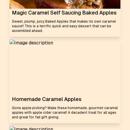
Magic Caramel Self Saucing Baked Apples
Sweet, plump, juicy Baked Apples that makes its own caramel
sauce!! This is a terrific quick and easy dessert that can be
assembled ahead.
Homemade Caramel Apples
Gone apple picking? Make these homemade, gourmet caramel
apples with apple cider caramel! A decadent treat for all ages
and great for fall gift giving.