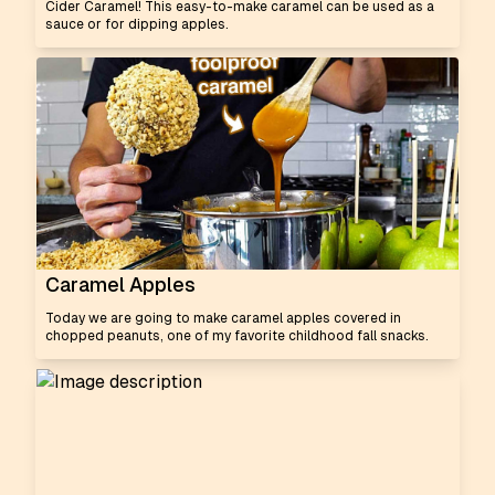
Cider Caramel! This easy-to-make caramel can be used as a
sauce or for dipping apples.
Caramel Apples
Today we are going to make caramel apples covered in
chopped peanuts, one of my favorite childhood fall snacks.