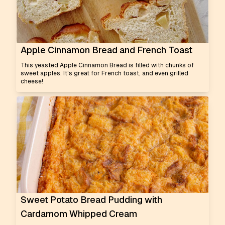
Apple Cinnamon Bread and French Toast
This yeasted Apple Cinnamon Bread is filled with chunks of
sweet apples. It's great for French toast, and even grilled
cheese!
Sweet Potato Bread Pudding with
Cardamom Whipped Cream