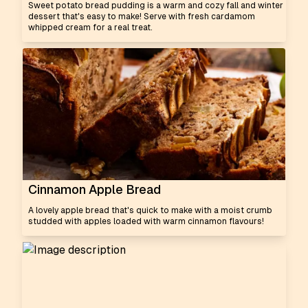
Sweet potato bread pudding is a warm and cozy fall and winter
dessert that's easy to make! Serve with fresh cardamom
whipped cream for a real treat.
Cinnamon Apple Bread
A lovely apple bread that's quick to make with a moist crumb
studded with apples loaded with warm cinnamon flavours!