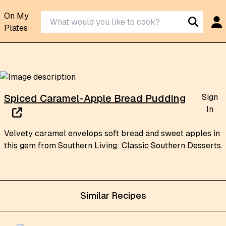
On My
Plates
Sign
Spiced Caramel-Apple Bread Pudding
In
Velvety caramel envelops soft bread and sweet apples in
this gem from Southern Living: Classic Southern Desserts.
Similar Recipes