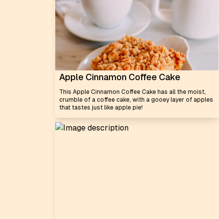
Apple Cinnamon Coffee Cake
This Apple Cinnamon Coffee Cake has all the moist,
crumble of a coffee cake, with a gooey layer of apples
that tastes just like apple pie!