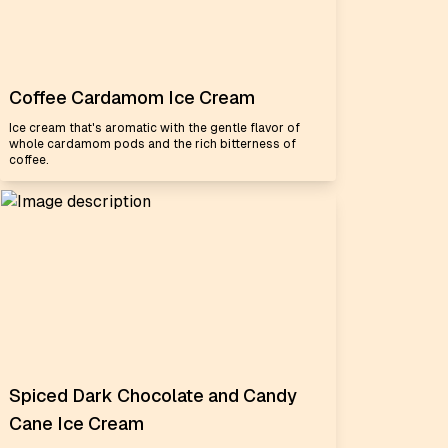
Coffee Cardamom Ice Cream
Ice cream that's aromatic with the gentle flavor of
whole cardamom pods and the rich bitterness of
coffee.
Spiced Dark Chocolate and Candy
Cane Ice Cream