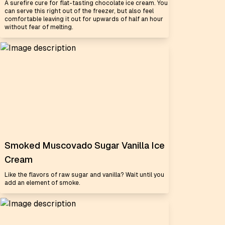
A surefire cure for flat-tasting chocolate ice cream. You
can serve this right out of the freezer, but also feel
comfortable leaving it out for upwards of half an hour
without fear of melting.
Smoked Muscovado Sugar Vanilla Ice
Cream
Like the flavors of raw sugar and vanilla? Wait until you
add an element of smoke.