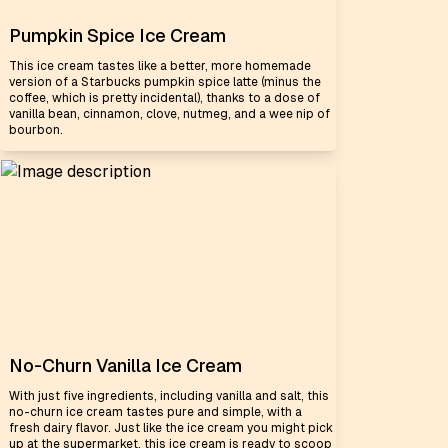
Pumpkin Spice Ice Cream
This ice cream tastes like a better, more homemade
version of a Starbucks pumpkin spice latte (minus the
coffee, which is pretty incidental), thanks to a dose of
vanilla bean, cinnamon, clove, nutmeg, and a wee nip of
bourbon.
No-Churn Vanilla Ice Cream
With just five ingredients, including vanilla and salt, this
no-churn ice cream tastes pure and simple, with a
fresh dairy flavor. Just like the ice cream you might pick
up at the supermarket, this ice cream is ready to scoop