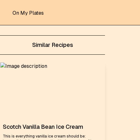
On My Plates
Similar Recipes
Scotch Vanilla Bean Ice Cream
This is everything vanilla ice cream should be: