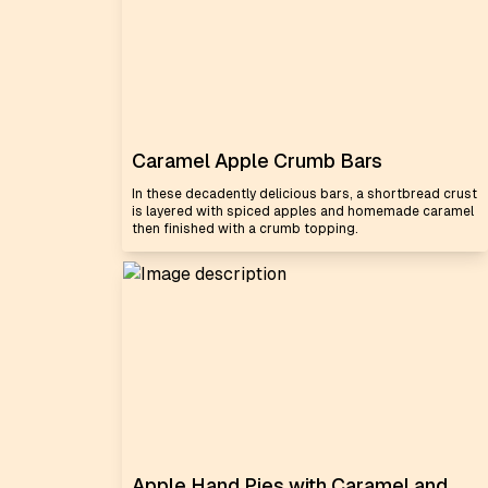
Caramel Apple Crumb Bars
In these decadently delicious bars, a shortbread crust
is layered with spiced apples and homemade caramel
then finished with a crumb topping.
Apple Hand Pies with Caramel and