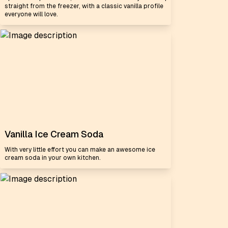
straight from the freezer, with a classic vanilla profile
everyone will love.
Vanilla Ice Cream Soda
With very little effort you can make an awesome ice
cream soda in your own kitchen.