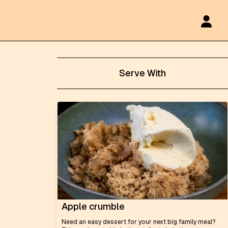
Serve With
Apple crumble
Need an easy dessert for your next big family meal?