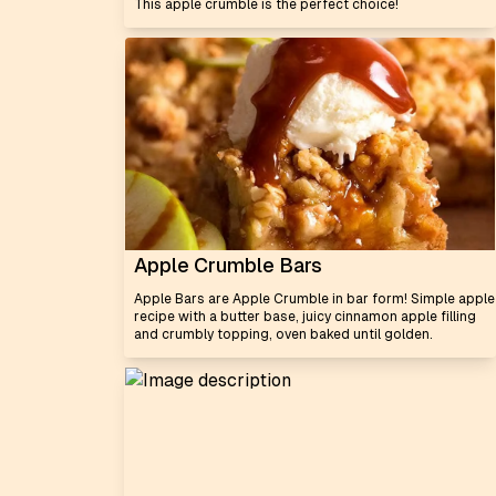
This apple crumble is the perfect choice!
Apple Crumble Bars
Apple Bars are Apple Crumble in bar form! Simple apple
recipe with a butter base, juicy cinnamon apple filling
and crumbly topping, oven baked until golden.