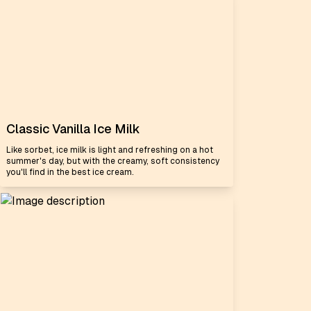
Classic Vanilla Ice Milk
Like sorbet, ice milk is light and refreshing on a hot
summer's day, but with the creamy, soft consistency
you'll find in the best ice cream.