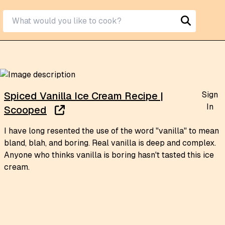
Sign
Spiced Vanilla Ice Cream Recipe |
In
Scooped
I have long resented the use of the word "vanilla" to mean
bland, blah, and boring. Real vanilla is deep and complex.
Anyone who thinks vanilla is boring hasn't tasted this ice
cream.