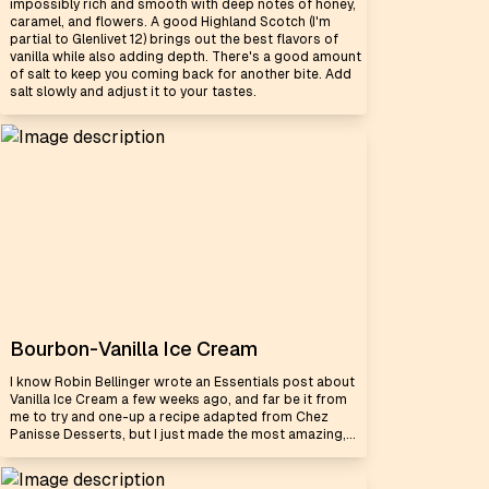
impossibly rich and smooth with deep notes of honey,
caramel, and flowers. A good Highland Scotch (I'm
partial to Glenlivet 12) brings out the best flavors of
vanilla while also adding depth. There's a good amount
of salt to keep you coming back for another bite. Add
salt slowly and adjust it to your tastes.
Bourbon-Vanilla Ice Cream
I know Robin Bellinger wrote an Essentials post about
Vanilla Ice Cream a few weeks ago, and far be it from
me to try and one-up a recipe adapted from Chez
Panisse Desserts, but I just made the most amazing,...