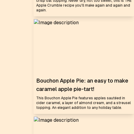
crisp oat topping. Never dry, not too sweet, this is THE
Apple Crumble recipe you'll make again and again and
again.
Bouchon Apple Pie: an easy to make
caramel apple pie-tart!
This Bouchon Apple Pie features apples sautéed in
cider caramel, a layer of almond cream, and a streusel
topping. An elegant addition to any holiday table.