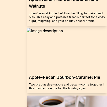
Walnuts
Love Caramel Apple Pie? Use the filling to make hand
pies! This easy and portable treat is perfect for a cozy
night, tailgating, and your holiday dessert table.
Apple-Pecan Bourbon-Caramel Pie
Two pie classics—apple and pecan—come together in
this mash-up recipe for the holiday ages.