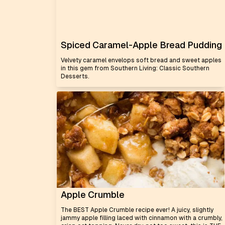
Spiced Caramel-Apple Bread Pudding
Velvety caramel envelops soft bread and sweet apples
in this gem from Southern Living: Classic Southern
Desserts.
Apple Crumble
The BEST Apple Crumble recipe ever! A juicy, slightly
jammy apple filling laced with cinnamon with a crumbly,