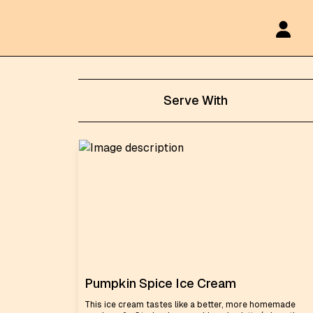
Serve With
Pumpkin Spice Ice Cream
This ice cream tastes like a better, more homemade