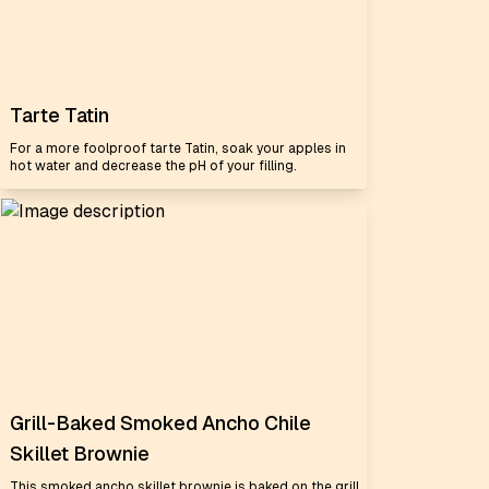
Tarte Tatin
For a more foolproof tarte Tatin, soak your apples in
hot water and decrease the pH of your filling.
Grill-Baked Smoked Ancho Chile
Skillet Brownie
This smoked ancho skillet brownie is baked on the grill,