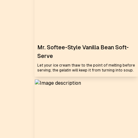
Mr. Softee-Style Vanilla Bean Soft-
Serve
Let your ice cream thaw to the point of melting before
serving; the gelatin will keep it from turning into soup.