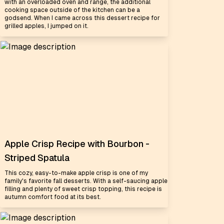
with an overloaded oven and range, the additional
cooking space outside of the kitchen can be a
godsend. When I came across this dessert recipe for
grilled apples, I jumped on it.
Apple Crisp Recipe with Bourbon -
Striped Spatula
This cozy, easy-to-make apple crisp is one of my
family's favorite fall desserts. With a self-saucing apple
filling and plenty of sweet crisp topping, this recipe is
autumn comfort food at its best.