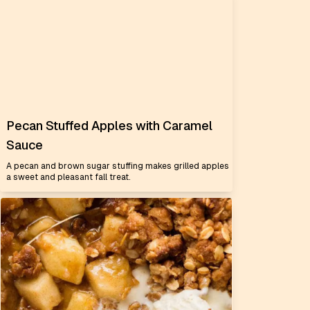
Pecan Stuffed Apples with Caramel
Sauce
A pecan and brown sugar stuffing makes grilled apples
a sweet and pleasant fall treat.