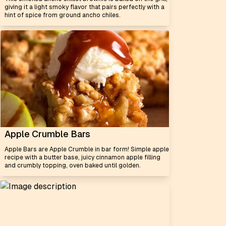
giving it a light smoky flavor that pairs perfectly with a
hint of spice from ground ancho chiles.
Apple Crumble Bars
Apple Bars are Apple Crumble in bar form! Simple apple
recipe with a butter base, juicy cinnamon apple filling
and crumbly topping, oven baked until golden.