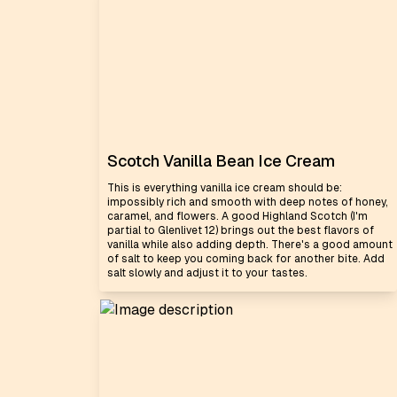
Scotch Vanilla Bean Ice Cream
This is everything vanilla ice cream should be:
impossibly rich and smooth with deep notes of honey,
caramel, and flowers. A good Highland Scotch (I'm
partial to Glenlivet 12) brings out the best flavors of
vanilla while also adding depth. There's a good amount
of salt to keep you coming back for another bite. Add
salt slowly and adjust it to your tastes.