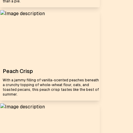
than a pie.
Peach Crisp
With a jammy filling of vanilla-scented peaches beneath
a crunchy topping of whole-wheat flour, oats, and
toasted pecans, this peach crisp tastes like the best of
summer.