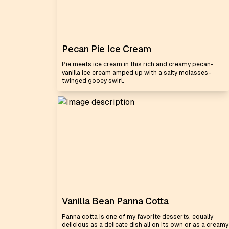
Pecan Pie Ice Cream
Pie meets ice cream in this rich and creamy pecan-
vanilla ice cream amped up with a salty molasses-
twinged gooey swirl.
Vanilla Bean Panna Cotta
Panna cotta is one of my favorite desserts, equally
delicious as a delicate dish all on its own or as a creamy