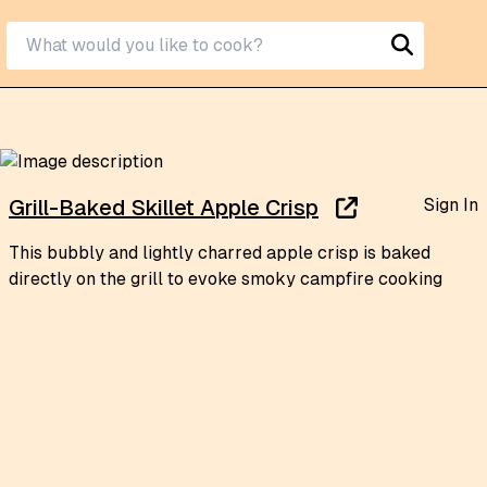
Sign In
Grill-Baked Skillet Apple Crisp
This bubbly and lightly charred apple crisp is baked
directly on the grill to evoke smoky campfire cooking