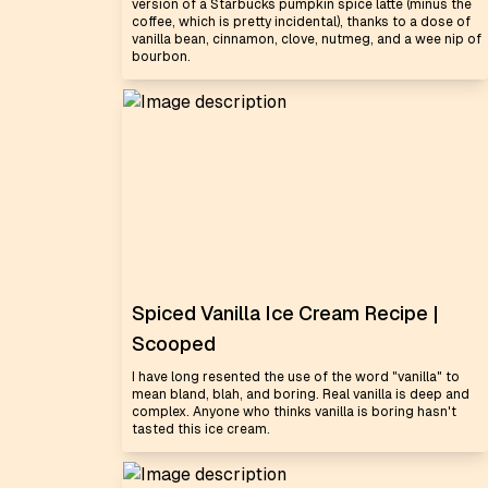
version of a Starbucks pumpkin spice latte (minus the
coffee, which is pretty incidental), thanks to a dose of
vanilla bean, cinnamon, clove, nutmeg, and a wee nip of
bourbon.
Spiced Vanilla Ice Cream Recipe |
Scooped
I have long resented the use of the word "vanilla" to
mean bland, blah, and boring. Real vanilla is deep and
complex. Anyone who thinks vanilla is boring hasn't
tasted this ice cream.