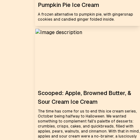
Pumpkin Pie Ice Cream
A frozen alternative to pumpkin pie, with gingersnap
cookies and candied ginger folded inside.
Scooped: Apple, Browned Butter, &
Sour Cream Ice Cream
The time has come for us to end this ice cream series,
October being halfway to Halloween. We wanted
something to complement fall's palette of desserts:
crumbles, crisps, cakes, and quickbreads, filled with
apples, pears, walnuts, and cinnamon. With that in mind,
apples and sour cream were a no-brainer, a lusciously