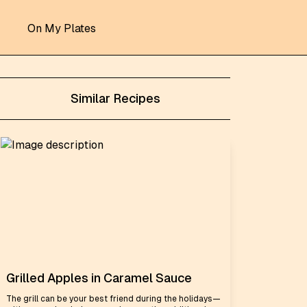
On My Plates
Similar Recipes
Grilled Apples in Caramel Sauce
The grill can be your best friend during the holidays—