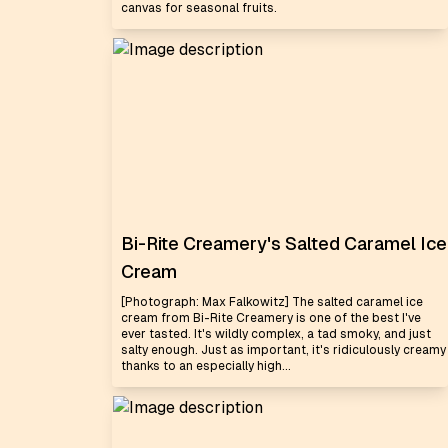
canvas for seasonal fruits.
Bi-Rite Creamery's Salted Caramel Ice
Cream
[Photograph: Max Falkowitz] The salted caramel ice
cream from Bi-Rite Creamery is one of the best I've
ever tasted. It's wildly complex, a tad smoky, and just
salty enough. Just as important, it's ridiculously creamy
thanks to an especially high...