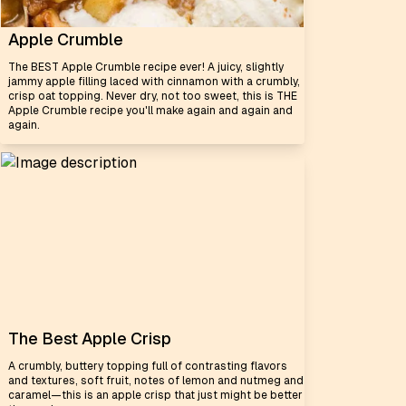
Apple Crumble
The BEST Apple Crumble recipe ever! A juicy, slightly
jammy apple filling laced with cinnamon with a crumbly,
crisp oat topping. Never dry, not too sweet, this is THE
Apple Crumble recipe you'll make again and again and
again.
The Best Apple Crisp
A crumbly, buttery topping full of contrasting flavors
and textures, soft fruit, notes of lemon and nutmeg and
caramel—this is an apple crisp that just might be better