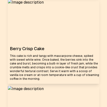
Berry Crisp Cake
This cake is rich and tangy with mascarpone cheese, spiked
with sweet white wine. Once baked, the berries sink into the
cake and burst, becoming a built-in layer of fresh jam, while the
crumble melts and crisps into a cookie-like crust that provides
wonderful textural contrast. Serve it warm with a scoop of
vanilla ice cream or at room temperature with a cup of steaming
coffee in the morning.