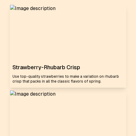
Strawberry-Rhubarb Crisp
Use top-quality strawberries to make a variation on rhubarb
crisp that packs in all the classic flavors of spring.