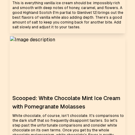
This is everything vanilla ice cream should be: impossibly rich
and smooth with deep notes of honey, caramel, and flowers. A
good Highland Scotch (I'm partial to Glenlivet 12) brings out the
best flavors of vanilla while also adding depth. There's a good
amount of salt to keep you coming back for another bite. Add
salt slowly and adjust it to your tastes.
Scooped: White Chocolate Mint Ice Cream
with Pomegranate Molasses
White chocolate, of course, isn't chocolate. It's comparisons to
the dark stuff that so frequently disappoint tasters. So let's
step past the unfortunate comparisons and consider white
chocolate on its own terms. Once you get by the whole