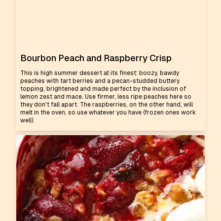
Bourbon Peach and Raspberry Crisp
This is high summer dessert at its finest: boozy, bawdy
peaches with tart berries and a pecan-studded buttery
topping, brightened and made perfect by the inclusion of
lemon zest and mace. Use firmer, less ripe peaches here so
they don't fall apart. The raspberries, on the other hand, will
melt in the oven, so use whatever you have (frozen ones work
well).