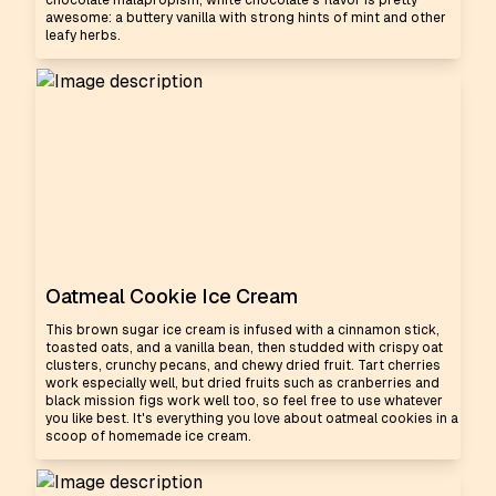
chocolate malapropism, white chocolate's flavor is pretty
awesome: a buttery vanilla with strong hints of mint and other
leafy herbs.
Oatmeal Cookie Ice Cream
This brown sugar ice cream is infused with a cinnamon stick,
toasted oats, and a vanilla bean, then studded with crispy oat
clusters, crunchy pecans, and chewy dried fruit. Tart cherries
work especially well, but dried fruits such as cranberries and
black mission figs work well too, so feel free to use whatever
you like best. It's everything you love about oatmeal cookies in a
scoop of homemade ice cream.