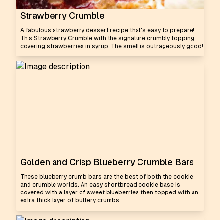
Strawberry Crumble
A fabulous strawberry dessert recipe that's easy to prepare!
This Strawberry Crumble with the signature crumbly topping
covering strawberries in syrup. The smell is outrageously good!
Golden and Crisp Blueberry Crumble Bars
These blueberry crumb bars are the best of both the cookie
and crumble worlds. An easy shortbread cookie base is
covered with a layer of sweet blueberries then topped with an
extra thick layer of buttery crumbs.