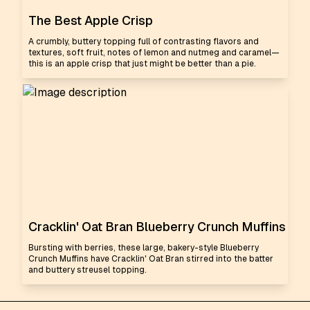
The Best Apple Crisp
A crumbly, buttery topping full of contrasting flavors and
textures, soft fruit, notes of lemon and nutmeg and caramel—
this is an apple crisp that just might be better than a pie.
Cracklin' Oat Bran Blueberry Crunch Muffins
Bursting with berries, these large, bakery-style Blueberry
Crunch Muffins have Cracklin' Oat Bran stirred into the batter
and buttery streusel topping.