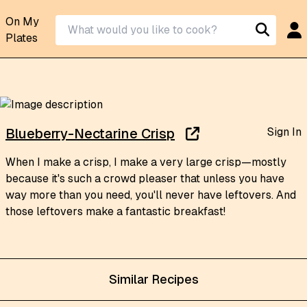
On My
Plates
Sign In
Blueberry-Nectarine Crisp
When I make a crisp, I make a very large crisp—mostly
because it's such a crowd pleaser that unless you have
way more than you need, you'll never have leftovers. And
those leftovers make a fantastic breakfast!
Similar Recipes