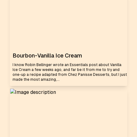
Bourbon-Vanilla Ice Cream
I know Robin Bellinger wrote an Essentials post about Vanilla
Ice Cream a few weeks ago, and far be it from me to try and
one-up a recipe adapted from Chez Panisse Desserts, but I just
made the most amazing,...