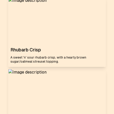
Rhubarb Crisp
A sweet 'n' sour rhubarb crisp, with a hearty brown
sugar/oatmeal streusel topping.