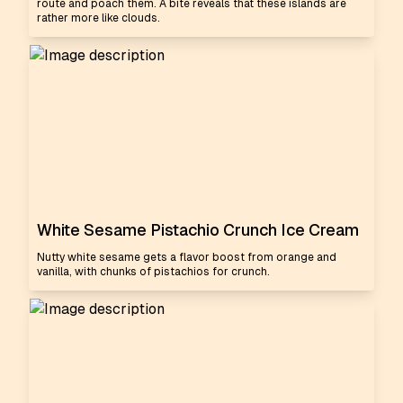
route and poach them. A bite reveals that these islands are
rather more like clouds.
White Sesame Pistachio Crunch Ice Cream
Nutty white sesame gets a flavor boost from orange and
vanilla, with chunks of pistachios for crunch.