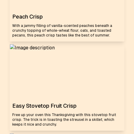
Peach Crisp
With a jammy filling of vanilla-scented peaches beneath a
crunchy topping of whole-wheat flour, oats, and toasted
pecans, this peach crisp tastes like the best of summer.
Easy Stovetop Fruit Crisp
Free up your oven this Thanksgiving with this stovetop fruit
crisp. The trick is in toasting the streusel in a skillet, which
keeps it nice and crunchy.