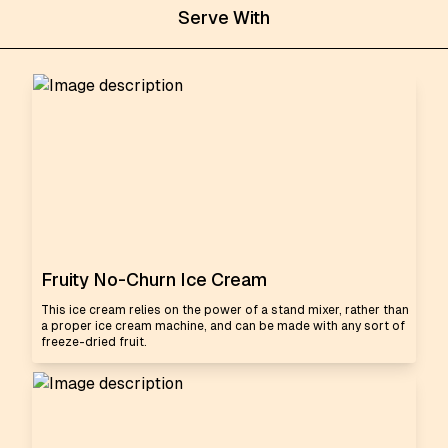
Serve With
Fruity No-Churn Ice Cream
This ice cream relies on the power of a stand mixer, rather than
a proper ice cream machine, and can be made with any sort of
freeze-dried fruit.