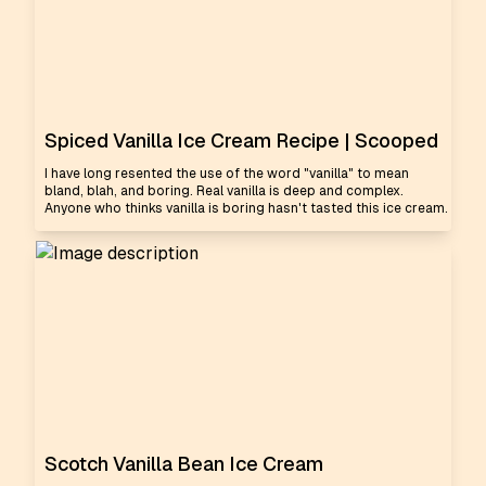
Spiced Vanilla Ice Cream Recipe | Scooped
I have long resented the use of the word "vanilla" to mean
bland, blah, and boring. Real vanilla is deep and complex.
Anyone who thinks vanilla is boring hasn't tasted this ice cream.
Scotch Vanilla Bean Ice Cream