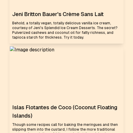
Jeni Britton Bauer's Crème Sans Lait
Behold, a totally vegan, totally delicious vanilla ice cream,
courtesy of Jeni's Splendid Ice Cream Desserts. The secret?
Pulverized cashews and coconut oil for fatty richness, and
tapioca starch for thickness. Try it today.
Islas Flotantes de Coco (Coconut Floating
Islands)
Though some recipes call for baking the meringues and then
slipping them into the custard, I follow the more traditional