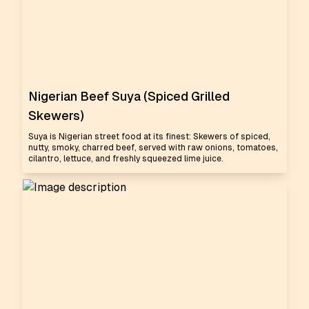
Nigerian Beef Suya (Spiced Grilled
Skewers)
Suya is Nigerian street food at its finest: Skewers of spiced,
nutty, smoky, charred beef, served with raw onions, tomatoes,
cilantro, lettuce, and freshly squeezed lime juice.