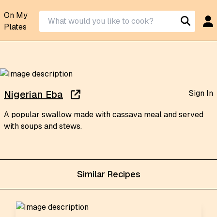
On My
Plates
Sign In
Nigerian Eba
A popular swallow made with cassava meal and served
with soups and stews.
Similar Recipes