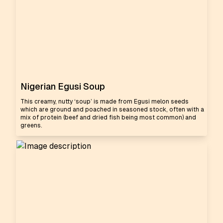
Nigerian Egusi Soup
This creamy, nutty ‘soup’ is made from Egusi melon seeds
which are ground and poached in seasoned stock, often with a
mix of protein (beef and dried fish being most common) and
greens.