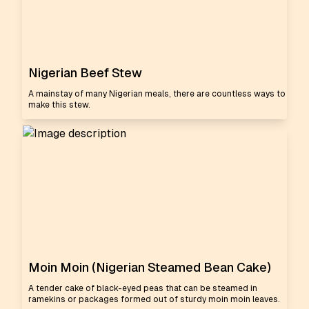
Nigerian Beef Stew
A mainstay of many Nigerian meals, there are countless ways to
make this stew.
Moin Moin (Nigerian Steamed Bean Cake)
A tender cake of black-eyed peas that can be steamed in
ramekins or packages formed out of sturdy moin moin leaves.