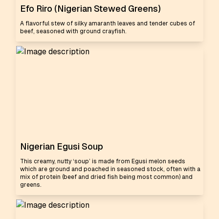
Efo Riro (Nigerian Stewed Greens)
A flavorful stew of silky amaranth leaves and tender cubes of
beef, seasoned with ground crayfish.
Nigerian Egusi Soup
This creamy, nutty ‘soup’ is made from Egusi melon seeds
which are ground and poached in seasoned stock, often with a
mix of protein (beef and dried fish being most common) and
greens.