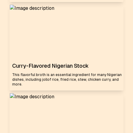
Curry-Flavored Nigerian Stock
This flavorful broth is an essential ingredient for many Nigerian
dishes, including jollof rice, fried rice, stew, chicken curry, and
more.