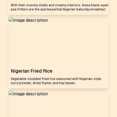
With their crunchy shells and creamy interiors, these black-eyed
pea fritters are the quintessential Nigerian Saturday breakfast.
Nigerian Fried Rice
Vegetable-studded fried rice seasoned with Nigerian-style
curry powder, dried thyme, and bay leaves.