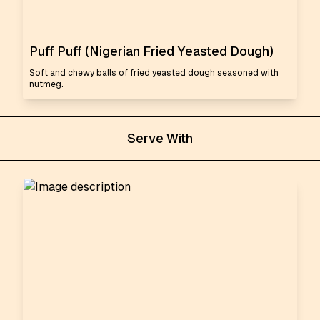
Puff Puff (Nigerian Fried Yeasted Dough)
Soft and chewy balls of fried yeasted dough seasoned with
nutmeg.
Serve With