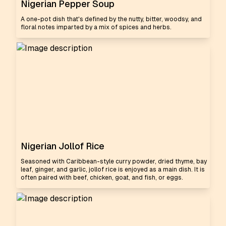
Nigerian Pepper Soup
A one-pot dish that's defined by the nutty, bitter, woodsy, and
floral notes imparted by a mix of spices and herbs.
Nigerian Jollof Rice
Seasoned with Caribbean-style curry powder, dried thyme, bay
leaf, ginger, and garlic, jollof rice is enjoyed as a main dish. It is
often paired with beef, chicken, goat, and fish, or eggs.