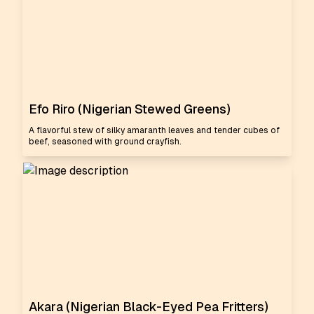
Efo Riro (Nigerian Stewed Greens)
A flavorful stew of silky amaranth leaves and tender cubes of
beef, seasoned with ground crayfish.
Akara (Nigerian Black-Eyed Pea Fritters)