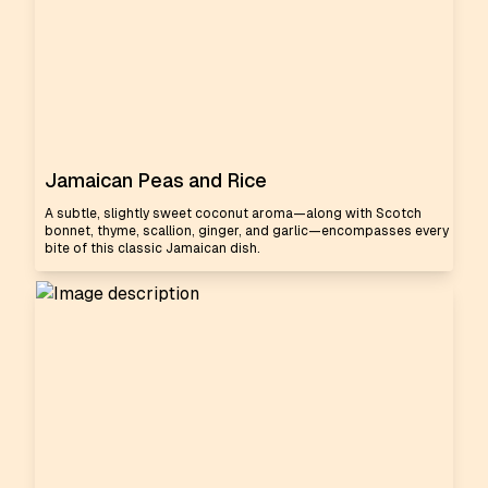
Jamaican Peas and Rice
A subtle, slightly sweet coconut aroma—along with Scotch
bonnet, thyme, scallion, ginger, and garlic—encompasses every
bite of this classic Jamaican dish.