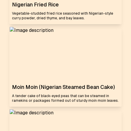
Nigerian Fried Rice
Vegetable-studded fried rice seasoned with Nigerian-style
curry powder, dried thyme, and bay leaves.
Moin Moin (Nigerian Steamed Bean Cake)
A tender cake of black-eyed peas that can be steamed in
ramekins or packages formed out of sturdy moin moin leaves.