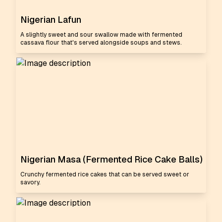
Nigerian Lafun
A slightly sweet and sour swallow made with fermented
cassava flour that's served alongside soups and stews.
Nigerian Masa (Fermented Rice Cake Balls)
Crunchy fermented rice cakes that can be served sweet or
savory.