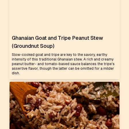
Ghanaian Goat and Tripe Peanut Stew
(Groundnut Soup)
Slow-cooked goat and tripe are key to the savory, earthy
intensity of this traditional Ghanaian stew. A rich and creamy
peanut butter- and tomato-based sauce balances the tripe's
assertive flavor, though the latter can be omitted for a milder
dish.