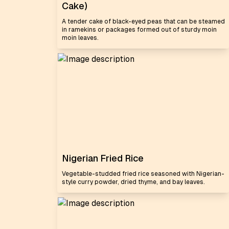
Cake)
A tender cake of black-eyed peas that can be steamed
in ramekins or packages formed out of sturdy moin
moin leaves.
Nigerian Fried Rice
Vegetable-studded fried rice seasoned with Nigerian-
style curry powder, dried thyme, and bay leaves.