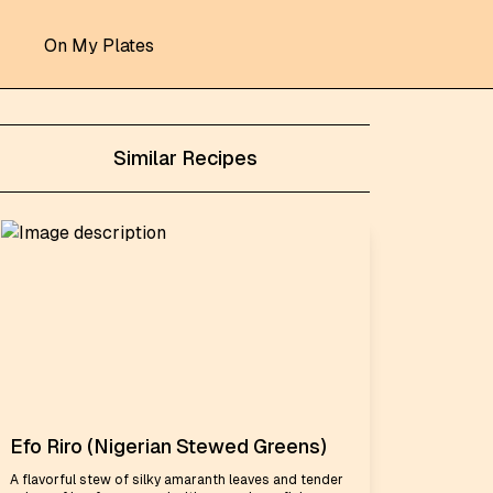
On My Plates
Similar Recipes
Efo Riro (Nigerian Stewed Greens)
A flavorful stew of silky amaranth leaves and tender