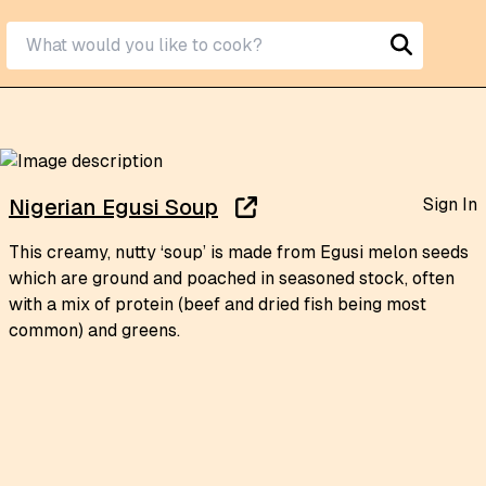
Sign In
Nigerian Egusi Soup
This creamy, nutty ‘soup’ is made from Egusi melon seeds
which are ground and poached in seasoned stock, often
with a mix of protein (beef and dried fish being most
common) and greens.