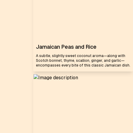
Jamaican Peas and Rice
A subtle, slightly sweet coconut aroma—along with
Scotch bonnet, thyme, scallion, ginger, and garlic—
encompasses every bite of this classic Jamaican dish.