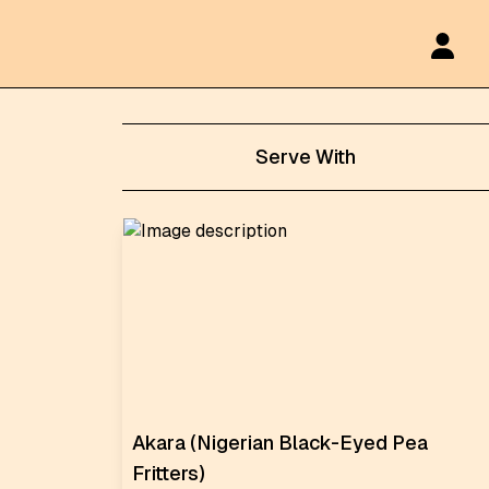
Serve With
Akara (Nigerian Black-Eyed Pea
Fritters)