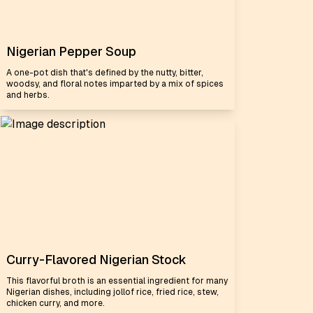
Nigerian Pepper Soup
A one-pot dish that's defined by the nutty, bitter,
woodsy, and floral notes imparted by a mix of spices
and herbs.
Curry-Flavored Nigerian Stock
This flavorful broth is an essential ingredient for many
Nigerian dishes, including jollof rice, fried rice, stew,
chicken curry, and more.