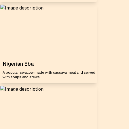
Nigerian Eba
A popular swallow made with cassava meal and served
with soups and stews.