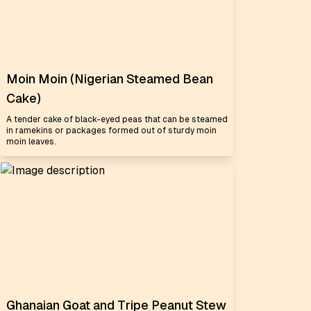
Moin Moin (Nigerian Steamed Bean
Cake)
A tender cake of black-eyed peas that can be steamed
in ramekins or packages formed out of sturdy moin
moin leaves.
Ghanaian Goat and Tripe Peanut Stew