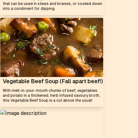
that can be used in stews and braises, or cooked down
into a condiment for dipping.
Vegetable Beef Soup (Fall apart beef!)
With melt-in-your-mouth chunks of beef, vegetables
and potato in a thickened, herb infused savoury broth,
this Vegetable Beef Soup is a cut above the usual!