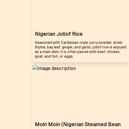
Nigerian Jollof Rice
Seasoned with Caribbean-style curry powder, dried
thyme, bay leaf, ginger, and garlic, jollof rice is enjoyed
as a main dish. It is often paired with beef, chicken,
goat, and fish, or eggs.
Moin Moin (Nigerian Steamed Bean