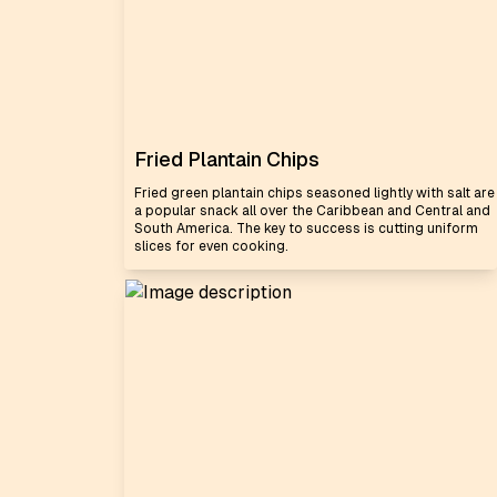
Fried Plantain Chips
Fried green plantain chips seasoned lightly with salt are
a popular snack all over the Caribbean and Central and
South America. The key to success is cutting uniform
slices for even cooking.