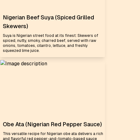
Nigerian Beef Suya (Spiced Grilled
Skewers)
Suya is Nigerian street food at its finest: Skewers of
spiced, nutty, smoky, charred beef, served with raw
onions, tomatoes, cilantro, lettuce, and freshly
squeezed lime juice.
Obe Ata (Nigerian Red Pepper Sauce)
This versatile recipe for Nigerian obe ata delivers a rich
and flavorful red pepper-and-tomato-based sauce