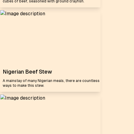
cubes of beef, seasoned with ground crayfish.
Nigerian Beef Stew
A mainstay of many Nigerian meals, there are countless
ways to make this stew.