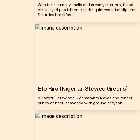
With their crunchy shells and creamy interiors, these
black-eyed pea fritters are the quintessential Nigerian
Saturday breakfast.
Efo Riro (Nigerian Stewed Greens)
A flavorful stew of silky amaranth leaves and tender
cubes of beef, seasoned with ground crayfish.