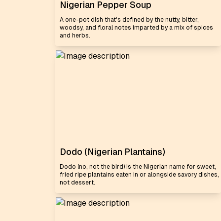
Nigerian Pepper Soup
A one-pot dish that's defined by the nutty, bitter,
woodsy, and floral notes imparted by a mix of spices
and herbs.
Dodo (Nigerian Plantains)
Dodo (no, not the bird) is the Nigerian name for sweet,
fried ripe plantains eaten in or alongside savory dishes,
not dessert.