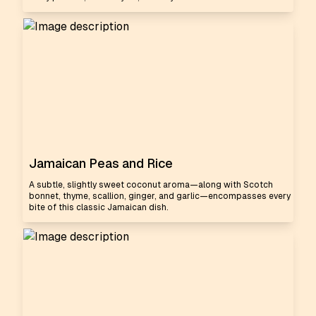
Jamaican Peas and Rice
A subtle, slightly sweet coconut aroma—along with Scotch
bonnet, thyme, scallion, ginger, and garlic—encompasses every
bite of this classic Jamaican dish.