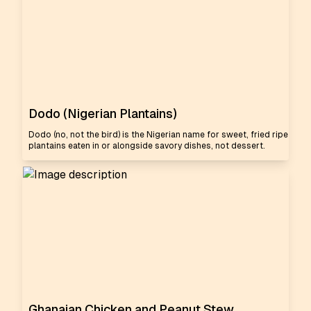
Dodo (Nigerian Plantains)
Dodo (no, not the bird) is the Nigerian name for sweet, fried ripe
plantains eaten in or alongside savory dishes, not dessert.
Ghanaian Chicken and Peanut Stew