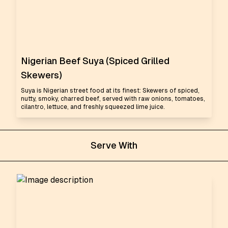
Nigerian Beef Suya (Spiced Grilled
Skewers)
Suya is Nigerian street food at its finest: Skewers of spiced,
nutty, smoky, charred beef, served with raw onions, tomatoes,
cilantro, lettuce, and freshly squeezed lime juice.
Serve With