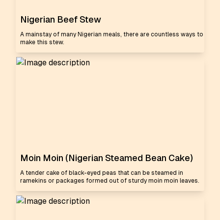
Nigerian Beef Stew
A mainstay of many Nigerian meals, there are countless ways to
make this stew.
Moin Moin (Nigerian Steamed Bean Cake)
A tender cake of black-eyed peas that can be steamed in
ramekins or packages formed out of sturdy moin moin leaves.