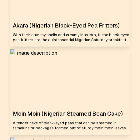
Akara (Nigerian Black-Eyed Pea Fritters)
With their crunchy shells and creamy interiors, these black-eyed
pea fritters are the quintessential Nigerian Saturday breakfast.
Moin Moin (Nigerian Steamed Bean Cake)
A tender cake of black-eyed peas that can be steamed in
ramekins or packages formed out of sturdy moin moin leaves.