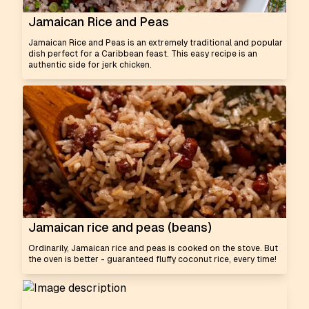
Jamaican Rice and Peas
Jamaican Rice and Peas is an extremely traditional and popular
dish perfect for a Caribbean feast. This easy recipe is an
authentic side for jerk chicken.
Jamaican rice and peas (beans)
Ordinarily, Jamaican rice and peas is cooked on the stove. But
the oven is better - guaranteed fluffy coconut rice, every time!