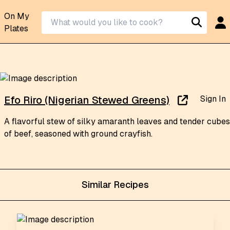
On My
Plates
Sign In
Efo Riro (Nigerian Stewed Greens)
A flavorful stew of silky amaranth leaves and tender cubes
of beef, seasoned with ground crayfish.
Similar Recipes