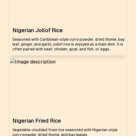
Nigerian Jollof Rice
Seasoned with Caribbean-style curry powder, dried thyme, bay
leaf, ginger, and garlic, jollof rice is enjoyed as a main dish. It is
often paired with beef, chicken, goat, and fish, or eggs.
Nigerian Fried Rice
Vegetable-studded fried rice seasoned with Nigerian-style
curry powder, dried thyme, and bay leaves.