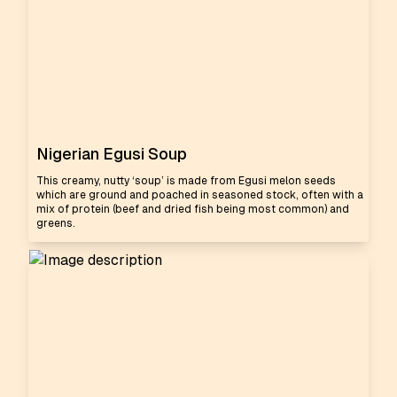
Nigerian Egusi Soup
This creamy, nutty ‘soup’ is made from Egusi melon seeds
which are ground and poached in seasoned stock, often with a
mix of protein (beef and dried fish being most common) and
greens.