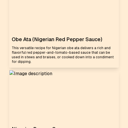
Obe Ata (Nigerian Red Pepper Sauce)
This versatile recipe for Nigerian obe ata delivers a rich and
flavorful red pepper-and-tomato-based sauce that can be
used in stews and braises, or cooked down into a condiment
for dipping.