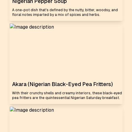
Nigerian Pepper Soup
A one-pot dish that's defined by the nutty, bitter, woodsy, and
floral notes imparted by a mix of spices and herbs.
Akara (Nigerian Black-Eyed Pea Fritters)
With their crunchy shells and creamy interiors, these black-eyed
pea fritters are the quintessential Nigerian Saturday breakfast.