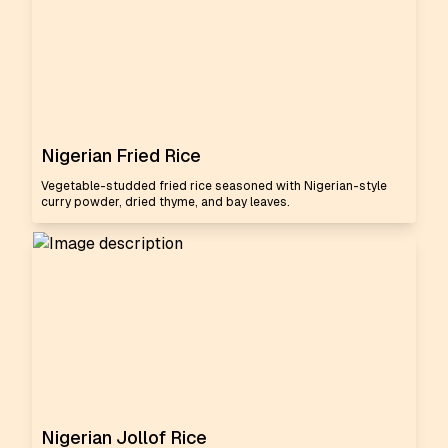
Nigerian Fried Rice
Vegetable-studded fried rice seasoned with Nigerian-style
curry powder, dried thyme, and bay leaves.
Nigerian Jollof Rice