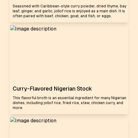
Seasoned with Caribbean-style curry powder, dried thyme, bay
leaf, ginger, and garlic, jollof rice is enjoyed as a main dish. It is
often paired with beef, chicken, goat, and fish, or eggs.
Curry-Flavored Nigerian Stock
This flavorful broth is an essential ingredient for many Nigerian
dishes, including jollof rice, fried rice, stew, chicken curry, and
more.