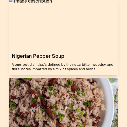
Nigerian Pepper Soup
A one-pot dish that's defined by the nutty, bitter, woodsy, and
floral notes imparted by a mix of spices and herbs.