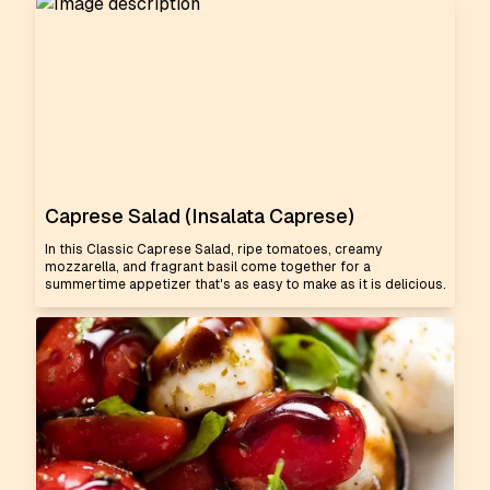
Caprese Salad (Insalata Caprese)
In this Classic Caprese Salad, ripe tomatoes, creamy
mozzarella, and fragrant basil come together for a
summertime appetizer that's as easy to make as it is delicious.