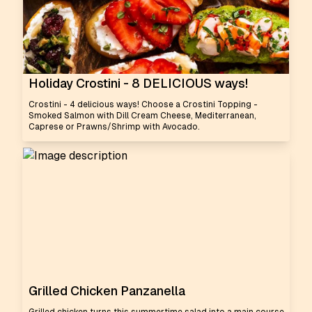
Holiday Crostini - 8 DELICIOUS ways!
Crostini - 4 delicious ways! Choose a Crostini Topping -
Smoked Salmon with Dill Cream Cheese, Mediterranean,
Caprese or Prawns/Shrimp with Avocado.
Grilled Chicken Panzanella