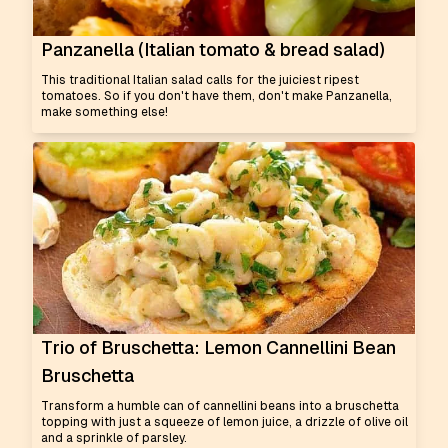
Panzanella (Italian tomato & bread salad)
This traditional Italian salad calls for the juiciest ripest
tomatoes. So if you don't have them, don't make Panzanella,
make something else!
Trio of Bruschetta: Lemon Cannellini Bean
Bruschetta
Transform a humble can of cannellini beans into a bruschetta
topping with just a squeeze of lemon juice, a drizzle of olive oil
and a sprinkle of parsley.