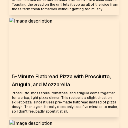
Grilled chicken turns this summertime salad into a main course.
Toasting the bread on the grill lets it sop up all of the juice from
those farm fresh tomatoes without getting too mushy.
5-Minute Flatbread Pizza with Prosciutto,
Arugula, and Mozzarella
Prosciutto, mozzarella, tomatoes, and arugula come together
for a crisp, light pizza dinner. This recipe is a slight cheat on
skillet pizza, since it uses pre-made flatbread instead of pizza
dough. Then again, it really does only take five minutes to make,
so I don't feel badly about it at all.