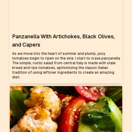
Panzanella With Artichokes, Black Olives,
and Capers
As we move into the heart of summer and plump, juicy
tomatoes begin to ripen on the vine, I start to crave panzanella.
The simple, rustic salad from central Italy is made with stale
bread and ripe tomatoes, epitomizing the classic Italian
tradition of using leftover ingredients to create an amazing
dish.