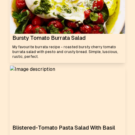
Bursty Tomato Burrata Salad
My favourite burrata recipe - roasted bursty cherry tomato
burrata salad with pesto and crusty bread. Simple, luscious,
rustic, perfect.
Blistered-Tomato Pasta Salad With Basil