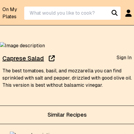
On My
Plates
Sign In
Caprese Salad
The best tomatoes, basil, and mozzarella you can find
sprinkled with salt and pepper, drizzled with good olive oil.
This version is best without balsamic vinegar.
Similar Recipes