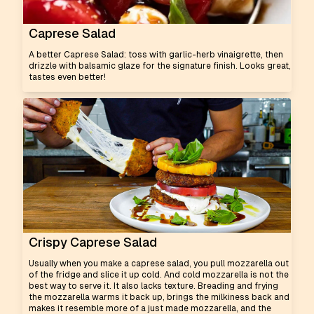
Caprese Salad
A better Caprese Salad: toss with garlic-herb vinaigrette, then
drizzle with balsamic glaze for the signature finish. Looks great,
tastes even better!
Crispy Caprese Salad
Usually when you make a caprese salad, you pull mozzarella out
of the fridge and slice it up cold. And cold mozzarella is not the
best way to serve it. It also lacks texture. Breading and frying
the mozzarella warms it back up, brings the milkiness back and
makes it resemble more of a just made mozzarella, and the