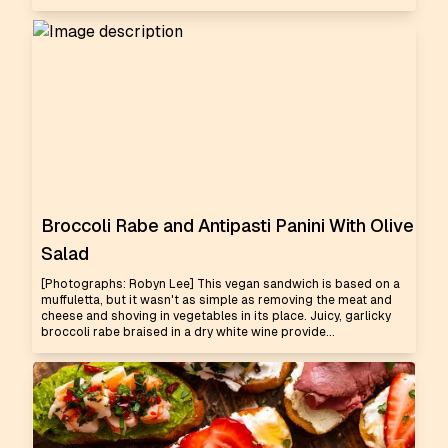
Broccoli Rabe and Antipasti Panini With Olive
Salad
[Photographs: Robyn Lee] This vegan sandwich is based on a
muffuletta, but it wasn't as simple as removing the meat and
cheese and shoving in vegetables in its place. Juicy, garlicky
broccoli rabe braised in a dry white wine provide...