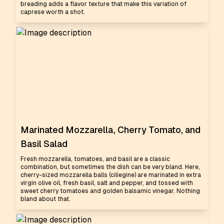
breading adds a flavor texture that make this variation of
caprese worth a shot.
Marinated Mozzarella, Cherry Tomato, and
Basil Salad
Fresh mozzarella, tomatoes, and basil are a classic
combination, but sometimes the dish can be very bland. Here,
cherry-sized mozzarella balls (ciliegine) are marinated in extra
virgin olive oil, fresh basil, salt and pepper, and tossed with
sweet cherry tomatoes and golden balsamic vinegar. Nothing
bland about that.