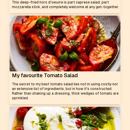
This deep-fried hors d'oeuvre is part caprese salad, part
mozzarella stick, and completely welcome at any get-together.
My favourite Tomato Salad
The secret to my best tomato salad lies not in using costly nor
an extensive list of ingredients, but in how it's constructed.
Rather than shaking up a dressing, thick wedges of tomato are
sprinkled