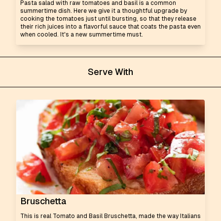
Pasta salad with raw tomatoes and basil is a common
summertime dish. Here we give it a thoughtful upgrade by
cooking the tomatoes just until bursting, so that they release
their rich juices into a flavorful sauce that coats the pasta even
when cooled. It's a new summertime must.
Serve With
Bruschetta
This is real Tomato and Basil Bruschetta, made the way Italians