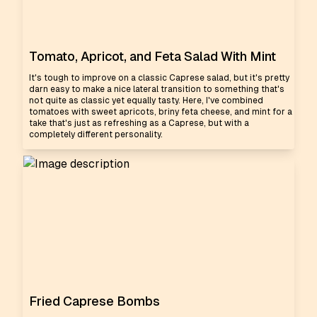
Tomato, Apricot, and Feta Salad With Mint
It's tough to improve on a classic Caprese salad, but it's pretty
darn easy to make a nice lateral transition to something that's
not quite as classic yet equally tasty. Here, I've combined
tomatoes with sweet apricots, briny feta cheese, and mint for a
take that's just as refreshing as a Caprese, but with a
completely different personality.
Fried Caprese Bombs