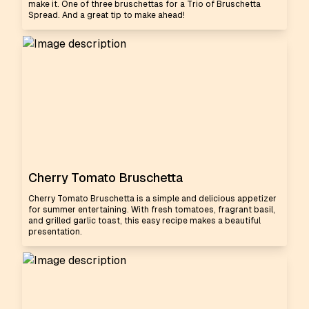
make it. One of three bruschettas for a Trio of Bruschetta
Spread. And a great tip to make ahead!
Cherry Tomato Bruschetta
Cherry Tomato Bruschetta is a simple and delicious appetizer
for summer entertaining. With fresh tomatoes, fragrant basil,
and grilled garlic toast, this easy recipe makes a beautiful
presentation.