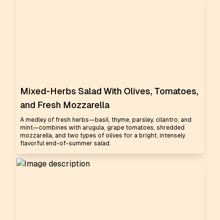
Mixed-Herbs Salad With Olives, Tomatoes,
and Fresh Mozzarella
A medley of fresh herbs—basil, thyme, parsley, cilantro, and
mint—combines with arugula, grape tomatoes, shredded
mozzarella, and two types of olives for a bright, intensely
flavorful end-of-summer salad.