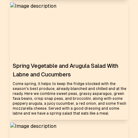
Spring Vegetable and Arugula Salad With
Labne and Cucumbers
Come spring, it helps to keep the fridge stocked with the
season's best produce, already blanched and chilled and at the
ready. Here we combine sweet peas, grassy asparagus, green
fava beans, crisp snap peas, and broccolini, along with some
peppery arugula, a juicy cucumber, a red onion, and some fresh
mozzarella cheese. Served with a good dressing and some
labne and we have a spring salad that eats like a meal.