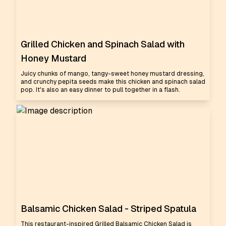
Grilled Chicken and Spinach Salad with
Honey Mustard
Juicy chunks of mango, tangy-sweet honey mustard dressing,
and crunchy pepita seeds make this chicken and spinach salad
pop. It's also an easy dinner to pull together in a flash.
Balsamic Chicken Salad - Striped Spatula
This restaurant-inspired Grilled Balsamic Chicken Salad is