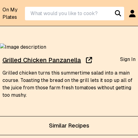
On My
Plates
Sign In
Grilled Chicken Panzanella
Grilled chicken turns this summertime salad into a main
course. Toasting the bread on the grill lets it sop up all of
the juice from those farm fresh tomatoes without getting
too mushy.
Similar Recipes