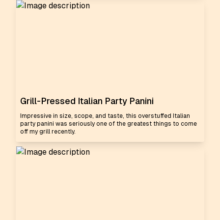
Grill-Pressed Italian Party Panini
Impressive in size, scope, and taste, this overstuffed Italian
party panini was seriously one of the greatest things to come
off my grill recently.