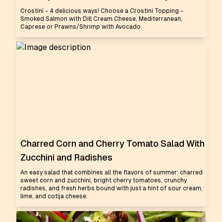
Crostini - 4 delicious ways! Choose a Crostini Topping -
Smoked Salmon with Dill Cream Cheese, Mediterranean,
Caprese or Prawns/Shrimp with Avocado.
Charred Corn and Cherry Tomato Salad With
Zucchini and Radishes
An easy salad that combines all the flavors of summer: charred
sweet corn and zucchini, bright cherry tomatoes, crunchy
radishes, and fresh herbs bound with just a hint of sour cream,
lime, and cotija cheese.