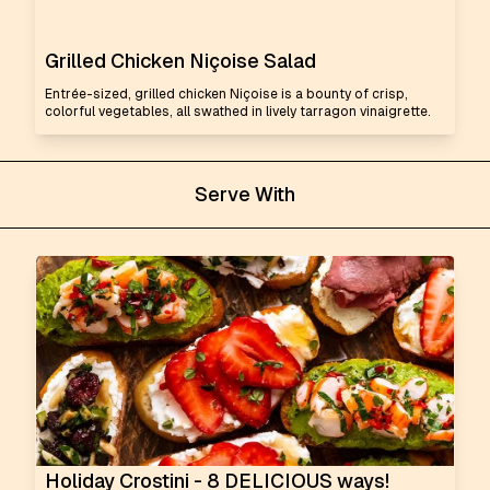
Grilled Chicken Niçoise Salad
Entrée-sized, grilled chicken Niçoise is a bounty of crisp,
colorful vegetables, all swathed in lively tarragon vinaigrette.
Serve With
Holiday Crostini - 8 DELICIOUS ways!