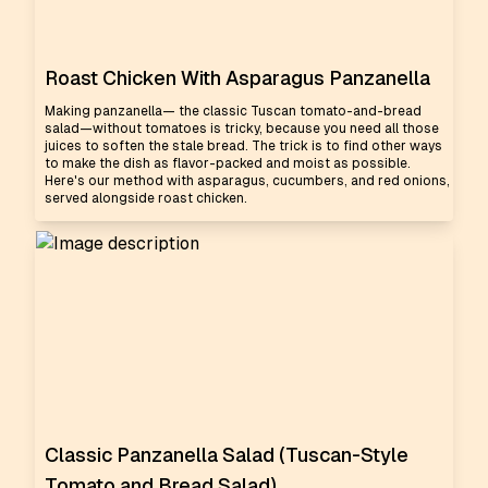
Roast Chicken With Asparagus Panzanella
Making panzanella— the classic Tuscan tomato-and-bread
salad—without tomatoes is tricky, because you need all those
juices to soften the stale bread. The trick is to find other ways
to make the dish as flavor-packed and moist as possible.
Here's our method with asparagus, cucumbers, and red onions,
served alongside roast chicken.
Classic Panzanella Salad (Tuscan-Style
Tomato and Bread Salad)