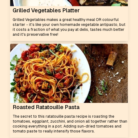
Grilled Vegetables Platter
Grilled Vegetables makes a great healthy meal OR colourful
starter - it's like your own homemade vegetable antipasto, but
it costs a fraction of what you pay at delis, tastes much better
and it's preservative free!
Roasted Ratatouille Pasta
The secret to this ratatouille pasta recipe is roasting the
tomatoes, eggplant, zucchini, and onion all together rather than
cooking everything in a pot. Adding sun-dried tomatoes and
tomato paste to really intensify those flavors.