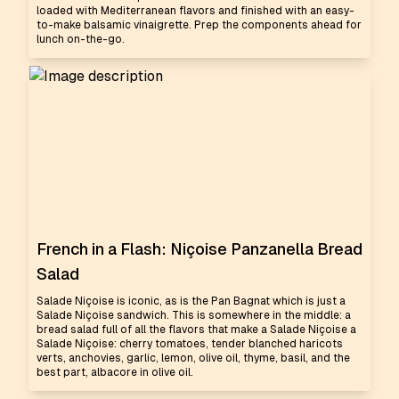
loaded with Mediterranean flavors and finished with an easy-
to-make balsamic vinaigrette. Prep the components ahead for
lunch on-the-go.
French in a Flash: Niçoise Panzanella Bread
Salad
Salade Niçoise is iconic, as is the Pan Bagnat which is just a
Salade Niçoise sandwich. This is somewhere in the middle: a
bread salad full of all the flavors that make a Salade Niçoise a
Salade Niçoise: cherry tomatoes, tender blanched haricots
verts, anchovies, garlic, lemon, olive oil, thyme, basil, and the
best part, albacore in olive oil.