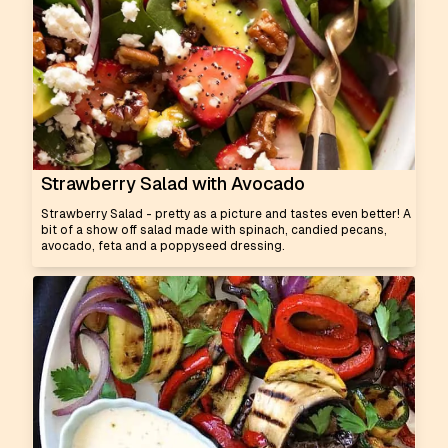
Strawberry Salad with Avocado
Strawberry Salad - pretty as a picture and tastes even better! A
bit of a show off salad made with spinach, candied pecans,
avocado, feta and a poppyseed dressing.