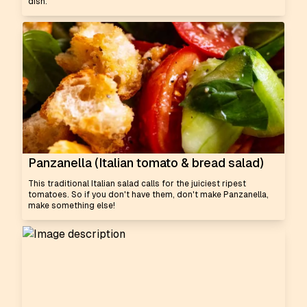
dish.
Panzanella (Italian tomato & bread salad)
This traditional Italian salad calls for the juiciest ripest
tomatoes. So if you don't have them, don't make Panzanella,
make something else!