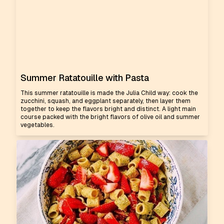
Summer Ratatouille with Pasta
This summer ratatouille is made the Julia Child way: cook the
zucchini, squash, and eggplant separately, then layer them
together to keep the flavors bright and distinct. A light main
course packed with the bright flavors of olive oil and summer
vegetables.