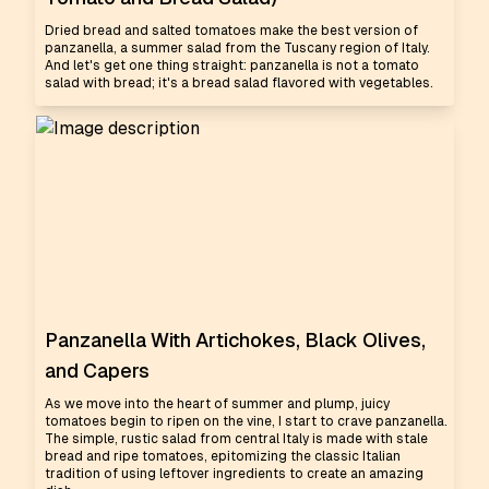
Dried bread and salted tomatoes make the best version of
panzanella, a summer salad from the Tuscany region of Italy.
And let's get one thing straight: panzanella is not a tomato
salad with bread; it's a bread salad flavored with vegetables.
Panzanella With Artichokes, Black Olives,
and Capers
As we move into the heart of summer and plump, juicy
tomatoes begin to ripen on the vine, I start to crave panzanella.
The simple, rustic salad from central Italy is made with stale
bread and ripe tomatoes, epitomizing the classic Italian
tradition of using leftover ingredients to create an amazing