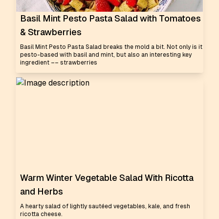
Basil Mint Pesto Pasta Salad with Tomatoes
& Strawberries
Basil Mint Pesto Pasta Salad breaks the mold a bit. Not only is it
pesto-based with basil and mint, but also an interesting key
ingredient –– strawberries
Warm Winter Vegetable Salad With Ricotta
and Herbs
A hearty salad of lightly sautéed vegetables, kale, and fresh
ricotta cheese.