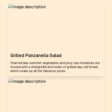
Grilled Panzanella Salad
Charred late-summer vegetables and juicy, ripe tomatoes are
tossed with a vinaigrette and hunks of grilled day-old bread,
which soaks up all the fabulous juices.