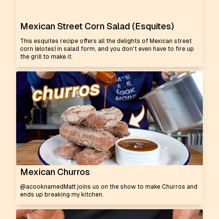
Mexican Street Corn Salad (Esquites)
This esquites recipe offers all the delights of Mexican street
corn (elotes) in salad form, and you don't even have to fire up
the grill to make it.
Mexican Churros
@acooknamedMatt joins us on the show to make Churros and
ends up breaking my kitchen.