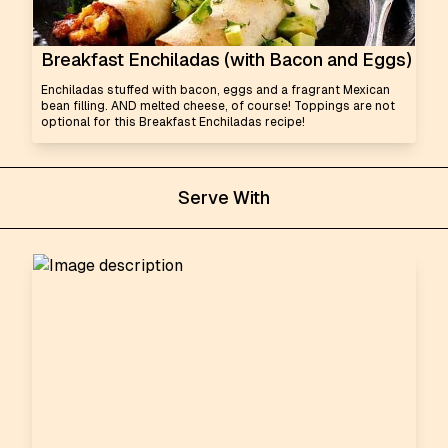
Breakfast Enchiladas (with Bacon and Eggs)
Enchiladas stuffed with bacon, eggs and a fragrant Mexican
bean filling. AND melted cheese, of course! Toppings are not
optional for this Breakfast Enchiladas recipe!
Serve With