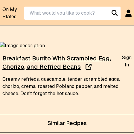
On My
Plates
Sign
Breakfast Burrito With Scrambled Egg,
In
Chorizo, and Refried Beans
Creamy refrieds, guacamole, tender scrambled eggs,
chorizo, crema, roasted Poblano pepper, and melted
cheese. Don't forget the hot sauce.
Similar Recipes