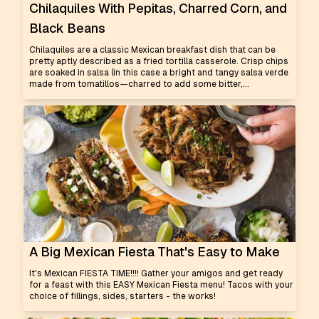
Chilaquiles With Pepitas, Charred Corn, and
Black Beans
Chilaquiles are a classic Mexican breakfast dish that can be
pretty aptly described as a fried tortilla casserole. Crisp chips
are soaked in salsa (in this case a bright and tangy salsa verde
made from tomatillos—charred to add some bitter,...
A Big Mexican Fiesta That's Easy to Make
It's Mexican FIESTA TIME!!!! Gather your amigos and get ready
for a feast with this EASY Mexican Fiesta menu! Tacos with your
choice of fillings, sides, starters - the works!