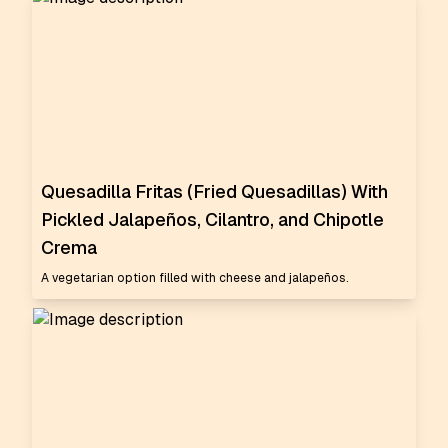
Quesadilla Fritas (Fried Quesadillas) With
Pickled Jalapeños, Cilantro, and Chipotle
Crema
A vegetarian option filled with cheese and jalapeños.