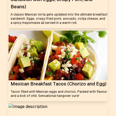
Beans)
A classic Mexican torta gets updated into the ultimate breakfast
sandwich. Eggs, crispy fried pork, avocado, cotija cheese, and
a spicy mayonnaise all served in a warm roll.
Mexican Breakfast Tacos (Chorizo and Egg)
Tacos filled with Mexican eggs and chorizo. Packed with flavour
and a kick of chili. Sensational hangover cure!