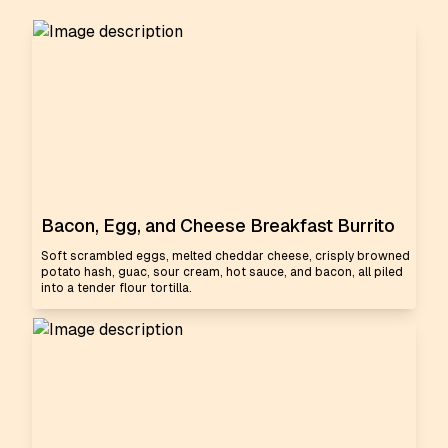
Bacon, Egg, and Cheese Breakfast Burrito
Soft scrambled eggs, melted cheddar cheese, crisply browned
potato hash, guac, sour cream, hot sauce, and bacon, all piled
into a tender flour tortilla.