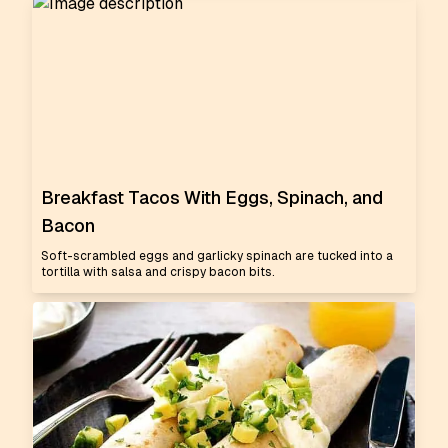
Breakfast Tacos With Eggs, Spinach, and
Bacon
Soft-scrambled eggs and garlicky spinach are tucked into a
tortilla with salsa and crispy bacon bits.