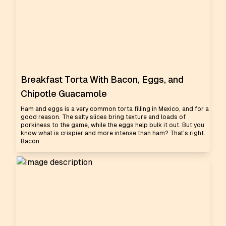
Breakfast Torta With Bacon, Eggs, and
Chipotle Guacamole
Ham and eggs is a very common torta filling in Mexico, and for a
good reason. The salty slices bring texture and loads of
porkiness to the game, while the eggs help bulk it out. But you
know what is crispier and more intense than ham? That's right.
Bacon.