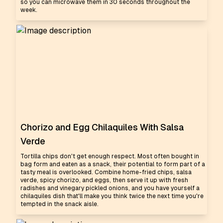
so you can microwave them in 30 seconds throughout the
week.
Chorizo and Egg Chilaquiles With Salsa
Verde
Tortilla chips don't get enough respect. Most often bought in
bag form and eaten as a snack, their potential to form part of a
tasty meal is overlooked. Combine home-fried chips, salsa
verde, spicy chorizo, and eggs, then serve it up with fresh
radishes and vinegary pickled onions, and you have yourself a
chilaquiles dish that'll make you think twice the next time you're
tempted in the snack aisle.