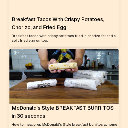
Breakfast Tacos With Crispy Potatoes,
Chorizo, and Fried Egg
Breakfast tacos with crispy potatoes fried in chorizo fat and a
soft fried egg on top.
McDonald’s Style BREAKFAST BURRITOS
in 30 seconds
How to meal prep McDonald's Style breakfast burritos at home