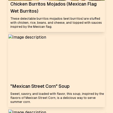
Chicken Burritos Mojados (Mexican Flag
Wet Burritos)
These delectable burritos mojados (wet burritos) are stuffed
with chicken, rice, beans, and cheese, and topped with sauces
inspired by the Mexican flag.
"Mexican Street Corn" Soup
Sweet, savory, and loaded with flavor, this soup, inspired by the
flavors of Mexican Street Corn, is a delicious way to serve
summer corn.