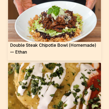
Double Steak Chipotle Bowl (Homemade)
— Ethan