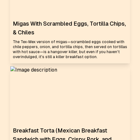
Migas With Scrambled Eggs, Tortilla Chips,
& Chiles
The Tex-Mex version of migas—scrambled eggs cooked with
chile peppers, onion, and tortilla chips, then served on tortillas
with hot sauce—is a hangover killer, but even if you haven't
overindulged, it's still a killer breakfast option.
Breakfast Torta (Mexican Breakfast
Sandwich with Eggs, Crispy Pork, and