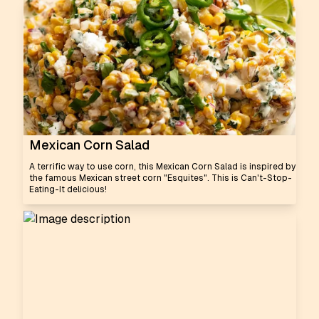
Mexican Corn Salad
A terrific way to use corn, this Mexican Corn Salad is inspired by
the famous Mexican street corn "Esquites". This is Can't-Stop-
Eating-It delicious!