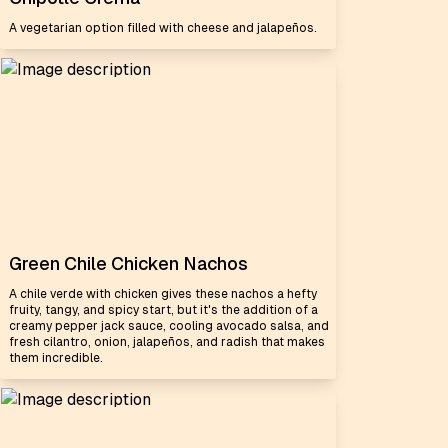
A vegetarian option filled with cheese and jalapeños.
Green Chile Chicken Nachos
A chile verde with chicken gives these nachos a hefty
fruity, tangy, and spicy start, but it's the addition of a
creamy pepper jack sauce, cooling avocado salsa, and
fresh cilantro, onion, jalapeños, and radish that makes
them incredible.