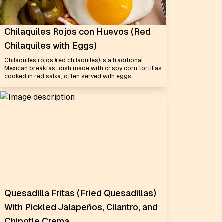
Chilaquiles Rojos con Huevos (Red
Chilaquiles with Eggs)
Chilaquiles rojos (red chilaquiles) is a traditional
Mexican breakfast dish made with crispy corn tortillas
cooked in red salsa, often served with eggs.
Quesadilla Fritas (Fried Quesadillas)
With Pickled Jalapeños, Cilantro, and
Chipotle Crema