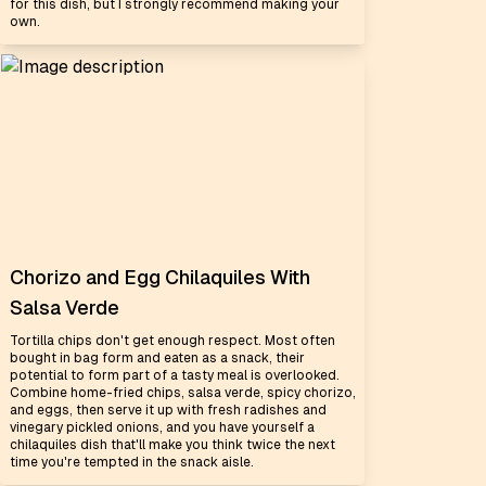
for this dish, but I strongly recommend making your
own.
Chorizo and Egg Chilaquiles With
Salsa Verde
Tortilla chips don't get enough respect. Most often
bought in bag form and eaten as a snack, their
potential to form part of a tasty meal is overlooked.
Combine home-fried chips, salsa verde, spicy chorizo,
and eggs, then serve it up with fresh radishes and
vinegary pickled onions, and you have yourself a
chilaquiles dish that'll make you think twice the next
time you're tempted in the snack aisle.