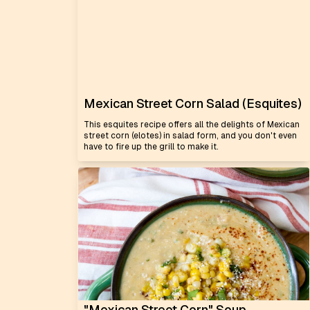
Mexican Street Corn Salad (Esquites)
This esquites recipe offers all the delights of Mexican
street corn (elotes) in salad form, and you don't even
have to fire up the grill to make it.
"Mexican Street Corn" Soup