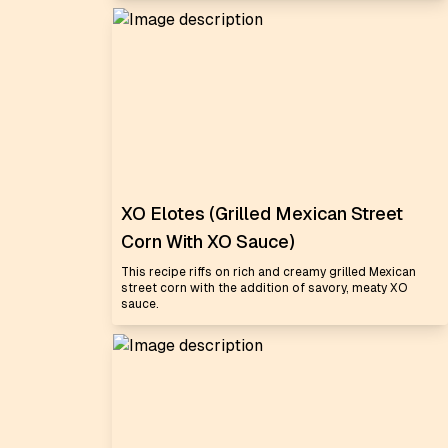
XO Elotes (Grilled Mexican Street
Corn With XO Sauce)
This recipe riffs on rich and creamy grilled Mexican
street corn with the addition of savory, meaty XO
sauce.