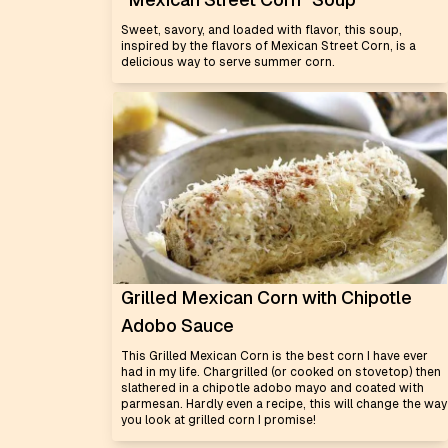
Sweet, savory, and loaded with flavor, this soup,
inspired by the flavors of Mexican Street Corn, is a
delicious way to serve summer corn.
Grilled Mexican Corn with Chipotle
Adobo Sauce
This Grilled Mexican Corn is the best corn I have ever
had in my life. Chargrilled (or cooked on stovetop) then
slathered in a chipotle adobo mayo and coated with
parmesan. Hardly even a recipe, this will change the way
you look at grilled corn I promise!