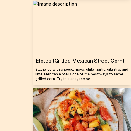
Elotes (Grilled Mexican Street Corn)
Slathered with cheese, mayo, chile, garlic, cilantro, and
lime, Mexican elote is one of the best ways to serve
grilled corn. Try this easy recipe.