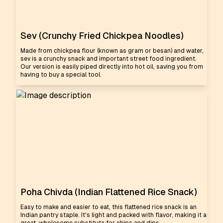
Sev (Crunchy Fried Chickpea Noodles)
Made from chickpea flour (known as gram or besan) and water,
sev is a crunchy snack and important street food ingredient.
Our version is easily piped directly into hot oil, saving you from
having to buy a special tool.
Poha Chivda (Indian Flattened Rice Snack)
Easy to make and easier to eat, this flattened rice snack is an
Indian pantry staple. It's light and packed with flavor, making it a