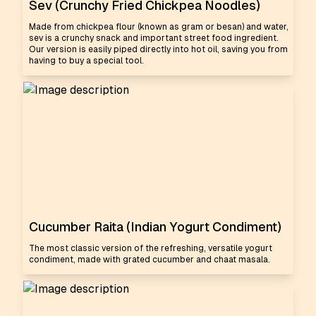
Sev (Crunchy Fried Chickpea Noodles)
Made from chickpea flour (known as gram or besan) and water,
sev is a crunchy snack and important street food ingredient.
Our version is easily piped directly into hot oil, saving you from
having to buy a special tool.
Cucumber Raita (Indian Yogurt Condiment)
The most classic version of the refreshing, versatile yogurt
condiment, made with grated cucumber and chaat masala.