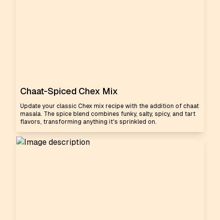
Chaat-Spiced Chex Mix
Update your classic Chex mix recipe with the addition of chaat
masala. The spice blend combines funky, salty, spicy, and tart
flavors, transforming anything it's sprinkled on.