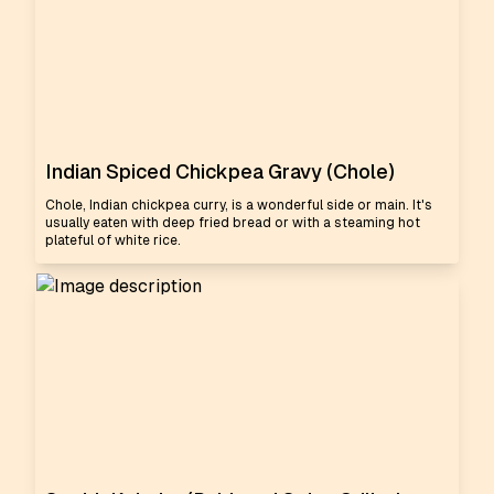
Indian Spiced Chickpea Gravy (Chole)
Chole, Indian chickpea curry, is a wonderful side or main. It's
usually eaten with deep fried bread or with a steaming hot
plateful of white rice.