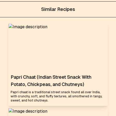
Similar Recipes
Papri Chaat (Indian Street Snack With
Potato, Chickpeas, and Chutneys)
Papri chaat is a traditional street snack found all over India,
with crunchy, soft, and fluffy textures, all smothered in tangy,
sweet, and hot chutneys.