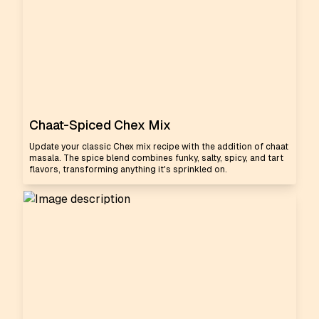
Chaat-Spiced Chex Mix
Update your classic Chex mix recipe with the addition of chaat
masala. The spice blend combines funky, salty, spicy, and tart
flavors, transforming anything it's sprinkled on.