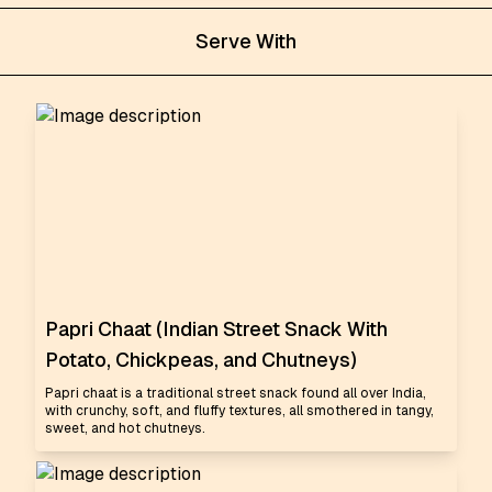
Serve With
Papri Chaat (Indian Street Snack With
Potato, Chickpeas, and Chutneys)
Papri chaat is a traditional street snack found all over India,
with crunchy, soft, and fluffy textures, all smothered in tangy,
sweet, and hot chutneys.