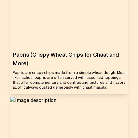
Papris (Crispy Wheat Chips for Chaat and
More)
Papris are crispy chips made from a simple wheat dough. Much
like nachos, papris are often served with assorted toppings
that offer complementary and contrasting textures and flavors,
all of it always dusted generously with chaat masala.