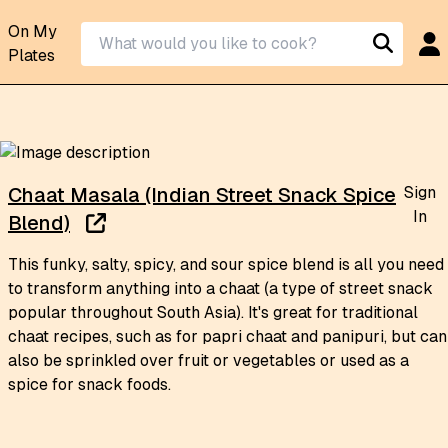
On My
Plates
Sign
Chaat Masala (Indian Street Snack Spice
In
Blend)
This funky, salty, spicy, and sour spice blend is all you need
to transform anything into a chaat (a type of street snack
popular throughout South Asia). It's great for traditional
chaat recipes, such as for papri chaat and panipuri, but can
also be sprinkled over fruit or vegetables or used as a
spice for snack foods.