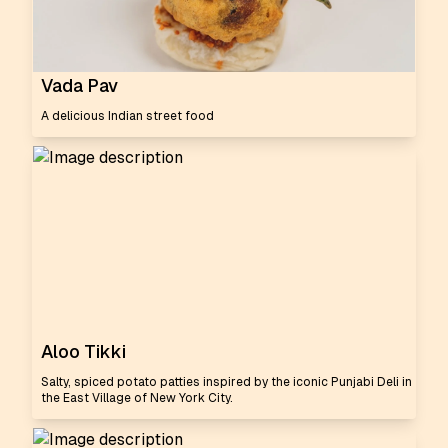
Vada Pav
A delicious Indian street food
Aloo Tikki
Salty, spiced potato patties inspired by the iconic Punjabi Deli in
the East Village of New York City.