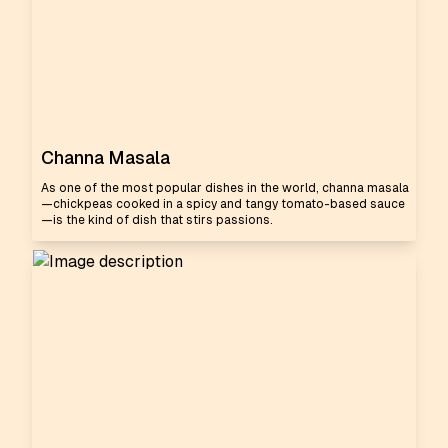
Channa Masala
As one of the most popular dishes in the world, channa masala
—chickpeas cooked in a spicy and tangy tomato-based sauce
—is the kind of dish that stirs passions.