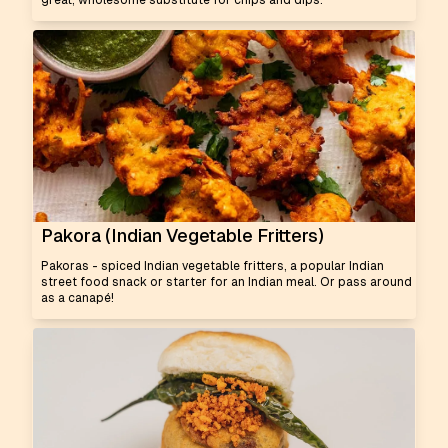
great, wholesome substitute for chips and dips.
Pakora (Indian Vegetable Fritters)
Pakoras - spiced Indian vegetable fritters, a popular Indian
street food snack or starter for an Indian meal. Or pass around
as a canapé!