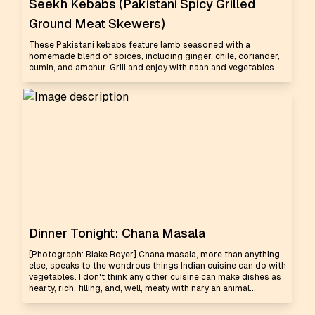
Seekh Kebabs (Pakistani Spicy Grilled
Ground Meat Skewers)
These Pakistani kebabs feature lamb seasoned with a
homemade blend of spices, including ginger, chile, coriander,
cumin, and amchur. Grill and enjoy with naan and vegetables.
Dinner Tonight: Chana Masala
[Photograph: Blake Royer] Chana masala, more than anything
else, speaks to the wondrous things Indian cuisine can do with
vegetables. I don't think any other cuisine can make dishes as
hearty, rich, filling, and, well, meaty with nary an animal...