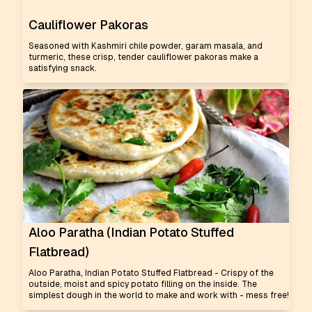
Cauliflower Pakoras
Seasoned with Kashmiri chile powder, garam masala, and
turmeric, these crisp, tender cauliflower pakoras make a
satisfying snack.
Aloo Paratha (Indian Potato Stuffed
Flatbread)
Aloo Paratha, Indian Potato Stuffed Flatbread - Crispy of the
outside, moist and spicy potato filling on the inside. The
simplest dough in the world to make and work with - mess free!