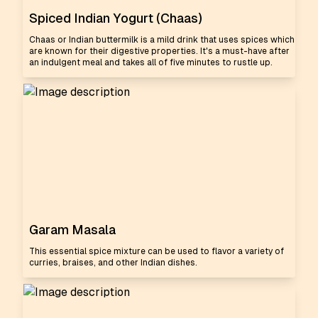
Spiced Indian Yogurt (Chaas)
Chaas or Indian buttermilk is a mild drink that uses spices which
are known for their digestive properties. It's a must-have after
an indulgent meal and takes all of five minutes to rustle up.
Garam Masala
This essential spice mixture can be used to flavor a variety of
curries, braises, and other Indian dishes.