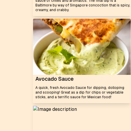
sauce of chiles and aromatics. The final dip is a
Baltimore by way of Singapore concoction that is spicy,
creamy, and crabby.
Avocado Sauce
A quick, fresh Avocado Sauce for dipping, dolloping
and scooping! Great as a dip for chips or vegetable
sticks, and a terrific sauce for Mexican food!