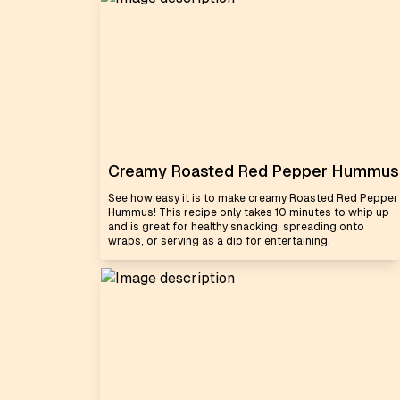
Creamy Roasted Red Pepper Hummus
See how easy it is to make creamy Roasted Red Pepper
Hummus! This recipe only takes 10 minutes to whip up
and is great for healthy snacking, spreading onto
wraps, or serving as a dip for entertaining.