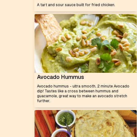
A tart and sour sauce built for fried chicken.
Avocado Hummus
Avocado hummus - ultra smooth, 2 minute Avocado
dip! Tastes like a cross between hummus and
guacamole, great way to make an avocado stretch
further.