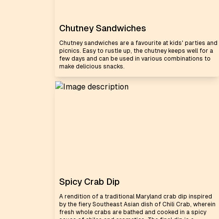
Chutney Sandwiches
Chutney sandwiches are a favourite at kids' parties and
picnics. Easy to rustle up, the chutney keeps well for a
few days and can be used in various combinations to
make delicious snacks.
Spicy Crab Dip
A rendition of a traditional Maryland crab dip inspired
by the fiery Southeast Asian dish of Chili Crab, wherein
fresh whole crabs are bathed and cooked in a spicy