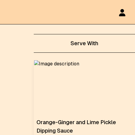
Serve With
Orange-Ginger and Lime Pickle
Dipping Sauce