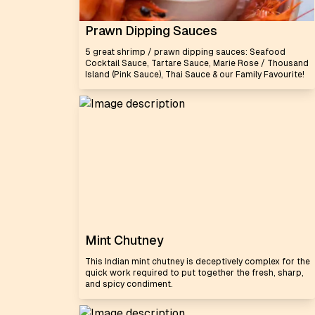
Prawn Dipping Sauces
5 great shrimp / prawn dipping sauces: Seafood
Cocktail Sauce, Tartare Sauce, Marie Rose / Thousand
Island (Pink Sauce), Thai Sauce & our Family Favourite!
Mint Chutney
This Indian mint chutney is deceptively complex for the
quick work required to put together the fresh, sharp,
and spicy condiment.