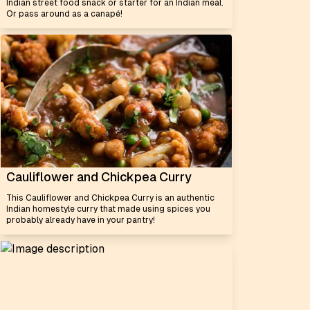
Indian street food snack or starter for an Indian meal.
Or pass around as a canapé!
Cauliflower and Chickpea Curry
This Cauliflower and Chickpea Curry is an authentic
Indian homestyle curry that made using spices you
probably already have in your pantry!