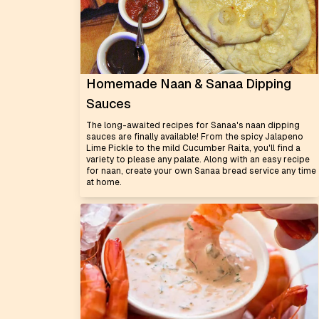
Homemade Naan & Sanaa Dipping
Sauces
The long-awaited recipes for Sanaa's naan dipping
sauces are finally available! From the spicy Jalapeno
Lime Pickle to the mild Cucumber Raita, you'll find a
variety to please any palate. Along with an easy recipe
for naan, create your own Sanaa bread service any time
at home.