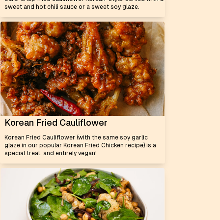
sweet and hot chili sauce or a sweet soy glaze.
Korean Fried Cauliflower
Korean Fried Cauliflower (with the same soy garlic
glaze in our popular Korean Fried Chicken recipe) is a
special treat, and entirely vegan!