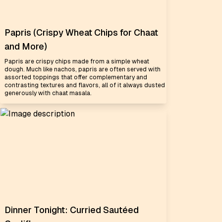
Papris (Crispy Wheat Chips for Chaat
and More)
Papris are crispy chips made from a simple wheat
dough. Much like nachos, papris are often served with
assorted toppings that offer complementary and
contrasting textures and flavors, all of it always dusted
generously with chaat masala.
Dinner Tonight: Curried Sautéed