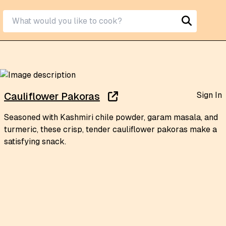
Sign In
Cauliflower Pakoras
Seasoned with Kashmiri chile powder, garam masala, and
turmeric, these crisp, tender cauliflower pakoras make a
satisfying snack.