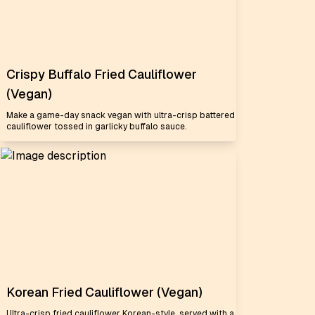
Crispy Buffalo Fried Cauliflower
(Vegan)
Make a game-day snack vegan with ultra-crisp battered
cauliflower tossed in garlicky buffalo sauce.
Korean Fried Cauliflower (Vegan)
Ultra-crisp fried cauliflower Korean-style, served with a