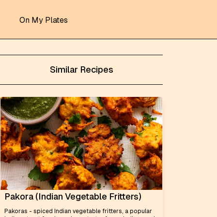
On My Plates
Similar Recipes
Pakora (Indian Vegetable Fritters)
Pakoras - spiced Indian vegetable fritters, a popular