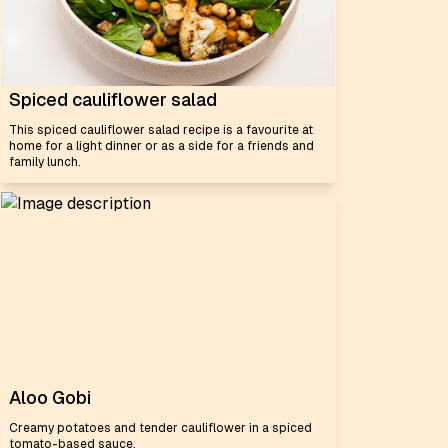
Spiced cauliflower salad
This spiced cauliflower salad recipe is a favourite at
home for a light dinner or as a side for a friends and
family lunch.
Aloo Gobi
Creamy potatoes and tender cauliflower in a spiced
tomato-based sauce.