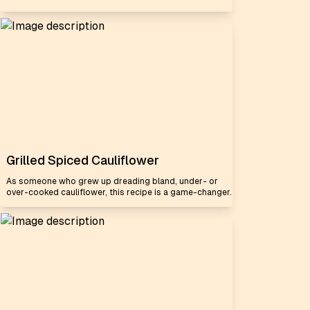
Grilled Spiced Cauliflower
As someone who grew up dreading bland, under- or
over-cooked cauliflower, this recipe is a game-changer.