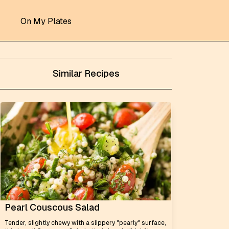
On My Plates
Similar Recipes
Pearl Couscous Salad
Tender, slightly chewy with a slippery "pearly" surface,