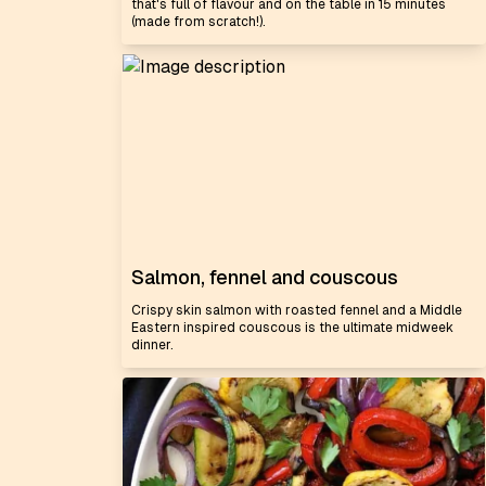
that's full of flavour and on the table in 15 minutes
(made from scratch!).
Salmon, fennel and couscous
Crispy skin salmon with roasted fennel and a Middle
Eastern inspired couscous is the ultimate midweek
dinner.