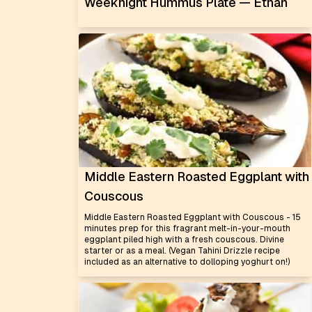
Weeknight Hummus Plate — Ethan
Middle Eastern Roasted Eggplant with
Couscous
Middle Eastern Roasted Eggplant with Couscous - 15
minutes prep for this fragrant melt-in-your-mouth
eggplant piled high with a fresh couscous. Divine
starter or as a meal. (Vegan Tahini Drizzle recipe
included as an alternative to dolloping yoghurt on!)