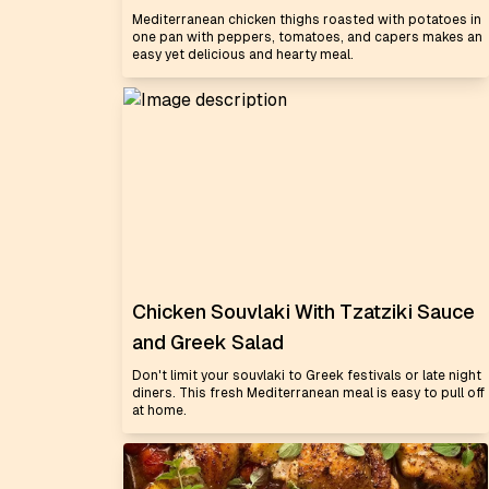
Mediterranean chicken thighs roasted with potatoes in
one pan with peppers, tomatoes, and capers makes an
easy yet delicious and hearty meal.
Chicken Souvlaki With Tzatziki Sauce
and Greek Salad
Don't limit your souvlaki to Greek festivals or late night
diners. This fresh Mediterranean meal is easy to pull off
at home.