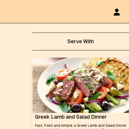
Serve With
Greek Lamb and Salad Dinner
Fast, fresh and simple, a Greek Lamb and Salad Dinner