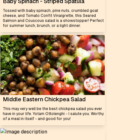
Baby Spinach - Striped Spatula
Tossed with baby spinach, pine nuts, crumbled goat
cheese, and Tomato Confit Vinaigrette, this Seared
Salmon and Couscous salad is a showstopper! Perfect
for summer lunch, brunch, or a light dinner.
Middle Eastern Chickpea Salad
This may very well be the best chickpea salad you ever
have in your life. Yotam Ottolenghi - I salute you. Worthy
of a meal in itself - and good for you!