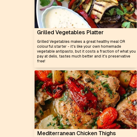
Grilled Vegetables Platter
Grilled Vegetables makes a great healthy meal OR
colourful starter - it's like your own homemade
vegetable antipasto, but it costs a fraction of what you
pay at delis, tastes much better and it's preservative
free!
Mediterranean Chicken Thighs