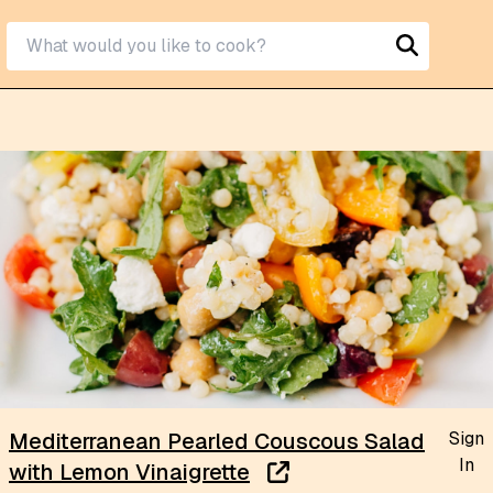
Sign
Mediterranean Pearled Couscous Salad
In
with Lemon Vinaigrette