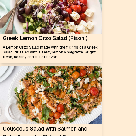
Greek Lemon Orzo Salad (Risoni)
A Lemon Orzo Salad made with the fixings of a Greek
Salad, drizzled with a zesty lemon vinaigrette. Bright,
fresh, healthy and full of flavor!
Couscous Salad with Salmon and