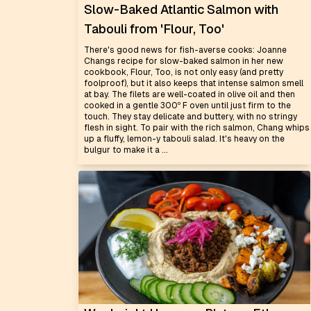
Slow-Baked Atlantic Salmon with
Tabouli from 'Flour, Too'
There's good news for fish-averse cooks: Joanne
Changs recipe for slow-baked salmon in her new
cookbook, Flour, Too, is not only easy (and pretty
foolproof), but it also keeps that intense salmon smell
at bay. The filets are well-coated in olive oil and then
cooked in a gentle 300º F oven until just firm to the
touch. They stay delicate and buttery, with no stringy
flesh in sight. To pair with the rich salmon, Chang whips
up a fluffy, lemon-y tabouli salad. It's heavy on the
bulgur to make it a ...