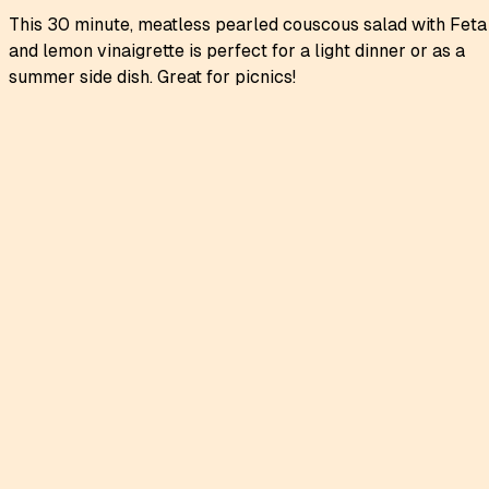
This 30 minute, meatless pearled couscous salad with Feta
and lemon vinaigrette is perfect for a light dinner or as a
summer side dish. Great for picnics!