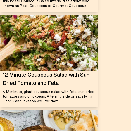
this Israeli Couscous Salad utterly irresistible! Also
known as Pearl Couscous or Gourmet Couscous.
12 Minute Couscous Salad with Sun
Dried Tomato and Feta
A 12 minute, giant couscous salad with feta, sun dried
tomatoes and chickpeas. A terrific side or satisfying
lunch - and it keeps well for days!