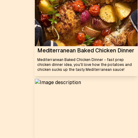
Mediterranean Baked Chicken Dinner
Mediterranean Baked Chicken Dinner - fast prep
chicken dinner idea, you'll love how the potatoes and
chicken sucks up the tasty Mediterranean sauce!