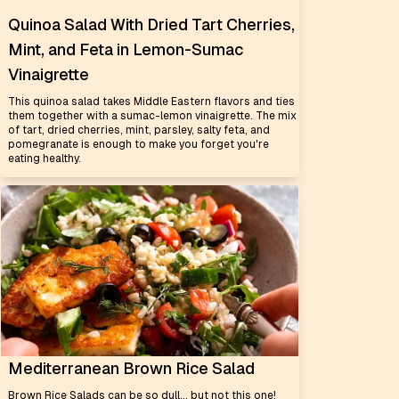
Quinoa Salad With Dried Tart Cherries,
Mint, and Feta in Lemon-Sumac
Vinaigrette
This quinoa salad takes Middle Eastern flavors and ties
them together with a sumac-lemon vinaigrette. The mix
of tart, dried cherries, mint, parsley, salty feta, and
pomegranate is enough to make you forget you're
eating healthy.
Mediterranean Brown Rice Salad
Brown Rice Salads can be so dull... but not this one!