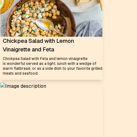
Chickpea Salad with Lemon
Vinaigrette and Feta
Chickpea Salad with Feta and lemon vinaigrette
is wonderful served as a light, lunch with a wedge of
warm flatbread, or as a side dish to your favorite grilled
meats and seafood.