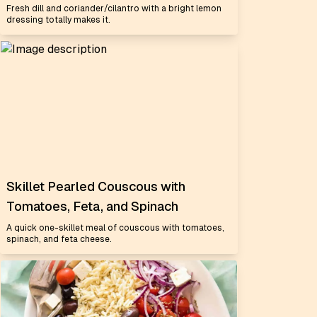
Fresh dill and coriander/cilantro with a bright lemon
dressing totally makes it.
Skillet Pearled Couscous with
Tomatoes, Feta, and Spinach
A quick one-skillet meal of couscous with tomatoes,
spinach, and feta cheese.