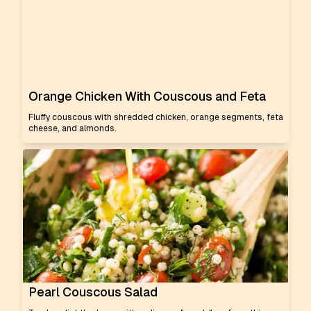
Orange Chicken With Couscous and Feta
Fluffy couscous with shredded chicken, orange segments, feta
cheese, and almonds.
Pearl Couscous Salad