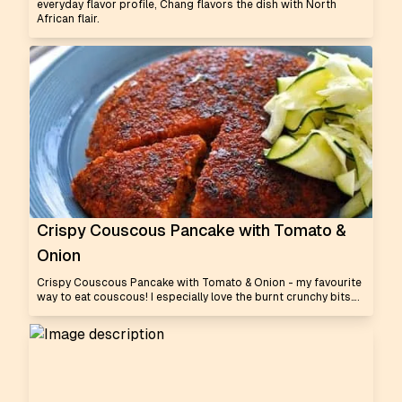
everyday flavor profile, Chang flavors the dish with North
African flair.
Crispy Couscous Pancake with Tomato &
Onion
Crispy Couscous Pancake with Tomato & Onion - my favourite
way to eat couscous! I especially love the burnt crunchy bits….