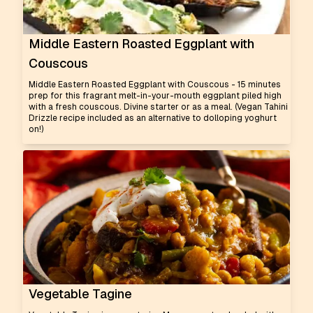
Middle Eastern Roasted Eggplant with
Couscous
Middle Eastern Roasted Eggplant with Couscous - 15 minutes
prep for this fragrant melt-in-your-mouth eggplant piled high
with a fresh couscous. Divine starter or as a meal. (Vegan Tahini
Drizzle recipe included as an alternative to dolloping yoghurt
on!)
Vegetable Tagine