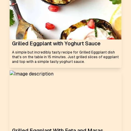
Grilled Eggplant with Yoghurt Sauce
A simple but incredibly tasty recipe for Grilled Eggplant dish
that's on the table in 15 minutes. Just grilled slices of eggplant
and top with a simple tasty yoghurt sauce.
Grilled Eggplant With Feta and Maras