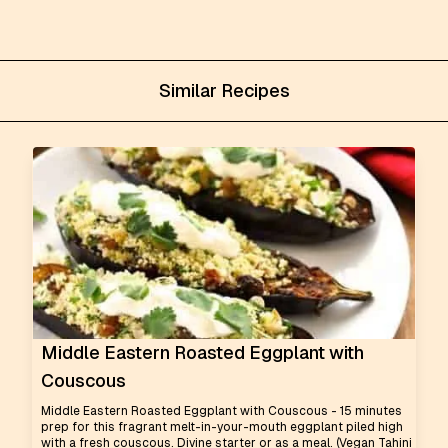
Similar Recipes
Middle Eastern Roasted Eggplant with
Couscous
Middle Eastern Roasted Eggplant with Couscous - 15 minutes
prep for this fragrant melt-in-your-mouth eggplant piled high
with a fresh couscous. Divine starter or as a meal. (Vegan Tahini