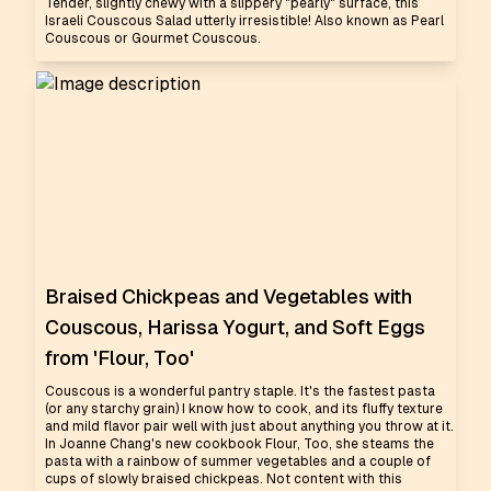
Tender, slightly chewy with a slippery "pearly" surface, this
Israeli Couscous Salad utterly irresistible! Also known as Pearl
Couscous or Gourmet Couscous.
Braised Chickpeas and Vegetables with
Couscous, Harissa Yogurt, and Soft Eggs
from 'Flour, Too'
Couscous is a wonderful pantry staple. It's the fastest pasta
(or any starchy grain) I know how to cook, and its fluffy texture
and mild flavor pair well with just about anything you throw at it.
In Joanne Chang's new cookbook Flour, Too, she steams the
pasta with a rainbow of summer vegetables and a couple of
cups of slowly braised chickpeas. Not content with this