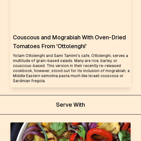
Couscous and Mograbiah With Oven-Dried
Tomatoes From 'Ottolenghi'
Yotam Ottolenghi and Sami Tamimi's cafe, Ottolenghi, serves a
multitude of grain-based salads. Many are rice, barley, or
couscous-based. This version in their recently re-released
cookbook, however, stood out for its inclusion of mograbiah, a
Middle Eastern semolina pasta much like Israeli couscous or
Sardinian fregola.
Serve With