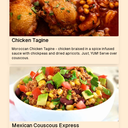
Chicken Tagine
Moroccan Chicken Tagine - chicken braised in a spice infused
sauce with chickpeas and dried apricots. Just, YUM! Serve over
couscous.
Mexican Couscous Express