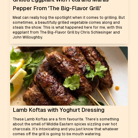
Pepper From 'The Big-Flavor Grill'
Meat can really hog the spotlight when it comes to grilling. But
sometimes, a beautifully grilled vegetable comes along and
steals the show. This is what happened here for me, with this
eggplant from The Big-Flavor Grill by Chris Schlesinger and
John Willoughby.
Lamb Koftas with Yoghurt Dressing
These Lamb Koftas are a firm favourite. There’s something
about the smell of Middle Eastern spices sizzling over hot
charcoals. It’s intoxicating and you just know that whatever
comes off the grill is going to be mouth watering.