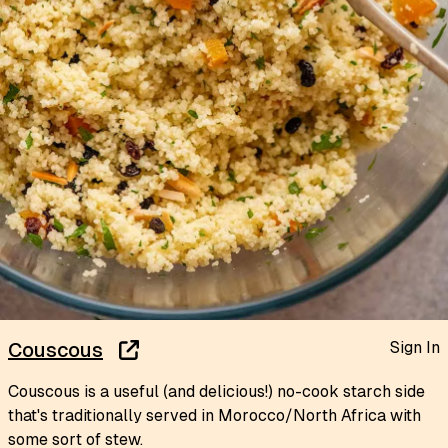
Sign In
Couscous
Couscous is a useful (and delicious!) no-cook starch side
that's traditionally served in Morocco/North Africa with
some sort of stew.