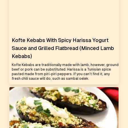
Kofte Kebabs With Spicy Harissa Yogurt
Sauce and Grilled Flatbread (Minced Lamb
Kebabs)
Kofte Kebabs are traditionally made with lamb, however, ground
beef or pork can be substituted. Harissa is a Tunisian spice
pasted made from piri-piri peppers. If you can't find it, any
fresh chili sauce will do, such as sambal oelek.