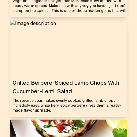
Vegetable Tagine is a vegetarian Moroccan stew loaded with
heady warm spices. Make this with any veg you have – just don't
skimp on the spices!! This is one of those hidden gems that will
Grilled Berbere-Spiced Lamb Chops With
Cucumber-Lentil Salad
The reverse sear makes evenly cooked grilled lamb chops
incredibly easy, while fiery, spicy berbere gives them a ready-
made flavor upgrade.