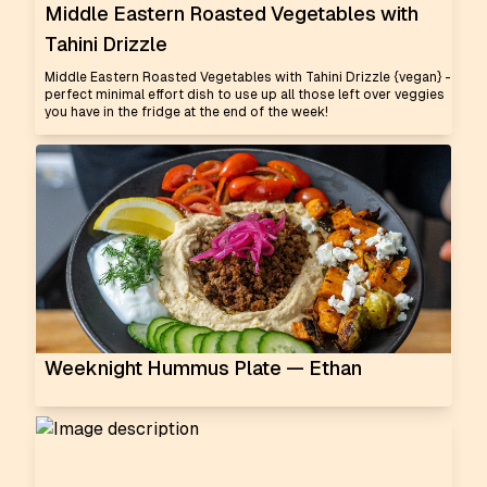
Middle Eastern Roasted Vegetables with
Tahini Drizzle
Middle Eastern Roasted Vegetables with Tahini Drizzle {vegan} -
perfect minimal effort dish to use up all those left over veggies
you have in the fridge at the end of the week!
Weeknight Hummus Plate — Ethan