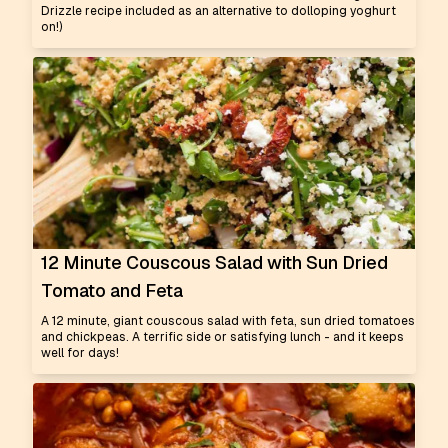
Drizzle recipe included as an alternative to dolloping yoghurt
on!)
12 Minute Couscous Salad with Sun Dried
Tomato and Feta
A 12 minute, giant couscous salad with feta, sun dried tomatoes
and chickpeas. A terrific side or satisfying lunch - and it keeps
well for days!