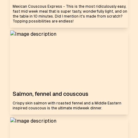
Mexican Couscous Express - This is the most ridiculously easy,
fast mid week meal that is super tasty, wonderfully light, and on
the table in 10 minutes. Did I mention it's made from scratch?
Topping possibilities are endless!
Salmon, fennel and couscous
Crispy skin salmon with roasted fennel and a Middle Eastern
inspired couscous is the ultimate midweek dinner.