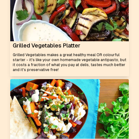
Grilled Vegetables Platter
Grilled Vegetables makes a great healthy meal OR colourful
starter - it's like your own homemade vegetable antipasto, but
it costs a fraction of what you pay at delis, tastes much better
and it's preservative free!