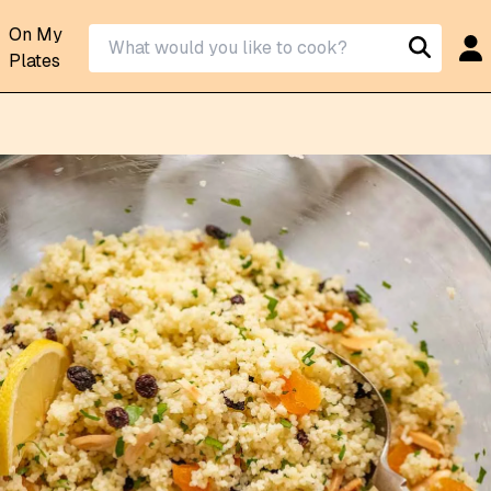
On My
Plates