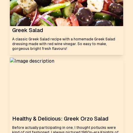
Greek Salad
A classic Greek Salad recipe with a homemade Greek Salad
dressing made with red wine vinegar. So easy to make,
gorgeous bright fresh flavours!
Healthy & Delicious: Greek Orzo Salad
Before actually participating in one, I thought potlucks were
kind of old fashioned. I always pictured 1960s-era Knights of