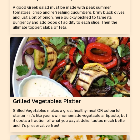
A good Greek salad must be made with peak summer
tomatoes, crisp and refreshing cucumbers, briny black olives,
and just a bit of onion, here quickly pickled to tame its
pungency and add pops of acidity to each slice. Then the
ultimate topper: slabs of feta.
Grilled Vegetables Platter
Grilled Vegetables makes a great healthy meal OR colourful
starter - it's like your own homemade vegetable antipasto, but
it costs a fraction of what you pay at delis, tastes much better
and it's preservative free!