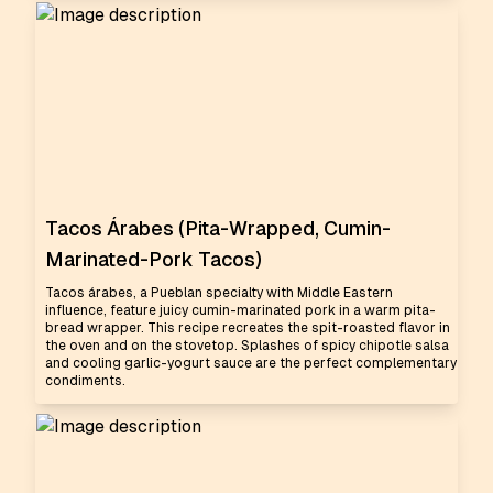
Tacos Árabes (Pita-Wrapped, Cumin-
Marinated-Pork Tacos)
Tacos árabes, a Pueblan specialty with Middle Eastern
influence, feature juicy cumin-marinated pork in a warm pita-
bread wrapper. This recipe recreates the spit-roasted flavor in
the oven and on the stovetop. Splashes of spicy chipotle salsa
and cooling garlic-yogurt sauce are the perfect complementary
condiments.