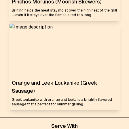
Pinchos Morunos (Moorish Skewers)
Brining helps the meat stay moist over the high heat of the grill
—even if it stays over the flames a tad too long.
Orange and Leek Loukaniko (Greek
Sausage)
Greek loukaniko with orange and leeks is a brightly flavored
sausage that's perfect for summer grilling.
Serve With