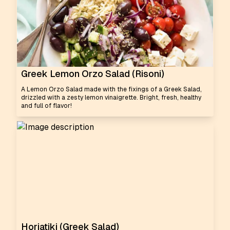
Greek Lemon Orzo Salad (Risoni)
A Lemon Orzo Salad made with the fixings of a Greek Salad,
drizzled with a zesty lemon vinaigrette. Bright, fresh, healthy
and full of flavor!
Horiatiki (Greek Salad)