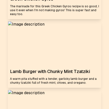
The marinade for this Greek Chicken Gyros recipe is so good, I
use it even when I'm not making gyros! This is super fast and
easy too.
Lamb Burger with Chunky Mint Tzatziki
A warm pita stuffed with a tender, garlicky lamb burger and a
chunky tzatziki full of fresh mint, chives, and oregano.