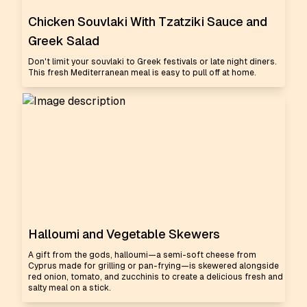
Chicken Souvlaki With Tzatziki Sauce and
Greek Salad
Don't limit your souvlaki to Greek festivals or late night diners.
This fresh Mediterranean meal is easy to pull off at home.
Halloumi and Vegetable Skewers
A gift from the gods, halloumi—a semi-soft cheese from
Cyprus made for grilling or pan-frying—is skewered alongside
red onion, tomato, and zucchinis to create a delicious fresh and
salty meal on a stick.