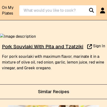
On My
Plates
Sign In
Pork Souvlaki With Pita and Tzatziki
For pork souvlaki with maximum flavor, marinate it in a
mixture of olive oil, red onion, garlic, lemon juice, red wine
vinegar, and Greek oregano.
Similar Recipes