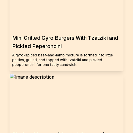
Mini Grilled Gyro Burgers With Tzatziki and
Pickled Peperoncini
A gyro-spiced beef-and-lamb mixture is formed into little
patties, grilled, and topped with tzatziki and pickled
pepperoncini for one tasty sandwich.