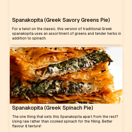
Spanakopita (Greek Savory Greens Pie)
For a twist on the classic, this version of traditional Greek
spanakopita uses an assortment of greens and tender herbs in
addition to spinach.
Spanakopita (Greek Spinach Pie)
The one thing that sets this Spanakopita apart from the rest?
Using raw rather than cooked spinach for the filling. Better
flavour & texture!