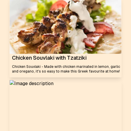
Chicken Souvlaki with Tzatziki
Chicken Souvlaki - Made with chicken marinated in lemon, garlic
and oregano, it's so easy to make this Greek favourite at home!