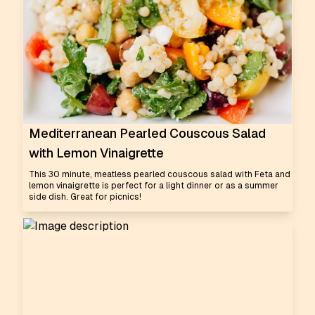
Mediterranean Pearled Couscous Salad
with Lemon Vinaigrette
This 30 minute, meatless pearled couscous salad with Feta and
lemon vinaigrette is perfect for a light dinner or as a summer
side dish. Great for picnics!