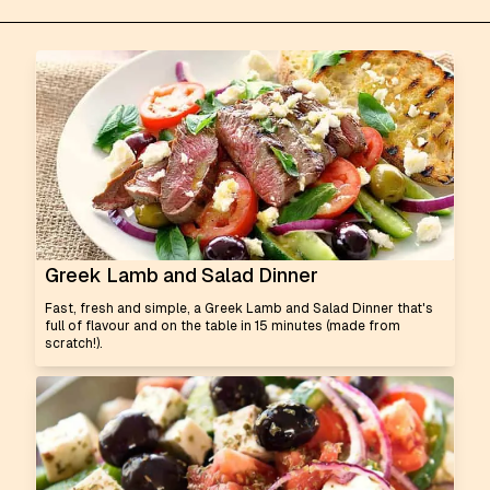
Greek Lamb and Salad Dinner
Fast, fresh and simple, a Greek Lamb and Salad Dinner that's
full of flavour and on the table in 15 minutes (made from
scratch!).