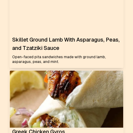
Skillet Ground Lamb With Asparagus, Peas,
and Tzatziki Sauce
Open-faced pita sandwiches made with ground lamb,
asparagus, peas, and mint.
Greek Chicken Gyros