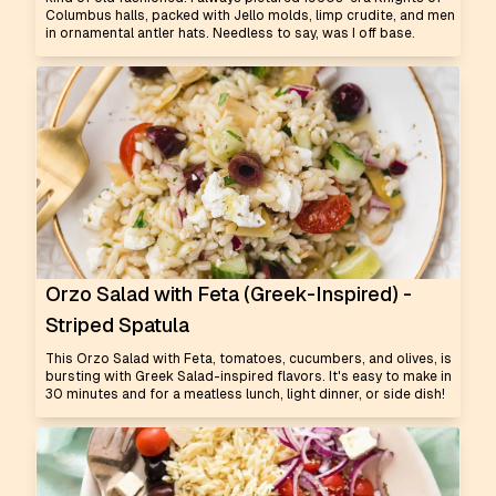
Columbus halls, packed with Jello molds, limp crudite, and men
in ornamental antler hats. Needless to say, was I off base.
Orzo Salad with Feta (Greek-Inspired) -
Striped Spatula
This Orzo Salad with Feta, tomatoes, cucumbers, and olives, is
bursting with Greek Salad-inspired flavors. It's easy to make in
30 minutes and for a meatless lunch, light dinner, or side dish!