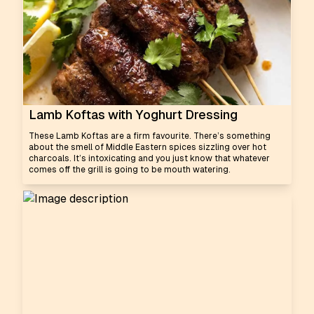
Lamb Koftas with Yoghurt Dressing
These Lamb Koftas are a firm favourite. There’s something
about the smell of Middle Eastern spices sizzling over hot
charcoals. It’s intoxicating and you just know that whatever
comes off the grill is going to be mouth watering.