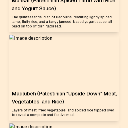
Mansaf (Palestinian Spiced Lamb With Rice
and Yogurt Sauce)
The quintessential dish of Bedouins, featuring lightly spiced
lamb, fluffy rice, and a tangy jameed-based yogurt sauce, all
piled on top of torn flatbread.
Maqlubeh (Palestinian "Upside Down" Meat,
Vegetables, and Rice)
Layers of meat, fried vegetables, and spiced rice flipped over
to reveal a complete and festive meal.