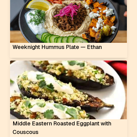
Weeknight Hummus Plate — Ethan
Middle Eastern Roasted Eggplant with
Couscous