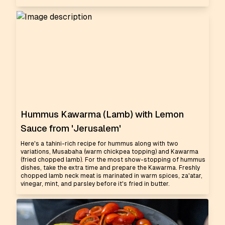
Hummus Kawarma (Lamb) with Lemon
Sauce from 'Jerusalem'
Here's a tahini-rich recipe for hummus along with two
variations, Musabaha (warm chickpea topping) and Kawarma
(fried chopped lamb). For the most show-stopping of hummus
dishes, take the extra time and prepare the Kawarma. Freshly
chopped lamb neck meat is marinated in warm spices, za'atar,
vinegar, mint, and parsley before it's fried in butter.