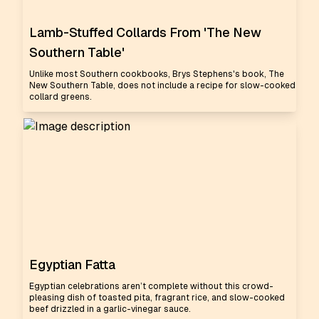
Lamb-Stuffed Collards From 'The New
Southern Table'
Unlike most Southern cookbooks, Brys Stephens's book, The
New Southern Table, does not include a recipe for slow-cooked
collard greens.
Egyptian Fatta
Egyptian celebrations aren’t complete without this crowd-
pleasing dish of toasted pita, fragrant rice, and slow-cooked
beef drizzled in a garlic-vinegar sauce.