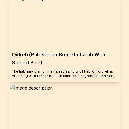
Qidreh (Palestinian Bone-In Lamb With
Spiced Rice)
The hallmark dish of the Palestinian city of Hebron, qidreh is
brimming with tender bone-in lamb and fragrant spiced rice.