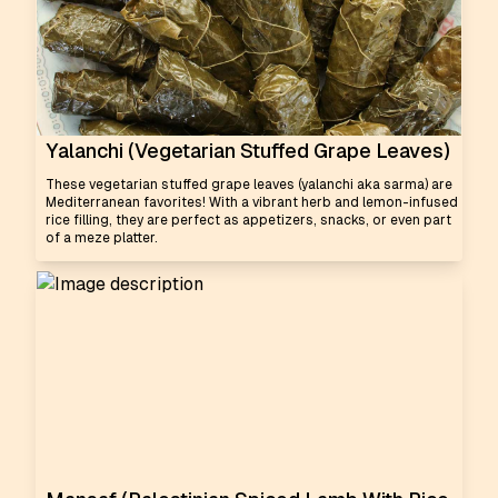
Yalanchi (Vegetarian Stuffed Grape Leaves)
These vegetarian stuffed grape leaves (yalanchi aka sarma) are
Mediterranean favorites! With a vibrant herb and lemon-infused
rice filling, they are perfect as appetizers, snacks, or even part
of a meze platter.