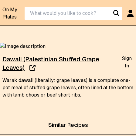
On My
Plates
Sign
Dawali (Palestinian Stuffed Grape
In
Leaves)
Warak dawali (literally: grape leaves) is a complete one-
pot meal of stuffed grape leaves, often lined at the bottom
with lamb chops or beef short ribs.
Similar Recipes