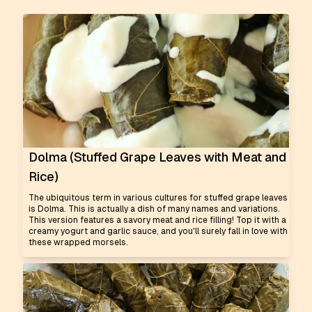
Dolma (Stuffed Grape Leaves with Meat and
Rice)
The ubiquitous term in various cultures for stuffed grape leaves
is Dolma. This is actually a dish of many names and variations.
This version features a savory meat and rice filling! Top it with a
creamy yogurt and garlic sauce, and you'll surely fall in love with
these wrapped morsels.