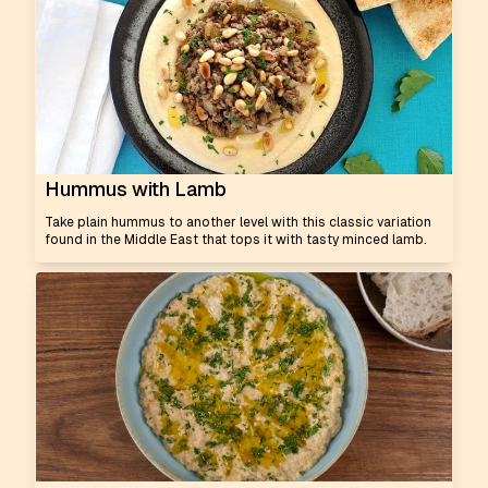
Hummus with Lamb
Take plain hummus to another level with this classic variation
found in the Middle East that tops it with tasty minced lamb.