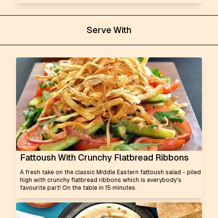
Serve With
Fattoush With Crunchy Flatbread Ribbons
A fresh take on the classic Middle Eastern fattoush salad - piled
high with crunchy flatbread ribbons which is everybody's
favourite part! On the table in 15 minutes.