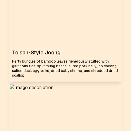
Toisan-Style Joong
Hefty bundles of bamboo leaves generously stuffed with
glutinous rice, split mung beans, cured pork belly, lap cheong,
salted duck egg yolks, dried baby shrimp, and shredded dried
scallop.