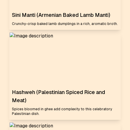
Sini Manti (Armenian Baked Lamb Manti)
Crunchy-crisp baked lamb dumplings in a rich, aromatic broth.
Hashweh (Palestinian Spiced Rice and
Meat)
Spices bloomed in ghee add complexity to this celebratory
Palestinian dish.