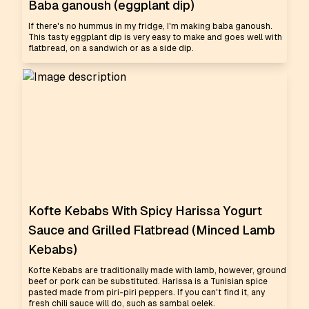
Baba ganoush (eggplant dip)
If there's no hummus in my fridge, I'm making baba ganoush.
This tasty eggplant dip is very easy to make and goes well with
flatbread, on a sandwich or as a side dip.
Kofte Kebabs With Spicy Harissa Yogurt
Sauce and Grilled Flatbread (Minced Lamb
Kebabs)
Kofte Kebabs are traditionally made with lamb, however, ground
beef or pork can be substituted. Harissa is a Tunisian spice
pasted made from piri-piri peppers. If you can't find it, any
fresh chili sauce will do, such as sambal oelek.