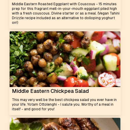
Middle Eastern Roasted Eggplant with Couscous - 15 minutes
prep for this fragrant melt-in-your-mouth eggplant piled high
with a fresh couscous. Divine starter or as a meal. (Vegan Tahini
Drizzle recipe included as an alternative to dolloping yoghurt
on!)
Middle Eastern Chickpea Salad
This may very well be the best chickpea salad you ever have in
your life. Yotam Ottolenghi - I salute you. Worthy of a meal in
itself - and good for you!