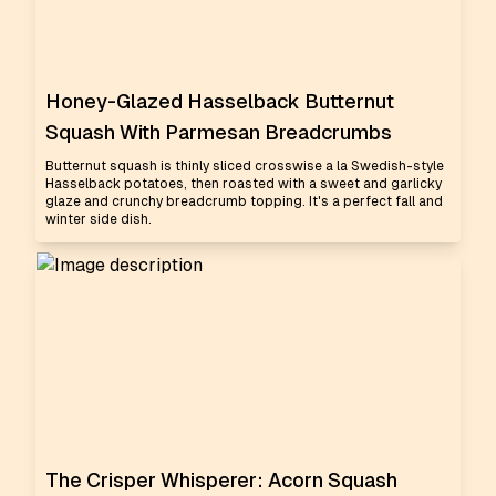
Honey-Glazed Hasselback Butternut
Squash With Parmesan Breadcrumbs
Butternut squash is thinly sliced crosswise a la Swedish-style
Hasselback potatoes, then roasted with a sweet and garlicky
glaze and crunchy breadcrumb topping. It's a perfect fall and
winter side dish.
The Crisper Whisperer: Acorn Squash