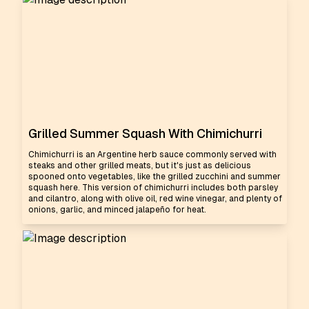
Grilled Summer Squash With Chimichurri
Chimichurri is an Argentine herb sauce commonly served with
steaks and other grilled meats, but it's just as delicious
spooned onto vegetables, like the grilled zucchini and summer
squash here. This version of chimichurri includes both parsley
and cilantro, along with olive oil, red wine vinegar, and plenty of
onions, garlic, and minced jalapeño for heat.