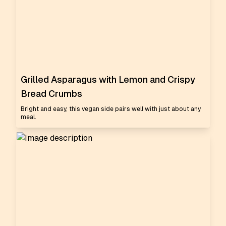
Grilled Asparagus with Lemon and Crispy
Bread Crumbs
Bright and easy, this vegan side pairs well with just about any
meal.