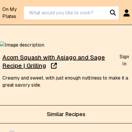
On My
Plates
Sign
Acorn Squash with Asiago and Sage
In
Recipe | Grilling
Creamy and sweet, with just enough nuttiness to make it a
great savory side.
Similar Recipes