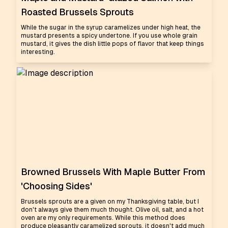
Roasted Brussels Sprouts
While the sugar in the syrup caramelizes under high heat, the
mustard presents a spicy undertone. If you use whole grain
mustard, it gives the dish little pops of flavor that keep things
interesting.
Browned Brussels With Maple Butter From
'Choosing Sides'
Brussels sprouts are a given on my Thanksgiving table, but I
don't always give them much thought. Olive oil, salt, and a hot
oven are my only requirements. While this method does
produce pleasantly caramelized sprouts, it doesn't add much