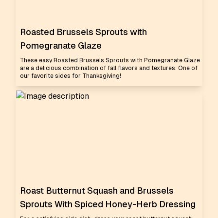
Roasted Brussels Sprouts with
Pomegranate Glaze
These easy Roasted Brussels Sprouts with Pomegranate Glaze
are a delicious combination of fall flavors and textures. One of
our favorite sides for Thanksgiving!
Roast Butternut Squash and Brussels
Sprouts With Spiced Honey-Herb Dressing