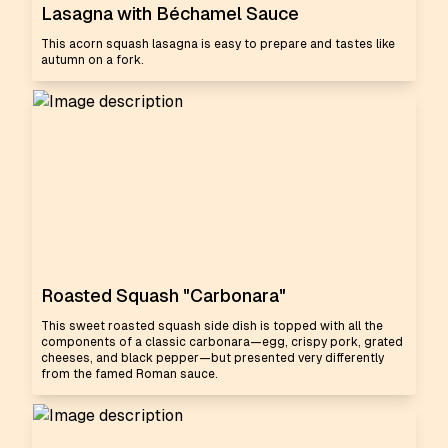
Lasagna with Béchamel Sauce
This acorn squash lasagna is easy to prepare and tastes like
autumn on a fork.
Roasted Squash "Carbonara"
This sweet roasted squash side dish is topped with all the
components of a classic carbonara—egg, crispy pork, grated
cheeses, and black pepper—but presented very differently
from the famed Roman sauce.