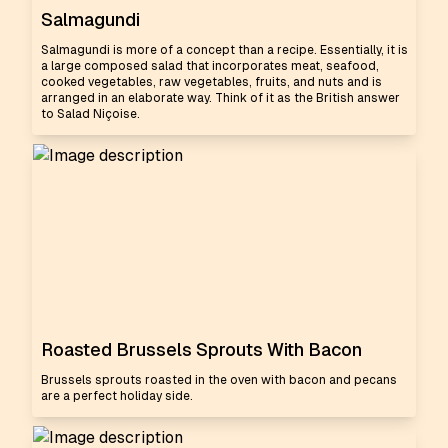
Salmagundi
Salmagundi is more of a concept than a recipe. Essentially, it is
a large composed salad that incorporates meat, seafood,
cooked vegetables, raw vegetables, fruits, and nuts and is
arranged in an elaborate way. Think of it as the British answer
to Salad Niçoise.
Roasted Brussels Sprouts With Bacon
Brussels sprouts roasted in the oven with bacon and pecans
are a perfect holiday side.