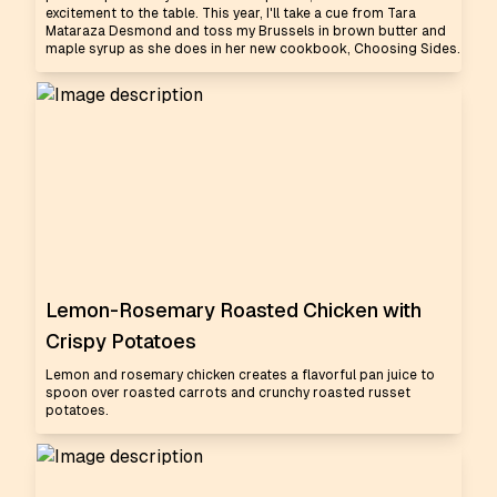
excitement to the table. This year, I'll take a cue from Tara
Mataraza Desmond and toss my Brussels in brown butter and
maple syrup as she does in her new cookbook, Choosing Sides.
Lemon-Rosemary Roasted Chicken with
Crispy Potatoes
Lemon and rosemary chicken creates a flavorful pan juice to
spoon over roasted carrots and crunchy roasted russet
potatoes.