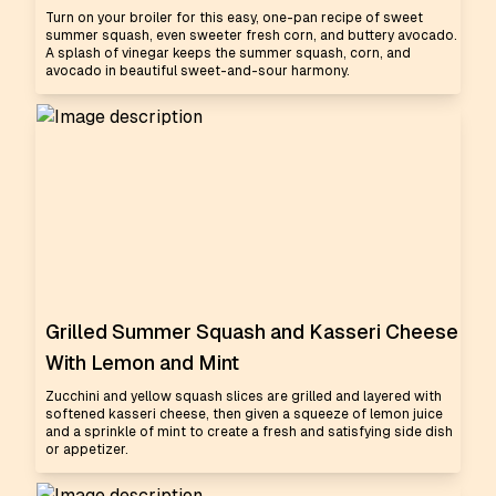
Turn on your broiler for this easy, one-pan recipe of sweet
summer squash, even sweeter fresh corn, and buttery avocado.
A splash of vinegar keeps the summer squash, corn, and
avocado in beautiful sweet-and-sour harmony.
Grilled Summer Squash and Kasseri Cheese
With Lemon and Mint
Zucchini and yellow squash slices are grilled and layered with
softened kasseri cheese, then given a squeeze of lemon juice
and a sprinkle of mint to create a fresh and satisfying side dish
or appetizer.