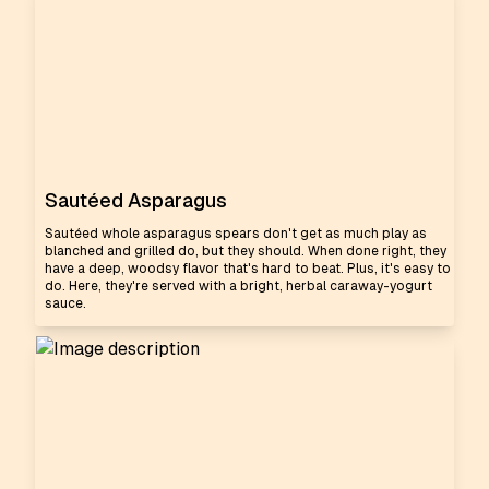
Sautéed Asparagus
Sautéed whole asparagus spears don't get as much play as
blanched and grilled do, but they should. When done right, they
have a deep, woodsy flavor that's hard to beat. Plus, it's easy to
do. Here, they're served with a bright, herbal caraway-yogurt
sauce.