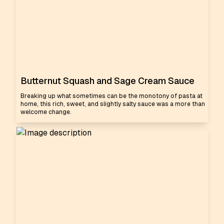
Butternut Squash and Sage Cream Sauce
Breaking up what sometimes can be the monotony of pasta at
home, this rich, sweet, and slightly salty sauce was a more than
welcome change.