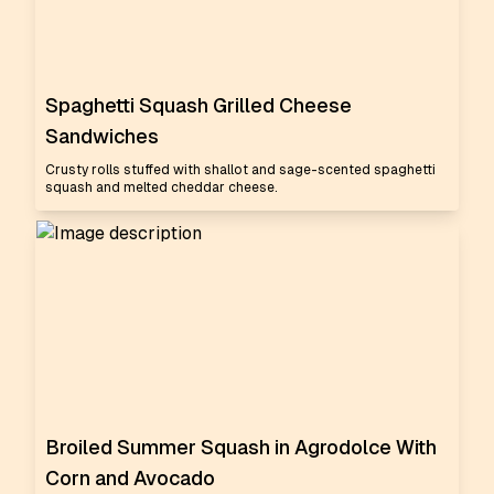
Spaghetti Squash Grilled Cheese
Sandwiches
Crusty rolls stuffed with shallot and sage-scented spaghetti
squash and melted cheddar cheese.
Broiled Summer Squash in Agrodolce With
Corn and Avocado