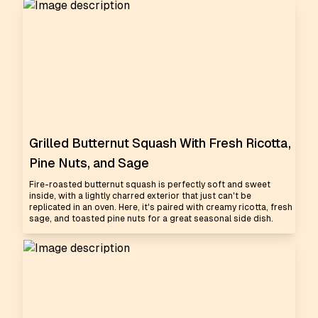
Grilled Butternut Squash With Fresh Ricotta,
Pine Nuts, and Sage
Fire-roasted butternut squash is perfectly soft and sweet
inside, with a lightly charred exterior that just can't be
replicated in an oven. Here, it's paired with creamy ricotta, fresh
sage, and toasted pine nuts for a great seasonal side dish.