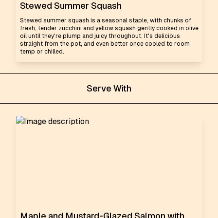
Stewed Summer Squash
Stewed summer squash is a seasonal staple, with chunks of
fresh, tender zucchini and yellow squash gently cooked in olive
oil until they're plump and juicy throughout. It's delicious
straight from the pot, and even better once cooled to room
temp or chilled.
Serve With
Maple and Mustard-Glazed Salmon with