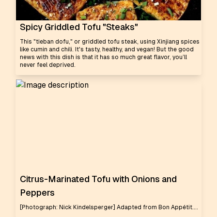
Spicy Griddled Tofu "Steaks"
This "tieban dofu," or griddled tofu steak, using Xinjiang spices
like cumin and chili. It's tasty, healthy, and vegan! But the good
news with this dish is that it has so much great flavor, you’ll
never feel deprived.
Citrus-Marinated Tofu with Onions and
Peppers
[Photograph: Nick Kindelsperger] Adapted from Bon Appétit....