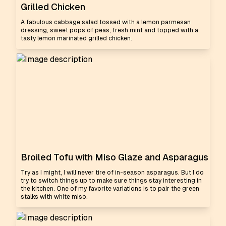
Grilled Chicken
A fabulous cabbage salad tossed with a lemon parmesan
dressing, sweet pops of peas, fresh mint and topped with a
tasty lemon marinated grilled chicken.
Broiled Tofu with Miso Glaze and Asparagus
Try as I might, I will never tire of in-season asparagus. But I do
try to switch things up to make sure things stay interesting in
the kitchen. One of my favorite variations is to pair the green
stalks with white miso.