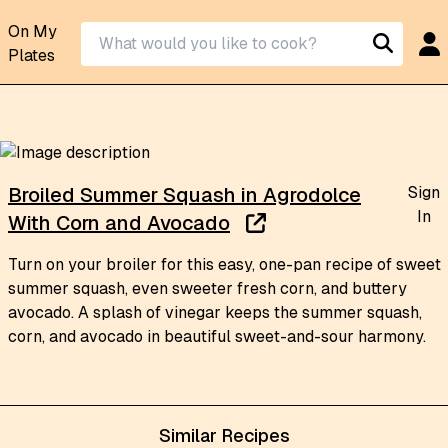
On My
Plates
Sign
Broiled Summer Squash in Agrodolce
In
With Corn and Avocado
Turn on your broiler for this easy, one-pan recipe of sweet
summer squash, even sweeter fresh corn, and buttery
avocado. A splash of vinegar keeps the summer squash,
corn, and avocado in beautiful sweet-and-sour harmony.
Similar Recipes