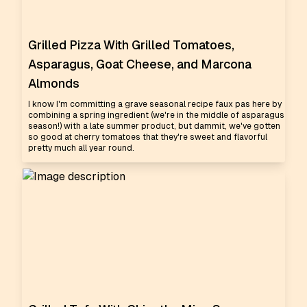
Grilled Pizza With Grilled Tomatoes,
Asparagus, Goat Cheese, and Marcona
Almonds
I know I'm committing a grave seasonal recipe faux pas here by
combining a spring ingredient (we're in the middle of asparagus
season!) with a late summer product, but dammit, we've gotten
so good at cherry tomatoes that they're sweet and flavorful
pretty much all year round.