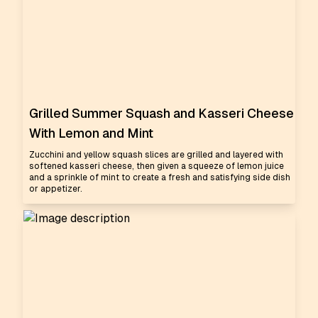
Grilled Summer Squash and Kasseri Cheese
With Lemon and Mint
Zucchini and yellow squash slices are grilled and layered with
softened kasseri cheese, then given a squeeze of lemon juice
and a sprinkle of mint to create a fresh and satisfying side dish
or appetizer.