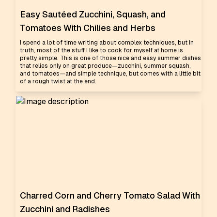
Easy Sautéed Zucchini, Squash, and
Tomatoes With Chilies and Herbs
I spend a lot of time writing about complex techniques, but in
truth, most of the stuff I like to cook for myself at home is
pretty simple. This is one of those nice and easy summer dishes
that relies only on great produce—zucchini, summer squash,
and tomatoes—and simple technique, but comes with a little bit
of a rough twist at the end.
Charred Corn and Cherry Tomato Salad With
Zucchini and Radishes