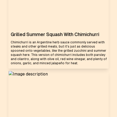
Grilled Summer Squash With Chimichurri
Chimichurri is an Argentine herb sauce commonly served with
steaks and other grilled meats, but it's just as delicious
spooned onto vegetables, like the grilled zucchini and summer
squash here. This version of chimichurri includes both parsley
and cilantro, along with olive oil, red wine vinegar, and plenty of
onions, garlic, and minced jalapeño for heat.