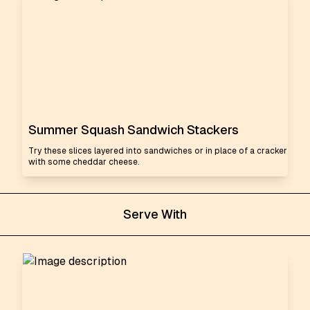
Summer Squash Sandwich Stackers
Try these slices layered into sandwiches or in place of a cracker
with some cheddar cheese.
Serve With