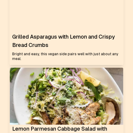
Grilled Asparagus with Lemon and Crispy
Bread Crumbs
Bright and easy, this vegan side pairs well with just about any
meal.
Lemon Parmesan Cabbage Salad with