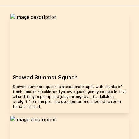
Stewed Summer Squash
Stewed summer squash is a seasonal staple, with chunks of
fresh, tender zucchini and yellow squash gently cooked in olive
oil until they're plump and juicy throughout. It's delicious
straight from the pot, and even better once cooled to room
temp or chilled.