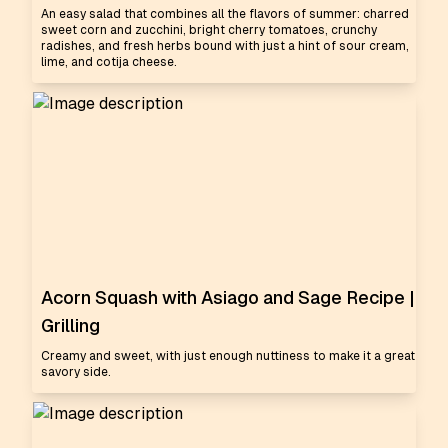
An easy salad that combines all the flavors of summer: charred
sweet corn and zucchini, bright cherry tomatoes, crunchy
radishes, and fresh herbs bound with just a hint of sour cream,
lime, and cotija cheese.
Acorn Squash with Asiago and Sage Recipe |
Grilling
Creamy and sweet, with just enough nuttiness to make it a great
savory side.