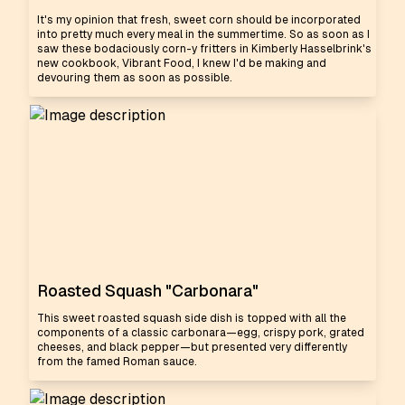
It's my opinion that fresh, sweet corn should be incorporated
into pretty much every meal in the summertime. So as soon as I
saw these bodaciously corn-y fritters in Kimberly Hasselbrink's
new cookbook, Vibrant Food, I knew I'd be making and
devouring them as soon as possible.
Roasted Squash "Carbonara"
This sweet roasted squash side dish is topped with all the
components of a classic carbonara—egg, crispy pork, grated
cheeses, and black pepper—but presented very differently
from the famed Roman sauce.