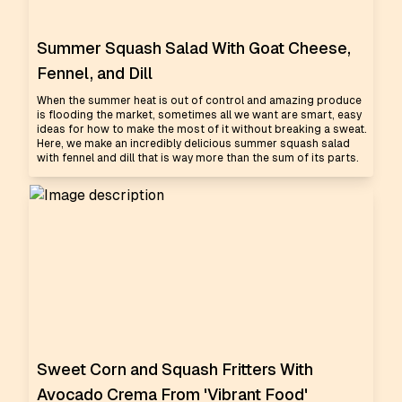
Summer Squash Salad With Goat Cheese,
Fennel, and Dill
When the summer heat is out of control and amazing produce
is flooding the market, sometimes all we want are smart, easy
ideas for how to make the most of it without breaking a sweat.
Here, we make an incredibly delicious summer squash salad
with fennel and dill that is way more than the sum of its parts.
Sweet Corn and Squash Fritters With
Avocado Crema From 'Vibrant Food'