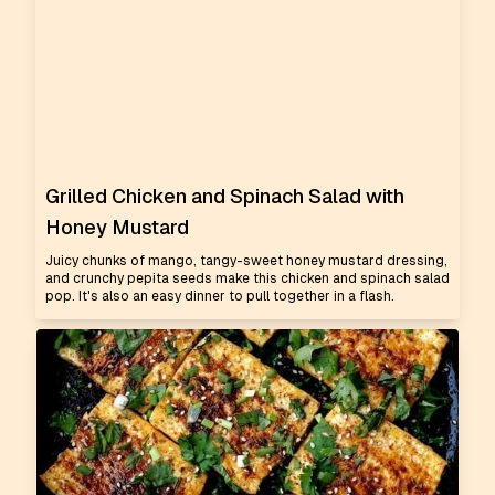
Grilled Chicken and Spinach Salad with
Honey Mustard
Juicy chunks of mango, tangy-sweet honey mustard dressing,
and crunchy pepita seeds make this chicken and spinach salad
pop. It's also an easy dinner to pull together in a flash.