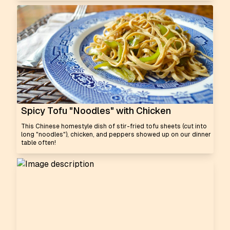
Spicy Tofu "Noodles" with Chicken
This Chinese homestyle dish of stir-fried tofu sheets (cut into
long "noodles"), chicken, and peppers showed up on our dinner
table often!