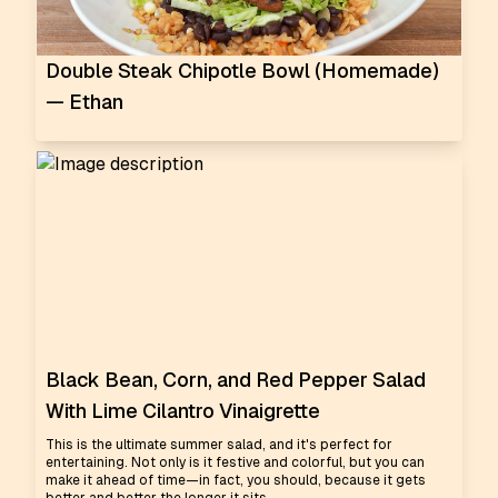
Double Steak Chipotle Bowl (Homemade)
— Ethan
Black Bean, Corn, and Red Pepper Salad
With Lime Cilantro Vinaigrette
This is the ultimate summer salad, and it's perfect for
entertaining. Not only is it festive and colorful, but you can
make it ahead of time—in fact, you should, because it gets