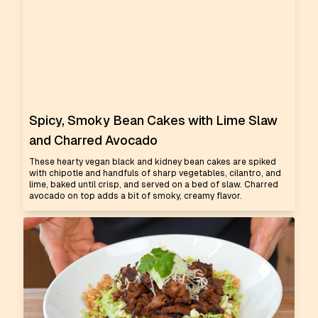
Spicy, Smoky Bean Cakes with Lime Slaw
and Charred Avocado
These hearty vegan black and kidney bean cakes are spiked
with chipotle and handfuls of sharp vegetables, cilantro, and
lime, baked until crisp, and served on a bed of slaw. Charred
avocado on top adds a bit of smoky, creamy flavor.