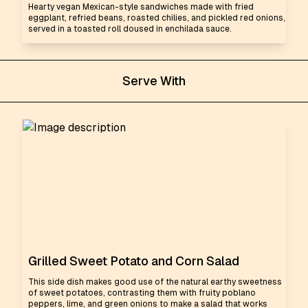
Hearty vegan Mexican-style sandwiches made with fried
eggplant, refried beans, roasted chilies, and pickled red onions,
served in a toasted roll doused in enchilada sauce.
Serve With
Grilled Sweet Potato and Corn Salad
This side dish makes good use of the natural earthy sweetness
of sweet potatoes, contrasting them with fruity poblano
peppers, lime, and green onions to make a salad that works