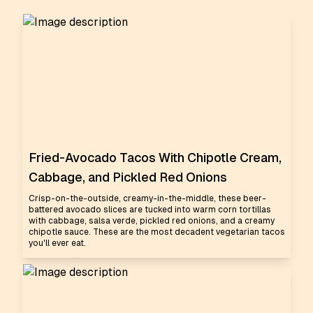
Fried-Avocado Tacos With Chipotle Cream,
Cabbage, and Pickled Red Onions
Crisp-on-the-outside, creamy-in-the-middle, these beer-
battered avocado slices are tucked into warm corn tortillas
with cabbage, salsa verde, pickled red onions, and a creamy
chipotle sauce. These are the most decadent vegetarian tacos
you'll ever eat.