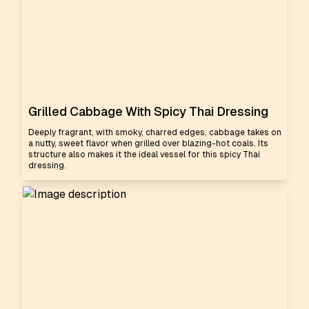
Grilled Cabbage With Spicy Thai Dressing
Deeply fragrant, with smoky, charred edges, cabbage takes on
a nutty, sweet flavor when grilled over blazing-hot coals. Its
structure also makes it the ideal vessel for this spicy Thai
dressing.