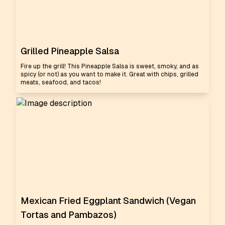
Grilled Pineapple Salsa
Fire up the grill! This Pineapple Salsa is sweet, smoky, and as
spicy (or not) as you want to make it. Great with chips, grilled
meats, seafood, and tacos!
Mexican Fried Eggplant Sandwich (Vegan
Tortas and Pambazos)