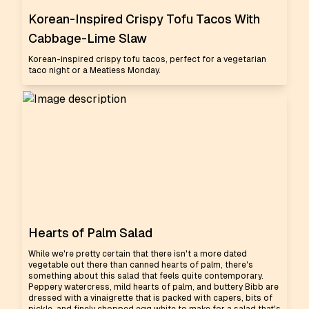
Korean-Inspired Crispy Tofu Tacos With
Cabbage-Lime Slaw
Korean-inspired crispy tofu tacos, perfect for a vegetarian
taco night or a Meatless Monday.
Hearts of Palm Salad
While we're pretty certain that there isn't a more dated
vegetable out there than canned hearts of palm, there's
something about this salad that feels quite contemporary.
Peppery watercress, mild hearts of palm, and buttery Bibb are
dressed with a vinaigrette that is packed with capers, bits of