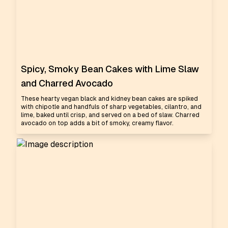
Spicy, Smoky Bean Cakes with Lime Slaw
and Charred Avocado
These hearty vegan black and kidney bean cakes are spiked
with chipotle and handfuls of sharp vegetables, cilantro, and
lime, baked until crisp, and served on a bed of slaw. Charred
avocado on top adds a bit of smoky, creamy flavor.