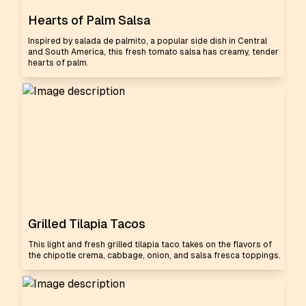
Hearts of Palm Salsa
Inspired by salada de palmito, a popular side dish in Central
and South America, this fresh tomato salsa has creamy, tender
hearts of palm.
Grilled Tilapia Tacos
This light and fresh grilled tilapia taco takes on the flavors of
the chipotle crema, cabbage, onion, and salsa fresca toppings.