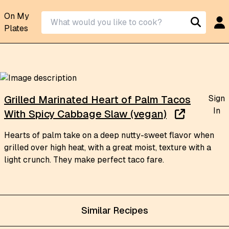
On My
Plates
Sign
Grilled Marinated Heart of Palm Tacos
In
With Spicy Cabbage Slaw (vegan)
Hearts of palm take on a deep nutty-sweet flavor when
grilled over high heat, with a great moist, texture with a
light crunch. They make perfect taco fare.
Similar Recipes