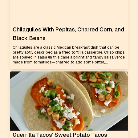
Chilaquiles With Pepitas, Charred Corn, and
Black Beans
Chilaquiles are a classic Mexican breakfast dish that can be
pretty aptly described as a fried tortilla casserole. Crisp chips
are soaked in salsa (in this case a bright and tangy salsa verde
made from tomatillos—charred to add some bitter,...
Guerrilla Tacos' Sweet Potato Tacos