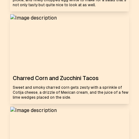
pickle, and finely chopped egg white to make for a salad that's
not only tasty but quite nice to look at as well.
Charred Corn and Zucchini Tacos
Sweet and smoky charred corn gets zesty with a sprinkle of
Cotija cheese, a drizzle of Mexican cream, and the juice of a few
lime wedges placed on the side.