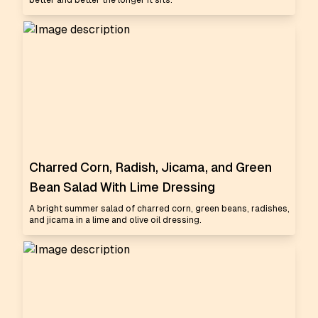
better and better the longer it sits.
Charred Corn, Radish, Jicama, and Green
Bean Salad With Lime Dressing
A bright summer salad of charred corn, green beans, radishes,
and jicama in a lime and olive oil dressing.