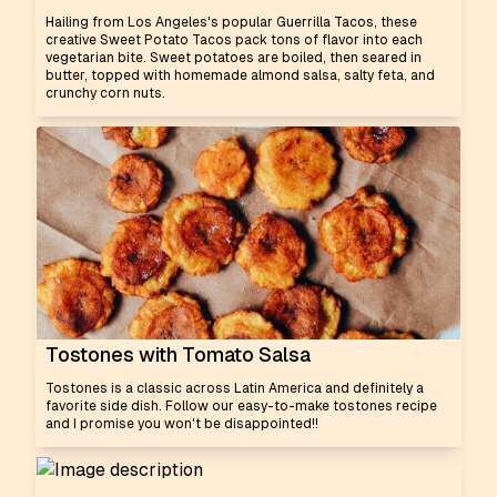
Hailing from Los Angeles's popular Guerrilla Tacos, these
creative Sweet Potato Tacos pack tons of flavor into each
vegetarian bite. Sweet potatoes are boiled, then seared in
butter, topped with homemade almond salsa, salty feta, and
crunchy corn nuts.
Tostones with Tomato Salsa
Tostones is a classic across Latin America and definitely a
favorite side dish. Follow our easy-to-make tostones recipe
and I promise you won't be disappointed!!