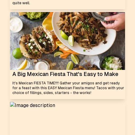
quite well.
A Big Mexican Fiesta That's Easy to Make
It's Mexican FIESTA TIME!!!! Gather your amigos and get ready
for a feast with this EASY Mexican Fiesta menu! Tacos with your
choice of fillings, sides, starters - the works!