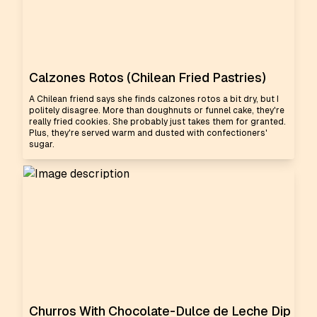
Calzones Rotos (Chilean Fried Pastries)
A Chilean friend says she finds calzones rotos a bit dry, but I
politely disagree. More than doughnuts or funnel cake, they're
really fried cookies. She probably just takes them for granted.
Plus, they're served warm and dusted with confectioners'
sugar.
Churros With Chocolate-Dulce de Leche Dip