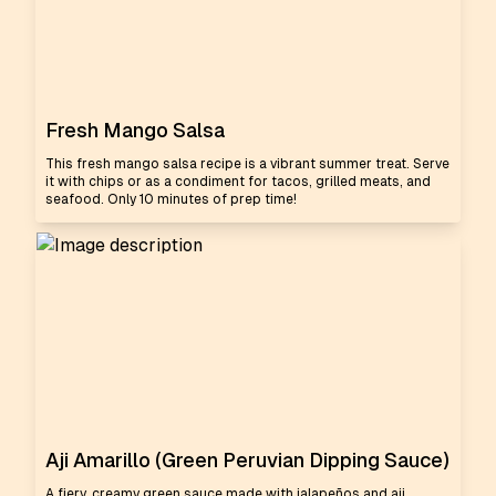
Fresh Mango Salsa
This fresh mango salsa recipe is a vibrant summer treat. Serve
it with chips or as a condiment for tacos, grilled meats, and
seafood. Only 10 minutes of prep time!
Aji Amarillo (Green Peruvian Dipping Sauce)
A fiery, creamy green sauce made with jalapeños and aji