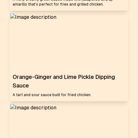
amarillo that's perfect for fries and grilled chicken.
Orange-Ginger and Lime Pickle Dipping
Sauce
A tart and sour sauce built for fried chicken.