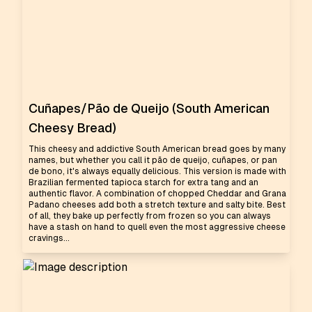
Cuñapes/Pão de Queijo (South American
Cheesy Bread)
This cheesy and addictive South American bread goes by many
names, but whether you call it pão de queijo, cuñapes, or pan
de bono, it's always equally delicious. This version is made with
Brazilian fermented tapioca starch for extra tang and an
authentic flavor. A combination of chopped Cheddar and Grana
Padano cheeses add both a stretch texture and salty bite. Best
of all, they bake up perfectly from frozen so you can always
have a stash on hand to quell even the most aggressive cheese
cravings...