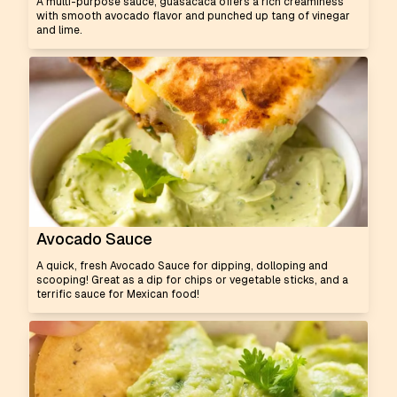
A multi-purpose sauce, guasacaca offers a rich creaminess
with smooth avocado flavor and punched up tang of vinegar
and lime.
Avocado Sauce
A quick, fresh Avocado Sauce for dipping, dolloping and
scooping! Great as a dip for chips or vegetable sticks, and a
terrific sauce for Mexican food!