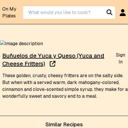
On My
Plates
Sign
Buñuelos de Yuca y Queso (Yuca and
In
Cheese Fritters)
These golden, crusty, cheesy fritters are on the salty side.
But when with a served warm, dark mahogany-colored,
cinnamon and clove-scented simple syrup, they make for a
wonderfully sweet and savory end to a meal.
Similar Recipes