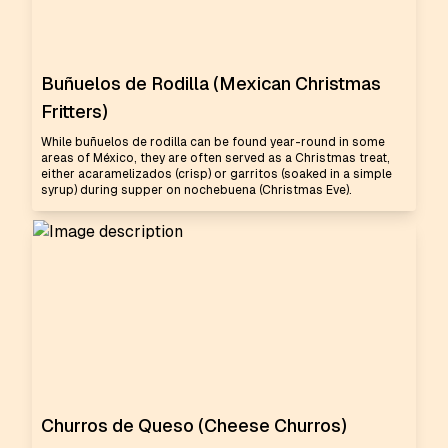
Buñuelos de Rodilla (Mexican Christmas
Fritters)
While buñuelos de rodilla can be found year-round in some
areas of México, they are often served as a Christmas treat,
either acaramelizados (crisp) or garritos (soaked in a simple
syrup) during supper on nochebuena (Christmas Eve).
Churros de Queso (Cheese Churros)