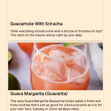
Guacamole With Sriracha
Think everything should come with a drizzle of Sriracha on top?
This twist on the classic will be right up your alley.
Guava Margarita (Guavarita)
This easy Guava Margarita (Guavarita) recipe yields a fresh and
fruity cocktail that's just as good for a boozy brunch as it is for
your next Taco Tuesday or Cinco de Mayo menu.