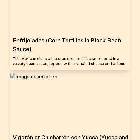
Enfrijoladas (Corn Tortillas in Black Bean
Sauce)
This Mexican classic features corn tortillas smothered in a
velvety bean sauce, topped with crumbled cheese and onions.
Vigorón or Chicharrón con Yucca (Yucca and