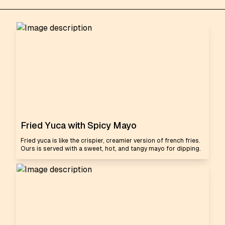
Fried Yuca with Spicy Mayo
Fried yuca is like the crispier, creamier version of french fries.
Ours is served with a sweet, hot, and tangy mayo for dipping.