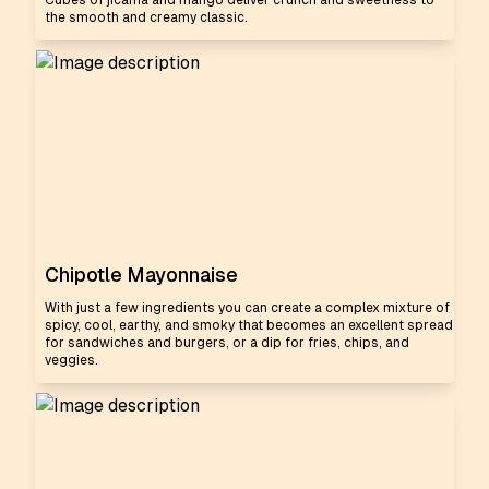
Cubes of jicama and mango deliver crunch and sweetness to
the smooth and creamy classic.
Chipotle Mayonnaise
With just a few ingredients you can create a complex mixture of
spicy, cool, earthy, and smoky that becomes an excellent spread
for sandwiches and burgers, or a dip for fries, chips, and
veggies.