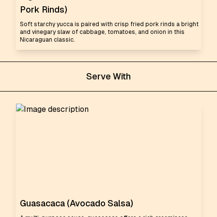
Pork Rinds)
Soft starchy yucca is paired with crisp fried pork rinds a bright
and vinegary slaw of cabbage, tomatoes, and onion in this
Nicaraguan classic.
Serve With
Guasacaca (Avocado Salsa)