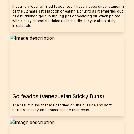
If you're a lover of fried foods, you'll have a deep understanding
of the ultimate satisfaction of eating a churro as it emerges out
of a burnished gold, bubbling pot of scalding oil. When paired
with a silky chocolate dulce de leche dip, they're absolutely
irresistible.
Golfeados (Venezuelan Sticky Buns)
The result: buns that are candied on the outside and soft,
buttery, cheesy, and spiced inside their coils.