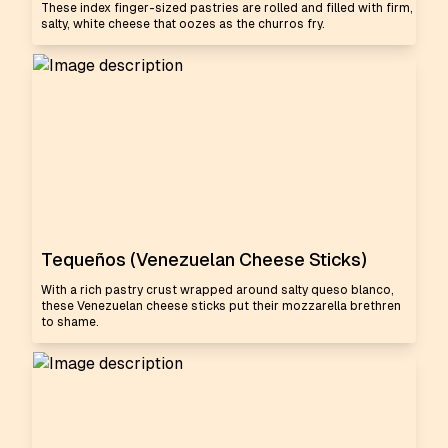
These index finger-sized pastries are rolled and filled with firm,
salty, white cheese that oozes as the churros fry.
Tequeños (Venezuelan Cheese Sticks)
With a rich pastry crust wrapped around salty queso blanco,
these Venezuelan cheese sticks put their mozzarella brethren
to shame.