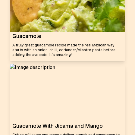
Guacamole
A truly great guacamole recipe made the real Mexican way
starts with an onion, chilli, coriander/cilantro paste before
adding the avocado. It's amazing!
Guacamole With Jicama and Mango