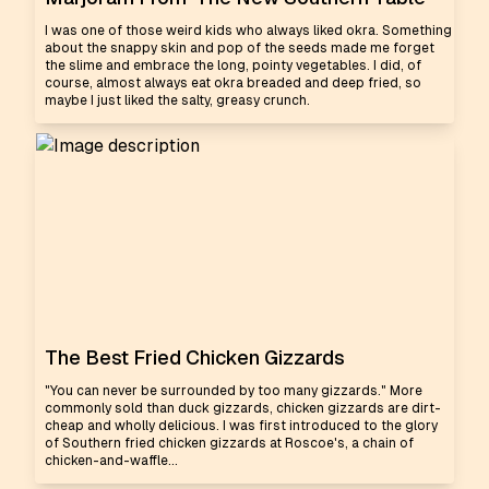
I was one of those weird kids who always liked okra. Something
about the snappy skin and pop of the seeds made me forget
the slime and embrace the long, pointy vegetables. I did, of
course, almost always eat okra breaded and deep fried, so
maybe I just liked the salty, greasy crunch.
The Best Fried Chicken Gizzards
"You can never be surrounded by too many gizzards." More
commonly sold than duck gizzards, chicken gizzards are dirt-
cheap and wholly delicious. I was first introduced to the glory
of Southern fried chicken gizzards at Roscoe's, a chain of
chicken-and-waffle...