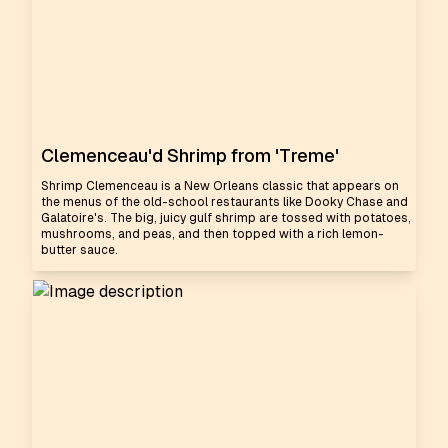
Clemenceau'd Shrimp from 'Treme'
Shrimp Clemenceau is a New Orleans classic that appears on
the menus of the old-school restaurants like Dooky Chase and
Galatoire's. The big, juicy gulf shrimp are tossed with potatoes,
mushrooms, and peas, and then topped with a rich lemon-
butter sauce.