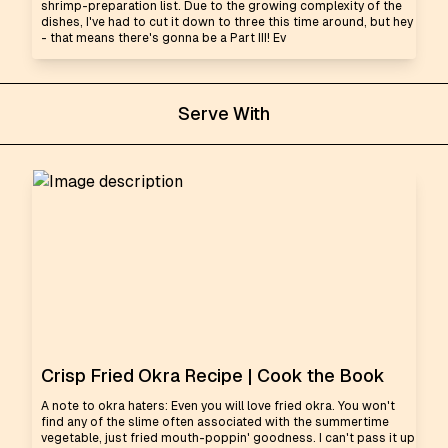
shrimp-preparation list. Due to the growing complexity of the
dishes, I've had to cut it down to three this time around, but hey
- that means there's gonna be a Part III! Ev
Serve With
Crisp Fried Okra Recipe | Cook the Book
A note to okra haters: Even you will love fried okra. You won't
find any of the slime often associated with the summertime
vegetable, just fried mouth-poppin' goodness. I can't pass it up