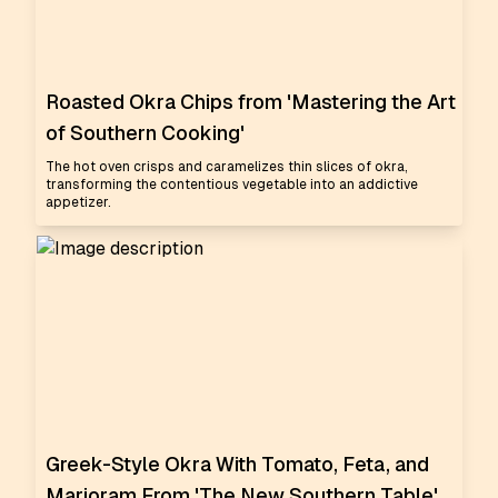
Roasted Okra Chips from 'Mastering the Art
of Southern Cooking'
The hot oven crisps and caramelizes thin slices of okra,
transforming the contentious vegetable into an addictive
appetizer.
Greek-Style Okra With Tomato, Feta, and
Marjoram From 'The New Southern Table'