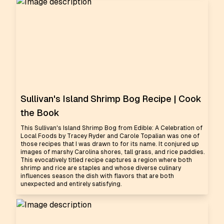
Sullivan's Island Shrimp Bog Recipe | Cook
the Book
This Sullivan's Island Shrimp Bog from Edible: A Celebration of
Local Foods by Tracey Ryder and Carole Topalian was one of
those recipes that I was drawn to for its name. It conjured up
images of marshy Carolina shores, tall grass, and rice paddies.
This evocatively titled recipe captures a region where both
shrimp and rice are staples and whose diverse culinary
influences season the dish with flavors that are both
unexpected and entirely satisfying.