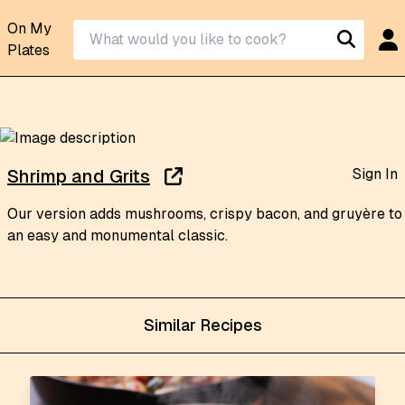
On My
Plates
Sign In
Shrimp and Grits
Our version adds mushrooms, crispy bacon, and gruyère to
an easy and monumental classic.
Similar Recipes