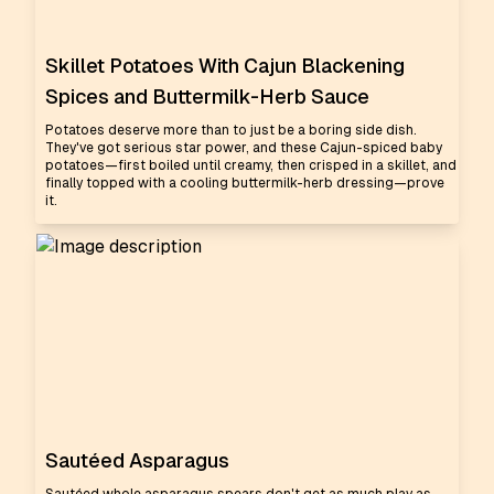
Skillet Potatoes With Cajun Blackening
Spices and Buttermilk-Herb Sauce
Potatoes deserve more than to just be a boring side dish.
They've got serious star power, and these Cajun-spiced baby
potatoes—first boiled until creamy, then crisped in a skillet, and
finally topped with a cooling buttermilk-herb dressing—prove
it.
Sautéed Asparagus