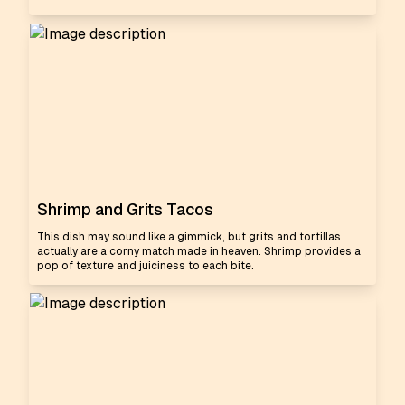
Shrimp and Grits Tacos
This dish may sound like a gimmick, but grits and tortillas
actually are a corny match made in heaven. Shrimp provides a
pop of texture and juiciness to each bite.