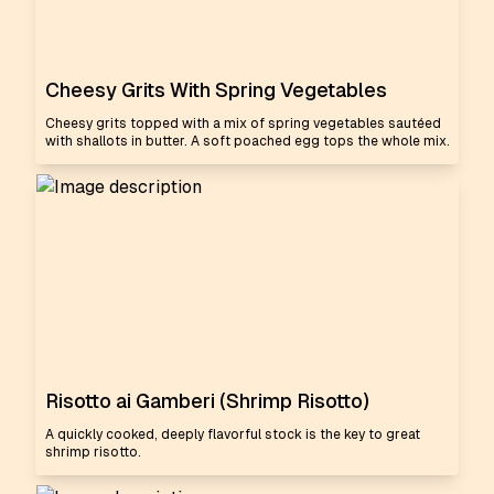
Cheesy Grits With Spring Vegetables
Cheesy grits topped with a mix of spring vegetables sautéed
with shallots in butter. A soft poached egg tops the whole mix.
Risotto ai Gamberi (Shrimp Risotto)
A quickly cooked, deeply flavorful stock is the key to great
shrimp risotto.