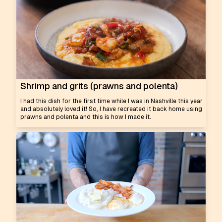
Shrimp and grits (prawns and polenta)
I had this dish for the first time while I was in Nashville this year
and absolutely loved it! So, I have recreated it back home using
prawns and polenta and this is how I made it.