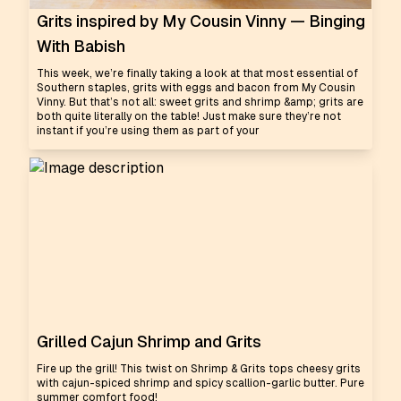
Grits inspired by My Cousin Vinny — Binging
With Babish
This week, we’re finally taking a look at that most essential of
Southern staples, grits with eggs and bacon from My Cousin
Vinny. But that’s not all: sweet grits and shrimp &amp; grits are
both quite literally on the table! Just make sure they’re not
instant if you’re using them as part of your
Grilled Cajun Shrimp and Grits
Fire up the grill! This twist on Shrimp & Grits tops cheesy grits
with cajun-spiced shrimp and spicy scallion-garlic butter. Pure
summer comfort food!