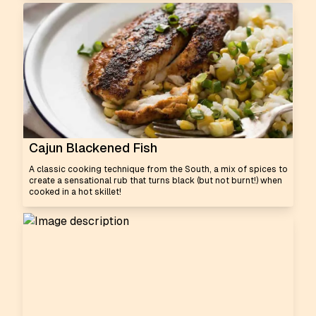
Cajun Blackened Fish
A classic cooking technique from the South, a mix of spices to
create a sensational rub that turns black (but not burnt!) when
cooked in a hot skillet!