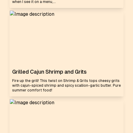
when I see it on a menu,...
Grilled Cajun Shrimp and Grits
Fire up the grill! This twist on Shrimp & Grits tops cheesy grits
with cajun-spiced shrimp and spicy scallion-garlic butter. Pure
summer comfort food!