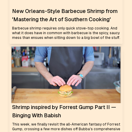
New Orleans-Style Barbecue Shrimp from
'Mastering the Art of Southern Cooking'
Barbecue shrimp requires only quick stove-top cooking. And
what it does have in common with barbecue is the spicy, saucy
mess than ensues when sitting down to a big bowl of the stuff.
Shrimp inspired by Forrest Gump Part II —
Binging With Babish
This week, we finally revisit the all-American fantasy of Forrest
Gump, crossing a few more dishes off Bubba's comprehensive