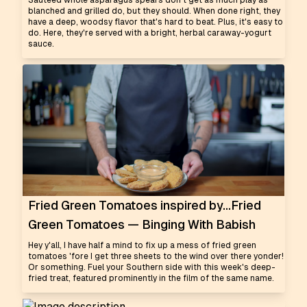
Sautéed whole asparagus spears don't get as much play as
blanched and grilled do, but they should. When done right, they
have a deep, woodsy flavor that's hard to beat. Plus, it's easy to
do. Here, they're served with a bright, herbal caraway-yogurt
sauce.
Fried Green Tomatoes inspired by...Fried
Green Tomatoes — Binging With Babish
Hey y'all, I have half a mind to fix up a mess of fried green
tomatoes 'fore I get three sheets to the wind over there yonder!
Or something. Fuel your Southern side with this week's deep-
fried treat, featured prominently in the film of the same name.