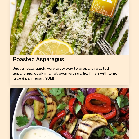
Roasted Asparagus
Just a really quick, very tasty way to prepare roasted
asparagus: cook in a hot oven with garlic, finish with lemon
juice & parmesan. YUM!