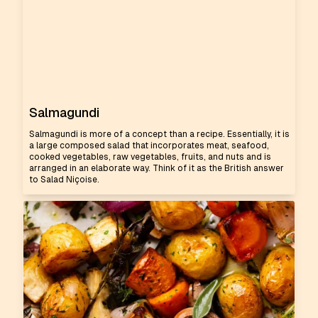
Salmagundi
Salmagundi is more of a concept than a recipe. Essentially, it is
a large composed salad that incorporates meat, seafood,
cooked vegetables, raw vegetables, fruits, and nuts and is
arranged in an elaborate way. Think of it as the British answer
to Salad Niçoise.