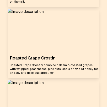
on the grill.
Roasted Grape Crostini
Roasted Grape Crostini combine balsamic-roasted grapes
with whipped goat cheese, pine nuts, and a drizzle of honey for
an easy and delicious appetizer.