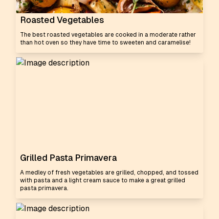
Roasted Vegetables
The best roasted vegetables are cooked in a moderate rather
than hot oven so they have time to sweeten and caramelise!
Grilled Pasta Primavera
A medley of fresh vegetables are grilled, chopped, and tossed
with pasta and a light cream sauce to make a great grilled
pasta primavera.