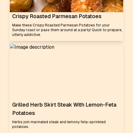
Crispy Roasted Parmesan Potatoes
Make these Crispy Roasted Parmesan Potatoes for your
Sunday roast or pass them around at a party! Quick to prepare,
utterly addictive.
Grilled Herb Skirt Steak With Lemon-Feta
Potatoes
Herbs join marinated steak and lemony feta-sprinkled
potatoes.