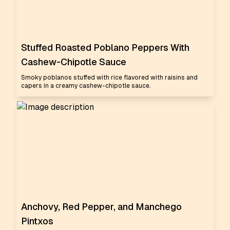
Stuffed Roasted Poblano Peppers With
Cashew-Chipotle Sauce
Smoky poblanos stuffed with rice flavored with raisins and
capers in a creamy cashew-chipotle sauce.
Anchovy, Red Pepper, and Manchego
Pintxos