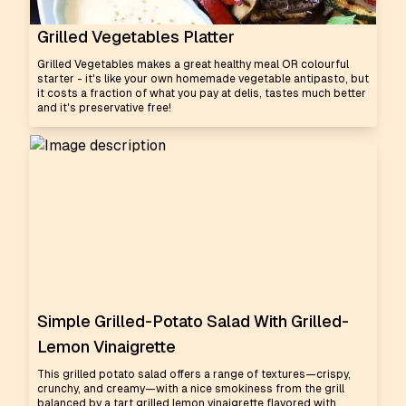
Grilled Vegetables Platter
Grilled Vegetables makes a great healthy meal OR colourful
starter - it's like your own homemade vegetable antipasto, but
it costs a fraction of what you pay at delis, tastes much better
and it's preservative free!
Simple Grilled-Potato Salad With Grilled-
Lemon Vinaigrette
This grilled potato salad offers a range of textures—crispy,
crunchy, and creamy—with a nice smokiness from the grill
balanced by a tart grilled lemon vinaigrette flavored with