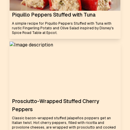
Piquillo Peppers Stuffed with Tuna
A simple recipe for Piquillo Peppers Stuffed with Tuna with
rustic Fingerling Potato and Olive Salad inspired by Disney's
Spice Road Table at Epcot.
Prosciutto-Wrapped Stuffed Cherry
Peppers
Classic bacon-wrapped stuffed jalapeños poppers get an
Italian twist. Hot cherry peppers, filled with ricotta and
provolone cheeses, are wrapped with prosciutto and cooked