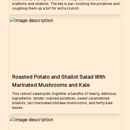
scallions and shallots. The key is par-cooking the potatoes and
roughing them up a bit for extra crunch.
Roasted Potato and Shallot Salad With
Marinated Mushrooms and Kale
This robust salad pulls together a handful of hearty, delicious
ingredients: tender roasted potatoes, sweet caramelized
shallots, tart marinated shiitake mushrooms, and hefty kale
leaves.