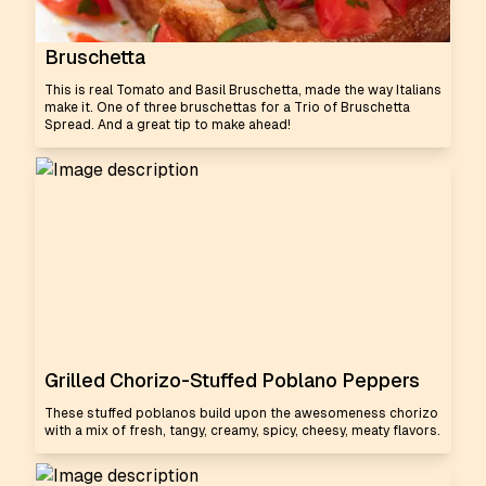
Bruschetta
This is real Tomato and Basil Bruschetta, made the way Italians
make it. One of three bruschettas for a Trio of Bruschetta
Spread. And a great tip to make ahead!
Grilled Chorizo-Stuffed Poblano Peppers
These stuffed poblanos build upon the awesomeness chorizo
with a mix of fresh, tangy, creamy, spicy, cheesy, meaty flavors.