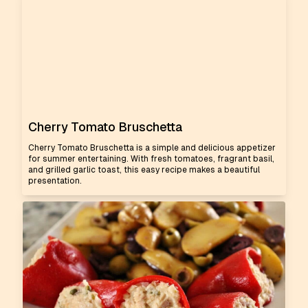
Cherry Tomato Bruschetta
Cherry Tomato Bruschetta is a simple and delicious appetizer
for summer entertaining. With fresh tomatoes, fragrant basil,
and grilled garlic toast, this easy recipe makes a beautiful
presentation.