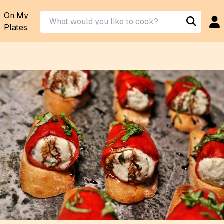
On My
Plates