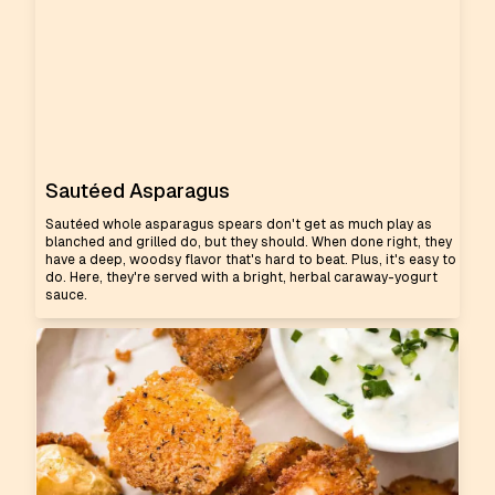
Sautéed Asparagus
Sautéed whole asparagus spears don't get as much play as
blanched and grilled do, but they should. When done right, they
have a deep, woodsy flavor that's hard to beat. Plus, it's easy to
do. Here, they're served with a bright, herbal caraway-yogurt
sauce.