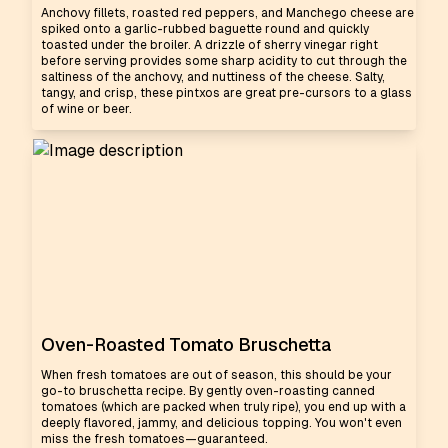
Anchovy fillets, roasted red peppers, and Manchego cheese are
spiked onto a garlic-rubbed baguette round and quickly
toasted under the broiler. A drizzle of sherry vinegar right
before serving provides some sharp acidity to cut through the
saltiness of the anchovy, and nuttiness of the cheese. Salty,
tangy, and crisp, these pintxos are great pre-cursors to a glass
of wine or beer.
Oven-Roasted Tomato Bruschetta
When fresh tomatoes are out of season, this should be your
go-to bruschetta recipe. By gently oven-roasting canned
tomatoes (which are packed when truly ripe), you end up with a
deeply flavored, jammy, and delicious topping. You won't even
miss the fresh tomatoes—guaranteed.