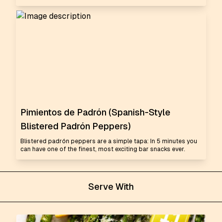
Pimientos de Padrón (Spanish-Style
Blistered Padrón Peppers)
Blistered padrón peppers are a simple tapa: In 5 minutes you
can have one of the finest, most exciting bar snacks ever.
Serve With