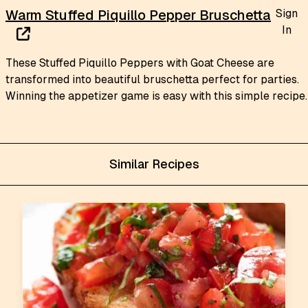
Sign
Warm Stuffed Piquillo Pepper Bruschetta
In
These Stuffed Piquillo Peppers with Goat Cheese are
transformed into beautiful bruschetta perfect for parties.
Winning the appetizer game is easy with this simple recipe.
Similar Recipes