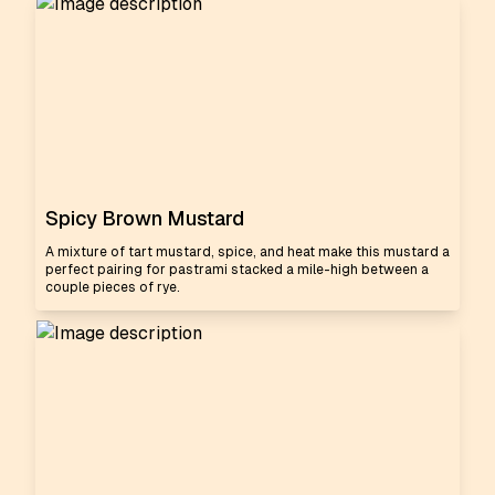
Spicy Brown Mustard
A mixture of tart mustard, spice, and heat make this mustard a
perfect pairing for pastrami stacked a mile-high between a
couple pieces of rye.