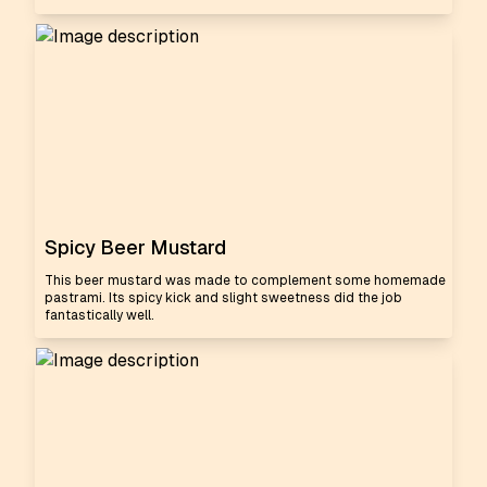
Spicy Beer Mustard
This beer mustard was made to complement some homemade
pastrami. Its spicy kick and slight sweetness did the job
fantastically well.