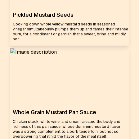
Pickled Mustard Seeds
Cooking down whole yellow mustard seeds in seasoned
vinegar simultaneously plumps them up and tames their intense
burn, for a condiment or garnish that's sweet, briny, and mildly
hot.
Whole Grain Mustard Pan Sauce
Chicken stock, white wine, and cream created the body and
richness of this pan sauce, whose dominent mustard flavor
was a strong complement to a pork tenderloin, but not so
overpowering that it hid the flavor of the meat itself.