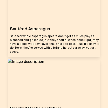
Sautéed Asparagus
Sautéed whole asparagus spears don't get as much play as
blanched and grilled do, but they should. When done right, they
have a deep, woodsy flavor that's hard to beat. Plus, it's easy to
do. Here, they're served with a bright, herbal caraway-yogurt
sauce.