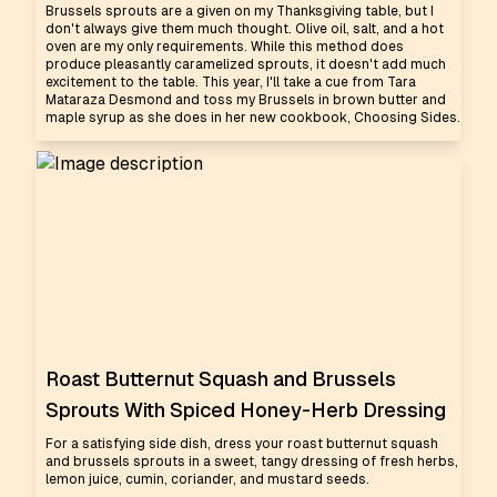
Brussels sprouts are a given on my Thanksgiving table, but I
don't always give them much thought. Olive oil, salt, and a hot
oven are my only requirements. While this method does
produce pleasantly caramelized sprouts, it doesn't add much
excitement to the table. This year, I'll take a cue from Tara
Mataraza Desmond and toss my Brussels in brown butter and
maple syrup as she does in her new cookbook, Choosing Sides.
Roast Butternut Squash and Brussels
Sprouts With Spiced Honey-Herb Dressing
For a satisfying side dish, dress your roast butternut squash
and brussels sprouts in a sweet, tangy dressing of fresh herbs,
lemon juice, cumin, coriander, and mustard seeds.