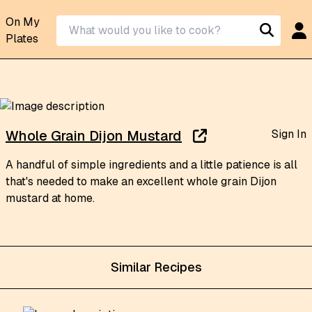
On My
Plates
Sign In
Whole Grain Dijon Mustard
A handful of simple ingredients and a little patience is all
that's needed to make an excellent whole grain Dijon
mustard at home.
Similar Recipes