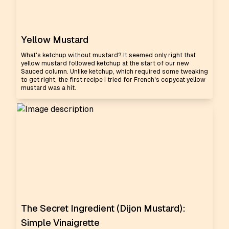
Yellow Mustard
What's ketchup without mustard? It seemed only right that
yellow mustard followed ketchup at the start of our new
Sauced column. Unlike ketchup, which required some tweaking
to get right, the first recipe I tried for French's copycat yellow
mustard was a hit.
The Secret Ingredient (Dijon Mustard):
Simple Vinaigrette