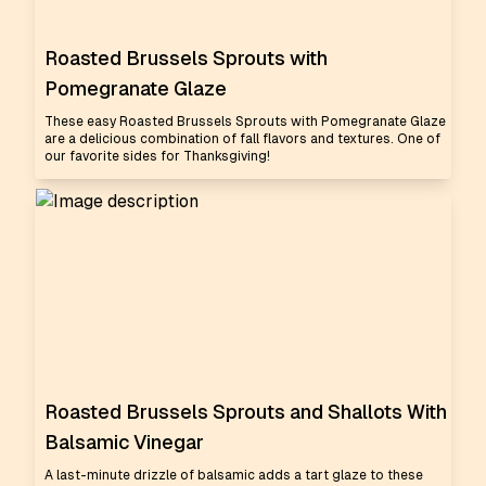
Roasted Brussels Sprouts with
Pomegranate Glaze
These easy Roasted Brussels Sprouts with Pomegranate Glaze
are a delicious combination of fall flavors and textures. One of
our favorite sides for Thanksgiving!
Roasted Brussels Sprouts and Shallots With
Balsamic Vinegar
A last-minute drizzle of balsamic adds a tart glaze to these