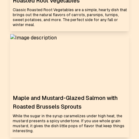
Roasted Root Vegetables
Classic Roasted Root Vegetables are a simple, hearty dish that
brings out the natural flavors of carrots, parsnips, turnips,
sweet potatoes, and more. The perfect side for any fall or
winter meal.
Maple and Mustard-Glazed Salmon with
Roasted Brussels Sprouts
While the sugar in the syrup caramelizes under high heat, the
mustard presents a spicy undertone. If you use whole grain
mustard, it gives the dish little pops of flavor that keep things
interesting.