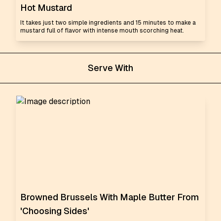
Hot Mustard
It takes just two simple ingredients and 15 minutes to make a
mustard full of flavor with intense mouth scorching heat.
Serve With
Browned Brussels With Maple Butter From
'Choosing Sides'