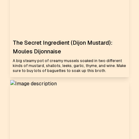
The Secret Ingredient (Dijon Mustard):
Moules Dijonnaise
A big steamy pot of creamy mussels soaked in two different
kinds of mustard, shallots, leeks, garlic, thyme, and wine. Make
sure to buy lots of baguettes to soak up this broth.