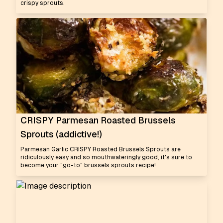
crispy sprouts.
CRISPY Parmesan Roasted Brussels
Sprouts (addictive!)
Parmesan Garlic CRISPY Roasted Brussels Sprouts are
ridiculously easy and so mouthwateringly good, it's sure to
become your "go-to" brussels sprouts recipe!