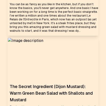
You can be as fancy as you like in the kitchen, but if you don't
know the basics, you'll never get anywhere. And one basic I have
been working on for a long time is the perfect basic vinaigrette.
I've written a million and one times about the restaurant Le
Relais de l'Entrecôte in Paris, which now has an outpost (as yet
untested by me!) in New York. It's a steak frites place, but they
bring you this amazing green salad with mustard dressing and
walnuts to start, and it was that dressing I was dy...
The Secret Ingredient (Dijon Mustard):
Warm Green Bean Salad with Shallots and
Mustard