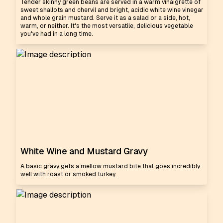
Tender skinny green beans are served in a warm vinaigrette of
sweet shallots and chervil and bright, acidic white wine vinegar
and whole grain mustard. Serve it as a salad or a side, hot,
warm, or neither. It's the most versatile, delicious vegetable
you've had in a long time.
White Wine and Mustard Gravy
A basic gravy gets a mellow mustard bite that goes incredibly
well with roast or smoked turkey.