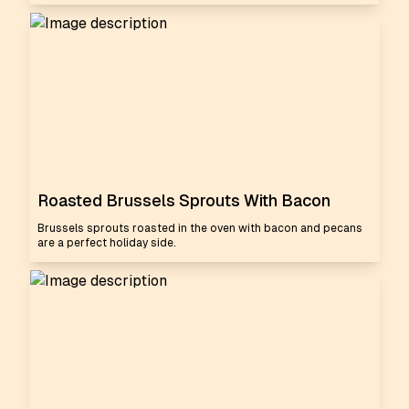
Roasted Brussels Sprouts With Bacon
Brussels sprouts roasted in the oven with bacon and pecans
are a perfect holiday side.