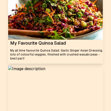
My Favourite Quinoa Salad
My all time favourite Quinoa Salad. Garlic Ginger Asian Dressing,
lots of colourful veggies, finished with crushed wasabi peas -
best part!