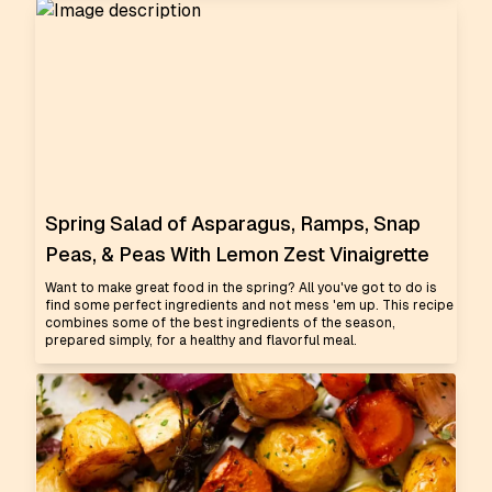
Spring Salad of Asparagus, Ramps, Snap
Peas, & Peas With Lemon Zest Vinaigrette
Want to make great food in the spring? All you've got to do is
find some perfect ingredients and not mess 'em up. This recipe
combines some of the best ingredients of the season,
prepared simply, for a healthy and flavorful meal.