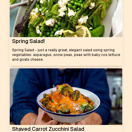
Spring Salad!
Spring Salad - just a really great, elegant salad using spring
vegetables: asparagus, snow peas, peas with baby cos lettuce
and goats cheese.
Shaved Carrot Zucchini Salad