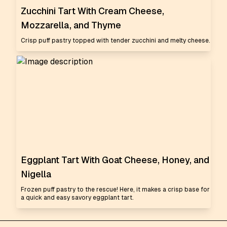
Zucchini Tart With Cream Cheese,
Mozzarella, and Thyme
Crisp puff pastry topped with tender zucchini and melty cheese.
Eggplant Tart With Goat Cheese, Honey, and
Nigella
Frozen puff pastry to the rescue! Here, it makes a crisp base for
a quick and easy savory eggplant tart.