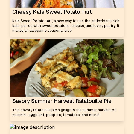
Cheesy Kale Sweet Potato Tart
Kale Sweet Potato tart, a new way to use the antioxidant-rich
kale, paired with sweet potatoes, cheese, and lovely pastry. It
makes an awesome seasonal side
Savory Summer Harvest Ratatouille Pie
This savory ratatouille pie highlights the summer harvest of
zucchini, eggplant, peppers, tomatoes, and more!