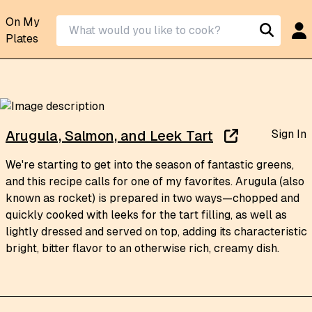
On My
Plates
Sign In
Arugula, Salmon, and Leek Tart
We're starting to get into the season of fantastic greens,
and this recipe calls for one of my favorites. Arugula (also
known as rocket) is prepared in two ways—chopped and
quickly cooked with leeks for the tart filling, as well as
lightly dressed and served on top, adding its characteristic
bright, bitter flavor to an otherwise rich, creamy dish.