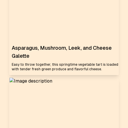
Asparagus, Mushroom, Leek, and Cheese
Galette
Easy to throw together, this springtime vegetable tart is loaded
with tender fresh green produce and flavorful cheese.