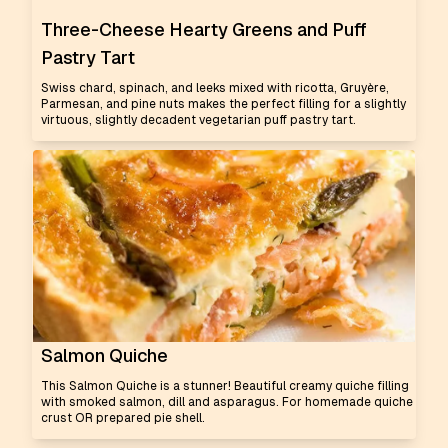
Three-Cheese Hearty Greens and Puff
Pastry Tart
Swiss chard, spinach, and leeks mixed with ricotta, Gruyère,
Parmesan, and pine nuts makes the perfect filling for a slightly
virtuous, slightly decadent vegetarian puff pastry tart.
Salmon Quiche
This Salmon Quiche is a stunner! Beautiful creamy quiche filling
with smoked salmon, dill and asparagus. For homemade quiche
crust OR prepared pie shell.