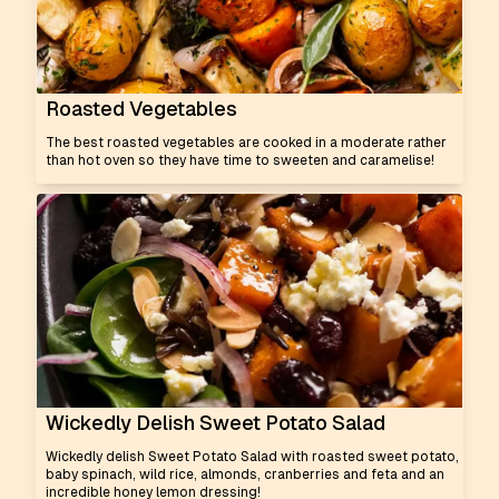
Roasted Vegetables
The best roasted vegetables are cooked in a moderate rather
than hot oven so they have time to sweeten and caramelise!
Wickedly Delish Sweet Potato Salad
Wickedly delish Sweet Potato Salad with roasted sweet potato,
baby spinach, wild rice, almonds, cranberries and feta and an
incredible honey lemon dressing!