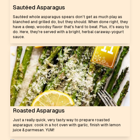
Sautéed Asparagus
Sautéed whole asparagus spears don't get as much play as
blanched and grilled do, but they should. When done right, they
have a deep, woodsy flavor that's hard to beat. Plus, it's easy to
do. Here, they're served with a bright, herbal caraway-yogurt
sauce.
Roasted Asparagus
Just a really quick, very tasty way to prepare roasted
asparagus: cook in a hot oven with garlic, finish with lemon
juice & parmesan. YUM!