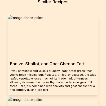
Similar Recipes
Endive, Shallot, and Goat Cheese Tart
If you only know endive as a crunchy, leafy, bitter green, then
you've been missing out. Roasted, grilled, or sautéed, the wide-
leafed vegetable loses much of its trademark bitterness,
allowing its sweet, faintly earthy character to emerge at full
force. Here, it's combined with shallots and goat cheese for a
rich, buttery quiche-like tart.