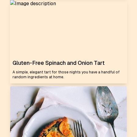
Gluten-Free Spinach and Onion Tart
A simple, elegant tart for those nights you have a handful of
random ingredients at home.