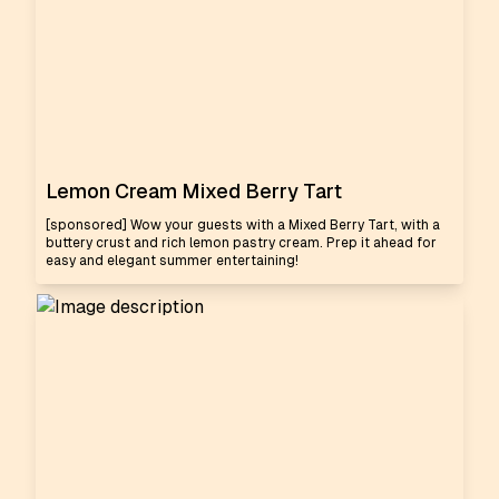
Lemon Cream Mixed Berry Tart
[sponsored] Wow your guests with a Mixed Berry Tart, with a
buttery crust and rich lemon pastry cream. Prep it ahead for
easy and elegant summer entertaining!