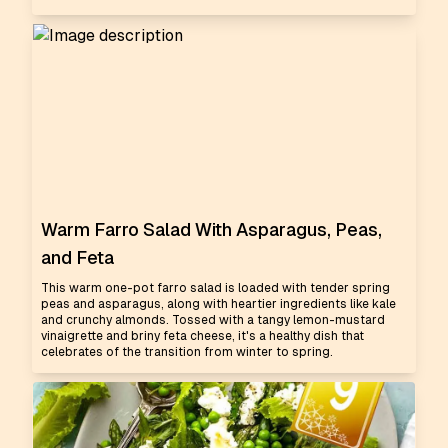
Warm Farro Salad With Asparagus, Peas,
and Feta
This warm one-pot farro salad is loaded with tender spring
peas and asparagus, along with heartier ingredients like kale
and crunchy almonds. Tossed with a tangy lemon-mustard
vinaigrette and briny feta cheese, it's a healthy dish that
celebrates of the transition from winter to spring.