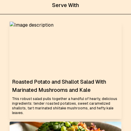
Serve With
Roasted Potato and Shallot Salad With
Marinated Mushrooms and Kale
This robust salad pulls together a handful of hearty, delicious
ingredients: tender roasted potatoes, sweet caramelized
shallots, tart marinated shiitake mushrooms, and hefty kale
leaves.