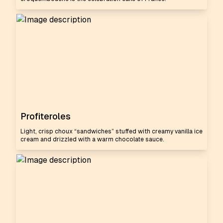
Profiteroles
Light, crisp choux “sandwiches” stuffed with creamy vanilla ice
cream and drizzled with a warm chocolate sauce.