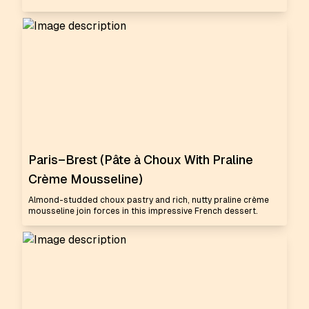
Paris–Brest (Pâte à Choux With Praline
Crème Mousseline)
Almond-studded choux pastry and rich, nutty praline crème
mousseline join forces in this impressive French dessert.