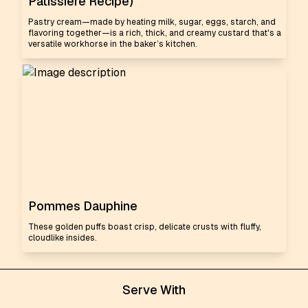
Pâtissière Recipe)
Pastry cream—made by heating milk, sugar, eggs, starch, and
flavoring together—is a rich, thick, and creamy custard that's a
versatile workhorse in the baker’s kitchen.
Pommes Dauphine
These golden puffs boast crisp, delicate crusts with fluffy,
cloudlike insides.
Serve With