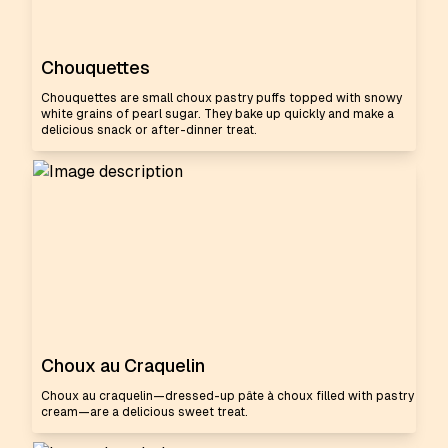
Chouquettes
Chouquettes are small choux pastry puffs topped with snowy
white grains of pearl sugar. They bake up quickly and make a
delicious snack or after-dinner treat.
Choux au Craquelin
Choux au craquelin—dressed-up pâte à choux filled with pastry
cream—are a delicious sweet treat.