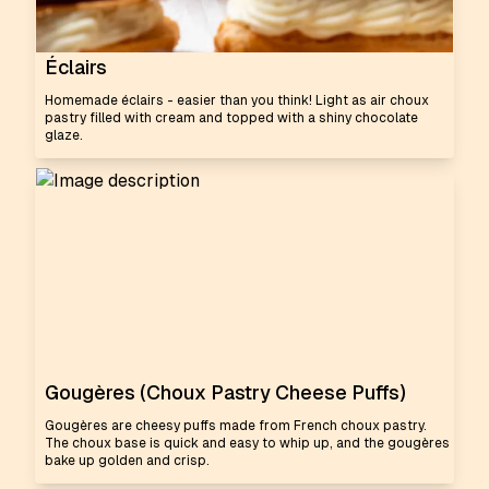
Éclairs
Homemade éclairs - easier than you think! Light as air choux
pastry filled with cream and topped with a shiny chocolate
glaze.
Gougères (Choux Pastry Cheese Puffs)
Gougères are cheesy puffs made from French choux pastry.
The choux base is quick and easy to whip up, and the gougères
bake up golden and crisp.