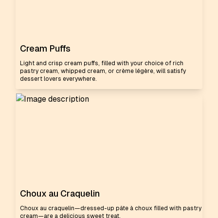
Cream Puffs
Light and crisp cream puffs, filled with your choice of rich
pastry cream, whipped cream, or crème légère, will satisfy
dessert lovers everywhere.
Choux au Craquelin
Choux au craquelin—dressed-up pâte à choux filled with pastry
cream—are a delicious sweet treat.