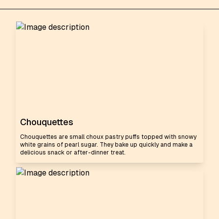
Chouquettes
Chouquettes are small choux pastry puffs topped with snowy
white grains of pearl sugar. They bake up quickly and make a
delicious snack or after-dinner treat.