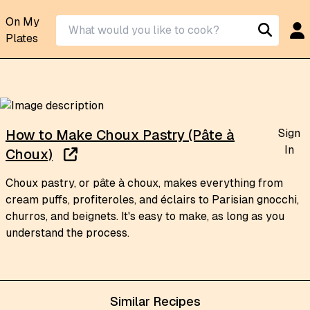
On My
Plates
Sign
How to Make Choux Pastry (Pâte à
In
Choux)
Choux pastry, or pâte à choux, makes everything from
cream puffs, profiteroles, and éclairs to Parisian gnocchi,
churros, and beignets. It's easy to make, as long as you
understand the process.
Similar Recipes