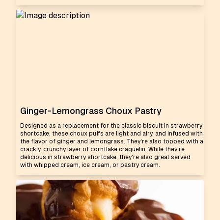
Ginger-Lemongrass Choux Pastry
Designed as a replacement for the classic biscuit in strawberry
shortcake, these choux puffs are light and airy, and infused with
the flavor of ginger and lemongrass. They're also topped with a
crackly, crunchy layer of cornflake craquelin. While they're
delicious in strawberry shortcake, they're also great served
with whipped cream, ice cream, or pastry cream.