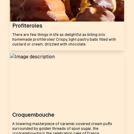
Profiteroles
There are few things in life as delightful as biting into
homemade profiteroles! Crispy, light pastry balls filled with
custard or cream, drizzled with chocolate.
Croquembouche
A towering masterpiece of caramel-covered cream puffs
surrounded by golden threads of spun sugar, the
croquembouche is the celebration cake of France.