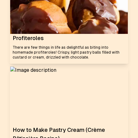
Profiteroles
There are few things in life as delightful as biting into
homemade profiteroles! Crispy, light pastry balls filled with
custard or cream, drizzled with chocolate.
How to Make Pastry Cream (Crème