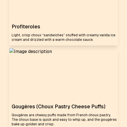
Profiteroles
Light, crisp choux “sandwiches” stuffed with creamy vanilla ice
cream and drizzled with a warm chocolate sauce.
Gougères (Choux Pastry Cheese Puffs)
Gougères are cheesy puffs made from French choux pastry.
The choux base is quick and easy to whip up, and the gougères
bake up golden and crisp.