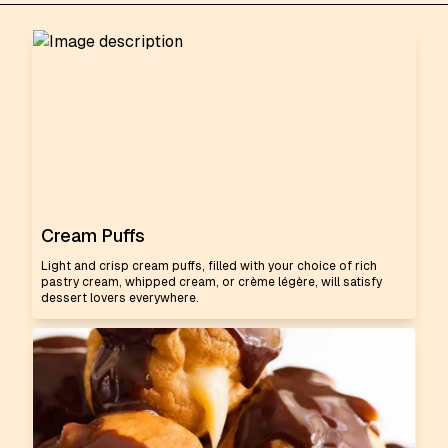
Cream Puffs
Light and crisp cream puffs, filled with your choice of rich
pastry cream, whipped cream, or crème légère, will satisfy
dessert lovers everywhere.