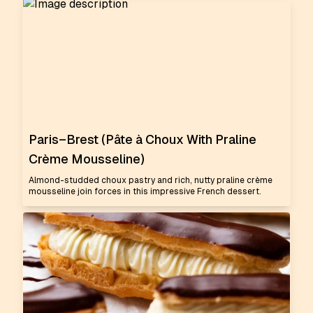
Paris–Brest (Pâte à Choux With Praline
Crème Mousseline)
Almond-studded choux pastry and rich, nutty praline crème
mousseline join forces in this impressive French dessert.