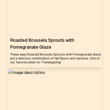
Roasted Brussels Sprouts with
Pomegranate Glaze
These easy Roasted Brussels Sprouts with Pomegranate Glaze
are a delicious combination of fall flavors and textures. One of
our favorite sides for Thanksgiving!