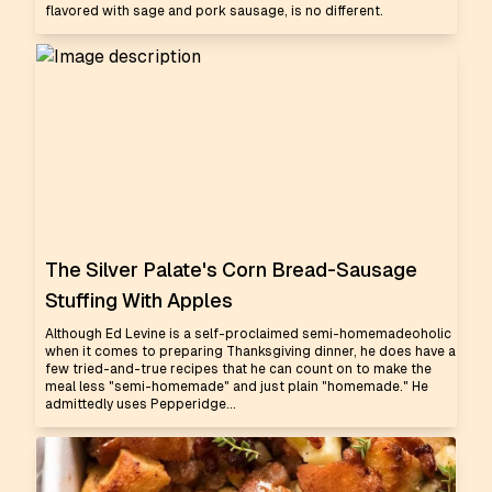
flavored with sage and pork sausage, is no different.
The Silver Palate's Corn Bread-Sausage
Stuffing With Apples
Although Ed Levine is a self-proclaimed semi-homemadeoholic
when it comes to preparing Thanksgiving dinner, he does have a
few tried-and-true recipes that he can count on to make the
meal less "semi-homemade" and just plain "homemade." He
admittedly uses Pepperidge...