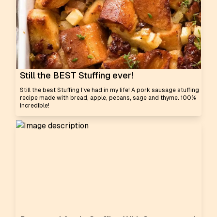
Still the BEST Stuffing ever!
Still the best Stuffing I've had in my life! A pork sausage stuffing
recipe made with bread, apple, pecans, sage and thyme. 100%
incredible!