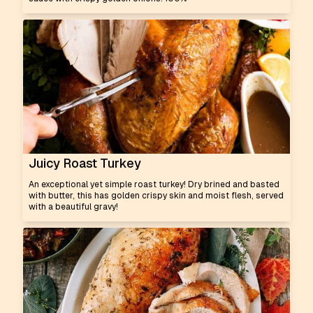
Juicy Roast Turkey
An exceptional yet simple roast turkey! Dry brined and basted
with butter, this has golden crispy skin and moist flesh, served
with a beautiful gravy!