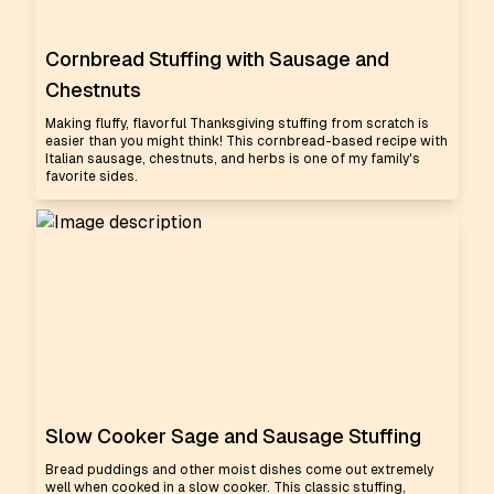
Cornbread Stuffing with Sausage and
Chestnuts
Making fluffy, flavorful Thanksgiving stuffing from scratch is
easier than you might think! This cornbread-based recipe with
Italian sausage, chestnuts, and herbs is one of my family's
favorite sides.
Slow Cooker Sage and Sausage Stuffing
Bread puddings and other moist dishes come out extremely
well when cooked in a slow cooker. This classic stuffing,