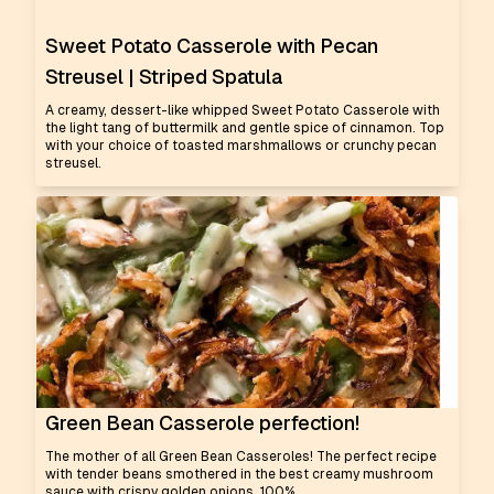
Sweet Potato Casserole with Pecan
Streusel | Striped Spatula
A creamy, dessert-like whipped Sweet Potato Casserole with
the light tang of buttermilk and gentle spice of cinnamon. Top
with your choice of toasted marshmallows or crunchy pecan
streusel.
Green Bean Casserole perfection!
The mother of all Green Bean Casseroles! The perfect recipe
with tender beans smothered in the best creamy mushroom
sauce with crispy golden onions. 100%