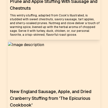
Prune and Apple Stuffing With Sausage and
Chestnuts
This wintry stuffing, adapted from Cook's Illustrated, is
studded with sweet chestnuts, savory sausage, tart apples,
and sherry-soaked prunes. Nutmeg and clove deliver a touch of
warming spice, livened up with the herbal aroma of chopped
sage. Serve it with turkey, duck, chicken, or, our personal
favorite, a crisp-skinned, flavorful roast goose.
New England Sausage, Apple, and Dried
Cranberry Stuffing from 'The Epicurious
Cookbook'