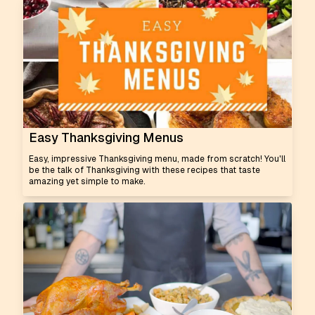
Easy Thanksgiving Menus
Easy, impressive Thanksgiving menu, made from scratch! You'll
be the talk of Thanksgiving with these recipes that taste
amazing yet simple to make.