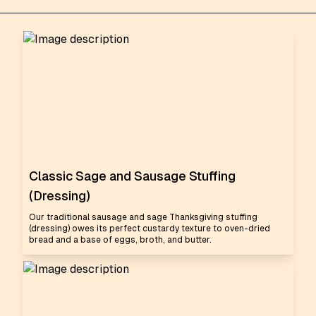
Classic Sage and Sausage Stuffing
(Dressing)
Our traditional sausage and sage Thanksgiving stuffing
(dressing) owes its perfect custardy texture to oven-dried
bread and a base of eggs, broth, and butter.