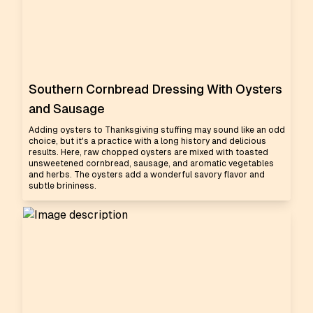
Southern Cornbread Dressing With Oysters
and Sausage
Adding oysters to Thanksgiving stuffing may sound like an odd
choice, but it's a practice with a long history and delicious
results. Here, raw chopped oysters are mixed with toasted
unsweetened cornbread, sausage, and aromatic vegetables
and herbs. The oysters add a wonderful savory flavor and
subtle brininess.