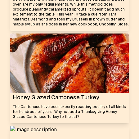
oven are my only requirements. While this method does
produce pleasantly caramelized sprouts, it doesn't add much
excitement to the table. This year, I'll take a cue from Tara
Mataraza Desmond and toss my Brussels in brown butter and
maple syrup as she does in her new cookbook, Choosing Sides.
Honey Glazed Cantonese Turkey
The Cantonese have been expertly roasting poultry of all kinds
for hundreds of years. Why not add a Thanksgiving Honey
Glazed Cantonese Turkey to the list?