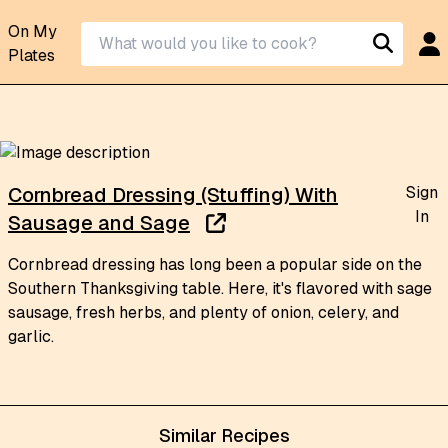
On My
Plates
Sign
Cornbread Dressing (Stuffing) With
In
Sausage and Sage
Cornbread dressing has long been a popular side on the
Southern Thanksgiving table. Here, it's flavored with sage
sausage, fresh herbs, and plenty of onion, celery, and
garlic.
Similar Recipes