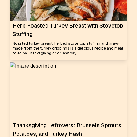
Herb Roasted Turkey Breast with Stovetop
Stuffing
Roasted turkey breast, herbed stove top stuffing and gravy
made from the turkey drippings is a delicious recipe and meal
to enjoy Thanksgiving or on any day
Thanksgiving Leftovers: Brussels Sprouts,
Potatoes, and Turkey Hash