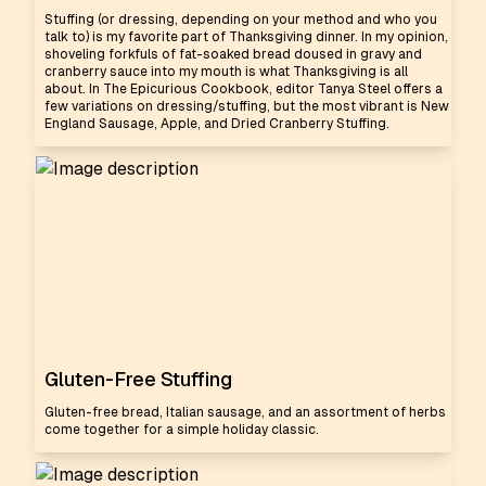
Stuffing (or dressing, depending on your method and who you
talk to) is my favorite part of Thanksgiving dinner. In my opinion,
shoveling forkfuls of fat-soaked bread doused in gravy and
cranberry sauce into my mouth is what Thanksgiving is all
about. In The Epicurious Cookbook, editor Tanya Steel offers a
few variations on dressing/stuffing, but the most vibrant is New
England Sausage, Apple, and Dried Cranberry Stuffing.
Gluten-Free Stuffing
Gluten-free bread, Italian sausage, and an assortment of herbs
come together for a simple holiday classic.