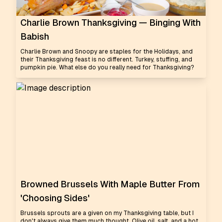
Charlie Brown Thanksgiving — Binging With
Babish
Charlie Brown and Snoopy are staples for the Holidays, and
their Thanksgiving feast is no different. Turkey, stuffing, and
pumpkin pie. What else do you really need for Thanksgiving?
Browned Brussels With Maple Butter From
'Choosing Sides'
Brussels sprouts are a given on my Thanksgiving table, but I
don't always give them much thought. Olive oil, salt, and a hot