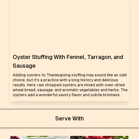
Oyster Stuffing With Fennel, Tarragon, and
Sausage
Adding oysters to Thanksgiving stuffing may sound like an odd
choice, but it's a practice with a long history and delicious
results. Here, raw chopped oysters are mixed with oven-dried
wheat bread, sausage, and aromatic vegetables and herbs. The
oysters add a wonderful savory flavor and subtle brininess.
Serve With