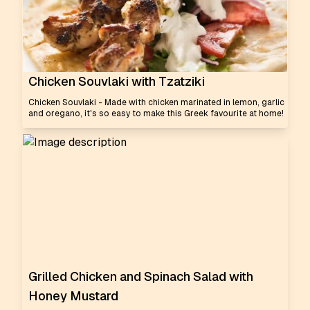
Chicken Souvlaki with Tzatziki
Chicken Souvlaki - Made with chicken marinated in lemon, garlic
and oregano, it's so easy to make this Greek favourite at home!
Grilled Chicken and Spinach Salad with
Honey Mustard