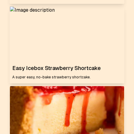
Easy Icebox Strawberry Shortcake
A super easy, no-bake strawberry shortcake.