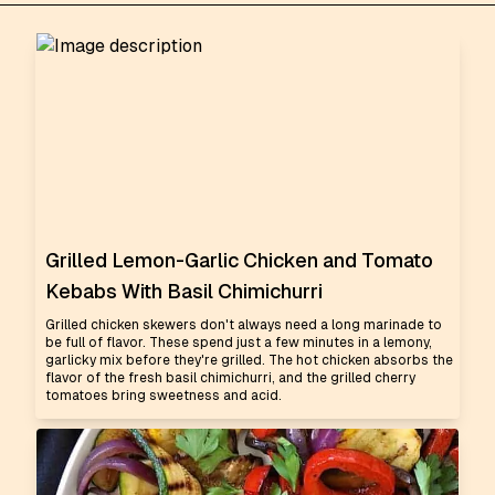
Grilled Lemon-Garlic Chicken and Tomato
Kebabs With Basil Chimichurri
Grilled chicken skewers don't always need a long marinade to
be full of flavor. These spend just a few minutes in a lemony,
garlicky mix before they're grilled. The hot chicken absorbs the
flavor of the fresh basil chimichurri, and the grilled cherry
tomatoes bring sweetness and acid.