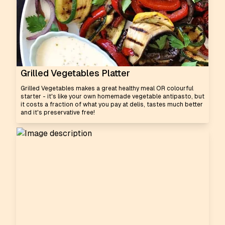
Grilled Vegetables Platter
Grilled Vegetables makes a great healthy meal OR colourful
starter - it's like your own homemade vegetable antipasto, but
it costs a fraction of what you pay at delis, tastes much better
and it's preservative free!