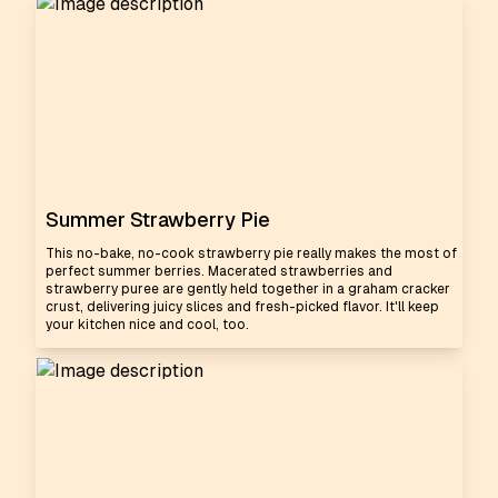
Summer Strawberry Pie
This no-bake, no-cook strawberry pie really makes the most of
perfect summer berries. Macerated strawberries and
strawberry puree are gently held together in a graham cracker
crust, delivering juicy slices and fresh-picked flavor. It'll keep
your kitchen nice and cool, too.