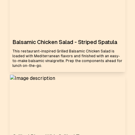
Balsamic Chicken Salad - Striped Spatula
This restaurant-inspired Grilled Balsamic Chicken Salad is
loaded with Mediterranean flavors and finished with an easy-
to-make balsamic vinaigrette. Prep the components ahead for
lunch on-the-go.