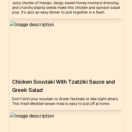
Juicy chunks of mango, tangy-sweet honey mustard dressing,
and crunchy pepita seeds make this chicken and spinach salad
pop. It's also an easy dinner to pull together in a flash.
Chicken Souvlaki With Tzatziki Sauce and
Greek Salad
Don't limit your souvlaki to Greek festivals or late night diners.
This fresh Mediterranean meal is easy to pull off at home.