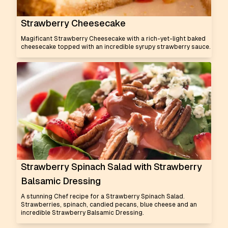
Strawberry Cheesecake
Magificant Strawberry Cheesecake with a rich-yet-light baked
cheesecake topped with an incredible syrupy strawberry sauce.
Strawberry Spinach Salad with Strawberry
Balsamic Dressing
A stunning Chef recipe for a Strawberry Spinach Salad.
Strawberries, spinach, candied pecans, blue cheese and an
incredible Strawberry Balsamic Dressing.