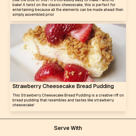
Like the look of this? It's incredibly easy to make - and no
bake! A twist on the classic cheesecake, this is perfect for
entertaining because all the elements can be made ahead then
simply assembled prior
Strawberry Cheesecake Bread Pudding
This Strawberry Cheesecake Bread Pudding is a creative riff on
bread pudding that resembles and tastes like strawberry
cheesecake!
Serve With