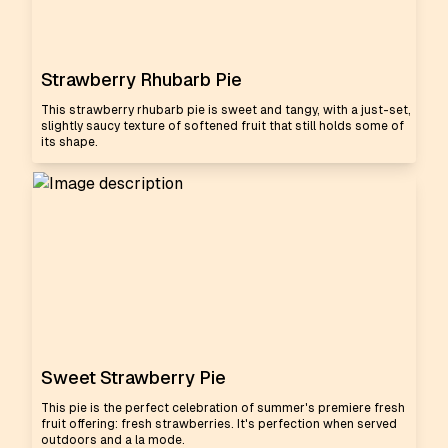
Strawberry Rhubarb Pie
This strawberry rhubarb pie is sweet and tangy, with a just-set,
slightly saucy texture of softened fruit that still holds some of
its shape.
Sweet Strawberry Pie
This pie is the perfect celebration of summer's premiere fresh
fruit offering: fresh strawberries. It's perfection when served
outdoors and a la mode.