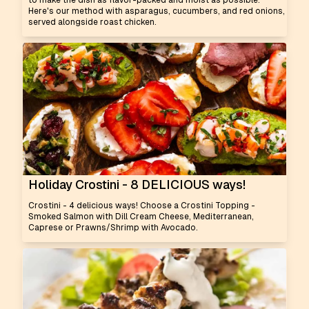
to make the dish as flavor-packed and moist as possible.
Here's our method with asparagus, cucumbers, and red onions,
served alongside roast chicken.
Holiday Crostini - 8 DELICIOUS ways!
Crostini - 4 delicious ways! Choose a Crostini Topping -
Smoked Salmon with Dill Cream Cheese, Mediterranean,
Caprese or Prawns/Shrimp with Avocado.