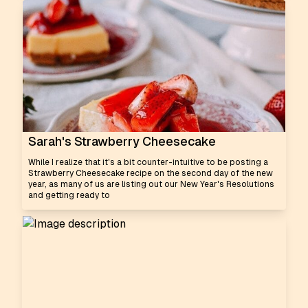
Sarah's Strawberry Cheesecake
While I realize that it's a bit counter-intuitive to be posting a
Strawberry Cheesecake recipe on the second day of the new
year, as many of us are listing out our New Year's Resolutions
and getting ready to