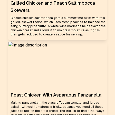
Grilled Chicken and Peach Saltimbocca
Skewers
Classic chicken saltimbocca gets a summertime twist with this
grilled-skewer recipe, which uses fresh peaches to balance the
salty, buttery prosciutto. A white wine marinade helps flavor the
chicken breast and allows it to maintain moisture as it grills,
then gets reduced to create a sauce for serving.
Roast Chicken With Asparagus Panzanella
Making panzanella— the classic Tuscan tomato-and-bread
salad—without tomatoes is tricky, because you need all those
juices to soften the stale bread. The trick is to find other ways