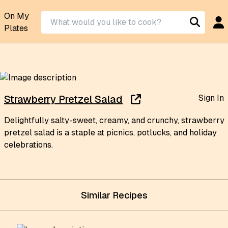
On My
Plates
Sign In
Strawberry Pretzel Salad
Delightfully salty-sweet, creamy, and crunchy, strawberry
pretzel salad is a staple at picnics, potlucks, and holiday
celebrations.
Similar Recipes