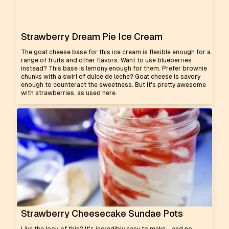
Strawberry Dream Pie Ice Cream
The goat cheese base for this ice cream is flexible enough for a
range of fruits and other flavors. Want to use blueberries
instead? This base is lemony enough for them. Prefer brownie
chunks with a swirl of dulce de leche? Goat cheese is savory
enough to counteract the sweetness. But it's pretty awesome
with strawberries, as used here.
Strawberry Cheesecake Sundae Pots