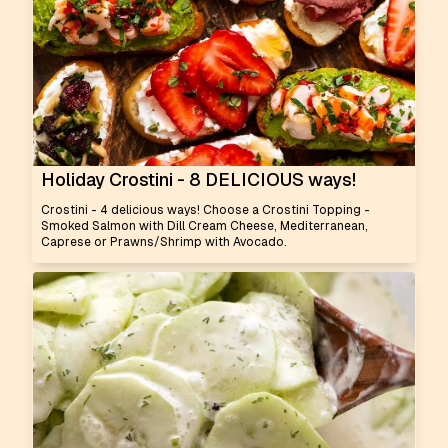
Holiday Crostini - 8 DELICIOUS ways!
Crostini - 4 delicious ways! Choose a Crostini Topping -
Smoked Salmon with Dill Cream Cheese, Mediterranean,
Caprese or Prawns/Shrimp with Avocado.