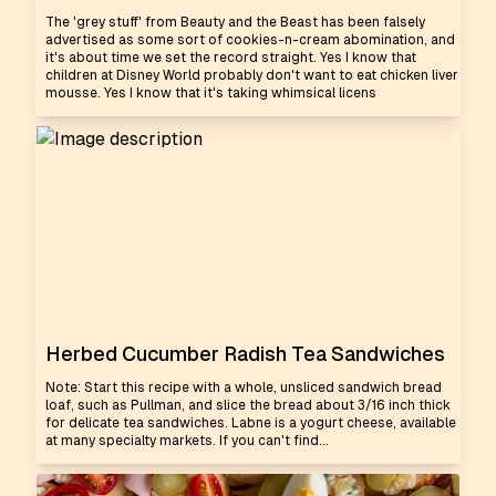
The 'grey stuff' from Beauty and the Beast has been falsely
advertised as some sort of cookies-n-cream abomination, and
it's about time we set the record straight. Yes I know that
children at Disney World probably don't want to eat chicken liver
mousse. Yes I know that it's taking whimsical licens
Herbed Cucumber Radish Tea Sandwiches
Note: Start this recipe with a whole, unsliced sandwich bread
loaf, such as Pullman, and slice the bread about 3/16 inch thick
for delicate tea sandwiches. Labne is a yogurt cheese, available
at many specialty markets. If you can't find...