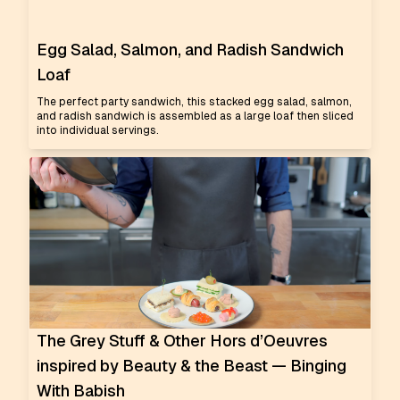
Egg Salad, Salmon, and Radish Sandwich
Loaf
The perfect party sandwich, this stacked egg salad, salmon,
and radish sandwich is assembled as a large loaf then sliced
into individual servings.
The Grey Stuff & Other Hors d’Oeuvres
inspired by Beauty & the Beast — Binging
With Babish