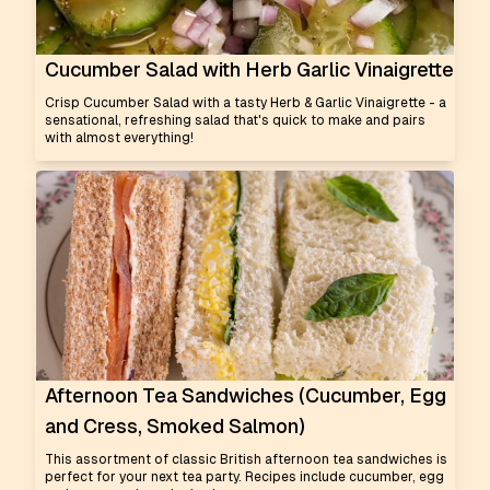
Cucumber Salad with Herb Garlic Vinaigrette
Crisp Cucumber Salad with a tasty Herb & Garlic Vinaigrette - a
sensational, refreshing salad that's quick to make and pairs
with almost everything!
Afternoon Tea Sandwiches (Cucumber, Egg
and Cress, Smoked Salmon)
This assortment of classic British afternoon tea sandwiches is
perfect for your next tea party. Recipes include cucumber, egg