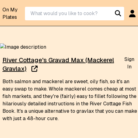
On My
Plates
Sign
River Cottage's Gravad Max (Mackerel
In
Gravlax)
Both salmon and mackerel are sweet, oily fish, so it's an
easy swap to make. Whole mackerel comes cheap at most
fish markets, and they're (fairly) easy to fillet following the
hilariously detailed instructions in the River Cottage Fish
Book. It's a unique alternative to gravlax that you can make
with just a 48-hour cure.