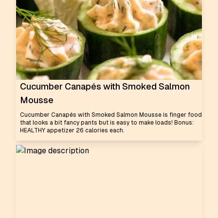
Cucumber Canapés with Smoked Salmon
Mousse
Cucumber Canapés with Smoked Salmon Mousse is finger food
that looks a bit fancy pants but is easy to make loads! Bonus:
HEALTHY appetizer 26 calories each.