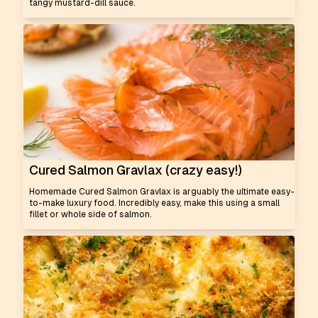
tangy mustard-dill sauce.
Cured Salmon Gravlax (crazy easy!)
Homemade Cured Salmon Gravlax is arguably the ultimate easy-
to-make luxury food. Incredibly easy, make this using a small
fillet or whole side of salmon.