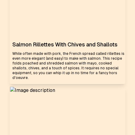
Salmon Rillettes With Chives and Shallots
While often made with pork, the French spread called rillettes is
even more elegant (and easy) to make with salmon. This recipe
folds poached and shredded salmon with mayo, cooked
shallots, chives, and a touch of spices. It requires no special
equipment, so you can whip it up in no time for a fancy hors
d'oeuvre.