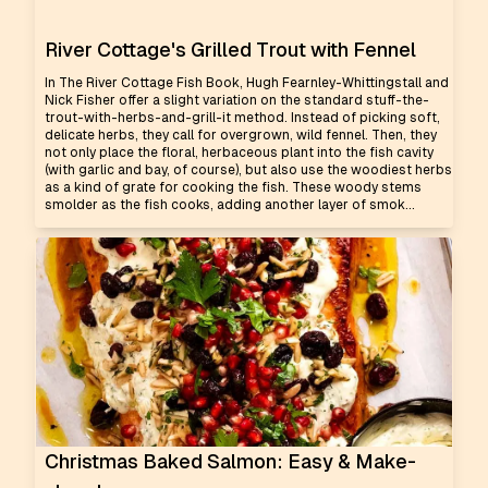
River Cottage's Grilled Trout with Fennel
In The River Cottage Fish Book, Hugh Fearnley-Whittingstall and
Nick Fisher offer a slight variation on the standard stuff-the-
trout-with-herbs-and-grill-it method. Instead of picking soft,
delicate herbs, they call for overgrown, wild fennel. Then, they
not only place the floral, herbaceous plant into the fish cavity
(with garlic and bay, of course), but also use the woodiest herbs
as a kind of grate for cooking the fish. These woody stems
smolder as the fish cooks, adding another layer of smok...
Christmas Baked Salmon: Easy & Make-