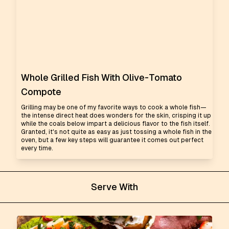
Whole Grilled Fish With Olive-Tomato
Compote
Grilling may be one of my favorite ways to cook a whole fish—
the intense direct heat does wonders for the skin, crisping it up
while the coals below impart a delicious flavor to the fish itself.
Granted, it's not quite as easy as just tossing a whole fish in the
oven, but a few key steps will guarantee it comes out perfect
every time.
Serve With