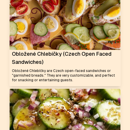
Obložené Chlebíčky (Czech Open Faced
Sandwiches)
Obložené Chlebíčky are Czech open-faced sandwiches or
"garnished breads." They are very customizable, and perfect
for snacking or entertaining guests.