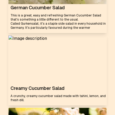
German Cucumber Salad
This is a great, easy and refreshing German Cucumber Salad
that's something a little different to the usual.
Called Gurkensalat, it's a staple side salad in every household in
Germany. It's particularly favoured during the warmer
Creamy Cucumber Salad
A crunchy, creamy cucumber salad made with tahini, lemon, and
fresh dill.