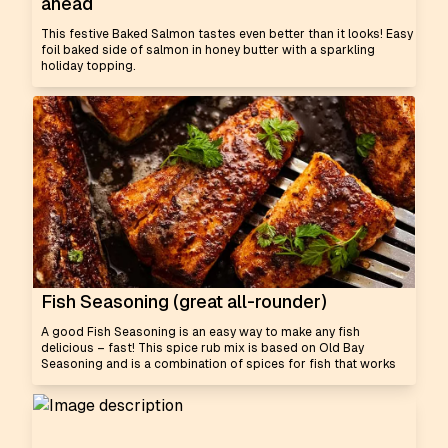
ahead
This festive Baked Salmon tastes even better than it looks! Easy
foil baked side of salmon in honey butter with a sparkling
holiday topping.
Fish Seasoning (great all-rounder)
A good Fish Seasoning is an easy way to make any fish
delicious – fast! This spice rub mix is based on Old Bay
Seasoning and is a combination of spices for fish that works