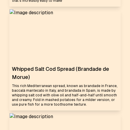
that's incredibly easy to make
Whipped Salt Cod Spread (Brandade de
Morue)
This rich Mediterranean spread, known as brandade in France,
baccalà mantecato in Italy, and brandada in Spain, is made by
whipping salt cod with olive oil and half-and-half until smooth
and creamy. Fold in mashed potatoes for a milder version, or
use pure fish for a more toothsome texture.