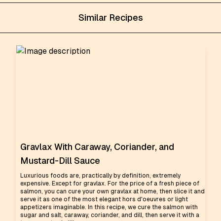
Similar Recipes
Gravlax With Caraway, Coriander, and
Mustard-Dill Sauce
Luxurious foods are, practically by definition, extremely
expensive. Except for gravlax. For the price of a fresh piece of
salmon, you can cure your own gravlax at home, then slice it and
serve it as one of the most elegant hors d'oeuvres or light
appetizers imaginable. In this recipe, we cure the salmon with
sugar and salt, caraway, coriander, and dill, then serve it with a