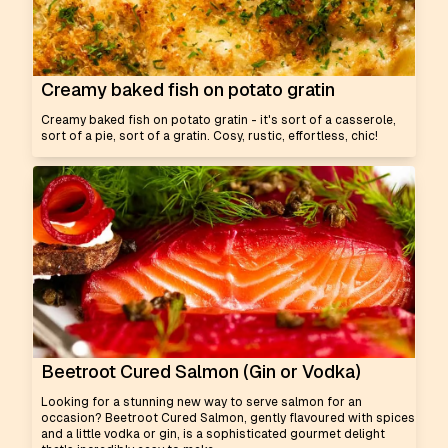
Creamy baked fish on potato gratin
Creamy baked fish on potato gratin - it's sort of a casserole,
sort of a pie, sort of a gratin. Cosy, rustic, effortless, chic!
Beetroot Cured Salmon (Gin or Vodka)
Looking for a stunning new way to serve salmon for an
occasion? Beetroot Cured Salmon, gently flavoured with spices
and a little vodka or gin, is a sophisticated gourmet delight