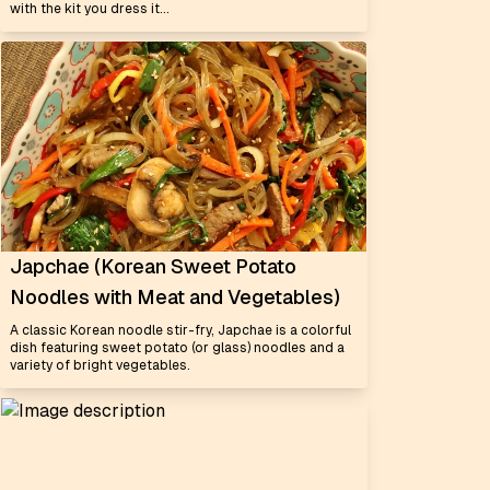
with the kit you dress it...
Japchae (Korean Sweet Potato
Noodles with Meat and Vegetables)
A classic Korean noodle stir-fry, Japchae is a colorful
dish featuring sweet potato (or glass) noodles and a
variety of bright vegetables.