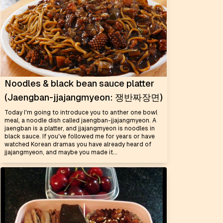
Noodles & black bean sauce platter
(Jaengban-jjajangmyeon: 쟁반짜장면)
Today I'm going to introduce you to anther one bowl
meal, a noodle dish called jaengban-jjajangmyeon. A
jaengban is a platter, and jjajangmyeon is noodles in
black sauce. If you've followed me for years or have
watched Korean dramas you have already heard of
jjajangmyeon, and maybe you made it...