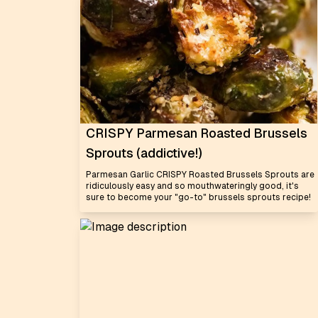
CRISPY Parmesan Roasted Brussels
Sprouts (addictive!)
Parmesan Garlic CRISPY Roasted Brussels Sprouts are
ridiculously easy and so mouthwateringly good, it's
sure to become your "go-to" brussels sprouts recipe!