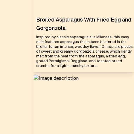
Broiled Asparagus With Fried Egg and
Gorgonzola
Inspired by classic asparagus alla Milanese, this easy
dish features asparagus that's been blistered in the
broiler for an intense, woodsy flavor. On top are pieces
of sweet and creamy gorgonzola cheese, which gently
melt from the heat from the asparagus, a fried egg,
grated Parmigiano-Reggiano, and toasted bread
crumbs for a light, crunchy texture.