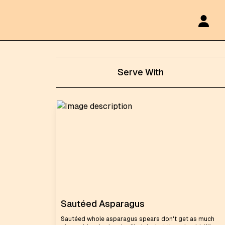
Serve With
Sautéed Asparagus
Sautéed whole asparagus spears don't get as much