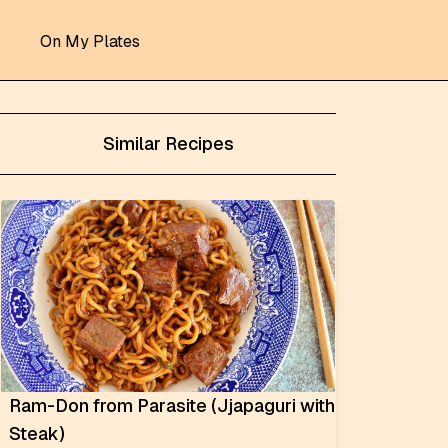
On My Plates
Similar Recipes
Ram-Don from Parasite (Jjapaguri with
Steak)