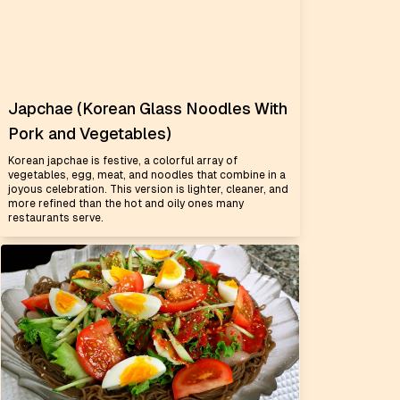
Japchae (Korean Glass Noodles With
Pork and Vegetables)
Korean japchae is festive, a colorful array of
vegetables, egg, meat, and noodles that combine in a
joyous celebration. This version is lighter, cleaner, and
more refined than the hot and oily ones many
restaurants serve.