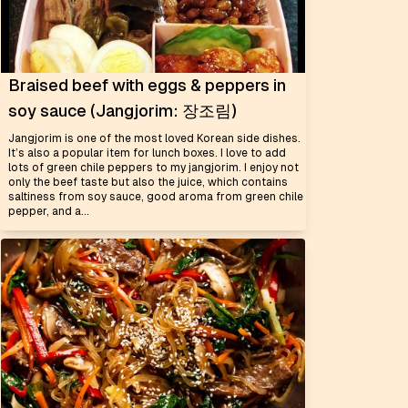
Braised beef with eggs & peppers in
soy sauce (Jangjorim: 장조림)
Jangjorim is one of the most loved Korean side dishes.
It’s also a popular item for lunch boxes. I love to add
lots of green chile peppers to my jangjorim. I enjoy not
only the beef taste but also the juice, which contains
saltiness from soy sauce, good aroma from green chile
pepper, and a...