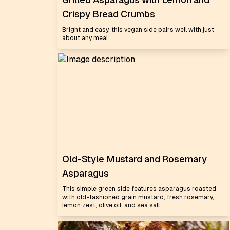
Crispy Bread Crumbs
Bright and easy, this vegan side pairs well with just
about any meal.
Old-Style Mustard and Rosemary
Asparagus
This simple green side features asparagus roasted
with old-fashioned grain mustard, fresh rosemary,
lemon zest, olive oil, and sea salt.