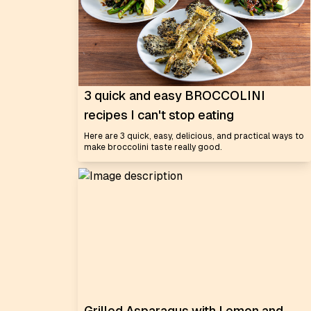
3 quick and easy BROCCOLINI
recipes I can't stop eating
Here are 3 quick, easy, delicious, and practical ways to
make broccolini taste really good.
Grilled Asparagus with Lemon and