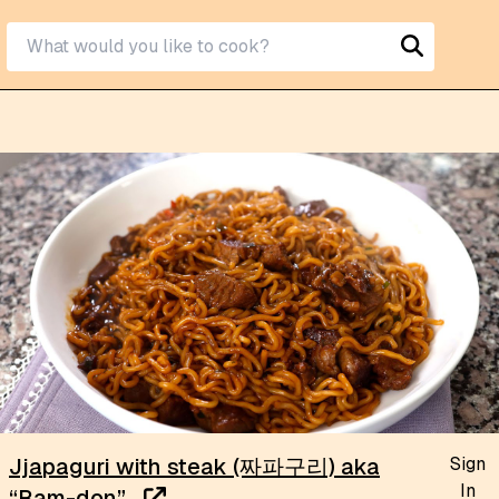
Sign
Jjapaguri with steak (짜파구리) aka
In
“Ram-don”