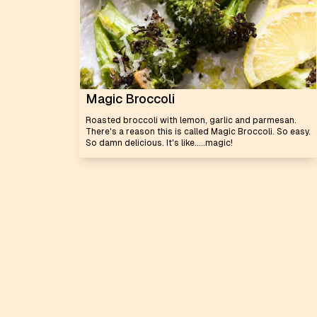
Magic Broccoli
Roasted broccoli with lemon, garlic and parmesan.
There's a reason this is called Magic Broccoli. So easy.
So damn delicious. It's like.....magic!