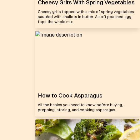
Cheesy Grits With Spring Vegetables
Cheesy grits topped with a mix of spring vegetables
sautéed with shallots in butter. A soft poached egg
tops the whole mix.
How to Cook Asparagus
All the basics you need to know before buying,
prepping, storing, and cooking asparagus.