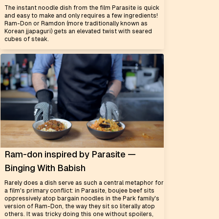
The instant noodle dish from the film Parasite is quick
and easy to make and only requires a few ingredients!
Ram-Don or Ramdon (more traditionally known as
Korean jjapaguri) gets an elevated twist with seared
cubes of steak.
Ram-don inspired by Parasite —
Binging With Babish
Rarely does a dish serve as such a central metaphor for
a film's primary conflict: in Parasite, boujee beef sits
oppressively atop bargain noodles in the Park family's
version of Ram-Don, the way they sit so literally atop
others. It was tricky doing this one without spoilers,