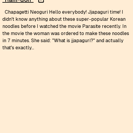
Chapagetti Neoguri Hello everybody! Jjapaguri time! I
didn't know anything about these super-popular Korean
noodles before I watched the movie Parasite recently. In
the movie the woman was ordered to make these noodles
in 7 minutes. She said: "What is jjapaguri?" and actually
that's exactly...