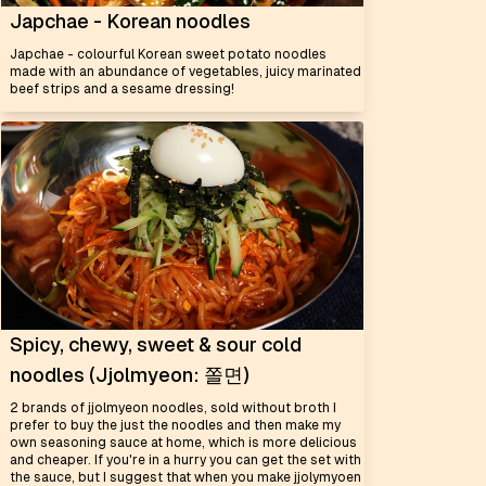
Japchae - Korean noodles
Japchae - colourful Korean sweet potato noodles
made with an abundance of vegetables, juicy marinated
beef strips and a sesame dressing!
Spicy, chewy, sweet & sour cold
noodles (Jjolmyeon: 쫄면)
2 brands of jjolmyeon noodles, sold without broth I
prefer to buy the just the noodles and then make my
own seasoning sauce at home, which is more delicious
and cheaper. If you're in a hurry you can get the set with
the sauce, but I suggest that when you make jjolymyoen