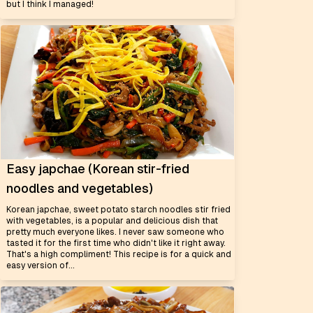
but I think I managed!
Easy japchae (Korean stir-fried
noodles and vegetables)
Korean japchae, sweet potato starch noodles stir fried
with vegetables, is a popular and delicious dish that
pretty much everyone likes. I never saw someone who
tasted it for the first time who didn't like it right away.
That's a high compliment! This recipe is for a quick and
easy version of...