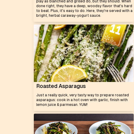
play as blanched and grilled do, but they should. When
done right, they have a deep, woodsy flavor that's hard
to beat. Plus, it's easy to do. Here, they're served with a
bright, herbal caraway-yogurt sauce.
Roasted Asparagus
Just a really quick, very tasty way to prepare roasted
asparagus: cook in a hot oven with garlic, finish with
lemon juice & parmesan. YUM!