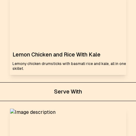
Lemon Chicken and Rice With Kale
Lemony chicken drumsticks with basmati rice and kale, all in one
skillet.
Serve With