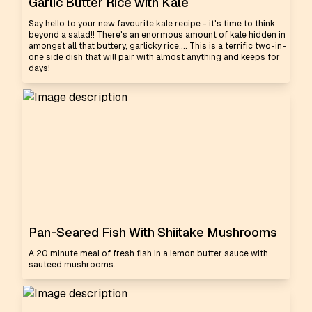
Garlic Butter Rice with Kale
Say hello to your new favourite kale recipe - it's time to think
beyond a salad!! There's an enormous amount of kale hidden in
amongst all that buttery, garlicky rice.... This is a terrific two-in-
one side dish that will pair with almost anything and keeps for
days!
Pan-Seared Fish With Shiitake Mushrooms
A 20 minute meal of fresh fish in a lemon butter sauce with
sauteed mushrooms.