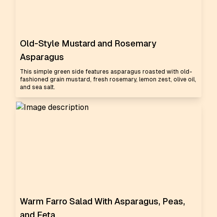
Old-Style Mustard and Rosemary
Asparagus
This simple green side features asparagus roasted with old-
fashioned grain mustard, fresh rosemary, lemon zest, olive oil,
and sea salt.
Warm Farro Salad With Asparagus, Peas,
and Feta