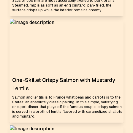
Sacs of cod milt are most accurately likened to pork brains.
Steamed, milt is as soft as an egg custard; pan-fried, the
surface crisps up while the interior remains creamy.
One-Skillet Crispy Salmon with Mustardy
Lentils
Salmon and lentils is to France what peas and carrots is to the
States: an absolutely classic pairing. In this simple, satisfying
one-pot dinner that plays off the famous couple, crispy salmon
is served in a broth of lentils flavored with caramelized shallots
and mustard.