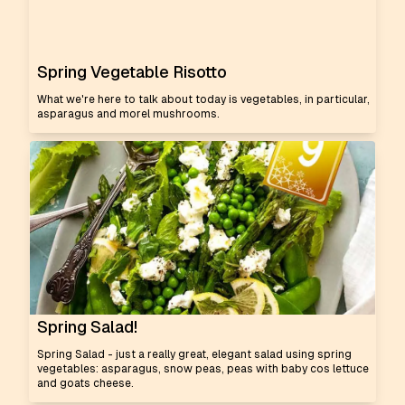
Spring Vegetable Risotto
What we're here to talk about today is vegetables, in particular,
asparagus and morel mushrooms.
Spring Salad!
Spring Salad - just a really great, elegant salad using spring
vegetables: asparagus, snow peas, peas with baby cos lettuce
and goats cheese.