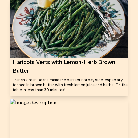
Haricots Verts with Lemon-Herb Brown
Butter
French Green Beans make the perfect holiday side, especially
tossed in brown butter with fresh lemon juice and herbs. On the
table in less than 30 minutes!