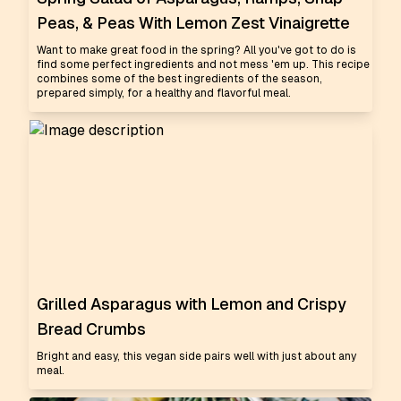
Peas, & Peas With Lemon Zest Vinaigrette
Want to make great food in the spring? All you've got to do is
find some perfect ingredients and not mess 'em up. This recipe
combines some of the best ingredients of the season,
prepared simply, for a healthy and flavorful meal.
Grilled Asparagus with Lemon and Crispy
Bread Crumbs
Bright and easy, this vegan side pairs well with just about any
meal.