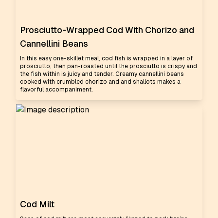
Prosciutto-Wrapped Cod With Chorizo and
Cannellini Beans
In this easy one-skillet meal, cod fish is wrapped in a layer of
prosciutto, then pan-roasted until the prosciutto is crispy and
the fish within is juicy and tender. Creamy cannellini beans
cooked with crumbled chorizo and and shallots makes a
flavorful accompaniment.
Cod Milt