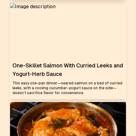
One-Skillet Salmon With Curried Leeks and
Yogurt-Herb Sauce
This easy one-pan dinner—seared salmon on a bed of curried
leeks, with a cooling cucumber-yogurt sauce on the side—
doesn't sacrifice flavor for convenience.