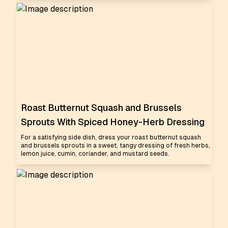
Roast Butternut Squash and Brussels
Sprouts With Spiced Honey-Herb Dressing
For a satisfying side dish, dress your roast butternut squash
and brussels sprouts in a sweet, tangy dressing of fresh herbs,
lemon juice, cumin, coriander, and mustard seeds.