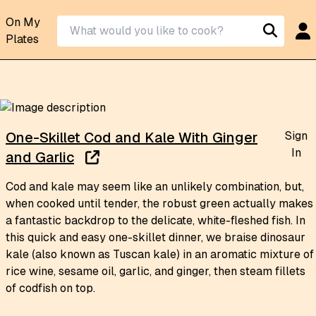
On My
Plates
Sign
One-Skillet Cod and Kale With Ginger
In
and Garlic
Cod and kale may seem like an unlikely combination, but,
when cooked until tender, the robust green actually makes
a fantastic backdrop to the delicate, white-fleshed fish. In
this quick and easy one-skillet dinner, we braise dinosaur
kale (also known as Tuscan kale) in an aromatic mixture of
rice wine, sesame oil, garlic, and ginger, then steam fillets
of codfish on top.