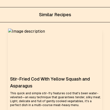
Similar Recipes
Stir-Fried Cod With Yellow Squash and
Asparagus
This quick and simple stir-fry features cod that's been water-
velveted—an easy technique that guarantees tender, silky meat.
Light, delicate and full of gently cooked vegetables, it's a
perfect dish in a multi-course meat-heavy menu.