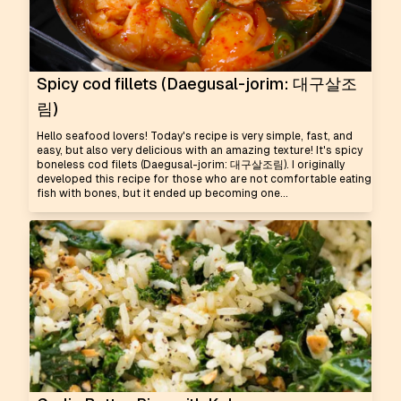
Spicy cod fillets (Daegusal-jorim: 대구살조
림)
Hello seafood lovers! Today's recipe is very simple, fast, and
easy, but also very delicious with an amazing texture! It's spicy
boneless cod filets (Daegusal-jorim: 대구살조림). I originally
developed this recipe for those who are not comfortable eating
fish with bones, but it ended up becoming one...