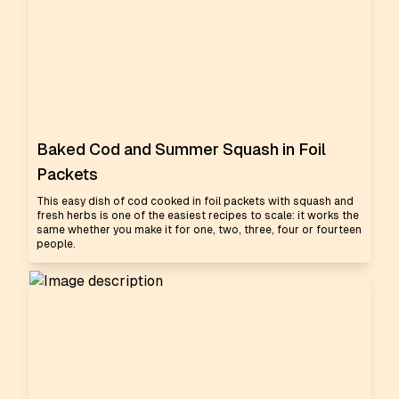
Baked Cod and Summer Squash in Foil
Packets
This easy dish of cod cooked in foil packets with squash and
fresh herbs is one of the easiest recipes to scale: it works the
same whether you make it for one, two, three, four or fourteen
people.