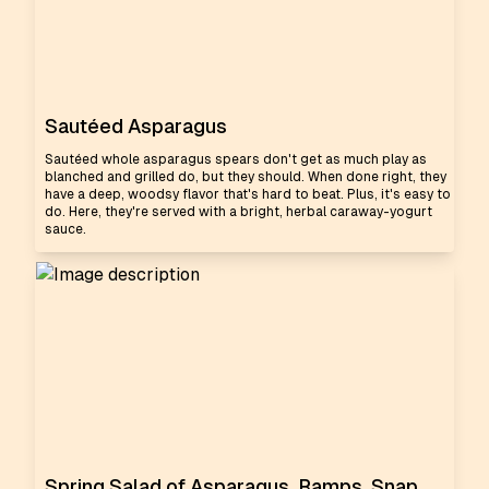
Sautéed Asparagus
Sautéed whole asparagus spears don't get as much play as
blanched and grilled do, but they should. When done right, they
have a deep, woodsy flavor that's hard to beat. Plus, it's easy to
do. Here, they're served with a bright, herbal caraway-yogurt
sauce.
Spring Salad of Asparagus, Ramps, Snap