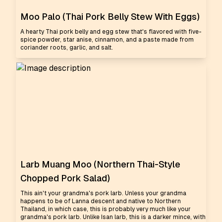
Moo Palo (Thai Pork Belly Stew With Eggs)
A hearty Thai pork belly and egg stew that's flavored with five-
spice powder, star anise, cinnamon, and a paste made from
coriander roots, garlic, and salt.
Larb Muang Moo (Northern Thai-Style
Chopped Pork Salad)
This ain't your grandma's pork larb. Unless your grandma
happens to be of Lanna descent and native to Northern
Thailand, in which case, this is probably very much like your
grandma's pork larb. Unlike Isan larb, this is a darker mince, with