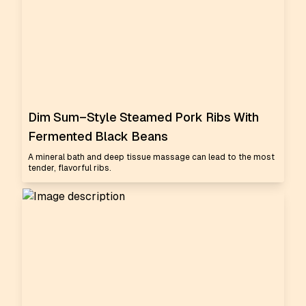
Dim Sum–Style Steamed Pork Ribs With
Fermented Black Beans
A mineral bath and deep tissue massage can lead to the most
tender, flavorful ribs.