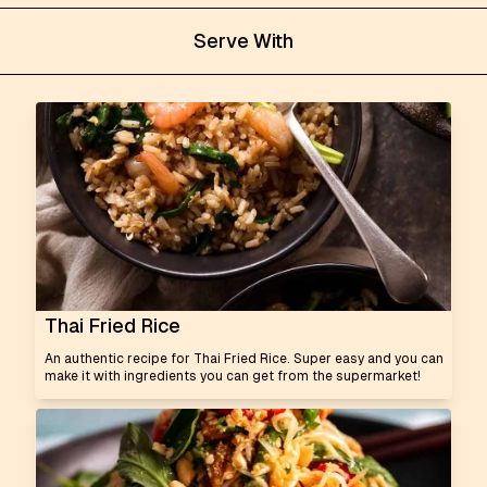
Serve With
Thai Fried Rice
An authentic recipe for Thai Fried Rice. Super easy and you can
make it with ingredients you can get from the supermarket!