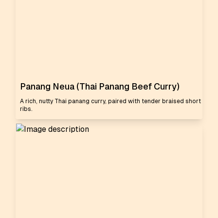
Panang Neua (Thai Panang Beef Curry)
A rich, nutty Thai panang curry, paired with tender braised short
ribs.