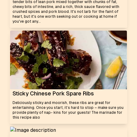
tender bits of lean pork mixed together with chunks of fat,
chewy bits of intestine, and a rich, thick sauce flavored with
crushed spices and pork blood. It's not larb for the faint of
heart, but it's one worth seeking out or cooking at home if
you've got any...
Sticky Chinese Pork Spare Ribs
Deliciously sticky and moorish, these ribs are great for
entertaining. Once you start, it’s hard to stop – make sure you
provide plenty of nap- kins for your guests! The marinade for
this recipe also