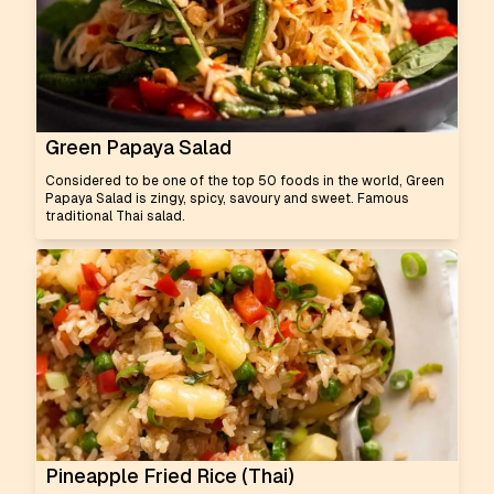
Green Papaya Salad
Considered to be one of the top 50 foods in the world, Green
Papaya Salad is zingy, spicy, savoury and sweet. Famous
traditional Thai salad.
Pineapple Fried Rice (Thai)