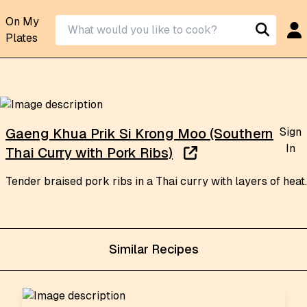
On My
Plates
Sign
Gaeng Khua Prik Si Krong Moo (Southern
In
Thai Curry with Pork Ribs)
Tender braised pork ribs in a Thai curry with layers of heat.
Similar Recipes