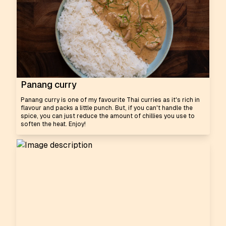
Panang curry
Panang curry is one of my favourite Thai curries as it's rich in
flavour and packs a little punch. But, if you can't handle the
spice, you can just reduce the amount of chillies you use to
soften the heat. Enjoy!