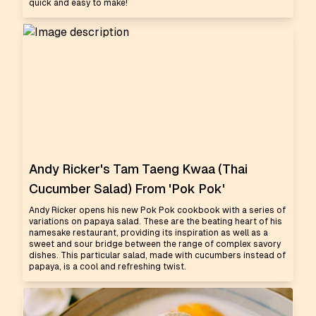
quick and easy to make!
Andy Ricker's Tam Taeng Kwaa (Thai
Cucumber Salad) From 'Pok Pok'
Andy Ricker opens his new Pok Pok cookbook with a series of
variations on papaya salad. These are the beating heart of his
namesake restaurant, providing its inspiration as well as a
sweet and sour bridge between the range of complex savory
dishes. This particular salad, made with cucumbers instead of
papaya, is a cool and refreshing twist.