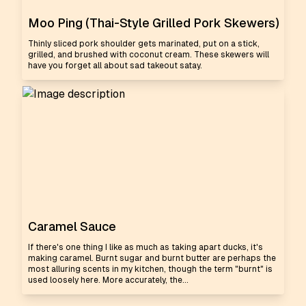
Moo Ping (Thai-Style Grilled Pork Skewers)
Thinly sliced pork shoulder gets marinated, put on a stick,
grilled, and brushed with coconut cream. These skewers will
have you forget all about sad takeout satay.
Caramel Sauce
If there's one thing I like as much as taking apart ducks, it's
making caramel. Burnt sugar and burnt butter are perhaps the
most alluring scents in my kitchen, though the term "burnt" is
used loosely here. More accurately, the...