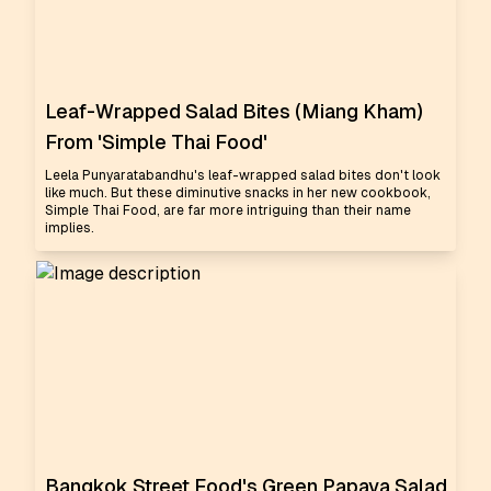
Leaf-Wrapped Salad Bites (Miang Kham)
From 'Simple Thai Food'
Leela Punyaratabandhu's leaf-wrapped salad bites don't look
like much. But these diminutive snacks in her new cookbook,
Simple Thai Food, are far more intriguing than their name
implies.
Bangkok Street Food's Green Papaya Salad