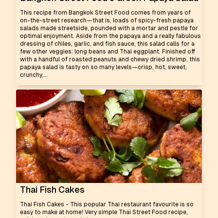
This recipe from Bangkok Street Food comes from years of
on-the-street research—that is, loads of spicy-fresh papaya
salads made streetside, pounded with a mortar and pestle for
optimal enjoyment. Aside from the papaya and a really fabulous
dressing of chiles, garlic, and fish sauce, this salad calls for a
few other veggies: long beans and Thai eggplant. Finished off
with a handful of roasted peanuts and chewy dried shrimp, this
papaya salad is tasty on so many levels—crisp, hot, sweet,
crunchy,...
Thai Fish Cakes
Thai Fish Cakes - This popular Thai restaurant favourite is so
easy to make at home! Very simple Thai Street Food recipe,