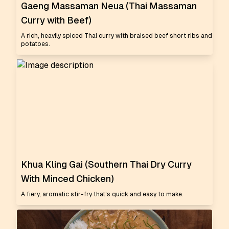
Gaeng Massaman Neua (Thai Massaman
Curry with Beef)
A rich, heavily spiced Thai curry with braised beef short ribs and
potatoes.
Khua Kling Gai (Southern Thai Dry Curry
With Minced Chicken)
A fiery, aromatic stir-fry that's quick and easy to make.