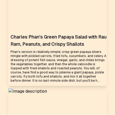
Charles Phan's Green Papaya Salad with Rau
Ram, Peanuts, and Crispy Shallots
Phan's version is relatively simple; crisp green papaya slivers
mingle with pickled carrots, fried tofu, cucumbers, and celery. A
dressing of potent fish sauce, vinegar, garlic, and chiles brings
the vegetables together, and then the whole caboodle is
topped with fried shallots and roasted peanuts. You will, of
course, have find a good way to julienne a giant papaya, pickle
carrots, fry both tofu and shallots, and mix it all together
before dinner. It is no last-minute side dish, but you'll be h...