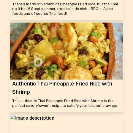
There's loads of version of Pineapple Fried Rice, but the Thai
do it best! Great summer, tropical side dish - BBQ's, Asian
foods and of course Thai food!
Authentic Thai Pineapple Fried Rice with
Shrimp
This authentic Thai Pineapple Fried Rice with Shrimp is the
perfect savory/sweet recipe to satisfy your takeout cravings.