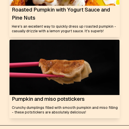
Roasted Pumpkin with Yogurt Sauce and
Pine Nuts
Here's an excellent way to quickly dress up roasted pumpkin -
casually drizzle with a lemon yogurt sauce. It's superb!
Pumpkin and miso potstickers
Crunchy dumplings filled with smooth pumpkin and miso filling
- these potstickers are absolutely delicious!