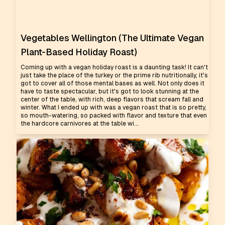
Vegetables Wellington (The Ultimate Vegan
Plant-Based Holiday Roast)
Coming up with a vegan holiday roast is a daunting task! It can't
just take the place of the turkey or the prime rib nutritionally, it's
got to cover all of those mental bases as well. Not only does it
have to taste spectacular, but it's got to look stunning at the
center of the table, with rich, deep flavors that scream fall and
winter. What I ended up with was a vegan roast that is so pretty,
so mouth-watering, so packed with flavor and texture that even
the hardcore carnivores at the table wi...