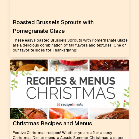
Roasted Brussels Sprouts with
Pomegranate Glaze
These easy Roasted Brussels Sprouts with Pomegranate Glaze
are a delicious combination of fall flavors and textures. One of
our favorite sides for Thanksgiving!
Christmas Recipes and Menus
Festive Christmas recipes! Whether you're after a cosy
Christmas Dinner menu, a Aussie Summer Christmas, a super