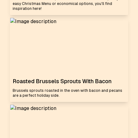
easy Christmas Menu or economical options, you'll find
inspiration here!
Roasted Brussels Sprouts With Bacon
Brussels sprouts roasted in the oven with bacon and pecans
are a perfect holiday side.