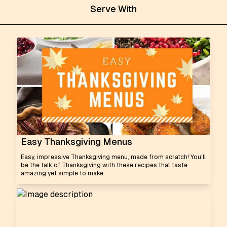
Serve With
Easy Thanksgiving Menus
Easy, impressive Thanksgiving menu, made from scratch! You'll
be the talk of Thanksgiving with these recipes that taste
amazing yet simple to make.