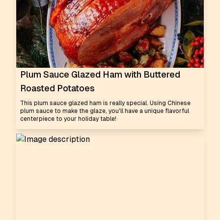
Plum Sauce Glazed Ham with Buttered
Roasted Potatoes
This plum sauce glazed ham is really special. Using Chinese
plum sauce to make the glaze, you'll have a unique flavorful
centerpiece to your holiday table!