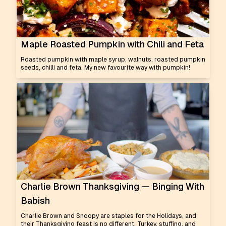
Maple Roasted Pumpkin with Chili and Feta
Roasted pumpkin with maple syrup, walnuts, roasted pumpkin
seeds, chilli and feta. My new favourite way with pumpkin!
Charlie Brown Thanksgiving — Binging With
Babish
Charlie Brown and Snoopy are staples for the Holidays, and
their Thanksgiving feast is no different. Turkey, stuffing, and