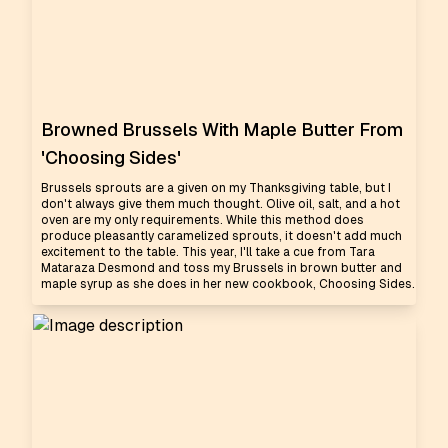
Browned Brussels With Maple Butter From
'Choosing Sides'
Brussels sprouts are a given on my Thanksgiving table, but I
don't always give them much thought. Olive oil, salt, and a hot
oven are my only requirements. While this method does
produce pleasantly caramelized sprouts, it doesn't add much
excitement to the table. This year, I'll take a cue from Tara
Mataraza Desmond and toss my Brussels in brown butter and
maple syrup as she does in her new cookbook, Choosing Sides.