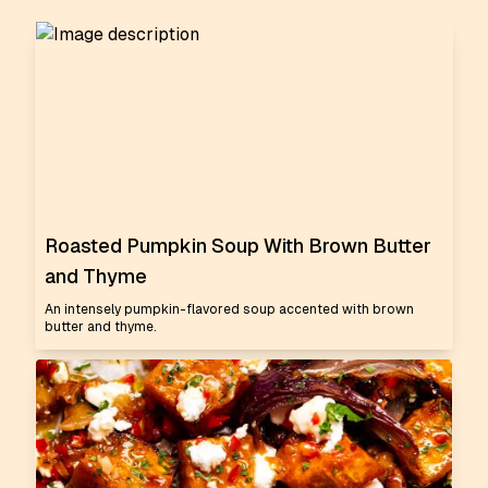
Roasted Pumpkin Soup With Brown Butter
and Thyme
An intensely pumpkin-flavored soup accented with brown
butter and thyme.