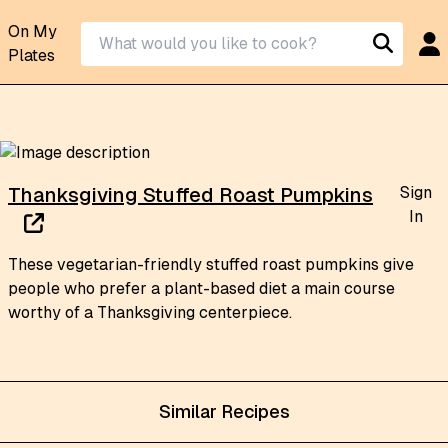
On My
Plates
Sign
Thanksgiving Stuffed Roast Pumpkins
In
These vegetarian-friendly stuffed roast pumpkins give
people who prefer a plant-based diet a main course
worthy of a Thanksgiving centerpiece.
Similar Recipes