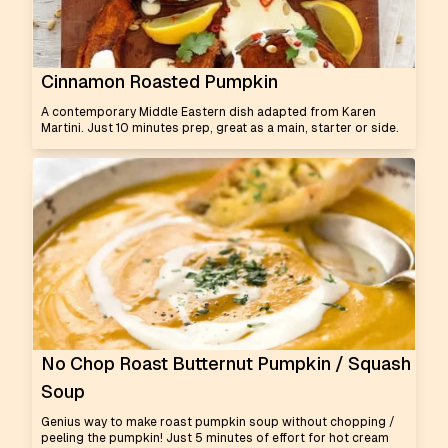
Cinnamon Roasted Pumpkin
A contemporary Middle Eastern dish adapted from Karen
Martini. Just 10 minutes prep, great as a main, starter or side.
No Chop Roast Butternut Pumpkin / Squash
Soup
Genius way to make roast pumpkin soup without chopping /
peeling the pumpkin! Just 5 minutes of effort for hot cream