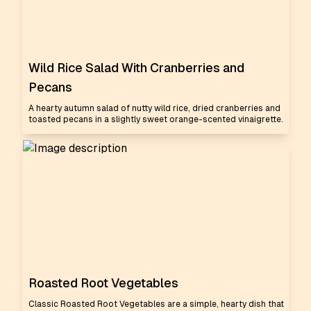
Wild Rice Salad With Cranberries and
Pecans
A hearty autumn salad of nutty wild rice, dried cranberries and
toasted pecans in a slightly sweet orange-scented vinaigrette.
Roasted Root Vegetables
Classic Roasted Root Vegetables are a simple, hearty dish that