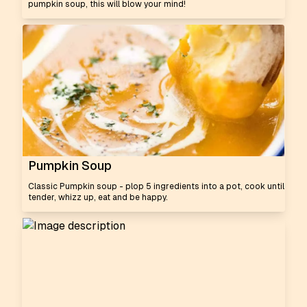
pumpkin soup, this will blow your mind!
Pumpkin Soup
Classic Pumpkin soup - plop 5 ingredients into a pot, cook until
tender, whizz up, eat and be happy.