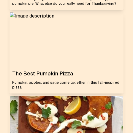
pumpkin pie. What else do you really need for Thanksgiving?
The Best Pumpkin Pizza
Pumpkin, apples, and sage come together in this fall-inspired
pizza.