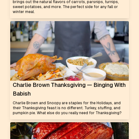
brings out the natural flavors of carrots, parsnips, turnips,
sweet potatoes, and more. The perfect side for any fall or
winter meal.
Charlie Brown Thanksgiving — Binging With
Babish
Charlie Brown and Snoopy are staples for the Holidays, and
their Thanksgiving feast is no different. Turkey, stuffing, and
pumpkin pie. What else do you really need for Thanksgiving?