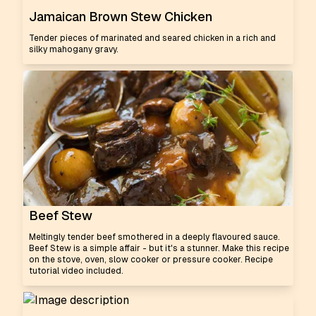
Jamaican Brown Stew Chicken
Tender pieces of marinated and seared chicken in a rich and
silky mahogany gravy.
Beef Stew
Meltingly tender beef smothered in a deeply flavoured sauce.
Beef Stew is a simple affair - but it's a stunner. Make this recipe
on the stove, oven, slow cooker or pressure cooker. Recipe
tutorial video included.