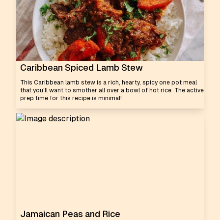
Caribbean Spiced Lamb Stew
This Caribbean lamb stew is a rich, hearty, spicy one pot meal
that you'll want to smother all over a bowl of hot rice. The active
prep time for this recipe is minimal!
Jamaican Peas and Rice