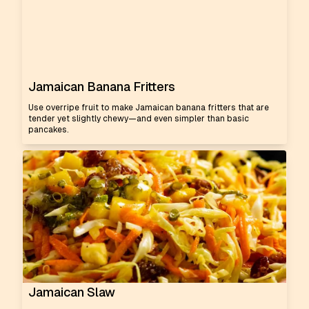
Jamaican Banana Fritters
Use overripe fruit to make Jamaican banana fritters that are
tender yet slightly chewy—and even simpler than basic
pancakes.
Jamaican Slaw