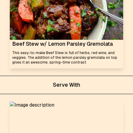
Beef Stew w/ Lemon Parsley Gremolata
This easy-to-make Beef Stew is full of herbs, red wine, and
veggies. The addition of the lemon parsley gremolata on top
gives it an awesome, spring-time contrast
Serve With