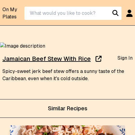
On My
Plates
Sign In
Jamaican Beef Stew With Rice
Spicy-sweet jerk beef stew offers a sunny taste of the
Caribbean, even when it's cold outside.
Similar Recipes