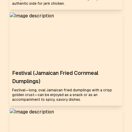
authentic side for jerk chicken.
Festival (Jamaican Fried Cornmeal
Dumplings)
Festival—long, oval Jamaican fried dumplings with a crisp
golden crust—can be enjoyed as a snack or as an
accompaniment to spicy, savory dishes.