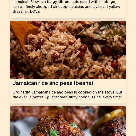
Jamaican Slaw is a tangy, vibrant side salad with cabbage,
carrot, finely chopped pineapple, raisins and a vibrant yellow
dressing. LOVE.
Jamaican rice and peas (beans)
Ordinarily, Jamaican rice and peas is cooked on the stove. But
the oven is better - guaranteed fluffy coconut rice, every time!