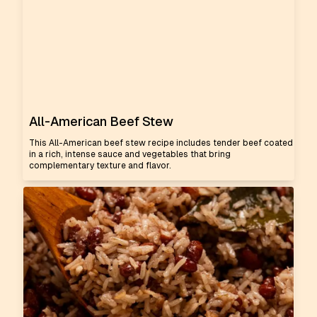
All-American Beef Stew
This All-American beef stew recipe includes tender beef coated
in a rich, intense sauce and vegetables that bring
complementary texture and flavor.