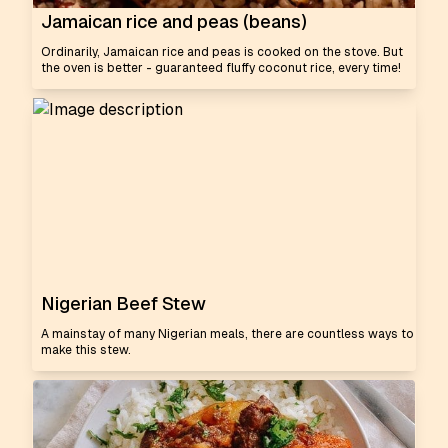
Jamaican rice and peas (beans)
Ordinarily, Jamaican rice and peas is cooked on the stove. But
the oven is better - guaranteed fluffy coconut rice, every time!
Nigerian Beef Stew
A mainstay of many Nigerian meals, there are countless ways to
make this stew.