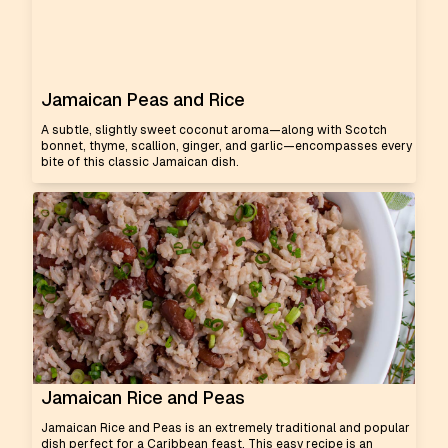
Jamaican Peas and Rice
A subtle, slightly sweet coconut aroma—along with Scotch
bonnet, thyme, scallion, ginger, and garlic—encompasses every
bite of this classic Jamaican dish.
Jamaican Rice and Peas
Jamaican Rice and Peas is an extremely traditional and popular
dish perfect for a Caribbean feast. This easy recipe is an