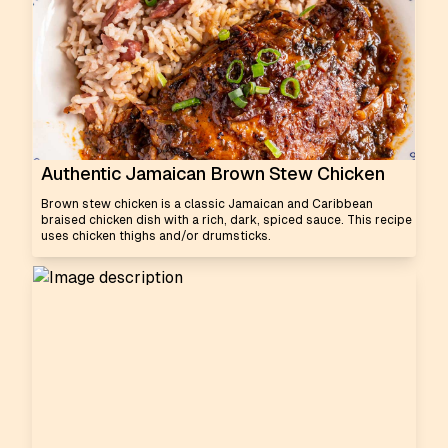
Authentic Jamaican Brown Stew Chicken
Brown stew chicken is a classic Jamaican and Caribbean
braised chicken dish with a rich, dark, spiced sauce. This recipe
uses chicken thighs and/or drumsticks.