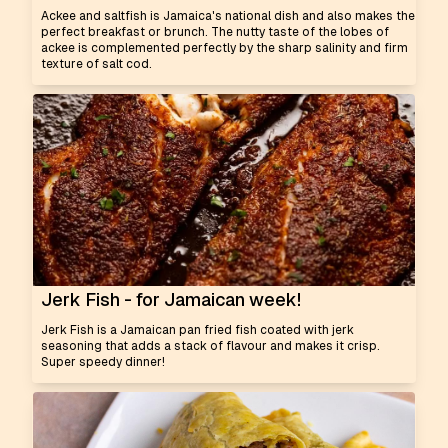
Ackee and saltfish is Jamaica's national dish and also makes the
perfect breakfast or brunch. The nutty taste of the lobes of
ackee is complemented perfectly by the sharp salinity and firm
texture of salt cod.
Jerk Fish - for Jamaican week!
Jerk Fish is a Jamaican pan fried fish coated with jerk
seasoning that adds a stack of flavour and makes it crisp.
Super speedy dinner!