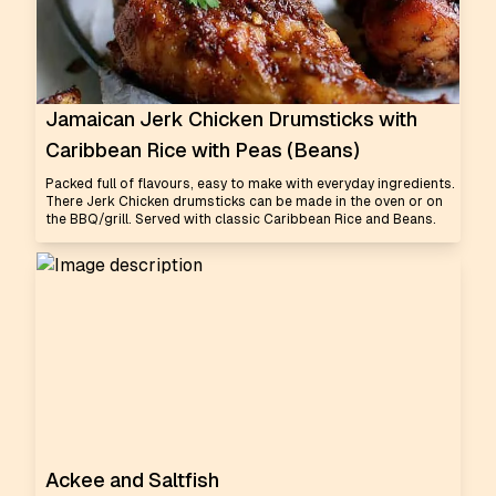
Jamaican Jerk Chicken Drumsticks with
Caribbean Rice with Peas (Beans)
Packed full of flavours, easy to make with everyday ingredients.
There Jerk Chicken drumsticks can be made in the oven or on
the BBQ/grill. Served with classic Caribbean Rice and Beans.
Ackee and Saltfish