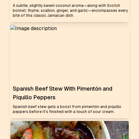
A subtle, slightly sweet coconut aroma—along with Scotch
bonnet, thyme, scallion, ginger, and garlic—encompasses every
bite of this classic Jamaican dish.
Spanish Beef Stew With Pimentón and
Piquillo Peppers
Spanish beef stew gets a boost from pimentón and piquillo
peppers before it's finished with a touch of sour cream.