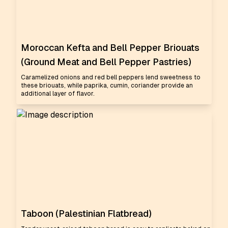
Moroccan Kefta and Bell Pepper Briouats
(Ground Meat and Bell Pepper Pastries)
Caramelized onions and red bell peppers lend sweetness to
these briouats, while paprika, cumin, coriander provide an
additional layer of flavor.
Taboon (Palestinian Flatbread)