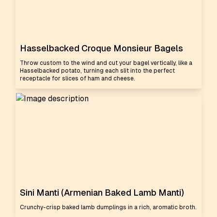
Hasselbacked Croque Monsieur Bagels
Throw custom to the wind and cut your bagel vertically, like a
Hasselbacked potato, turning each slit into the perfect
receptacle for slices of ham and cheese.
Sini Manti (Armenian Baked Lamb Manti)
Crunchy-crisp baked lamb dumplings in a rich, aromatic broth.