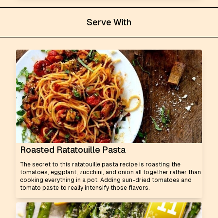
Serve With
Roasted Ratatouille Pasta
The secret to this ratatouille pasta recipe is roasting the
tomatoes, eggplant, zucchini, and onion all together rather than
cooking everything in a pot. Adding sun-dried tomatoes and
tomato paste to really intensify those flavors.