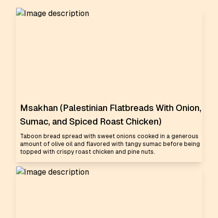
Msakhan (Palestinian Flatbreads With Onion,
Sumac, and Spiced Roast Chicken)
Taboon bread spread with sweet onions cooked in a generous
amount of olive oil and flavored with tangy sumac before being
topped with crispy roast chicken and pine nuts.