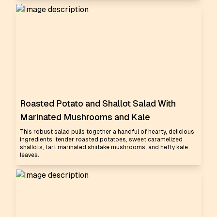
Roasted Potato and Shallot Salad With
Marinated Mushrooms and Kale
This robust salad pulls together a handful of hearty, delicious
ingredients: tender roasted potatoes, sweet caramelized
shallots, tart marinated shiitake mushrooms, and hefty kale
leaves.