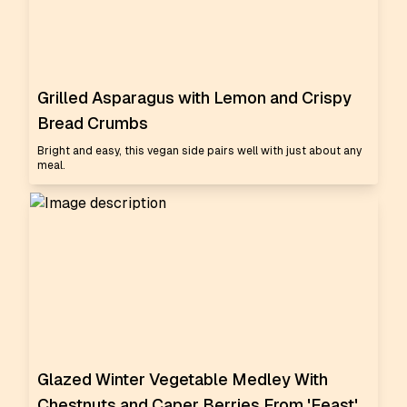
Grilled Asparagus with Lemon and Crispy
Bread Crumbs
Bright and easy, this vegan side pairs well with just about any
meal.
Glazed Winter Vegetable Medley With
Chestnuts and Caper Berries From 'Feast'