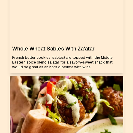
Whole Wheat Sables With Za'atar
French butter cookies (sables) are topped with the Middle
Eastern spice blend za'atar for a savory-sweet snack that
would be great as an hors d'oeuvre with wine.