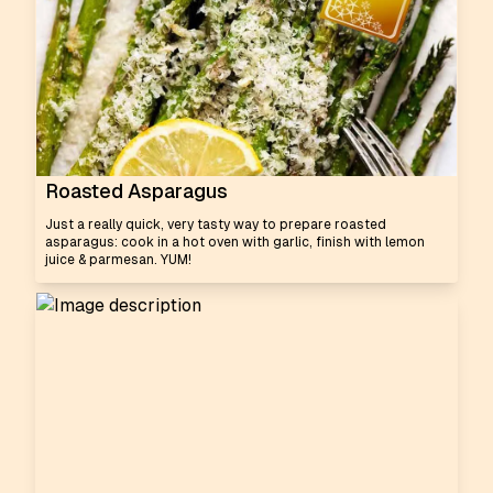
Roasted Asparagus
Just a really quick, very tasty way to prepare roasted
asparagus: cook in a hot oven with garlic, finish with lemon
juice & parmesan. YUM!