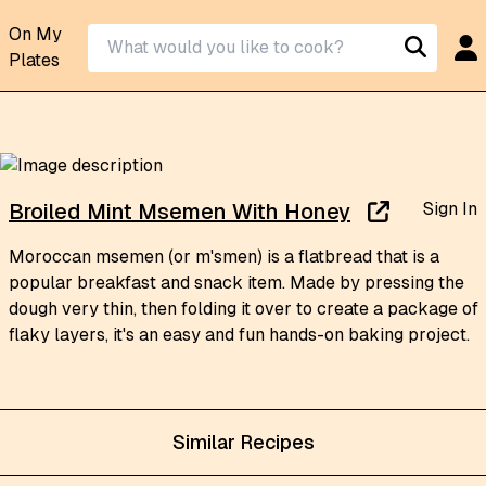
On My
Plates
Sign In
Broiled Mint Msemen With Honey
Moroccan msemen (or m'smen) is a flatbread that is a
popular breakfast and snack item. Made by pressing the
dough very thin, then folding it over to create a package of
flaky layers, it's an easy and fun hands-on baking project.
Similar Recipes