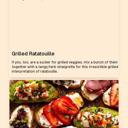
Grilled Ratatouille
If you, too, are a sucker for grilled veggies, mix a bunch of them
together with a tangy herb vinaigrette for this irresistible grilled
interpretation of ratatouille.