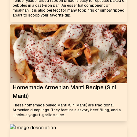
Tender yeast-raised taboon bread is easy to replicate baked on
pebbles in a cast-iron pan. An essential component of
msakhan, it is also perfect for many toppings or simply ripped
apart to scoop your favorite dip.
Homemade Armenian Manti Recipe (Sini
Manti)
These homemade baked Manti (Sini Manti) are traditional
Armenian dumplings. They feature a savory beef filling, and a
luscious yogurt-garlic sauce.