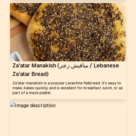
Za'atar Manakish (مناقيش زعتر / Lebanese
Za'atar Bread)
Za'atar manakish is a popular Levantine flatbread. It's easy to
make, bakes quickly, and is excellent for breakfast, lunch, or as
part of a meze platter.