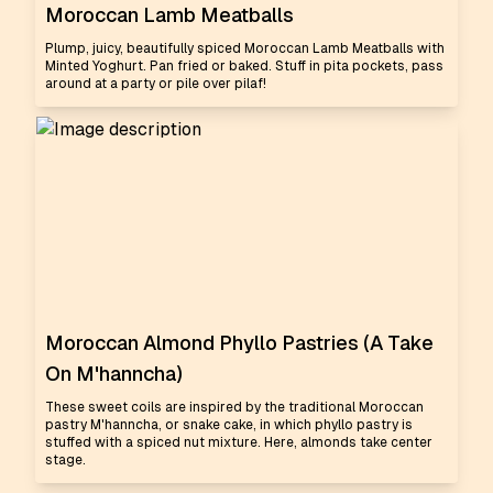
Moroccan Lamb Meatballs
Plump, juicy, beautifully spiced Moroccan Lamb Meatballs with
Minted Yoghurt. Pan fried or baked. Stuff in pita pockets, pass
around at a party or pile over pilaf!
Moroccan Almond Phyllo Pastries (A Take
On M'hanncha)
These sweet coils are inspired by the traditional Moroccan
pastry M'hanncha, or snake cake, in which phyllo pastry is
stuffed with a spiced nut mixture. Here, almonds take center
stage.