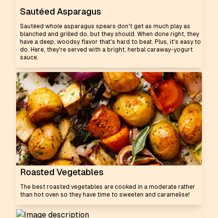
Sautéed Asparagus
Sautéed whole asparagus spears don't get as much play as
blanched and grilled do, but they should. When done right, they
have a deep, woodsy flavor that's hard to beat. Plus, it's easy to
do. Here, they're served with a bright, herbal caraway-yogurt
sauce.
Roasted Vegetables
The best roasted vegetables are cooked in a moderate rather
than hot oven so they have time to sweeten and caramelise!