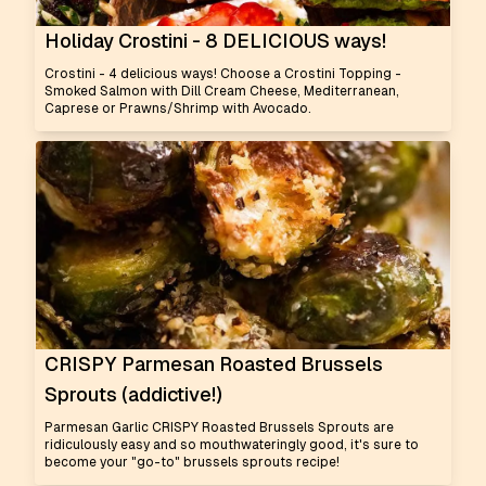
Holiday Crostini - 8 DELICIOUS ways!
Crostini - 4 delicious ways! Choose a Crostini Topping -
Smoked Salmon with Dill Cream Cheese, Mediterranean,
Caprese or Prawns/Shrimp with Avocado.
CRISPY Parmesan Roasted Brussels
Sprouts (addictive!)
Parmesan Garlic CRISPY Roasted Brussels Sprouts are
ridiculously easy and so mouthwateringly good, it's sure to
become your "go-to" brussels sprouts recipe!