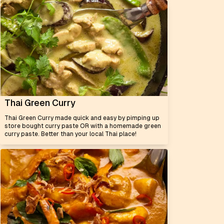
Thai Green Curry
Thai Green Curry made quick and easy by pimping up
store bought curry paste OR with a homemade green
curry paste. Better than your local Thai place!