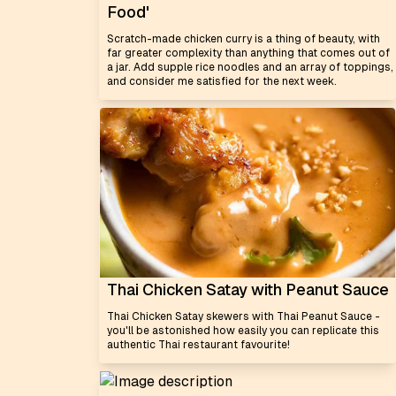
Food'
Scratch-made chicken curry is a thing of beauty, with
far greater complexity than anything that comes out of
a jar. Add supple rice noodles and an array of toppings,
and consider me satisfied for the next week.
Thai Chicken Satay with Peanut Sauce
Thai Chicken Satay skewers with Thai Peanut Sauce -
you'll be astonished how easily you can replicate this
authentic Thai restaurant favourite!