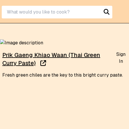
Sign
Prik Gaeng Khiao Waan (Thai Green
In
Curry Paste)
Fresh green chiles are the key to this bright curry paste.