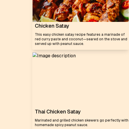
Chicken Satay
This easy chicken satay recipe features a marinade of
red curry paste and coconut—seared on the stove and
served up with peanut sauce.
Thai Chicken Satay
Marinated and grilled chicken skewers go perfectly with
homemade spicy peanut sauce.