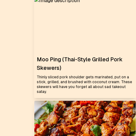
Moo Ping (Thai-Style Grilled Pork
Skewers)
Thinly sliced pork shoulder gets marinated, put on a
stick, grilled, and brushed with coconut cream. These
skewers will have you forget all about sad takeout
satay.