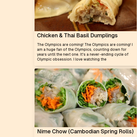
Chicken & Thai Basil Dumplings
The Olympics are coming! The Olympics are coming! I
am a huge fan of the Olympics, counting down for
years until the next one. It's a never-ending cycle of
Olympic obsession. I love watching the
Nime Chow (Cambodian Spring Rolls)