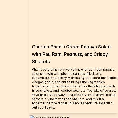
Charles Phan's Green Papaya Salad
with Rau Ram, Peanuts, and Crispy
Shallots
Phan's version is relatively simple; crisp green papaya
slivers mingle with pickled carrots, fried tofu,
cucumbers, and celery. A dressing of potent fish sauce,
vinegar, garlic, and chiles brings the vegetables
together, and then the whole caboodle is topped with
fried shallots and roasted peanuts. You will, of course,
have find a good way to julienne a giant papaya, pickle
carrots, fry both tofu and shallots, and mix it all
together before dinner. It is no last-minute side dish,
but you'll be h...