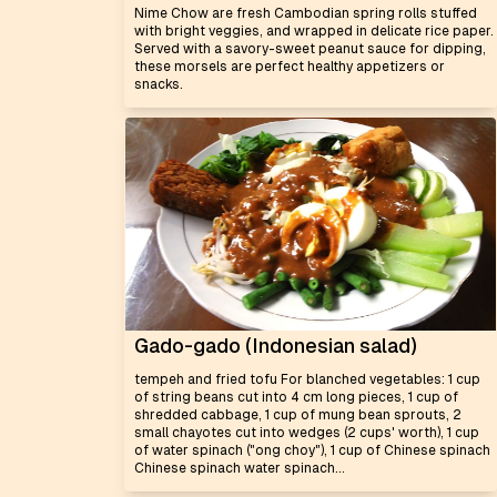
Nime Chow are fresh Cambodian spring rolls stuffed
with bright veggies, and wrapped in delicate rice paper.
Served with a savory-sweet peanut sauce for dipping,
these morsels are perfect healthy appetizers or
snacks.
Gado-gado (Indonesian salad)
tempeh and fried tofu For blanched vegetables: 1 cup
of string beans cut into 4 cm long pieces, 1 cup of
shredded cabbage, 1 cup of mung bean sprouts, 2
small chayotes cut into wedges (2 cups' worth), 1 cup
of water spinach ("ong choy"), 1 cup of Chinese spinach
Chinese spinach water spinach...