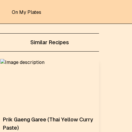
On My Plates
Similar Recipes
Prik Gaeng Garee (Thai Yellow Curry
Paste)