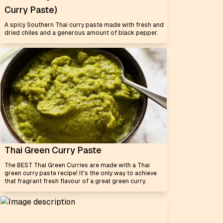
Curry Paste)
A spicy Southern Thai curry paste made with fresh and
dried chiles and a generous amount of black pepper.
Thai Green Curry Paste
The BEST Thai Green Curries are made with a Thai
green curry paste recipe! It's the only way to achieve
that fragrant fresh flavour of a great green curry.