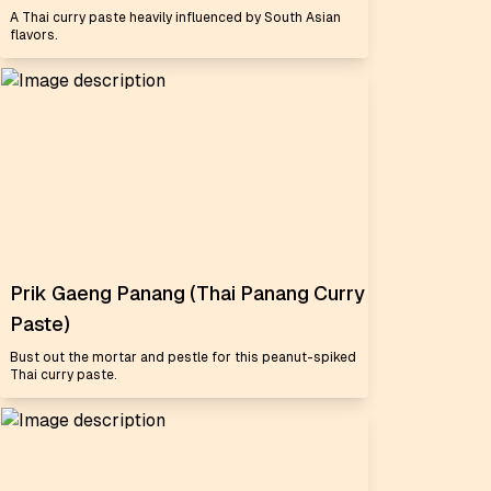
A Thai curry paste heavily influenced by South Asian
flavors.
Prik Gaeng Panang (Thai Panang Curry
Paste)
Bust out the mortar and pestle for this peanut-spiked
Thai curry paste.