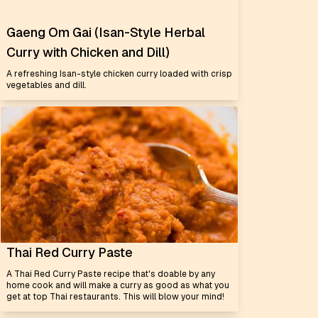
Gaeng Om Gai (Isan-Style Herbal
Curry with Chicken and Dill)
A refreshing Isan-style chicken curry loaded with crisp
vegetables and dill.
Thai Red Curry Paste
A Thai Red Curry Paste recipe that's doable by any
home cook and will make a curry as good as what you
get at top Thai restaurants. This will blow your mind!