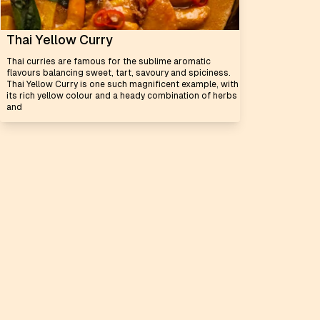
Thai Yellow Curry
Thai curries are famous for the sublime aromatic
flavours balancing sweet, tart, savoury and spiciness.
Thai Yellow Curry is one such magnificent example, with
its rich yellow colour and a heady combination of herbs
and