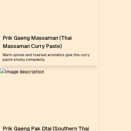
Prik Gaeng Massaman (Thai
Massaman Curry Paste)
Warm spices and toasted aromatics give this curry
paste smoky complexity.
Prik Gaeng Pak Dtai (Southern Thai