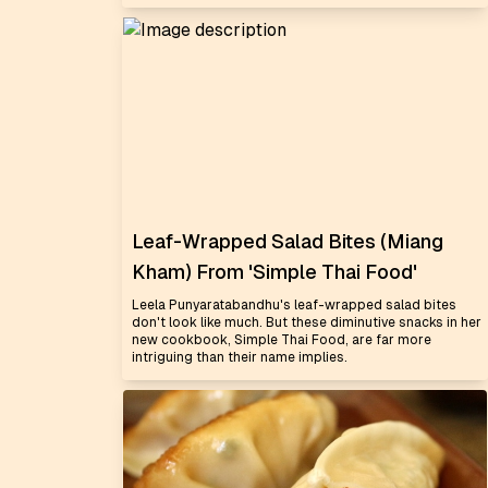
Leaf-Wrapped Salad Bites (Miang
Kham) From 'Simple Thai Food'
Leela Punyaratabandhu's leaf-wrapped salad bites
don't look like much. But these diminutive snacks in her
new cookbook, Simple Thai Food, are far more
intriguing than their name implies.