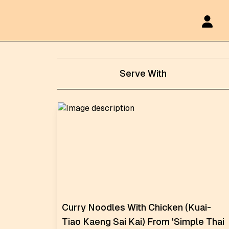
Serve With
Curry Noodles With Chicken (Kuai-
Tiao Kaeng Sai Kai) From 'Simple Thai