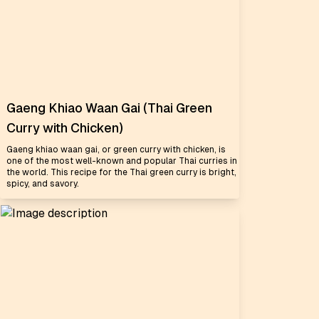
Gaeng Khiao Waan Gai (Thai Green
Curry with Chicken)
Gaeng khiao waan gai, or green curry with chicken, is
one of the most well-known and popular Thai curries in
the world. This recipe for the Thai green curry is bright,
spicy, and savory.