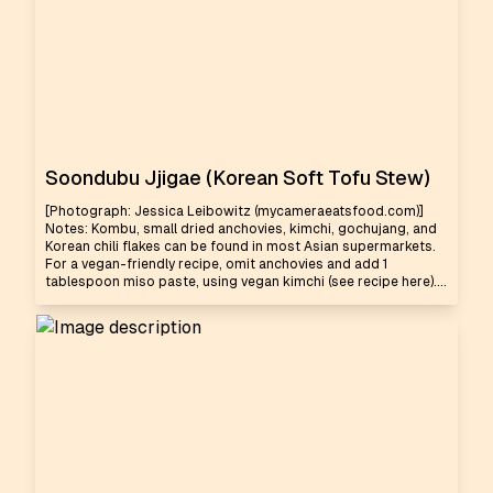
Soondubu Jjigae (Korean Soft Tofu Stew)
[Photograph: Jessica Leibowitz (mycameraeatsfood.com)]
Notes: Kombu, small dried anchovies, kimchi, gochujang, and
Korean chili flakes can be found in most Asian supermarkets.
For a vegan-friendly recipe, omit anchovies and add 1
tablespoon miso paste, using vegan kimchi (see recipe here)....