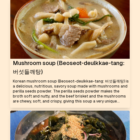
Mushroom soup (Beoseot-deulkkae-tang:
버섯들깨탕)
Korean mushroom soup (Beoseot-deulkkae-tang: 버섯들깨탕) is
a delicious, nutritious, savory soup made with mushrooms and
perilla seeds powder. The perilla seeds powder makes the
broth soft and nutty, and the beef brisket and the mushrooms
are chewy, soft, and crispy, giving this soup a very unique...