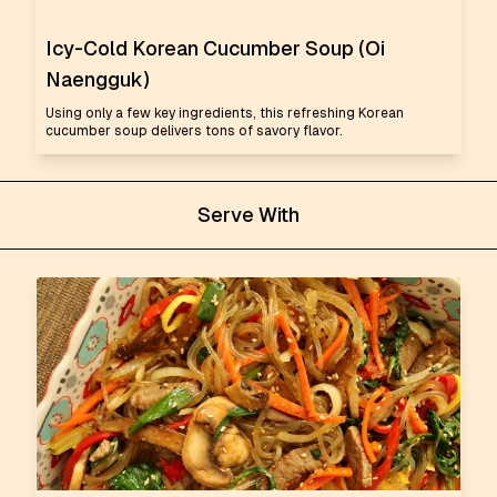
Icy-Cold Korean Cucumber Soup (Oi
Naengguk)
Using only a few key ingredients, this refreshing Korean
cucumber soup delivers tons of savory flavor.
Serve With