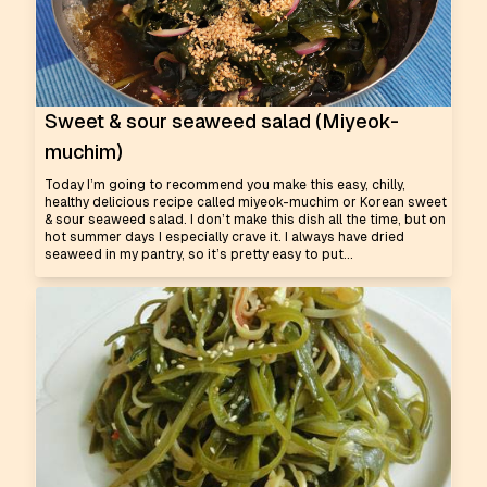
Sweet & sour seaweed salad (Miyeok-
muchim)
Today I’m going to recommend you make this easy, chilly,
healthy delicious recipe called miyeok-muchim or Korean sweet
& sour seaweed salad. I don’t make this dish all the time, but on
hot summer days I especially crave it. I always have dried
seaweed in my pantry, so it’s pretty easy to put...