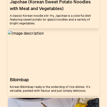
Japchae (Korean Sweet Potato Noodles
with Meat and Vegetables)
A classic Korean noodle stir-fry, Japchae is a colorful dish
featuring sweet potato (or glass) noodles and a variety of
bright vegetables.
Bibimbap
Korean Bibimbap really is the underdog of rice dishes. It’s
versatile, packed with flavour and just simply delicious.