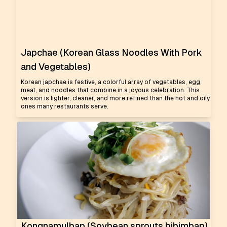
Japchae (Korean Glass Noodles With Pork
and Vegetables)
Korean japchae is festive, a colorful array of vegetables, egg,
meat, and noodles that combine in a joyous celebration. This
version is lighter, cleaner, and more refined than the hot and oily
ones many restaurants serve.
Kongnamulbap (Soybean sprouts bibimbap)