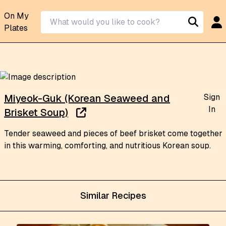
On My
Plates
Sign
Miyeok-Guk (Korean Seaweed and
In
Brisket Soup)
Tender seaweed and pieces of beef brisket come together
in this warming, comforting, and nutritious Korean soup.
Similar Recipes