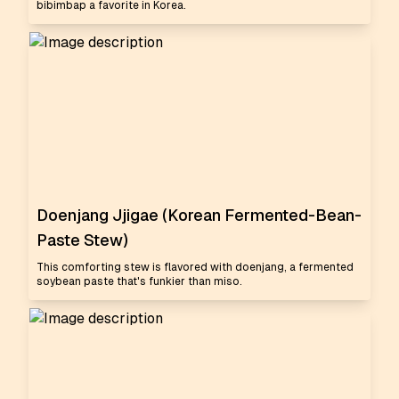
bibimbap a favorite in Korea.
Doenjang Jjigae (Korean Fermented-Bean-
Paste Stew)
This comforting stew is flavored with doenjang, a fermented
soybean paste that's funkier than miso.