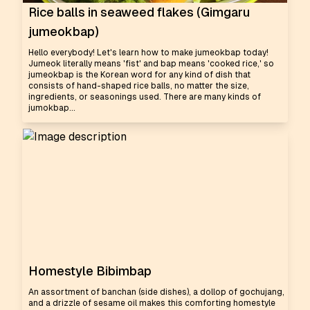
Rice balls in seaweed flakes (Gimgaru
jumeokbap)
Hello everybody! Let's learn how to make jumeokbap today!
Jumeok literally means 'fist' and bap means 'cooked rice,' so
jumeokbap is the Korean word for any kind of dish that
consists of hand-shaped rice balls, no matter the size,
ingredients, or seasonings used. There are many kinds of
jumokbap...
Homestyle Bibimbap
An assortment of banchan (side dishes), a dollop of gochujang,
and a drizzle of sesame oil makes this comforting homestyle