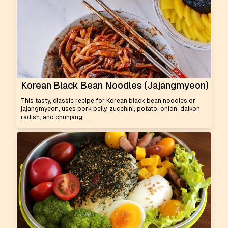
Korean Black Bean Noodles (Jajangmyeon)
This tasty, classic recipe for Korean black bean noodles,or
jajangmyeon, uses pork belly, zucchini, potato, onion, daikon
radish, and chunjang...