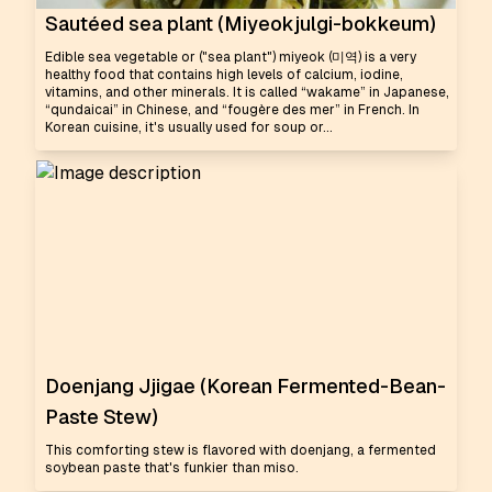
Sautéed sea plant (Miyeokjulgi-bokkeum)
Edible sea vegetable or ("sea plant") miyeok (미역) is a very
healthy food that contains high levels of calcium, iodine,
vitamins, and other minerals. It is called “wakame” in Japanese,
“qundaicai” in Chinese, and “fougère des mer” in French. In
Korean cuisine, it's usually used for soup or...
Doenjang Jjigae (Korean Fermented-Bean-
Paste Stew)
This comforting stew is flavored with doenjang, a fermented
soybean paste that's funkier than miso.