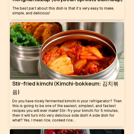
The best part about this dish is that it’s very easy to make,
simple, and delicious!
Stir-fried kimchi (Kimchi-bokkeum: 김치볶
음)
Do you have nicely fermented kimchi in your refrigerator? Then
this is going to be one of the easiest, simplest, and fastest
recipes you will ever make! Stir-fry your kimchi for 5 minutes,
then it will turn into very delicious side dish! A side dish for
what? Yes, I mean rice, cooked rice...