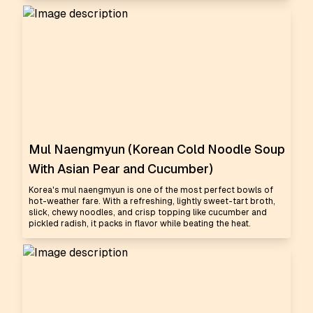
Mul Naengmyun (Korean Cold Noodle Soup
With Asian Pear and Cucumber)
Korea's mul naengmyun is one of the most perfect bowls of
hot-weather fare. With a refreshing, lightly sweet-tart broth,
slick, chewy noodles, and crisp topping like cucumber and
pickled radish, it packs in flavor while beating the heat.