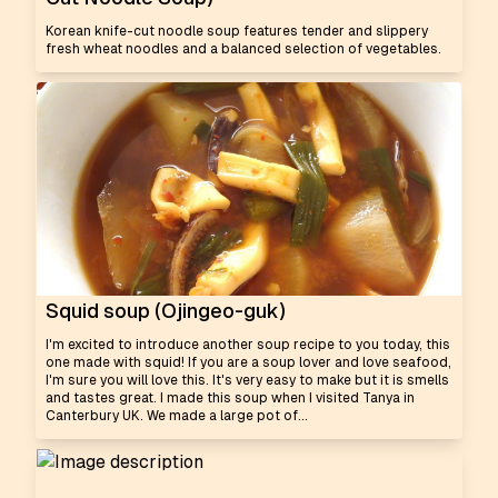
Korean knife-cut noodle soup features tender and slippery
fresh wheat noodles and a balanced selection of vegetables.
Squid soup (Ojingeo-guk)
I'm excited to introduce another soup recipe to you today, this
one made with squid! If you are a soup lover and love seafood,
I'm sure you will love this. It's very easy to make but it is smells
and tastes great. I made this soup when I visited Tanya in
Canterbury UK. We made a large pot of...