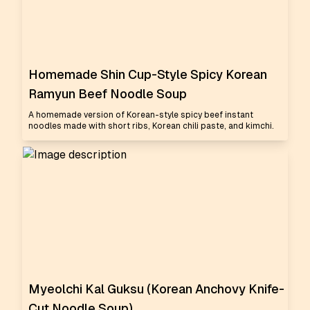
Homemade Shin Cup-Style Spicy Korean
Ramyun Beef Noodle Soup
A homemade version of Korean-style spicy beef instant
noodles made with short ribs, Korean chili paste, and kimchi.
Myeolchi Kal Guksu (Korean Anchovy Knife-
Cut Noodle Soup)