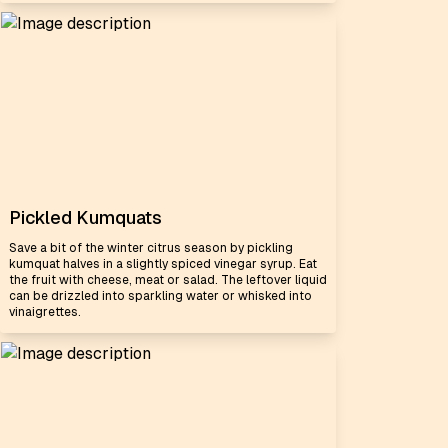
Pickled Kumquats
Save a bit of the winter citrus season by pickling
kumquat halves in a slightly spiced vinegar syrup. Eat
the fruit with cheese, meat or salad. The leftover liquid
can be drizzled into sparkling water or whisked into
vinaigrettes.