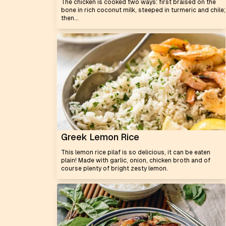
The chicken is cooked two ways: first braised on the
bone in rich coconut milk, steeped in turmeric and chile;
then...
Greek Lemon Rice
This lemon rice pilaf is so delicious, it can be eaten
plain! Made with garlic, onion, chicken broth and of
course plenty of bright zesty lemon.