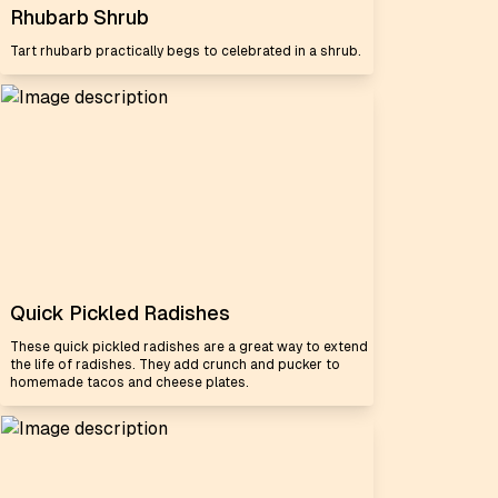
Rhubarb Shrub
Tart rhubarb practically begs to celebrated in a shrub.
Quick Pickled Radishes
These quick pickled radishes are a great way to extend
the life of radishes. They add crunch and pucker to
homemade tacos and cheese plates.