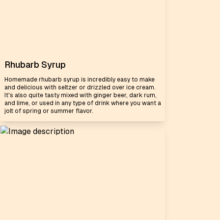
Rhubarb Syrup
Homemade rhubarb syrup is incredibly easy to make
and delicious with seltzer or drizzled over ice cream.
It's also quite tasty mixed with ginger beer, dark rum,
and lime, or used in any type of drink where you want a
jolt of spring or summer flavor.