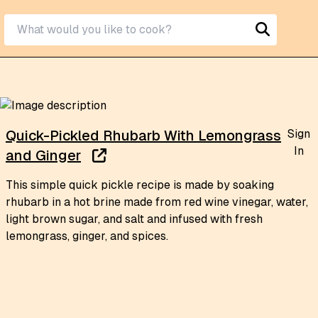
Sign
Quick-Pickled Rhubarb With Lemongrass
In
and Ginger
This simple quick pickle recipe is made by soaking
rhubarb in a hot brine made from red wine vinegar, water,
light brown sugar, and salt and infused with fresh
lemongrass, ginger, and spices.