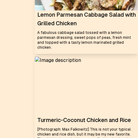
Lemon Parmesan Cabbage Salad with
Grilled Chicken
A fabulous cabbage salad tossed with a lemon
parmesan dressing, sweet pops of peas, fresh mint
and topped with a tasty lemon marinated grilled
chicken.
Turmeric-Coconut Chicken and Rice
[Photograph: Max Falkowitz] This is not your typical
chicken and rice dish, but it may be my new favorite.