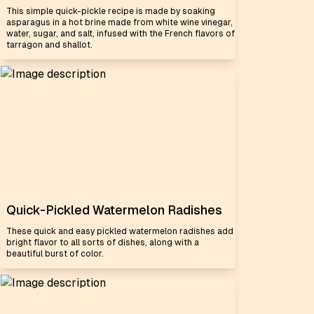
This simple quick-pickle recipe is made by soaking
asparagus in a hot brine made from white wine vinegar,
water, sugar, and salt, infused with the French flavors of
tarragon and shallot.
Quick-Pickled Watermelon Radishes
These quick and easy pickled watermelon radishes add
bright flavor to all sorts of dishes, along with a
beautiful burst of color.