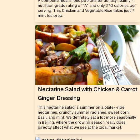
A complete meal in one pot! Unintentionally healthy -
nutrition grade rating of "A" and only 370 calories per
serving. This Chicken and Vegetable Rice takes just 7
minutes prep.
Nectarine Salad with Chicken & Carrot
Ginger Dressing
This nectarine salad is summer on a plate--ripe
nectarines, crunchy summer radishes, sweet corn,
basil, and mint. We definitely eat a lot more seasonally
in Beijing, where the growing season really does
directly affect what we see at the local market.