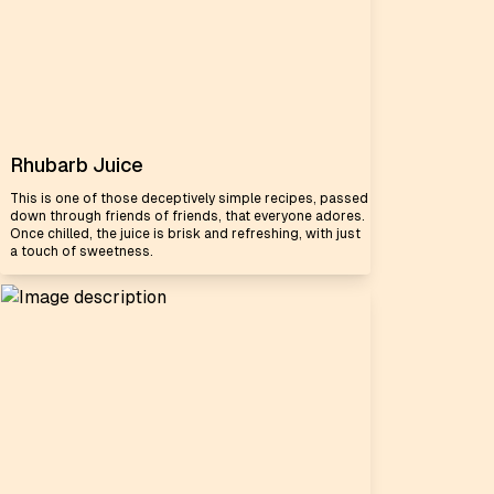
Rhubarb Juice
This is one of those deceptively simple recipes, passed
down through friends of friends, that everyone adores.
Once chilled, the juice is brisk and refreshing, with just
a touch of sweetness.