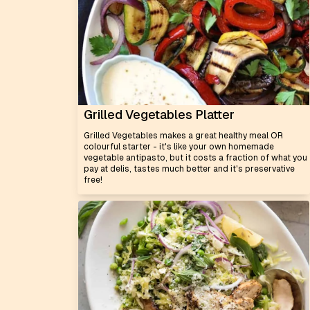
Grilled Vegetables Platter
Grilled Vegetables makes a great healthy meal OR
colourful starter - it's like your own homemade
vegetable antipasto, but it costs a fraction of what you
pay at delis, tastes much better and it's preservative
free!