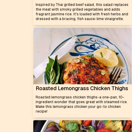
Inspired by Thai grilled beef salad, this salad replaces
the meat with smoky grilled vegetables and adds
fragrant jasmine rice. It's loaded with fresh herbs and
dressed with a bracing, fish sauce-lime vinaigrette.
Roasted Lemongrass Chicken Thighs
Roasted lemongrass chicken thighs-a one-pan, 10-
ingredient wonder that goes great with steamed rice.
Make this lemongrass chicken your go-to chicken
recipe!