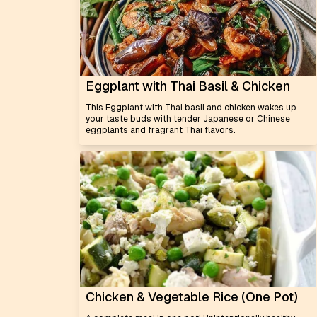
Eggplant with Thai Basil & Chicken
This Eggplant with Thai basil and chicken wakes up
your taste buds with tender Japanese or Chinese
eggplants and fragrant Thai flavors.
Chicken & Vegetable Rice (One Pot)