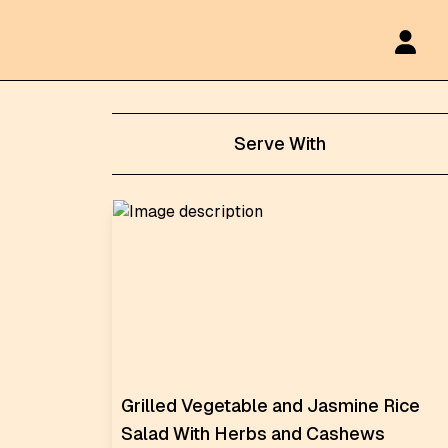
Serve With
Grilled Vegetable and Jasmine Rice
Salad With Herbs and Cashews