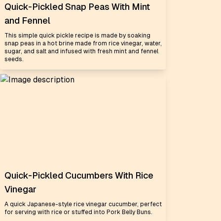
Quick-Pickled Snap Peas With Mint
and Fennel
This simple quick pickle recipe is made by soaking
snap peas in a hot brine made from rice vinegar, water,
sugar, and salt and infused with fresh mint and fennel
seeds.
Quick-Pickled Cucumbers With Rice
Vinegar
A quick Japanese-style rice vinegar cucumber, perfect
for serving with rice or stuffed into Pork Belly Buns.