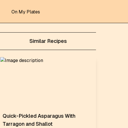
On My Plates
Similar Recipes
Quick-Pickled Asparagus With
Tarragon and Shallot