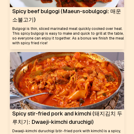
Spicy beef bulgogi (Maeun-sobulgogi: 매운
소불고기)
Bulgogi is thin, sliced marinated meat quickly cooked over heat.
This spicy bulgogi is easy to make and quick to grill at the table,
so everyone can enjoy it together. As a bonus we finish the meal
with spicy fried rice!
Spicy stir-fried pork and kimchi (돼지김치 두
루치기: Dwaeji-kimchi duruchigi)
Dwaeji-kimchi duruchigi (stir-fried pork with kimchi) is a spicy,