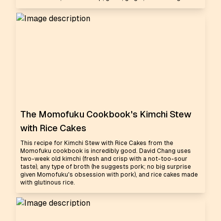
The Momofuku Cookbook's Kimchi Stew
with Rice Cakes
This recipe for Kimchi Stew with Rice Cakes from the
Momofuku cookbook is incredibly good. David Chang uses
two-week old kimchi (fresh and crisp with a not-too-sour
taste), any type of broth (he suggests pork; no big surprise
given Momofuku's obsession with pork), and rice cakes made
with glutinous rice.