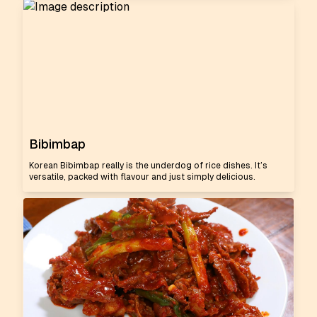
Bibimbap
Korean Bibimbap really is the underdog of rice dishes. It’s
versatile, packed with flavour and just simply delicious.