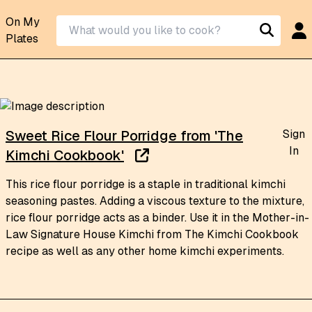
On My
Plates
Sign
Sweet Rice Flour Porridge from 'The
In
Kimchi Cookbook'
This rice flour porridge is a staple in traditional kimchi
seasoning pastes. Adding a viscous texture to the mixture,
rice flour porridge acts as a binder. Use it in the Mother-in-
Law Signature House Kimchi from The Kimchi Cookbook
recipe as well as any other home kimchi experiments.