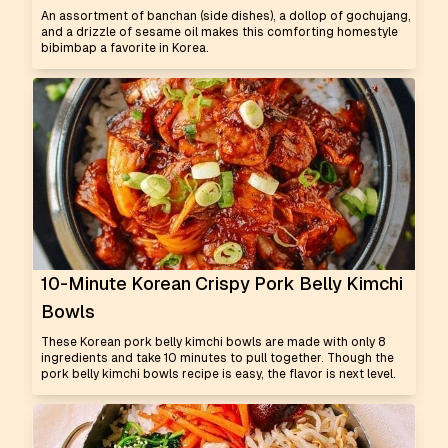
An assortment of banchan (side dishes), a dollop of gochujang,
and a drizzle of sesame oil makes this comforting homestyle
bibimbap a favorite in Korea.
10-Minute Korean Crispy Pork Belly Kimchi
Bowls
These Korean pork belly kimchi bowls are made with only 8
ingredients and take 10 minutes to pull together. Though the
pork belly kimchi bowls recipe is easy, the flavor is next level.