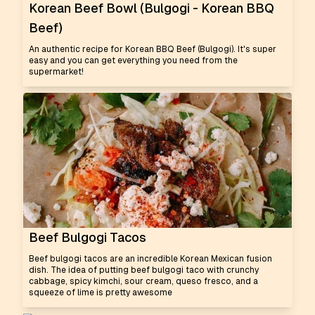
Korean Beef Bowl (Bulgogi - Korean BBQ
Beef)
An authentic recipe for Korean BBQ Beef (Bulgogi). It's super
easy and you can get everything you need from the
supermarket!
Beef Bulgogi Tacos
Beef bulgogi tacos are an incredible Korean Mexican fusion
dish. The idea of putting beef bulgogi taco with crunchy
cabbage, spicy kimchi, sour cream, queso fresco, and a
squeeze of lime is pretty awesome