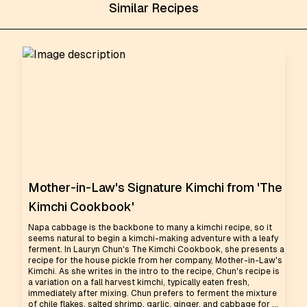
Similar Recipes
Mother-in-Law's Signature Kimchi from 'The
Kimchi Cookbook'
Napa cabbage is the backbone to many a kimchi recipe, so it
seems natural to begin a kimchi-making adventure with a leafy
ferment. In Lauryn Chun's The Kimchi Cookbook, she presents a
recipe for the house pickle from her company, Mother-in-Law's
Kimchi. As she writes in the intro to the recipe, Chun's recipe is
a variation on a fall harvest kimchi, typically eaten fresh,
immediately after mixing. Chun prefers to ferment the mixture
of chile flakes, salted shrimp, garlic, ginger, and cabbage for ...