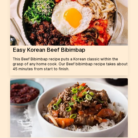
Easy Korean Beef Bibimbap
This Beef Bibimbap recipe puts a Korean classic within the
grasp of any home cook. Our Beef bibimbap recipe takes about
45 minutes from start to finish.