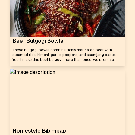
Beef Bulgogi Bowls
These bulgogi bowls combine richly marinated beef with
steamed rice, kimchi, garlic, peppers, and ssamjang paste.
You'll make this beef bulgogi more than once, we promise.
Homestyle Bibimbap