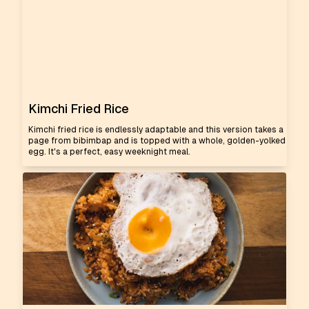
Kimchi Fried Rice
Kimchi fried rice is endlessly adaptable and this version takes a
page from bibimbap and is topped with a whole, golden-yolked
egg. It's a perfect, easy weeknight meal.