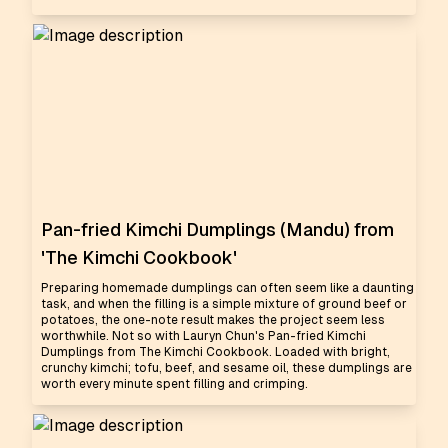
Pan-fried Kimchi Dumplings (Mandu) from
'The Kimchi Cookbook'
Preparing homemade dumplings can often seem like a daunting
task, and when the filling is a simple mixture of ground beef or
potatoes, the one-note result makes the project seem less
worthwhile. Not so with Lauryn Chun's Pan-fried Kimchi
Dumplings from The Kimchi Cookbook. Loaded with bright,
crunchy kimchi; tofu, beef, and sesame oil, these dumplings are
worth every minute spent filling and crimping.