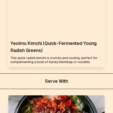
Yeolmu Kimchi (Quick-Fermented Young
Radish Greens)
This quick radish kimchi is crunchy and cooling, perfect for
complementing a bowl of barley bibimbap or noodles.
Serve With