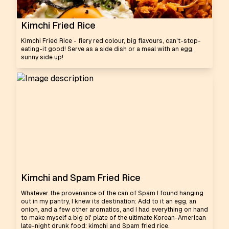
Kimchi Fried Rice
Kimchi Fried Rice - fiery red colour, big flavours, can't-stop-
eating-it good! Serve as a side dish or a meal with an egg,
sunny side up!
Kimchi and Spam Fried Rice
Whatever the provenance of the can of Spam I found hanging
out in my pantry, I knew its destination: Add to it an egg, an
onion, and a few other aromatics, and I had everything on hand
to make myself a big ol' plate of the ultimate Korean-American
late-night drunk food: kimchi and Spam fried rice.