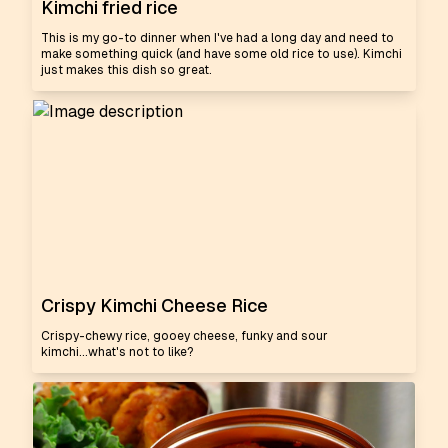
Kimchi fried rice
This is my go-to dinner when I've had a long day and need to
make something quick (and have some old rice to use). Kimchi
just makes this dish so great.
Crispy Kimchi Cheese Rice
Crispy-chewy rice, gooey cheese, funky and sour
kimchi...what's not to like?