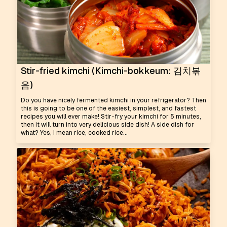
Stir-fried kimchi (Kimchi-bokkeum: 김치볶
음)
Do you have nicely fermented kimchi in your refrigerator? Then
this is going to be one of the easiest, simplest, and fastest
recipes you will ever make! Stir-fry your kimchi for 5 minutes,
then it will turn into very delicious side dish! A side dish for
what? Yes, I mean rice, cooked rice...