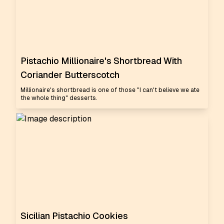
Pistachio Millionaire's Shortbread With
Coriander Butterscotch
Millionaire's shortbread is one of those "I can't believe we ate
the whole thing" desserts.
Sicilian Pistachio Cookies