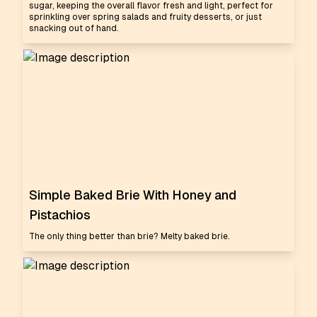
sugar, keeping the overall flavor fresh and light, perfect for
sprinkling over spring salads and fruity desserts, or just
snacking out of hand.
Simple Baked Brie With Honey and
Pistachios
The only thing better than brie? Melty baked brie.