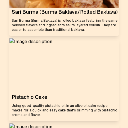
Sari Burma (Burma Baklava/Rolled Baklava)
Sari Burma (Burma Baklava) is rolled baklava featuring the same
beloved flavors and ingredients as its layered cousin. They are
easier to assemble than traditional baklava.
Pistachio Cake
Using good-quality pistachio oil in an olive oil cake recipe
makes for a quick and easy cake that's brimming with pistachio
aroma and flavor.