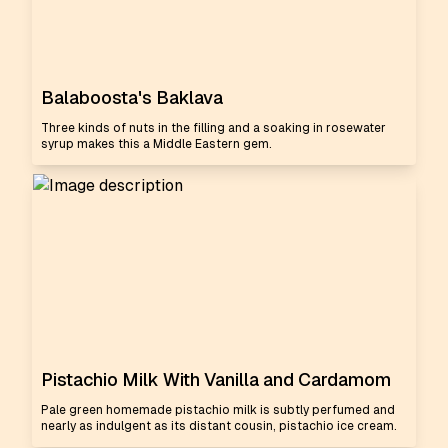
Balaboosta's Baklava
Three kinds of nuts in the filling and a soaking in rosewater
syrup makes this a Middle Eastern gem.
Pistachio Milk With Vanilla and Cardamom
Pale green homemade pistachio milk is subtly perfumed and
nearly as indulgent as its distant cousin, pistachio ice cream.