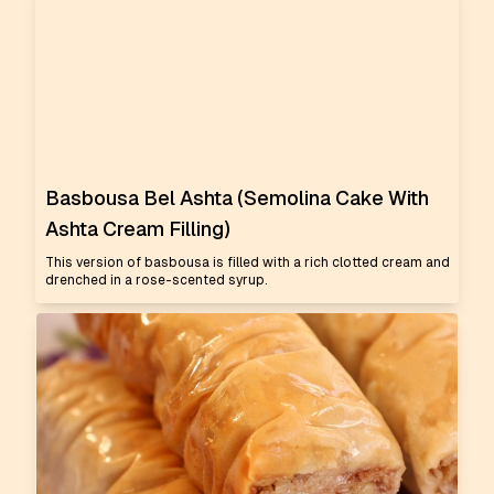
Basbousa Bel Ashta (Semolina Cake With
Ashta Cream Filling)
This version of basbousa is filled with a rich clotted cream and
drenched in a rose-scented syrup.