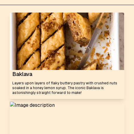
Baklava
Layers upon layers of flaky buttery pastry with crushed nuts
soaked in a honey lemon syrup. The iconic Baklava is
astonishingly straight forward to make!