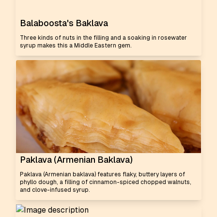
Balaboosta's Baklava
Three kinds of nuts in the filling and a soaking in rosewater
syrup makes this a Middle Eastern gem.
Paklava (Armenian Baklava)
Paklava (Armenian baklava) features flaky, buttery layers of
phyllo dough, a filling of cinnamon-spiced chopped walnuts,
and clove-infused syrup.