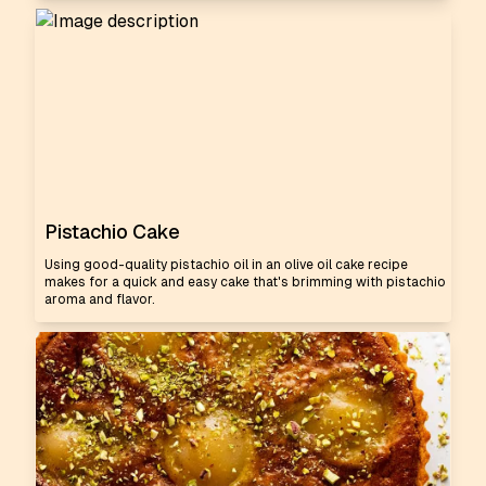
Pistachio Cake
Using good-quality pistachio oil in an olive oil cake recipe
makes for a quick and easy cake that's brimming with pistachio
aroma and flavor.