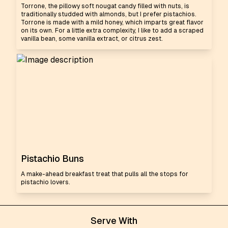
Torrone, the pillowy soft nougat candy filled with nuts, is
traditionally studded with almonds, but I prefer pistachios.
Torrone is made with a mild honey, which imparts great flavor
on its own. For a little extra complexity, I like to add a scraped
vanilla bean, some vanilla extract, or citrus zest.
Pistachio Buns
A make-ahead breakfast treat that pulls all the stops for
pistachio lovers.
Serve With