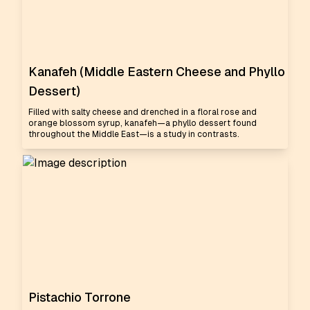
Kanafeh (Middle Eastern Cheese and Phyllo
Dessert)
Filled with salty cheese and drenched in a floral rose and
orange blossom syrup, kanafeh—a phyllo dessert found
throughout the Middle East—is a study in contrasts.
Pistachio Torrone