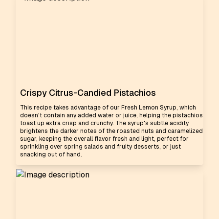
Crispy Citrus-Candied Pistachios
This recipe takes advantage of our Fresh Lemon Syrup, which
doesn't contain any added water or juice, helping the pistachios
toast up extra crisp and crunchy. The syrup's subtle acidity
brightens the darker notes of the roasted nuts and caramelized
sugar, keeping the overall flavor fresh and light, perfect for
sprinkling over spring salads and fruity desserts, or just
snacking out of hand.