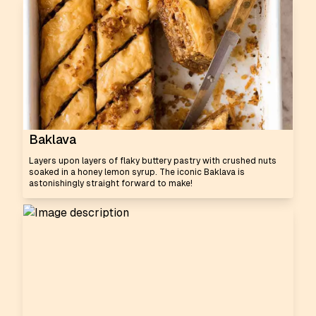
Baklava
Layers upon layers of flaky buttery pastry with crushed nuts
soaked in a honey lemon syrup. The iconic Baklava is
astonishingly straight forward to make!