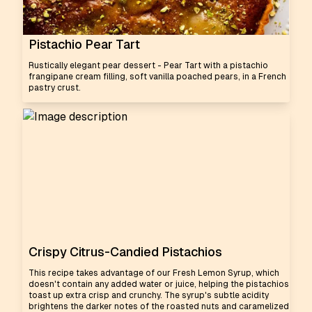
Pistachio Pear Tart
Rustically elegant pear dessert - Pear Tart with a pistachio
frangipane cream filling, soft vanilla poached pears, in a French
pastry crust.
Crispy Citrus-Candied Pistachios
This recipe takes advantage of our Fresh Lemon Syrup, which
doesn't contain any added water or juice, helping the pistachios
toast up extra crisp and crunchy. The syrup's subtle acidity
brightens the darker notes of the roasted nuts and caramelized