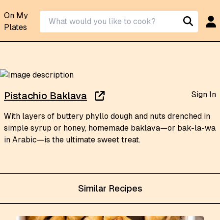
On My
Plates
Sign In
Pistachio Baklava
With layers of buttery phyllo dough and nuts drenched in
simple syrup or honey, homemade baklava—or bak-la-wa
in Arabic—is the ultimate sweet treat.
Similar Recipes