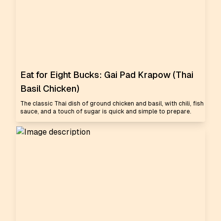
Eat for Eight Bucks: Gai Pad Krapow (Thai
Basil Chicken)
The classic Thai dish of ground chicken and basil, with chili, fish
sauce, and a touch of sugar is quick and simple to prepare.