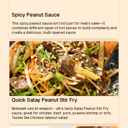
Spicy Peanut Sauce
This spicy peanut sauce isn't hot just for heat's sake—it
combines different types of hot spices to build complexity and
create a delicious, multi-layered sauce.
Quick Satay Peanut Stir Fry
Midweek secret weapon - ultra tasty Satay Peanut Stir Fry
sauce, great for chicken, beef, pork, prawns/shrimp or tofu.
Tastes like Chinese takeout satay!