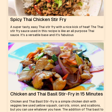
Spicy Thai Chicken Stir Fry
A super tasty, easy Thai stir fry with a nice kick of heat! The Thai
stir fry sauce used in this recipe is like an all purpose Thai
sauce. It's a versatile base and it's fabulous
Chicken and Thai Basil Stir-Fry in 15 Minutes
Chicken and Thai Basil Stir-fry is a simple chicken dish with
veggies (we used yellow squash, carrots, onion, and scallions,
but you can use whatever you have. The addition of Thai basil to