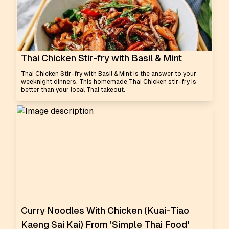
Thai Chicken Stir-fry with Basil & Mint
Thai Chicken Stir-fry with Basil & Mint is the answer to your
weeknight dinners. This homemade Thai Chicken stir-fry is
better than your local Thai takeout.
Curry Noodles With Chicken (Kuai-Tiao
Kaeng Sai Kai) From 'Simple Thai Food'