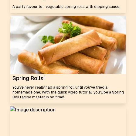
A party favourite - vegetable spring rolls with dipping sauce.
Spring Rolls!
You've never really had a spring roll until you've tried a
homemade one. With the quick video tutorial, you'll be a Spring
Roll recipe master in no time!