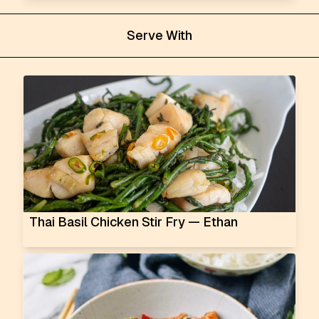
Serve With
Thai Basil Chicken Stir Fry — Ethan