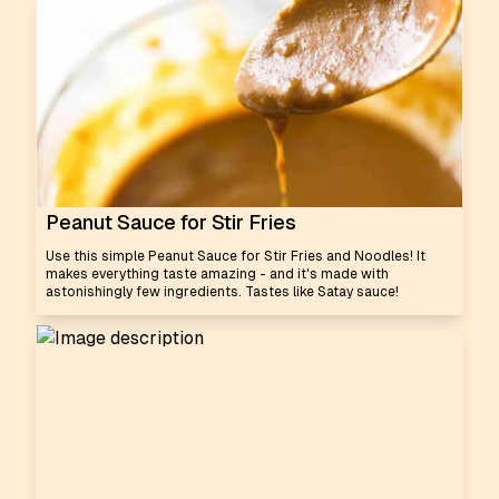
Peanut Sauce for Stir Fries
Use this simple Peanut Sauce for Stir Fries and Noodles! It
makes everything taste amazing - and it's made with
astonishingly few ingredients. Tastes like Satay sauce!