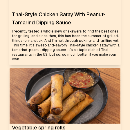
Thai-Style Chicken Satay With Peanut-
Tamarind Dipping Sauce
I recently tested a whole slew of skewers to find the best ones
for grilling, and since then, this has been the summer of grilled-
things-on-a-stick. And I'm not through poking-and-grilling yet.
This time, it's sweet-and-savory Thai-style chicken satay with a
tamarind-peanut dipping sauce. It's a staple dish of Thai
restaurants in the US, but so, so much better if you make your
own.
Vegetable spring rolls