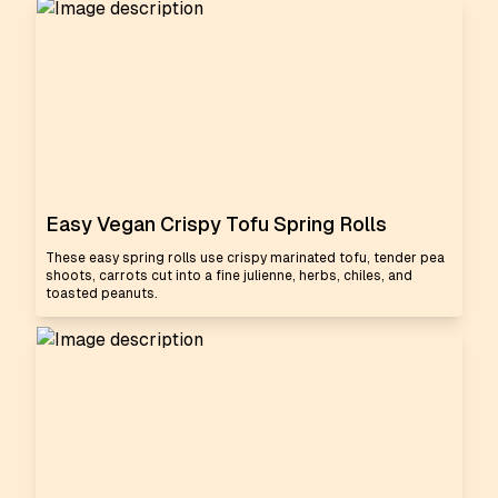
Easy Vegan Crispy Tofu Spring Rolls
These easy spring rolls use crispy marinated tofu, tender pea
shoots, carrots cut into a fine julienne, herbs, chiles, and
toasted peanuts.