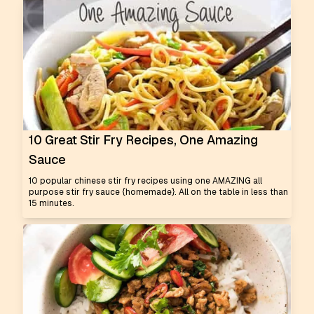
10 Great Stir Fry Recipes, One Amazing
Sauce
10 popular chinese stir fry recipes using one AMAZING all
purpose stir fry sauce {homemade}. All on the table in less than
15 minutes.