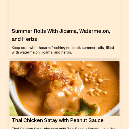
Summer Rolls With Jicama, Watermelon,
and Herbs
Keep cool with these refreshing no-cook summer rolls, filled
with watermelon, jicama, and herbs.
Thai Chicken Satay with Peanut Sauce