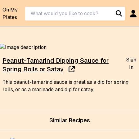
On My
Plates
Sign
Peanut-Tamarind Dipping Sauce for
In
Spring Rolls or Satay
This peanut-tamarind sauce is great as a dip for spring
rolls, or as a marinade and dip for satay.
Similar Recipes