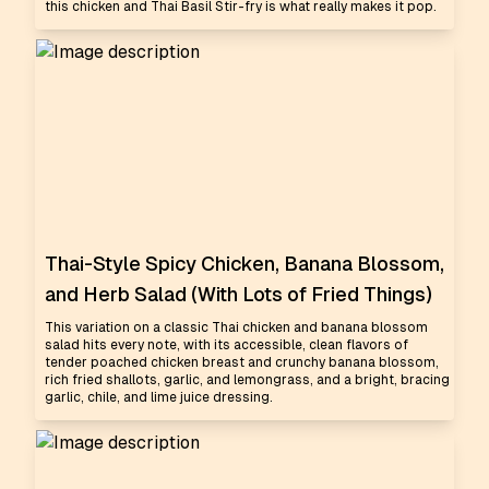
this chicken and Thai Basil Stir-fry is what really makes it pop.
Thai-Style Spicy Chicken, Banana Blossom,
and Herb Salad (With Lots of Fried Things)
This variation on a classic Thai chicken and banana blossom
salad hits every note, with its accessible, clean flavors of
tender poached chicken breast and crunchy banana blossom,
rich fried shallots, garlic, and lemongrass, and a bright, bracing
garlic, chile, and lime juice dressing.