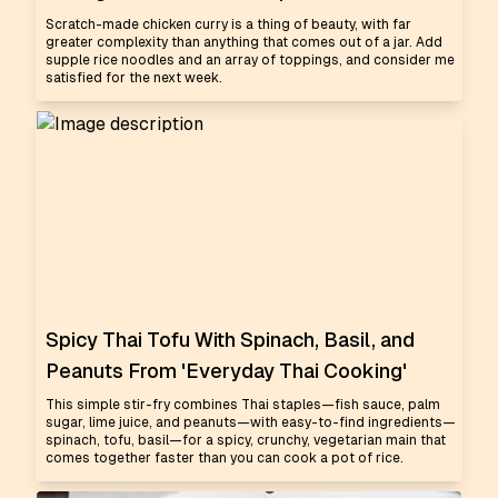
Scratch-made chicken curry is a thing of beauty, with far
greater complexity than anything that comes out of a jar. Add
supple rice noodles and an array of toppings, and consider me
satisfied for the next week.
Spicy Thai Tofu With Spinach, Basil, and
Peanuts From 'Everyday Thai Cooking'
This simple stir-fry combines Thai staples—fish sauce, palm
sugar, lime juice, and peanuts—with easy-to-find ingredients—
spinach, tofu, basil—for a spicy, crunchy, vegetarian main that
comes together faster than you can cook a pot of rice.