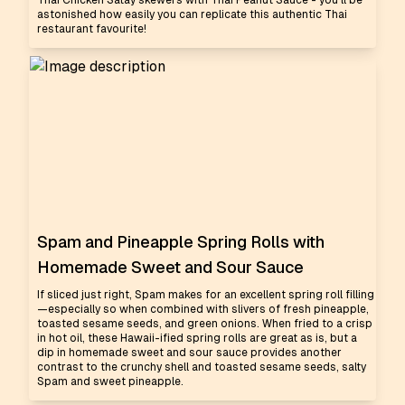
Thai Chicken Satay skewers with Thai Peanut Sauce - you'll be
astonished how easily you can replicate this authentic Thai
restaurant favourite!
Spam and Pineapple Spring Rolls with
Homemade Sweet and Sour Sauce
If sliced just right, Spam makes for an excellent spring roll filling
—especially so when combined with slivers of fresh pineapple,
toasted sesame seeds, and green onions. When fried to a crisp
in hot oil, these Hawaii-ified spring rolls are great as is, but a
dip in homemade sweet and sour sauce provides another
contrast to the crunchy shell and toasted sesame seeds, salty
Spam and sweet pineapple.