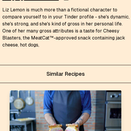
Liz Lemon is much more than a fictional character to
compare yourself to in your Tinder profile - she's dynamic,
she's strong, and she's kind of gross in her personal life.
One of her many gross attributes is a taste for Cheesy
Blasters, the MeatCat™-approved snack containing jack
cheese, hot dogs,
Similar Recipes