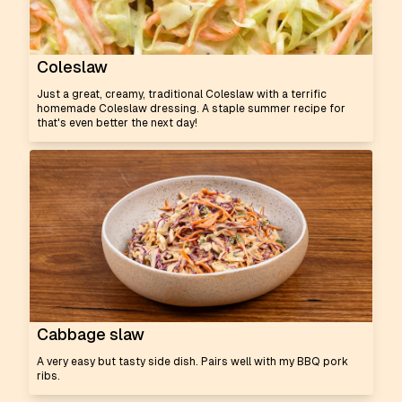
Coleslaw
Just a great, creamy, traditional Coleslaw with a terrific
homemade Coleslaw dressing. A staple summer recipe for
that's even better the next day!
Cabbage slaw
A very easy but tasty side dish. Pairs well with my BBQ pork
ribs.