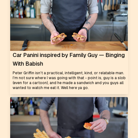
Car Panini inspired by Family Guy — Binging
With Babish
Peter Griffin isn't a practical, intelligent, kind, or relatable man.
I'm not sure where I was going with that - point is, guy is a slob
(even for a cartoon), and he made a sandwich and you guys all
wanted to watch me eat it. Well here ya go.