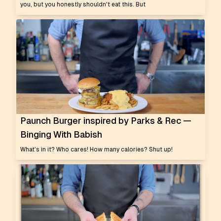
you, but you honestly shouldn't eat this. But
Paunch Burger inspired by Parks & Rec —
Binging With Babish
What’s in it? Who cares! How many calories? Shut up!