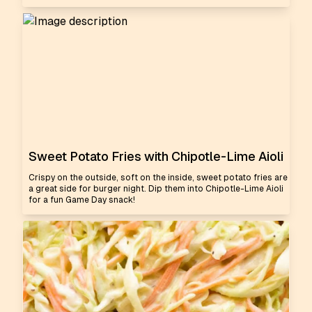
Sweet Potato Fries with Chipotle-Lime Aioli
Crispy on the outside, soft on the inside, sweet potato fries are
a great side for burger night. Dip them into Chipotle-Lime Aioli
for a fun Game Day snack!