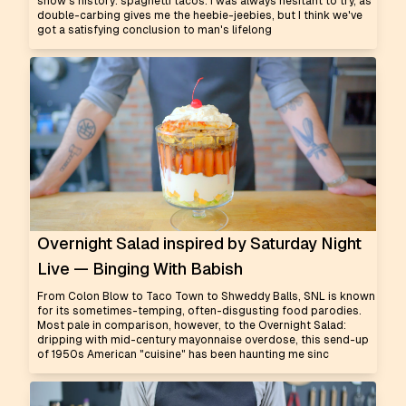
show's history: spaghetti tacos. I was always hesitant to try, as
double-carbing gives me the heebie-jeebies, but I think we've
got a satisfying conclusion to man's lifelong
Overnight Salad inspired by Saturday Night
Live — Binging With Babish
From Colon Blow to Taco Town to Shweddy Balls, SNL is known
for its sometimes-temping, often-disgusting food parodies.
Most pale in comparison, however, to the Overnight Salad:
dripping with mid-century mayonnaise overdose, this send-up
of 1950s American "cuisine" has been haunting me sinc