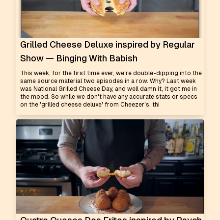
Grilled Cheese Deluxe inspired by Regular
Show — Binging With Babish
This week, for the first time ever, we're double-dipping into the
same source material two episodes in a row. Why? Last week
was National Grilled Cheese Day, and well damn it, it got me in
the mood. So while we don't have any accurate stats or specs
on the 'grilled cheese deluxe' from Cheezer's, thi