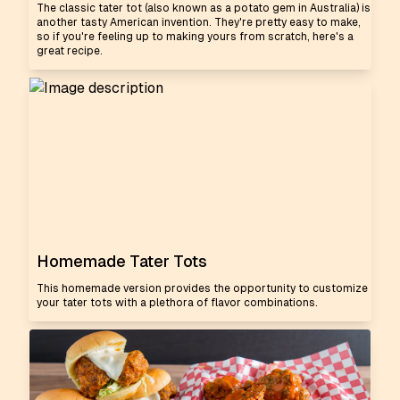
The classic tater tot (also known as a potato gem in Australia) is
another tasty American invention. They're pretty easy to make,
so if you're feeling up to making yours from scratch, here's a
great recipe.
Homemade Tater Tots
This homemade version provides the opportunity to customize
your tater tots with a plethora of flavor combinations.