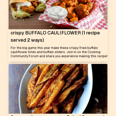
crispy BUFFALO CAULIFLOWER (1 recipe
served 2 ways)
For the big game this year make these crispy fried buffalo
cauliflower bites and buffalo sliders. Join in on the Cooking
Community Forum and share you experience making this recipe!