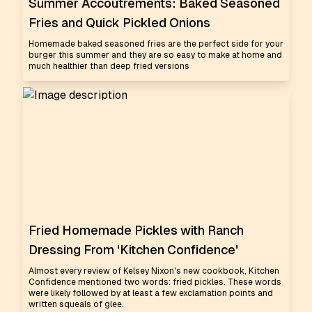
Summer Accoutrements: Baked Seasoned
Fries and Quick Pickled Onions
Homemade baked seasoned fries are the perfect side for your
burger this summer and they are so easy to make at home and
much healthier than deep fried versions
Fried Homemade Pickles with Ranch
Dressing From 'Kitchen Confidence'
Almost every review of Kelsey Nixon's new cookbook, Kitchen
Confidence mentioned two words: fried pickles. These words
were likely followed by at least a few exclamation points and
written squeals of glee.