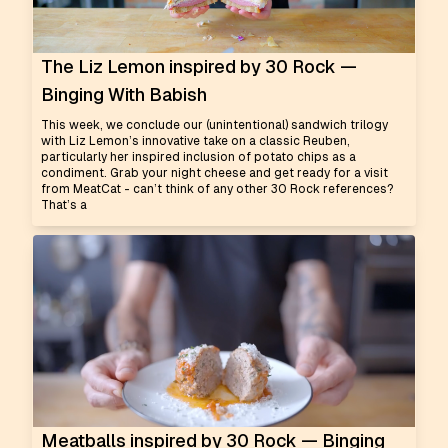
The Liz Lemon inspired by 30 Rock —
Binging With Babish
This week, we conclude our (unintentional) sandwich trilogy
with Liz Lemon’s innovative take on a classic Reuben,
particularly her inspired inclusion of potato chips as a
condiment. Grab your night cheese and get ready for a visit
from MeatCat - can’t think of any other 30 Rock references?
That’s a
Meatballs inspired by 30 Rock — Binging