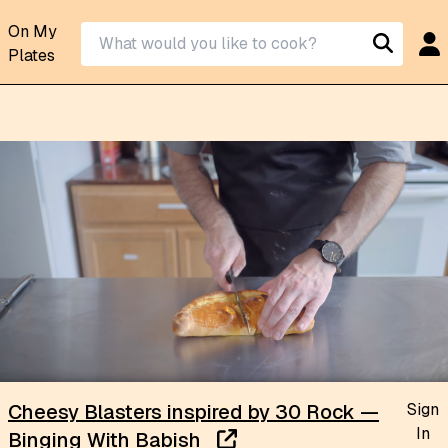
On My
Plates
Sign
Cheesy Blasters inspired by 30 Rock —
In
Binging With Babish