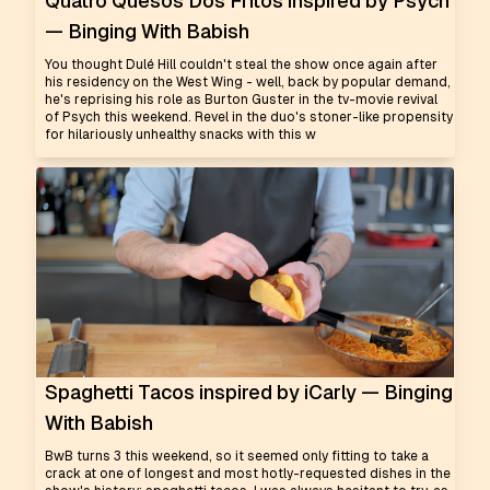
Quatro Quesos Dos Fritos inspired by Psych
— Binging With Babish
You thought Dulé Hill couldn't steal the show once again after
his residency on the West Wing - well, back by popular demand,
he's reprising his role as Burton Guster in the tv-movie revival
of Psych this weekend. Revel in the duo's stoner-like propensity
for hilariously unhealthy snacks with this w
Spaghetti Tacos inspired by iCarly — Binging
With Babish
BwB turns 3 this weekend, so it seemed only fitting to take a
crack at one of longest and most hotly-requested dishes in the