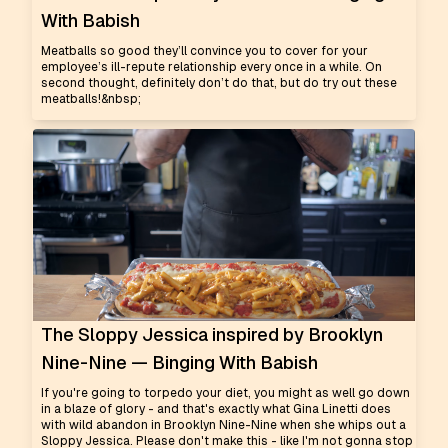
With Babish
Meatballs so good they’ll convince you to cover for your
employee’s ill-repute relationship every once in a while. On
second thought, definitely don’t do that, but do try out these
meatballs!&nbsp;
The Sloppy Jessica inspired by Brooklyn
Nine-Nine — Binging With Babish
If you're going to torpedo your diet, you might as well go down
in a blaze of glory - and that's exactly what Gina Linetti does
with wild abandon in Brooklyn Nine-Nine when she whips out a
Sloppy Jessica. Please don't make this - like I'm not gonna stop