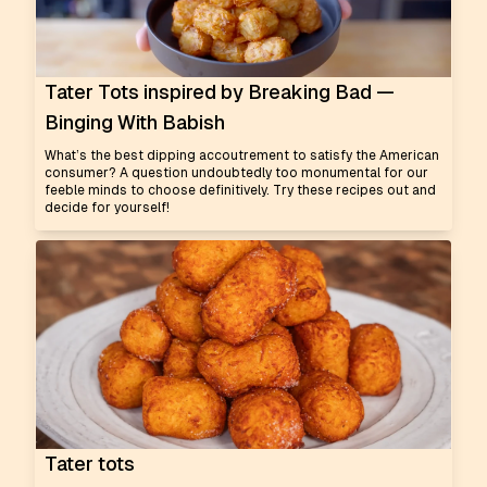
Tater Tots inspired by Breaking Bad —
Binging With Babish
What’s the best dipping accoutrement to satisfy the American
consumer? A question undoubtedly too monumental for our
feeble minds to choose definitively. Try these recipes out and
decide for yourself!
Tater tots