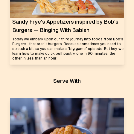
Sandy Frye's Appetizers inspired by Bob's
Burgers — Binging With Babish
Today we embark upon our third journey into foods from Bob's
Burgers...that aren't burgers. Because sometimes you need to
stretch a bit so you can make a "big game" episode. But hey, we
learn how to make quick puff pastry, one in 90 minutes, the
other in less than an hour!
Serve With