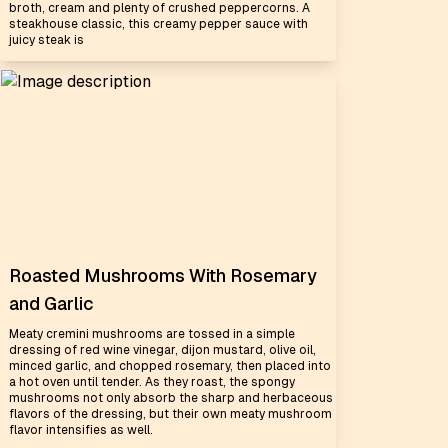
broth, cream and plenty of crushed peppercorns. A
steakhouse classic, this creamy pepper sauce with
juicy steak is
Roasted Mushrooms With Rosemary
and Garlic
Meaty cremini mushrooms are tossed in a simple
dressing of red wine vinegar, dijon mustard, olive oil,
minced garlic, and chopped rosemary, then placed into
a hot oven until tender. As they roast, the spongy
mushrooms not only absorb the sharp and herbaceous
flavors of the dressing, but their own meaty mushroom
flavor intensifies as well.