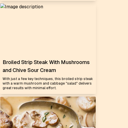
Broiled Strip Steak With Mushrooms
and Chive Sour Cream
With just a few key techniques, this broiled strip steak
with a warm mushroom and cabbage "salad" delivers
great results with minimal effort.