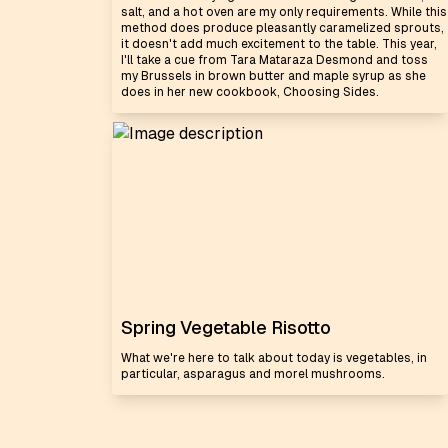
salt, and a hot oven are my only requirements. While this
method does produce pleasantly caramelized sprouts,
it doesn't add much excitement to the table. This year,
I'll take a cue from Tara Mataraza Desmond and toss
my Brussels in brown butter and maple syrup as she
does in her new cookbook, Choosing Sides.
Spring Vegetable Risotto
What we're here to talk about today is vegetables, in
particular, asparagus and morel mushrooms.