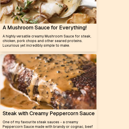
A Mushroom Sauce for Everything!
A highly versatile creamy Mushroom Sauce for steak,
chicken, pork chops and other seared proteins.
Luxurious yet incredibly simple to make.
Steak with Creamy Peppercorn Sauce
One of my favourite steak sauces - a creamy
Peppercorn Sauce made with brandy or cognac, beef