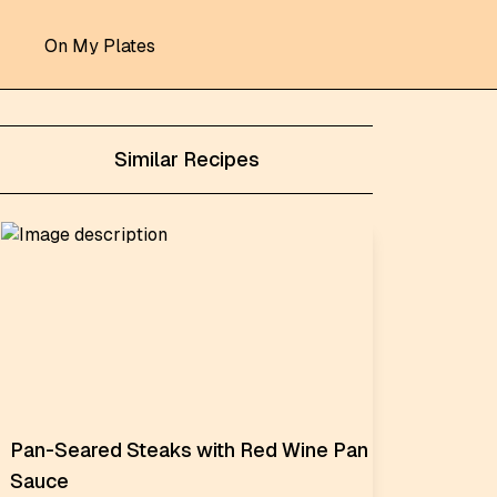
On My Plates
Similar Recipes
Pan-Seared Steaks with Red Wine Pan
Sauce