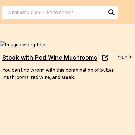
Sign In
Steak with Red Wine Mushrooms
You can't go wrong with this combination of butter,
mushrooms, red wine, and steak.