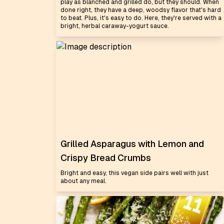
play as blanched and grilled do, but they should. When
done right, they have a deep, woodsy flavor that's hard
to beat. Plus, it's easy to do. Here, they're served with a
bright, herbal caraway-yogurt sauce.
Grilled Asparagus with Lemon and
Crispy Bread Crumbs
Bright and easy, this vegan side pairs well with just
about any meal.