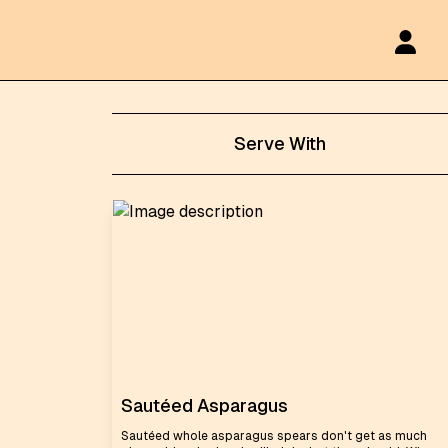
Serve With
Sautéed Asparagus
Sautéed whole asparagus spears don't get as much