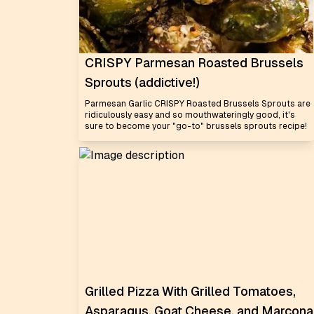
CRISPY Parmesan Roasted Brussels
Sprouts (addictive!)
Parmesan Garlic CRISPY Roasted Brussels Sprouts are
ridiculously easy and so mouthwateringly good, it's
sure to become your "go-to" brussels sprouts recipe!
Grilled Pizza With Grilled Tomatoes,
Asparagus, Goat Cheese, and Marcona