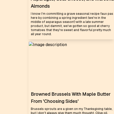
Almonds
I know I'm committing a grave seasonal recipe faux pas
here by combining a spring ingredient (we're in the
middle of asparagus season!) with a late summer
product, but dammit, we've gotten so good at cherry
tomatoes that they're sweet and flavorful pretty much
all year round.
Browned Brussels With Maple Butter
From 'Choosing Sides'
Brussels sprouts are a given on my Thanksgiving table,
but I don't always give them much thought. Olive oil,