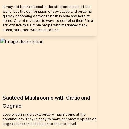
It may not be traditional in the strictest sense of the
word, but the combination of soy sauce and butter is
quickly becoming a favorite both in Asia and here at
home. One of my favorite ways to combine them? In a
stir-fry, like this simple recipe with marinated flank
steak, stir-fried with mushrooms.
Sautéed Mushrooms with Garlic and
Cognac
Love ordering garlicky, buttery mushrooms at the
steakhouse? They're easy to make at home! A splash of
cognac takes this side dish to the next level.