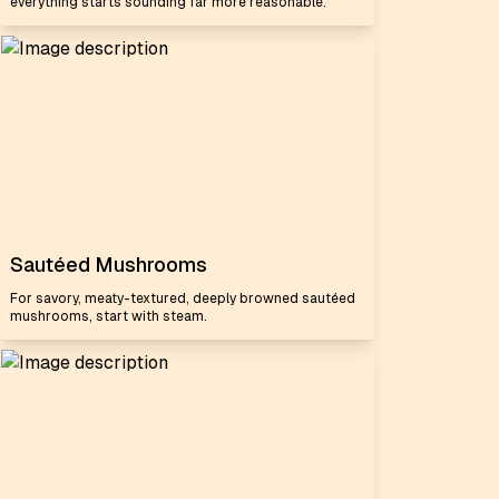
everything starts sounding far more reasonable.
Sautéed Mushrooms
For savory, meaty-textured, deeply browned sautéed
mushrooms, start with steam.