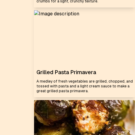
crumbs for a light, crunchy texture.
Grilled Pasta Primavera
A medley of fresh vegetables are grilled, chopped, and
tossed with pasta and a light cream sauce to make a
great grilled pasta primavera.