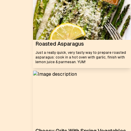
Roasted Asparagus
Just a really quick, very tasty way to prepare roasted
asparagus: cook in a hot oven with garlic, finish with
lemon juice & parmesan. YUM!
Cheesy Grits With Spring Vegetables