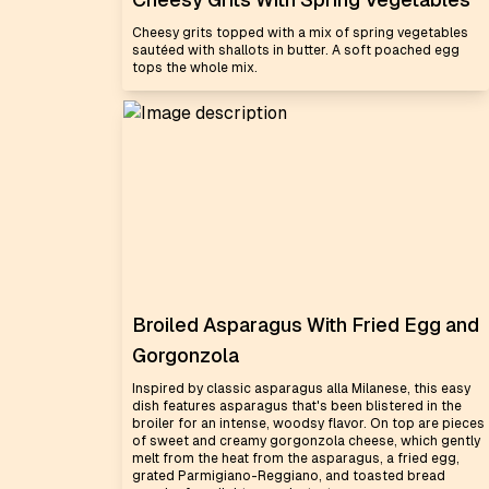
Cheesy grits topped with a mix of spring vegetables
sautéed with shallots in butter. A soft poached egg
tops the whole mix.
Broiled Asparagus With Fried Egg and
Gorgonzola
Inspired by classic asparagus alla Milanese, this easy
dish features asparagus that's been blistered in the
broiler for an intense, woodsy flavor. On top are pieces
of sweet and creamy gorgonzola cheese, which gently
melt from the heat from the asparagus, a fried egg,
grated Parmigiano-Reggiano, and toasted bread