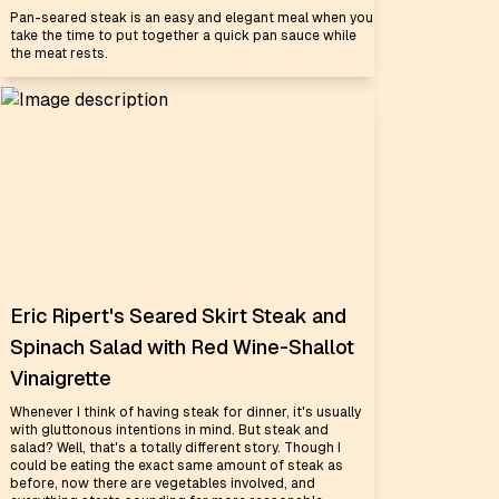
Pan-seared steak is an easy and elegant meal when you
take the time to put together a quick pan sauce while
the meat rests.
Eric Ripert's Seared Skirt Steak and
Spinach Salad with Red Wine-Shallot
Vinaigrette
Whenever I think of having steak for dinner, it's usually
with gluttonous intentions in mind. But steak and
salad? Well, that's a totally different story. Though I
could be eating the exact same amount of steak as
before, now there are vegetables involved, and