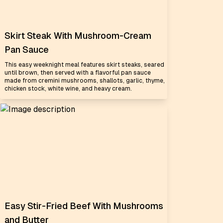
Skirt Steak With Mushroom-Cream
Pan Sauce
This easy weeknight meal features skirt steaks, seared
until brown, then served with a flavorful pan sauce
made from cremini mushrooms, shallots, garlic, thyme,
chicken stock, white wine, and heavy cream.
Easy Stir-Fried Beef With Mushrooms
and Butter