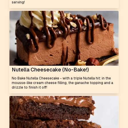
serving!
Nutella Cheesecake (No-Bake!)
No Bake Nutella Cheesecake - with a triple Nutella hit: in the
mousse-like cream cheese filling, the ganache topping and a
drizzle to finish it off!