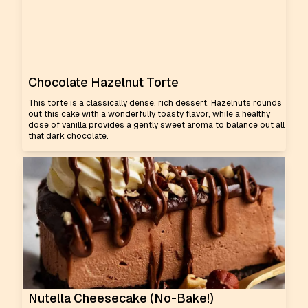
Chocolate Hazelnut Torte
This torte is a classically dense, rich dessert. Hazelnuts rounds
out this cake with a wonderfully toasty flavor, while a healthy
dose of vanilla provides a gently sweet aroma to balance out all
that dark chocolate.
Nutella Cheesecake (No-Bake!)