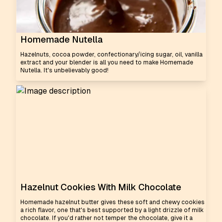
Homemade Nutella
Hazelnuts, cocoa powder, confectionary/icing sugar, oil, vanilla
extract and your blender is all you need to make Homemade
Nutella. It's unbelievably good!
Hazelnut Cookies With Milk Chocolate
Homemade hazelnut butter gives these soft and chewy cookies
a rich flavor, one that's best supported by a light drizzle of milk
chocolate. If you'd rather not temper the chocolate, give it a