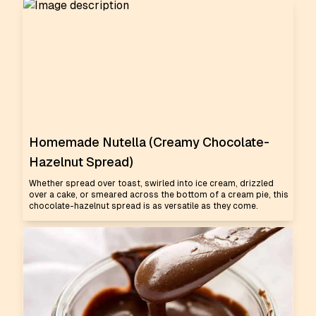
Homemade Nutella (Creamy Chocolate-
Hazelnut Spread)
Whether spread over toast, swirled into ice cream, drizzled
over a cake, or smeared across the bottom of a cream pie, this
chocolate-hazelnut spread is as versatile as they come.