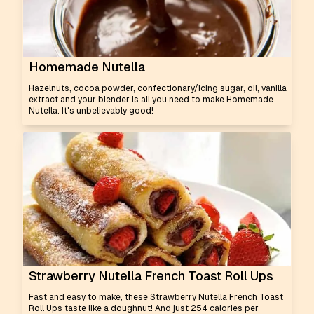
Homemade Nutella
Hazelnuts, cocoa powder, confectionary/icing sugar, oil, vanilla
extract and your blender is all you need to make Homemade
Nutella. It's unbelievably good!
Strawberry Nutella French Toast Roll Ups
Fast and easy to make, these Strawberry Nutella French Toast
Roll Ups taste like a doughnut! And just 254 calories per