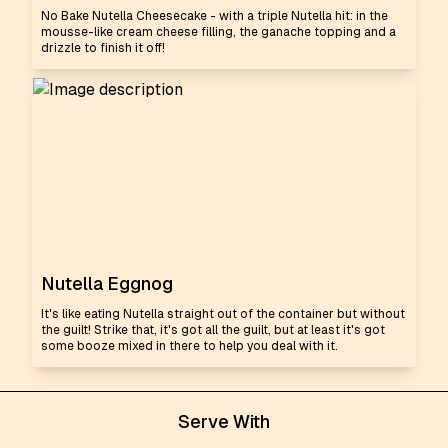
No Bake Nutella Cheesecake - with a triple Nutella hit: in the
mousse-like cream cheese filling, the ganache topping and a
drizzle to finish it off!
Nutella Eggnog
It's like eating Nutella straight out of the container but without
the guilt! Strike that, it's got all the guilt, but at least it's got
some booze mixed in there to help you deal with it.
Serve With