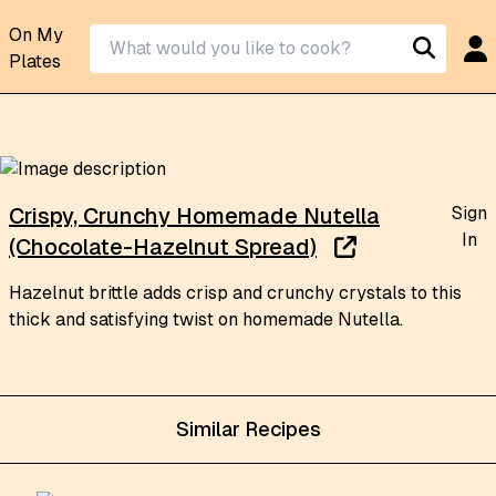
On My
Plates
Sign
Crispy, Crunchy Homemade Nutella
In
(Chocolate-Hazelnut Spread)
Hazelnut brittle adds crisp and crunchy crystals to this
thick and satisfying twist on homemade Nutella.
Similar Recipes