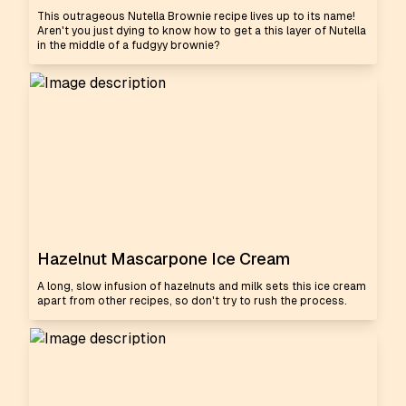
This outrageous Nutella Brownie recipe lives up to its name!
Aren't you just dying to know how to get a this layer of Nutella
in the middle of a fudgyy brownie?
Hazelnut Mascarpone Ice Cream
A long, slow infusion of hazelnuts and milk sets this ice cream
apart from other recipes, so don't try to rush the process.