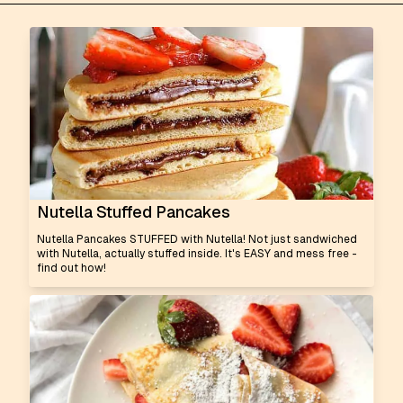
Nutella Stuffed Pancakes
Nutella Pancakes STUFFED with Nutella! Not just sandwiched
with Nutella, actually stuffed inside. It's EASY and mess free -
find out how!