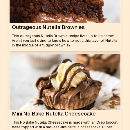
Outrageous Nutella Brownies
This outrageous Nutella Brownie recipe lives up to its name!
Aren't you just dying to know how to get a this layer of Nutella
in the middle of a fudgyy brownie?
Mini No Bake Nutella Cheesecake
This No Bake Nutella Cheesecake is made with an Oreo biscuit
base topped with a mousse-like Nutella cheesecake. Super