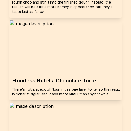
rough chop and stir it into the finished dough instead; the
results will be a little more homey in appearance, but they'll
taste just as fancy.
Flourless Nutella Chocolate Torte
There's not a speck of flour in this one layer torte, so the result
is richer, fudgier, and loads more sinful than any brownie.