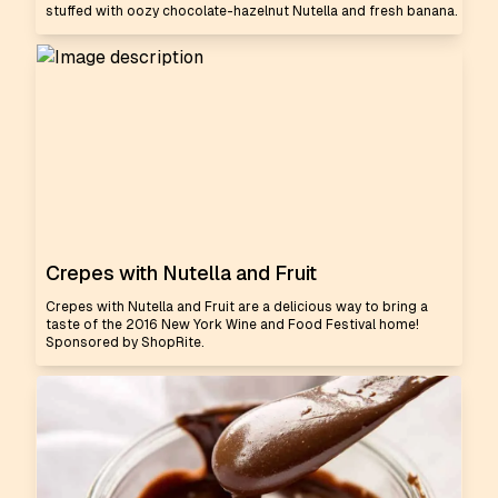
stuffed with oozy chocolate-hazelnut Nutella and fresh banana.
Crepes with Nutella and Fruit
Crepes with Nutella and Fruit are a delicious way to bring a
taste of the 2016 New York Wine and Food Festival home!
Sponsored by ShopRite.