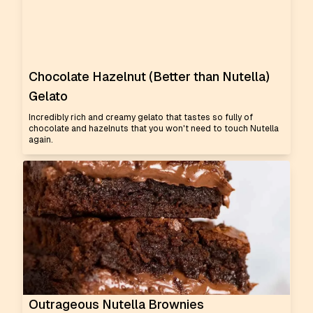
Chocolate Hazelnut (Better than Nutella)
Gelato
Incredibly rich and creamy gelato that tastes so fully of
chocolate and hazelnuts that you won't need to touch Nutella
again.
Outrageous Nutella Brownies