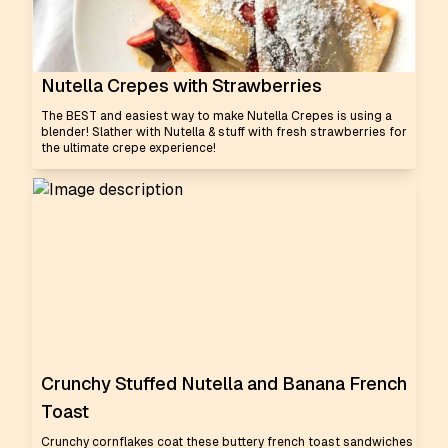
Nutella Crepes with Strawberries
The BEST and easiest way to make Nutella Crepes is using a
blender! Slather with Nutella & stuff with fresh strawberries for
the ultimate crepe experience!
Crunchy Stuffed Nutella and Banana French
Toast
Crunchy cornflakes coat these buttery french toast sandwiches