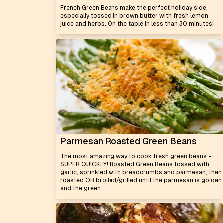
French Green Beans make the perfect holiday side,
especially tossed in brown butter with fresh lemon
juice and herbs. On the table in less than 30 minutes!
Parmesan Roasted Green Beans
The most amazing way to cook fresh green beans -
SUPER QUICKLY! Roasted Green Beans tossed with
garlic, sprinkled with breadcrumbs and parmesan, then
roasted OR broiled/grilled until the parmesan is golden
and the green