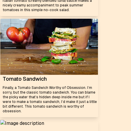
Italian tonnato (creamy blended tuna) sauce makes a
nicely creamy accompaniment to peak summer
tomatoes in this simple no-cook salad.
Tomato Sandwich
Finally, a Tomato Sandwich Worthy of Obsession. I’m
sorry, but the classic tomato sandwich. You can blame
the picky eater that’s hidden deep inside me but if I
were to make a tomato sandwich, I’d make it just a little
bit different. This tomato sandwich is worthy of
obsession.