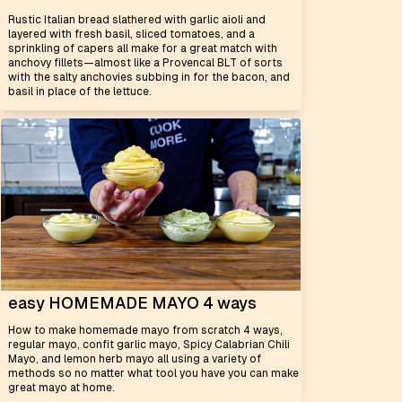
Rustic Italian bread slathered with garlic aioli and
layered with fresh basil, sliced tomatoes, and a
sprinkling of capers all make for a great match with
anchovy fillets—almost like a Provencal BLT of sorts
with the salty anchovies subbing in for the bacon, and
basil in place of the lettuce.
easy HOMEMADE MAYO 4 ways
How to make homemade mayo from scratch 4 ways,
regular mayo, confit garlic mayo, Spicy Calabrian Chili
Mayo, and lemon herb mayo all using a variety of
methods so no matter what tool you have you can make
great mayo at home.