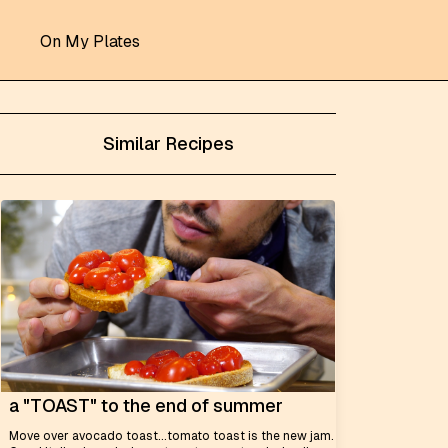
On My Plates
Similar Recipes
a "TOAST" to the end of summer
Move over avocado toast...tomato toast is the new jam.