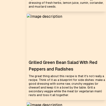
dressing of fresh herbs, lemon juice, cumin, coriander,
and mustard seeds.
Grilled Green Bean Salad With Red
Peppers and Radishes
The great thing about this recipe is that it's not really a
recipe. Think of it as a blueprint for side dishes: make a
good dressing with some raw, crunchy veggies (or
cheese!) and keep it in a bowl by the table. Grill a
secondary veggie while the meat (or vegetarian main)
rests and toss it all together.