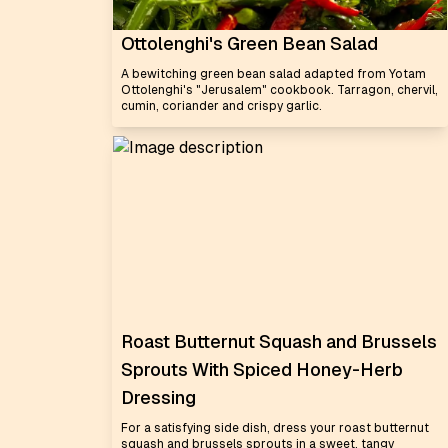
Ottolenghi's Green Bean Salad
A bewitching green bean salad adapted from Yotam
Ottolenghi's "Jerusalem" cookbook. Tarragon, chervil,
cumin, coriander and crispy garlic.
Roast Butternut Squash and Brussels
Sprouts With Spiced Honey-Herb
Dressing
For a satisfying side dish, dress your roast butternut
squash and brussels sprouts in a sweet, tangy