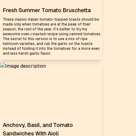
Fresh Summer Tomato Bruschetta
These classic Italian tomato-topped toasts should be
made only when tomatoes are at the peak of their
season; the rest of the year, it's better to try my
awesome oven-roasted recipe using canned tomatoes.
The secret to this version is to use a mix of ripe
heirloom varieties, and rub the garlic on the toasts
instead of folding it into the tomatoes for a more even
and less harsh garlic flavor.
Anchovy, Basil, and Tomato
Sandwiches With Aioli