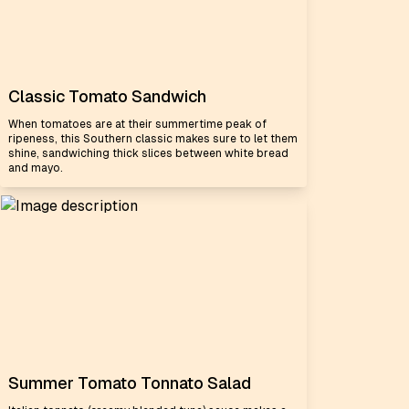
Classic Tomato Sandwich
When tomatoes are at their summertime peak of
ripeness, this Southern classic makes sure to let them
shine, sandwiching thick slices between white bread
and mayo.
Summer Tomato Tonnato Salad