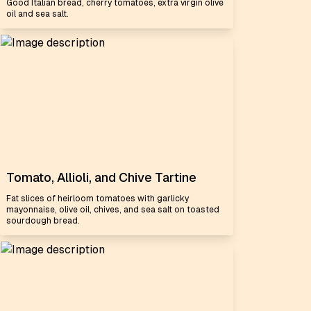
Good Italian bread, cherry tomatoes, extra virgin olive
oil and sea salt.
Tomato, Allioli, and Chive Tartine
Fat slices of heirloom tomatoes with garlicky
mayonnaise, olive oil, chives, and sea salt on toasted
sourdough bread.