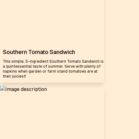
Southern Tomato Sandwich
This simple, 5-ingredient Southern Tomato Sandwich is
a quintessential taste of summer. Serve with plenty of
napkins when garden or farm stand tomatoes are at
their juiciest!