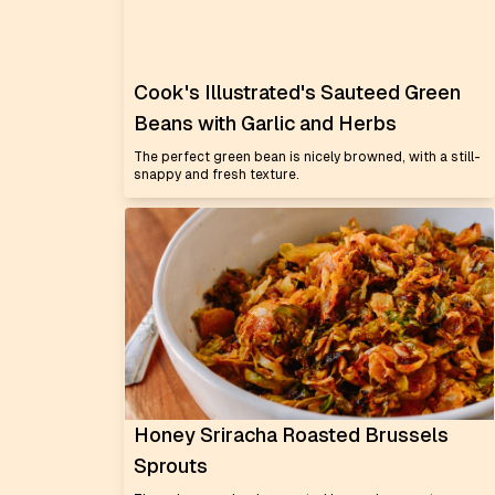
Cook's Illustrated's Sauteed Green
Beans with Garlic and Herbs
The perfect green bean is nicely browned, with a still-
snappy and fresh texture.
Honey Sriracha Roasted Brussels
Sprouts