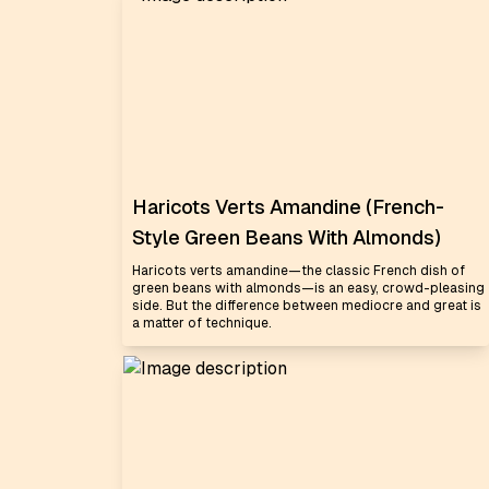
Haricots Verts Amandine (French-
Style Green Beans With Almonds)
Haricots verts amandine—the classic French dish of
green beans with almonds—is an easy, crowd-pleasing
side. But the difference between mediocre and great is
a matter of technique.