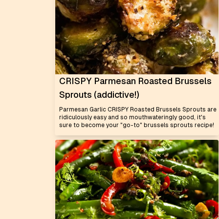
CRISPY Parmesan Roasted Brussels
Sprouts (addictive!)
Parmesan Garlic CRISPY Roasted Brussels Sprouts are
ridiculously easy and so mouthwateringly good, it's
sure to become your "go-to" brussels sprouts recipe!