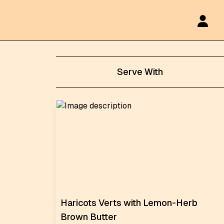
Serve With
Haricots Verts with Lemon-Herb
Brown Butter