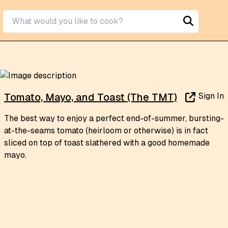
Sign In
Tomato, Mayo, and Toast (The TMT)
The best way to enjoy a perfect end-of-summer, bursting-
at-the-seams tomato (heirloom or otherwise) is in fact
sliced on top of toast slathered with a good homemade
mayo.